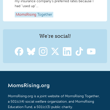
my insurance company’s preferred rates because I
had “used up”...
MomsRising
Together
We're social!
MomsRising.org
MomsRising.org is a joint website of MomsRising Together,
a 501(c)(4) social welfare organization, and MomsRising
Education Fund, a 501(c)(3) public charity.