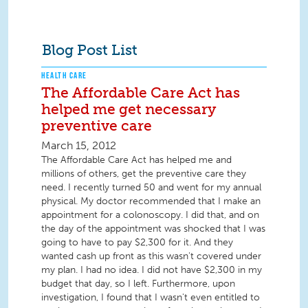
Blog Post List
HEALTH CARE
The Affordable Care Act has
helped me get necessary
preventive care
March 15, 2012
The Affordable Care Act has helped me and
millions of others, get the preventive care they
need. I recently turned 50 and went for my annual
physical. My doctor recommended that I make an
appointment for a colonoscopy. I did that, and on
the day of the appointment was shocked that I was
going to have to pay $2,300 for it. And they
wanted cash up front as this wasn't covered under
my plan. I had no idea. I did not have $2,300 in my
budget that day, so I left. Furthermore, upon
investigation, I found that I wasn't even entitled to