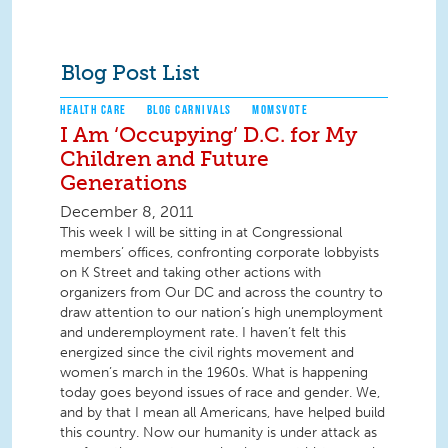
Blog Post List
HEALTH CARE
BLOG CARNIVALS
MOMSVOTE
I Am ‘Occupying’ D.C. for My
Children and Future
Generations
December 8, 2011
This week I will be sitting in at Congressional
members’ offices, confronting corporate lobbyists
on K Street and taking other actions with
organizers from Our DC and across the country to
draw attention to our nation’s high unemployment
and underemployment rate. I haven’t felt this
energized since the civil rights movement and
women’s march in the 1960s. What is happening
today goes beyond issues of race and gender. We,
and by that I mean all Americans, have helped build
this country. Now our humanity is under attack as