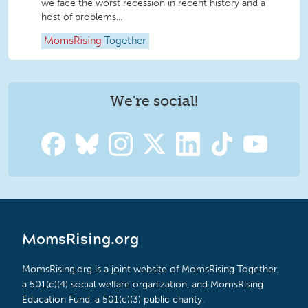
we face the worst recession in recent history and a
host of problems...
MomsRising
Together
We're social!
MomsRising.org
MomsRising.org is a joint website of MomsRising Together,
a 501(c)(4) social welfare organization, and MomsRising
Education Fund, a 501(c)(3) public charity.