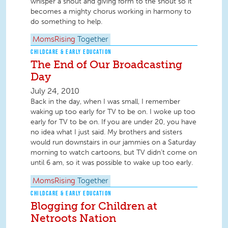
whisper a shout and giving form to the shout so it
becomes a mighty chorus working in harmony to
do something to help.
MomsRising
Together
CHILDCARE & EARLY EDUCATION
The End of Our Broadcasting
Day
July 24, 2010
Back in the day, when I was small, I remember
waking up too early for TV to be on. I woke up too
early for TV to be on. If you are under 20, you have
no idea what I just said. My brothers and sisters
would run downstairs in our jammies on a Saturday
morning to watch cartoons, but TV didn’t come on
until 6 am, so it was possible to wake up too early.
MomsRising
Together
CHILDCARE & EARLY EDUCATION
Blogging for Children at
Netroots Nation