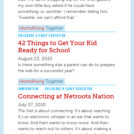
my own little boy asked if he could have
something-or-another. I remember telling him,
“Sweetie, we can’t afford that.”
MomsRising
Together
CHILDCARE & EARLY EDUCATION
42 Things to Get Your Kid
Ready for School
August 23, 2010
Is there something else a parent can do to prepare
the kids for a successful year?
MomsRising
Together
IMMIGRATION
CHILDCARE & EARLY EDUCATION
Connecting at Netroots Nation
July 27, 2010
The Net is about connecting. It’s about reaching.
It’s an electronic whisper in an ear that wants to
know. And then wants to know more. And then
wants to reach out to others. It’s about making a