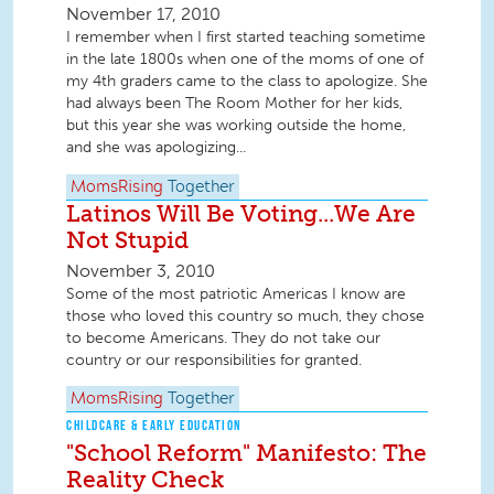
November 17, 2010
I remember when I first started teaching sometime
in the late 1800s when one of the moms of one of
my 4th graders came to the class to apologize. She
had always been The Room Mother for her kids,
but this year she was working outside the home,
and she was apologizing...
MomsRising
Together
Latinos Will Be Voting...We Are
Not Stupid
November 3, 2010
Some of the most patriotic Americas I know are
those who loved this country so much, they chose
to become Americans. They do not take our
country or our responsibilities for granted.
MomsRising
Together
CHILDCARE & EARLY EDUCATION
"School Reform" Manifesto: The
Reality Check