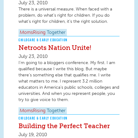
July 23, 2010
There is a universal measure. When faced with a
problem, do what’s right for children. If you do
what’s right for children, it’s the right solution.
MomsRising
Together
CHILDCARE & EARLY EDUCATION
Netroots Nation Unite!
July 23, 2010
I’m going to a bloggers conference. My first. I am
qualified because I write this blog. But maybe
there’s something else that qualifies me. I write
what matters to me. I represent 3.2 million
educators in America’s public schools, colleges and
universities. And when you represent people, you
try to give voice to them.
MomsRising
Together
CHILDCARE & EARLY EDUCATION
Building the Perfect Teacher
July 19, 2010