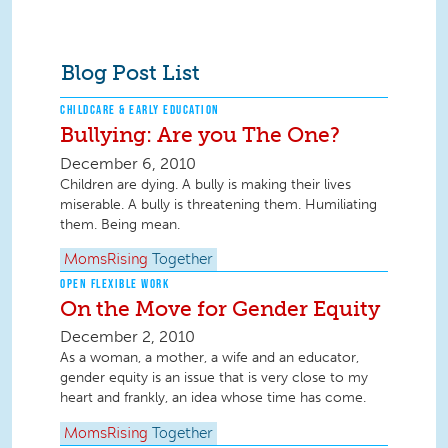
Blog Post List
CHILDCARE & EARLY EDUCATION
Bullying: Are you The One?
December 6, 2010
Children are dying. A bully is making their lives
miserable. A bully is threatening them. Humiliating
them. Being mean.
MomsRising
Together
OPEN FLEXIBLE WORK
On the Move for Gender Equity
December 2, 2010
As a woman, a mother, a wife and an educator,
gender equity is an issue that is very close to my
heart and frankly, an idea whose time has come.
MomsRising
Together