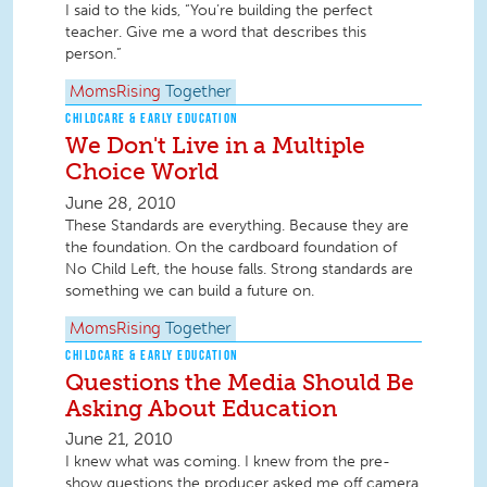
I said to the kids, “You’re building the perfect
teacher. Give me a word that describes this
person.”
MomsRising
Together
CHILDCARE & EARLY EDUCATION
We Don't Live in a Multiple
Choice World
June 28, 2010
These Standards are everything. Because they are
the foundation. On the cardboard foundation of
No Child Left, the house falls. Strong standards are
something we can build a future on.
MomsRising
Together
CHILDCARE & EARLY EDUCATION
Questions the Media Should Be
Asking About Education
June 21, 2010
I knew what was coming. I knew from the pre-
show questions the producer asked me off camera