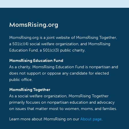
MomsRising.org
MomsRising.org is a joint website of MomsRising Together,
a 501(c)(4) social welfare organization, and MomsRising
Education Fund, a 501(c)(3) public charity.
MomsRising Education Fund
As a charity, MomsRising Education Fund is nonpartisan and
does not support or oppose any candidate for elected
public office.
MomsRising Together
As a social welfare organization, MomsRising Together
primarily focuses on nonpartisan education and advocacy
on issues that matter most to women, moms, and families.
Learn more about MomsRising on our
About page
.