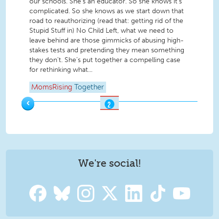
our schools. She’s an educator. So she knows it’s
complicated. So she knows as we start down that
road to reauthorizing (read that: getting rid of the
Stupid Stuff in) No Child Left, what we need to
leave behind are those gimmicks of abusing high-
stakes tests and pretending they mean something
they don’t. She’s put together a compelling case
for rethinking what...
MomsRising
Together
‹
2
OF
2
We're social!