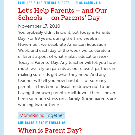
FAMILIES & THE FEDERAL BUDGET
BLOG CARNIVALS
Let’s Help Parents – and Our
Schools -- on Parents’ Day
November 17, 2010
You probably didn’t know it, but today is Parents’
Day. For 89 years, during the third week in
November, we celebrate American Education
Week, and each day of the week we celebrate a
different aspect of what makes education work.
Today is Parents’ Day. Any teacher will tell you how
much we rely on parents as our closest partners in
making sure kids get what they need. And any
teacher will tell you how hard it is for so many
parents in this time of fiscal meltdown not to be
having their own parental meltdown. There’s never
been so much stress on a family. Some parents are
working two or three...
MomsRising
Together
CHILDCARE & EARLY EDUCATION
When is Parent Day?