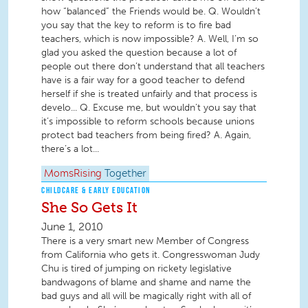
how “balanced” the Friends would be. Q. Wouldn’t
you say that the key to reform is to fire bad
teachers, which is now impossible? A. Well, I’m so
glad you asked the question because a lot of
people out there don’t understand that all teachers
have is a fair way for a good teacher to defend
herself if she is treated unfairly and that process is
develo... Q. Excuse me, but wouldn’t you say that
it’s impossible to reform schools because unions
protect bad teachers from being fired? A. Again,
there’s a lot...
MomsRising
Together
CHILDCARE & EARLY EDUCATION
She So Gets It
June 1, 2010
There is a very smart new Member of Congress
from California who gets it. Congresswoman Judy
Chu is tired of jumping on rickety legislative
bandwagons of blame and shame and name the
bad guys and all will be magically right with all of