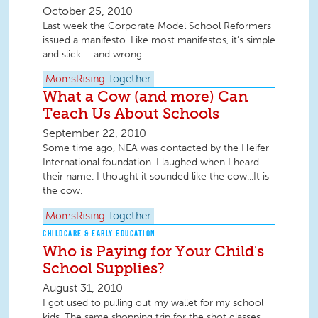
October 25, 2010
Last week the Corporate Model School Reformers
issued a manifesto. Like most manifestos, it’s simple
and slick … and wrong.
MomsRising
Together
What a Cow (and more) Can
Teach Us About Schools
September 22, 2010
Some time ago, NEA was contacted by the Heifer
International foundation. I laughed when I heard
their name. I thought it sounded like the cow...It is
the cow.
MomsRising
Together
CHILDCARE & EARLY EDUCATION
Who is Paying for Your Child's
School Supplies?
August 31, 2010
I got used to pulling out my wallet for my school
kids. The same shopping trip for the shot glasses,