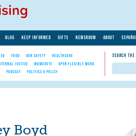
BLOG
KEEP INFORMED
GIFTS
NEWSROOM
ABOUT
ESPAÑO
SEARCH THE
YED
FOOD
GUN SAFETY
HEALTHCARE
ATERNAL JUSTICE
MOMSVOTE
OPEN FLEXIBLE WORK
Search
E
PODCAST
POLITICS & POLICY
ey Boyd