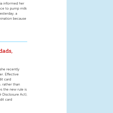
ia informed her
ace to pump milk
esterday, a
imination because
dads,
she recently
r. Effective
dit card
, rather than
s the new rule is
& Disclosure Act),
dit card