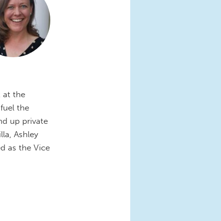
 at the
fuel the
nd up private
la, Ashley
d as the Vice