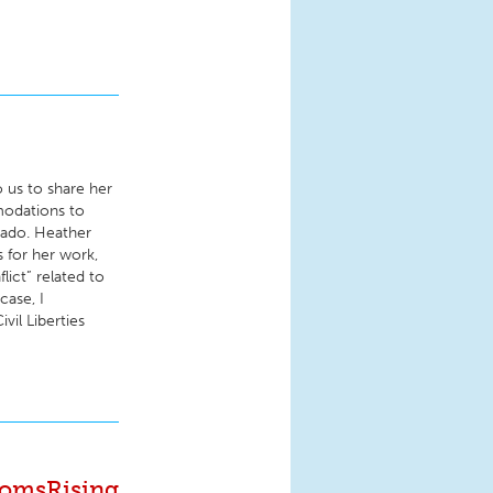
 us to share her
modations to
rado. Heather
s for her work,
lict” related to
case, I
vil Liberties
MomsRising