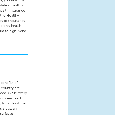
es, you read that
state’s Healthy
ealth insurance
o the Healthy
ds of thousands
ldren’s health
im to sign. Send
 benefits of
 country are
feed. While every
to breastfeed
 for at least the
, a bus, an
surfaces.