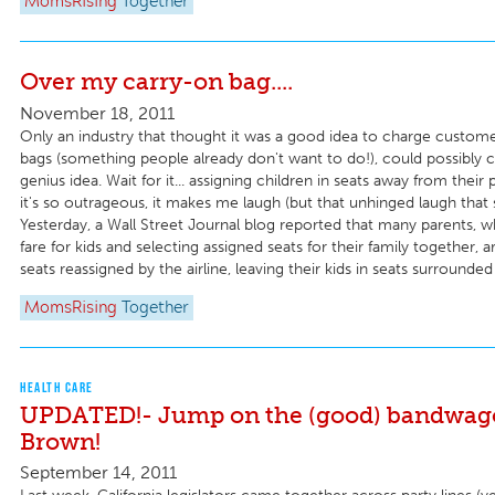
MomsRising
Together
Over my carry-on bag....
November 18, 2011
Only an industry that thought it was a good idea to charge custom
bags (something people already don't want to do!), could possibly 
genius idea. Wait for it... assigning children in seats away from their
it's so outrageous, it makes me laugh (but that unhinged laugh that 
Yesterday, a Wall Street Journal blog reported that many parents, wh
fare for kids and selecting assigned seats for their family together, a
seats reassigned by the airline, leaving their kids in seats surrounded 
MomsRising
Together
HEALTH CARE
UPDATED!- Jump on the (good) bandwago
Brown!
September 14, 2011