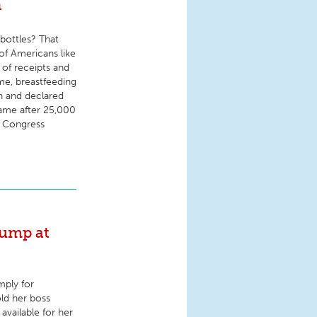
n
bottles? That
 of Americans like
 of receipts and
ime, breastfeeding
n and declared
came after 25,000
f Congress
pump at
mply for
old her boss
available for her