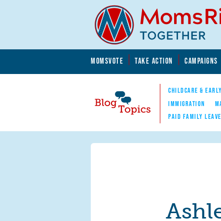
Skip to main content
Skip to main content
MOMSVOTE
TAKE ACTION
CAMPAIGNS
MomsRising.org
CHILDCARE & EARL
IMMIGRATION
M
PAID FAMILY LEAV
Blog Topics
Nav
Ashl