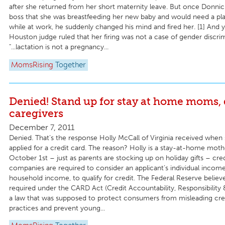
after she returned from her short maternity leave. But once Donnic
boss that she was breastfeeding her new baby and would need a pl
while at work, he suddenly changed his mind and fired her. [1] And y
Houston judge ruled that her firing was not a case of gender discr
"...lactation is not a pregnancy...
MomsRising
Together
Denied! Stand up for stay at home moms, 
caregivers
December 7, 2011
Denied. That’s the response Holly McCall of Virginia received when 
applied for a credit card. The reason? Holly is a stay-at-home mothe
October 1st – just as parents are stocking up on holiday gifts – cre
companies are required to consider an applicant’s individual income
household income, to qualify for credit. The Federal Reserve believe
required under the CARD Act (Credit Accountability, Responsibility 
a law that was supposed to protect consumers from misleading cre
practices and prevent young...