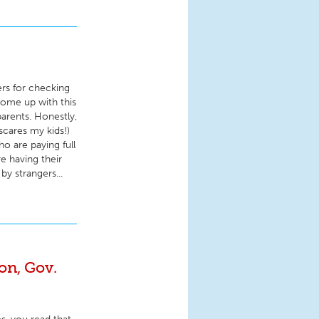
ers for checking
come up with this
 parents. Honestly,
scares my kids!)
o are paying full
re having their
by strangers...
n, Gov.