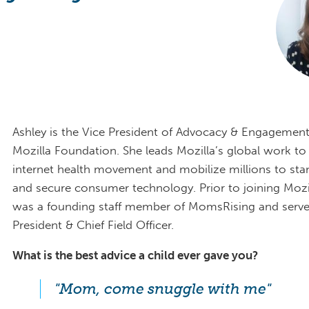
Ashley is the Vice President of Advocacy & Engagement
Mozilla Foundation. She leads Mozilla’s global work to 
internet health movement and mobilize millions to sta
and secure consumer technology. Prior to joining Mozil
was a founding staff member of MomsRising and serve
President & Chief Field Officer.
What is the best advice a child ever gave you?
"Mom, come snuggle with me"