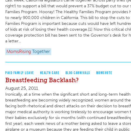
Last week, California legislators came together across party lines (y
right!) to support a bill that would prevent a 37% budget cut to our 
Families Program. Hooray! The Healthy Families Program provides h
to nearly 900,000 children in California. This bill to stop the cuts t
Families Program is important because cuts would have left hundre
of kids at risk of losing their health coverage.[1] Now this critical chi
coverage protection bill has been sent to the Governor’s desk for h
a letter...
MomsRising
Together
PAID FAMILY LEAVE
HEALTH CARE
BLOG CARNIVALS
MOMSVOTE
Breastfeeding Backlash?
August 25, 2011
Ironically, at a time when the significant short and long-term health
breastfeeding are becoming widely recognized, women around the
facing both rhetorical and direct attacks on their decision to breast
major medical authority is working tirelessly to encourage women 
their babies exclusively for six months (with continued breastfeeding
first year), each week news of a mother being asked to leave a store
airplane or a museum because they are feeding their child in public 