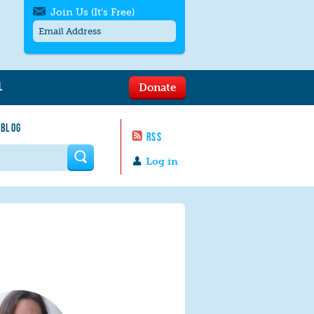
Join Us (It's Free)
L
Donate
Get SMS/text alerts
Text alerts by Moms Rising. 4
 BLOG
messages/month. Msg & Data Rates May
RSS
Apply. Text
STOP
to quit. For help text
HELP
 form
or
contact us
.
Log in