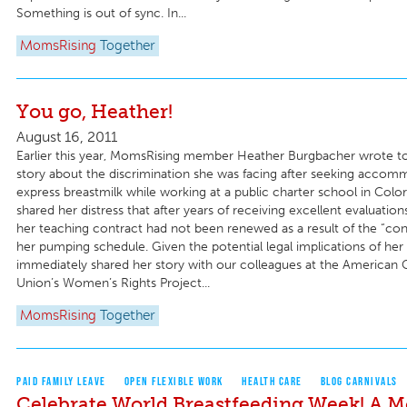
Something is out of sync. In...
MomsRising
Together
You go, Heather!
August 16, 2011
Earlier this year, MomsRising member Heather Burgbacher wrote to
story about the discrimination she was facing after seeking accom
express breastmilk while working at a public charter school in Colo
shared her distress that after years of receiving excellent evaluation
her teaching contract had not been renewed as a result of the “conf
her pumping schedule. Given the potential legal implications of her 
immediately shared her story with our colleagues at the American Ci
Union’s Women’s Rights Project...
MomsRising
Together
PAID FAMILY LEAVE
OPEN FLEXIBLE WORK
HEALTH CARE
BLOG CARNIVALS
Celebrate World Breastfeeding Week! A 