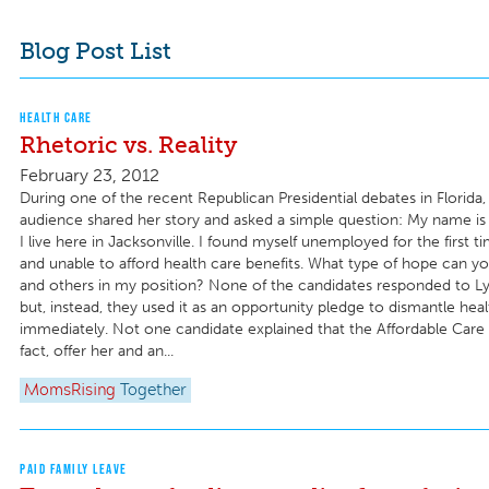
Blog Post List
HEALTH CARE
Rhetoric vs. Reality
February 23, 2012
During one of the recent Republican Presidential debates in Florida
audience shared her story and asked a simple question: My name is 
I live here in Jacksonville. I found myself unemployed for the first t
and unable to afford health care benefits. What type of hope can 
and others in my position? None of the candidates responded to Ly
but, instead, they used it as an opportunity pledge to dismantle hea
immediately. Not one candidate explained that the Affordable Care 
fact, offer her and an...
MomsRising
Together
PAID FAMILY LEAVE