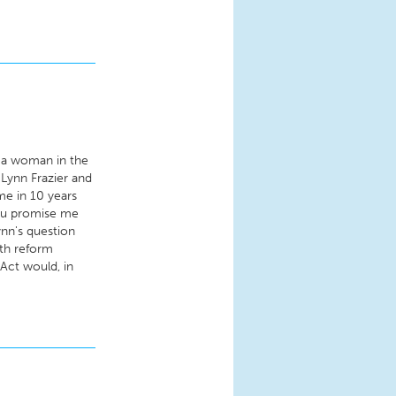
, a woman in the
Lynn Frazier and
ime in 10 years
you promise me
nn's question
lth reform
Act would, in