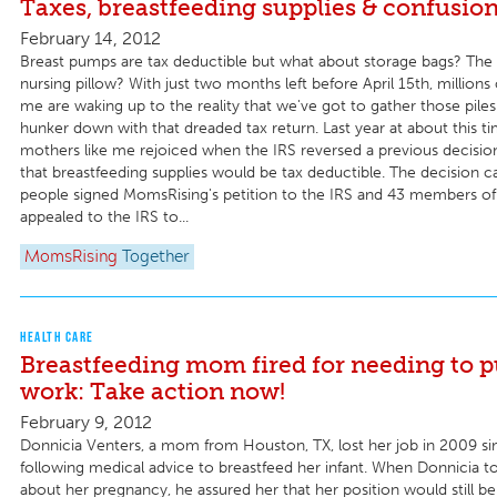
Taxes, breastfeeding supplies & confusio
February 14, 2012
Breast pumps are tax deductible but what about storage bags? The 
nursing pillow? With just two months left before April 15th, millions
me are waking up to the reality that we've got to gather those piles
hunker down with that dreaded tax return. Last year at about this t
mothers like me rejoiced when the IRS reversed a previous decisio
that breastfeeding supplies would be tax deductible. The decision 
people signed MomsRising's petition to the IRS and 43 members o
appealed to the IRS to...
MomsRising
Together
HEALTH CARE
Breastfeeding mom fired for needing to 
work: Take action now!
February 9, 2012
Donnicia Venters, a mom from Houston, TX, lost her job in 2009 si
following medical advice to breastfeed her infant. When Donnicia t
about her pregnancy, he assured her that her position would still be 