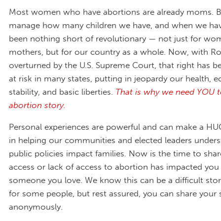
Most women who have abortions are already moms. Be
manage how many children we have, and when we hav
been nothing short of revolutionary — not just for w
mothers, but for our country as a whole. Now, with R
overturned by the U.S. Supreme Court, that right has be
at risk in many states, putting in jeopardy our health,
stability, and basic liberties.
That is why we need YOU t
abortion story.
Personal experiences are powerful and can make a HUG
in helping our communities and elected leaders under
public policies impact families. Now is the time to sh
access or lack of access to abortion has impacted you
someone you love. We know this can be a difficult stor
for some people, but rest assured, you can share your 
anonymously.