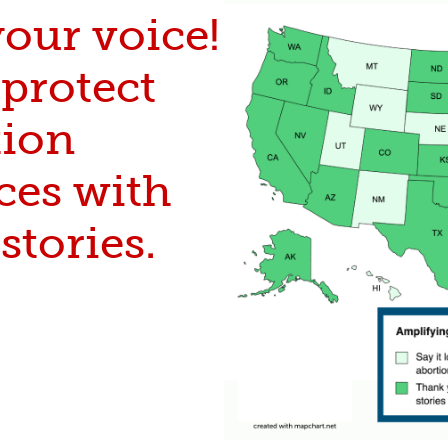
our voice!
protect
tion
ces with
stories.