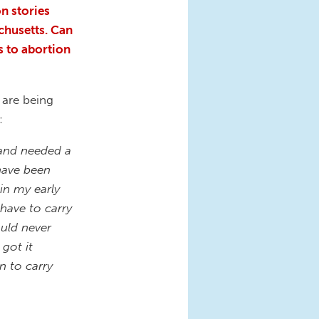
n stories
chusetts. Can
s to abortion
 are being
s:
 and needed a
 have been
in my early
have to carry
ould never
got it
n to carry