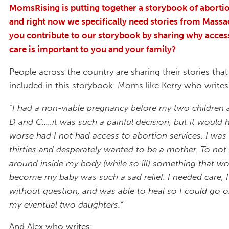
MomsRising is putting together a storybook of abortio
and right now we specifically need stories from Massa
you contribute to our storybook by sharing why acces
care is important to you and your family?
People across the country are sharing their stories that
included in this storybook. Moms like Kerry who write
“I had a non-viable pregnancy before my two children
D and C.....it was such a painful decision, but it would
worse had I not had access to abortion services. I was 
thirties and desperately wanted to be a mother. To not 
around inside my body (while so ill) something that w
become my baby was such a sad relief. I needed care, I 
without question, and was able to heal so I could go o
my eventual two daughters.”
And Alex who writes: