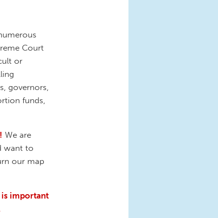
 numerous
upreme Court
ult or
ling
s, governors,
rtion funds,
!
We are
d want to
turn our map
 is important
.