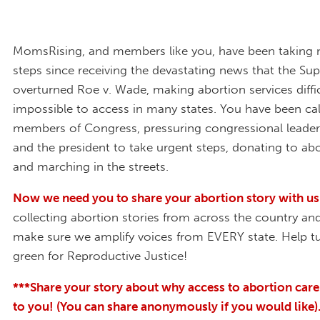
MomsRising, and members like you, have been taking
steps since receiving the devastating news that the S
overturned Roe v. Wade, making abortion services diffic
impossible to access in many states. You have been cal
members of Congress, pressuring congressional leader
and the president to take urgent steps, donating to abo
and marching in the streets.
Now we need you to share your abortion story with us
collecting abortion stories from across the country an
make sure we amplify voices from EVERY state. Help 
green for Reproductive Justice!
***Share your story about why access to abortion care
to you! (You can share anonymously if you would like)