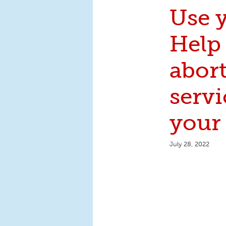
Use y
Help 
abor
servi
your 
July 28, 2022