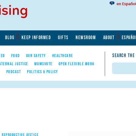
en Españo
BLOG
KEEP INFORMED
GIFTS
NEWSROOM
ABOUT
ESPAÑO
SEARCH THE
YED
FOOD
GUN SAFETY
HEALTHCARE
ATERNAL JUSTICE
MOMSVOTE
OPEN FLEXIBLE WORK
Search
E
PODCAST
POLITICS & POLICY
REPRODUCTIVE JUSTICE