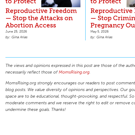
to Protect
to Protect
Reproductive Freedom
Reproductive
— Stop the Attacks on
— Stop Crimin
Abortion Access
Pregnancy O
June 25, 2026
May 5, 2026
Gina Arias
Gina Arias
The views and opinions expressed in this post are those of the auth
necessarily reflect those of
MomsRising.org
.
MomsRising.org strongly encourages our readers to post comments
blog posts. We value diversity of opinions and perspectives. Our goal
space are to be educational, thought-provoking, and respectful. So
moderate comments and we reserve the right to edit or remove 
undermine these goals. Thanks!