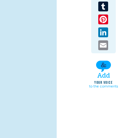
Tumblr
Pinterest
LinkedIn
Email
Add
YOUR VOICE
to the comments