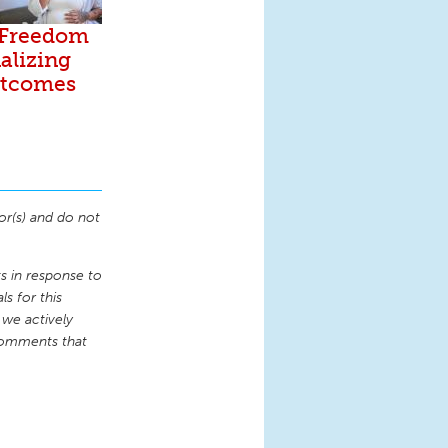
 Freedom
alizing
utcomes
or(s) and do not
 in response to
s for this
 we actively
comments that