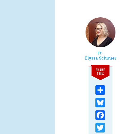
Elyssa Schmier
SHARE
THIS
Share
Bluesky
Facebook
Twitter