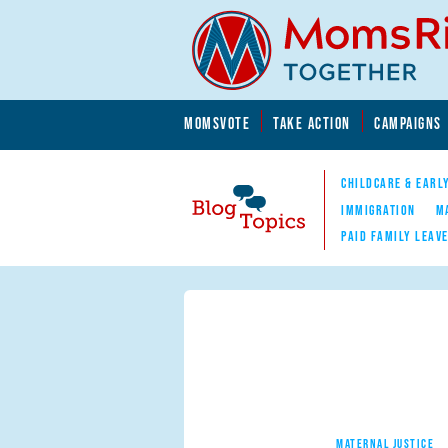
Skip to main content
Skip to main content
MOMSVOTE
TAKE ACTION
CAMPAIGNS
MomsRising.org
CHILDCARE & EARL
IMMIGRATION
M
PAID FAMILY LEAV
Blog Topics
Nav
MATERNAL JUSTICE