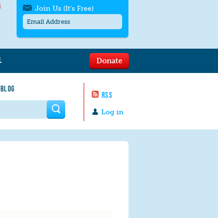
l
Join Us (It's Free)
L
Donate
Get SMS/text alerts
Text alerts by Moms Rising. 4
 BLOG
messages/month. Msg & Data Rates May
RSS
Apply. Text
STOP
to quit. For help text
HELP
 form
or
contact us
.
Log in