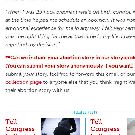
“When I was 25 I got pregnant while on birth control. 
at the time helped me schedule an abortion. It was no
emotional experience for me in any way. I felt very certa
was the right thing for me at that time in my life. I ha
regretted my decision.”
**Can we include your abortion story in our storybook
(You can submit your story anonymously if you want.)
submit
your
story, feel free to forward this email or ou
collection page
to anyone else that you think might wa
their abortion story with us
RELATED POSTS
Tell
Tell
Congress
Congress