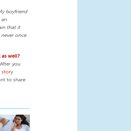
My boyfriend
t an
in that it
ve never once
 as well?
After you
r
story
nt to share