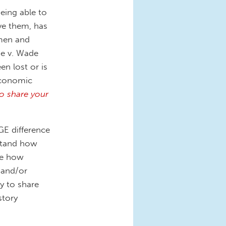
ing able to
e them, has
omen and
oe v. Wade
en lost or is
 economic
o share your
E difference
stand how
are how
 and/or
y to share
story