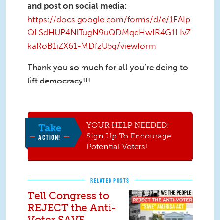
and post on social media:
https://docs.google.com/forms/d/e/1FAIp
QLSdHUP4NlTugN9uQDMqdHwIR4G1LIvZ
kaRoB1iZX61-MDfzU5g/viewform
Thank you so much for all you’re doing to
lift democracy!!!
YOUR HELP NEEDED:
Take
Sign Up To Encourage
ACTION!
Potential Voters!
RELATED POSTS
Tell Congress to
REJECT the Anti-
Voter SAVE