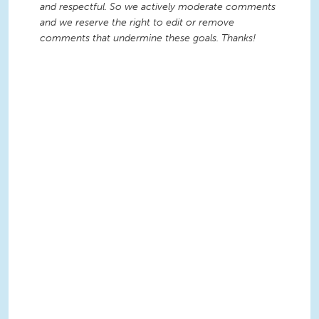
and respectful. So we actively moderate comments
and we reserve the right to edit or remove
comments that undermine these goals. Thanks!