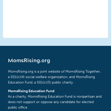
MomsRising.org
MomsRising.org is a joint website of MomsRising Together,
a 501(c)(4) social welfare organization, and MomsRising
Education Fund, a 501(c)(3) public charity.
MomsRising Education Fund
As a charity, MomsRising Education Fund is nonpartisan and
does not support or oppose any candidate for elected
public office.