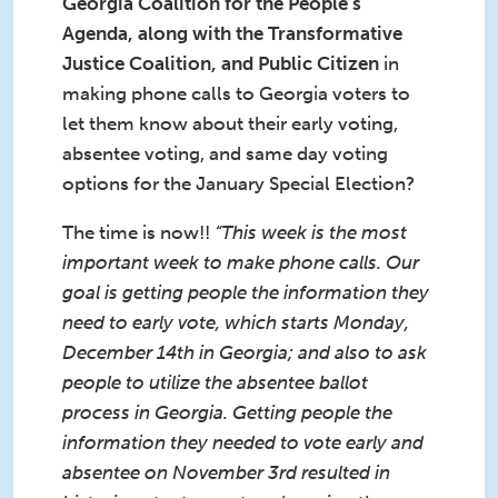
Georgia Coalition for the People's
Agenda, along with the Transformative
Justice Coalition, and Public Citizen
in
making phone calls to Georgia voters to
let them know about their early voting,
absentee voting, and same day voting
options for the January Special Election?
The time is now!!
“This week is the most
important week to make phone calls. Our
goal is getting people the information they
need to early vote, which starts Monday,
December 14th in Georgia; and also to ask
people to utilize the absentee ballot
process in Georgia. Getting people the
information they needed to vote early and
absentee on November 3rd resulted in