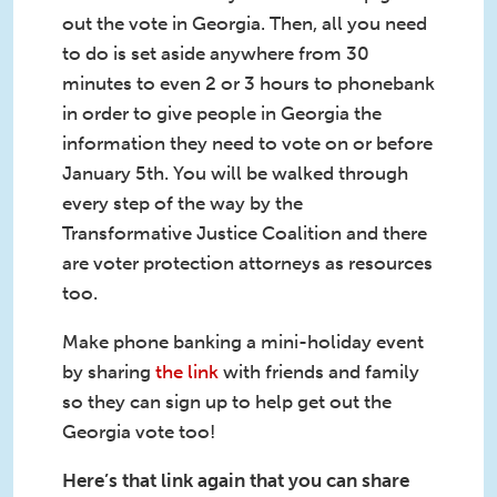
out the vote in Georgia. Then, all you need
to do is set aside anywhere from 30
minutes to even 2 or 3 hours to phonebank
in order to give people in Georgia the
information they need to vote on or before
January 5th. You will be walked through
every step of the way by the
Transformative Justice Coalition and there
are voter protection attorneys as resources
too.
Make phone banking a mini-holiday event
by sharing
the link
with friends and family
so they can sign up to help get out the
Georgia vote too!
Here’s that link again that you can share