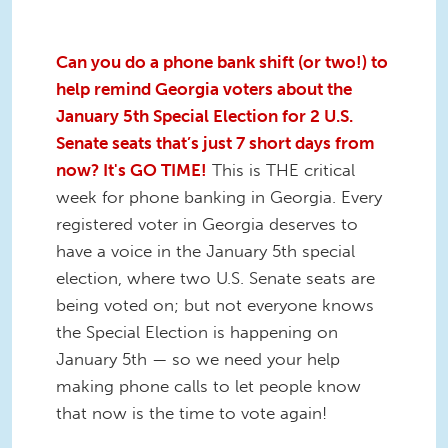
Can you do a phone bank shift (or two!) to
help remind Georgia voters about the
January 5th Special Election for 2 U.S.
Senate seats that’s just 7 short days from
now? It's GO TIME!
This is THE critical
week for phone banking in Georgia. Every
registered voter in Georgia deserves to
have a voice in the January 5th special
election, where two U.S. Senate seats are
being voted on; but not everyone knows
the Special Election is happening on
January 5th — so we need your help
making phone calls to let people know
that now is the time to vote again!