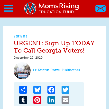
Search form
Skip to main content
Skip to main content
MomsRising.org
MOMSVOTE
URGENT: Sign Up TODAY
To Call Georgia Voters!
December 29, 2020
Kristin Rowe-Finkbeiner
Share
Bluesky
Facebook
Twitter
Tumblr
Pinterest
LinkedIn
Email