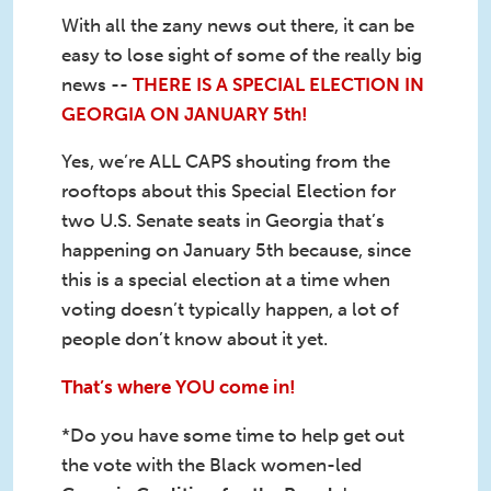
With all the zany news out there, it can be
easy to lose sight of some of the really big
news --
THERE IS A SPECIAL ELECTION IN
GEORGIA ON JANUARY 5th!
Yes, we’re ALL CAPS shouting from the
rooftops about this Special Election for
two U.S. Senate seats in Georgia that’s
happening on January 5th because, since
this is a special election at a time when
voting doesn’t typically happen, a lot of
people don’t know about it yet.
That’s where YOU come in!
*Do you have some time to help get out
the vote with the Black women-led