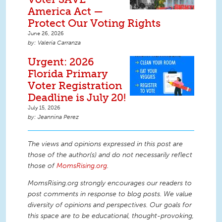
America Act —
Protect Our Voting Rights
June 26, 2026
Valeria Carranza
Urgent: 2026
Florida Primary
Voter Registration
Deadline is July 20!
July 15, 2026
Jeannina Perez
The views and opinions expressed in this post are
those of the author(s) and do not necessarily reflect
those of
MomsRising.org
.
MomsRising.org strongly encourages our readers to
post comments in response to blog posts. We value
diversity of opinions and perspectives. Our goals for
this space are to be educational, thought-provoking,