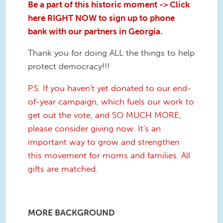
Be a part of this historic moment -> Click
here RIGHT NOW to sign up to phone
bank with our partners in Georgia.
Thank you for doing ALL the things to help
protect democracy!!!
P.S. If you haven't yet donated to our end-
of-year campaign, which fuels our work to
get out the vote, and SO MUCH MORE,
please consider giving now. It's an
important way to grow and strengthen
this movement for moms and families. All
gifts are matched.
MORE BACKGROUND