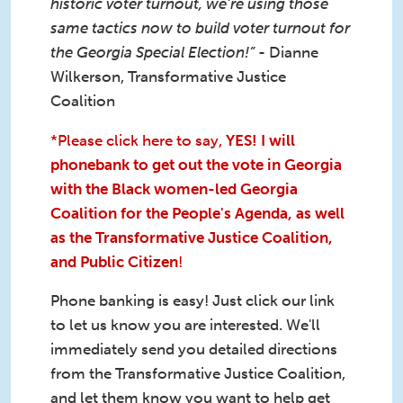
historic voter turnout, we’re using those
same tactics now to build voter turnout for
the Georgia Special Election!”
- Dianne
Wilkerson, Transformative Justice
Coalition
*Please click here to say,
YES! I will
phonebank to get out the vote in Georgia
with the Black women-led Georgia
Coalition for the People's Agenda, as well
as the Transformative Justice Coalition,
and Public Citizen
!
Phone banking is easy! Just click our link
to let us know you are interested. We'll
immediately send you detailed directions
from the Transformative Justice Coalition,
and let them know you want to help get