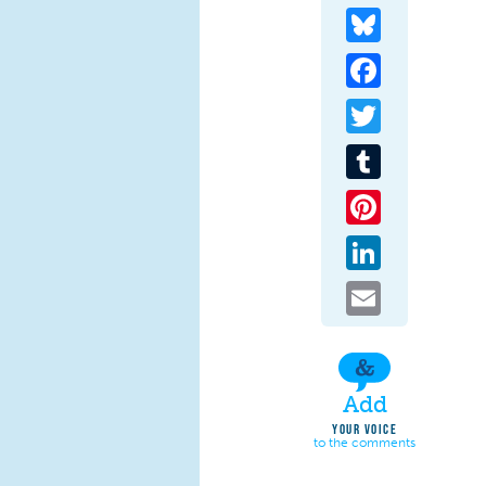
Bluesky
Facebook
Twitter
Tumblr
Pinterest
LinkedIn
Email
Add
YOUR VOICE
to the comments