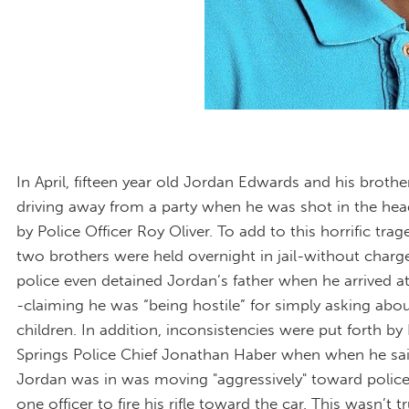
In April, fifteen year old Jordan Edwards and his broth
driving away from a party when he was shot in the head
by Police Officer Roy Oliver. To add to this horrific trag
two brothers were held overnight in jail-without charg
police even detained Jordan’s father when he arrived at
-claiming he was “being hostile” for simply asking abou
children. In addition, inconsistencies were put forth by
Springs Police Chief Jonathan Haber when when he sai
Jordan was in was moving "aggressively" toward police
one officer to fire his rifle toward the car. This wasn’t tr