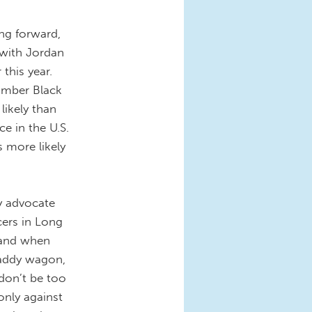
ing forward,
 with Jordan
this year.
umber Black
likely than
e in the U.S.
 more likely
y advocate
cers in Long
 and when
paddy wagon,
 don’t be too
 only against