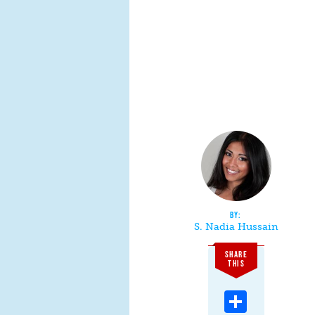
S. Nadia Hussain
SHARE
THIS
Share