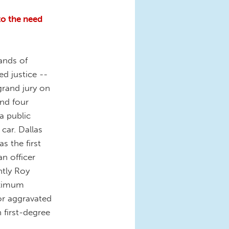
to the need
ands of
 justice --
grand jury on
nd four
a public
car. Dallas
s the first
an officer
ntly Roy
aximum
 or aggravated
 first-degree