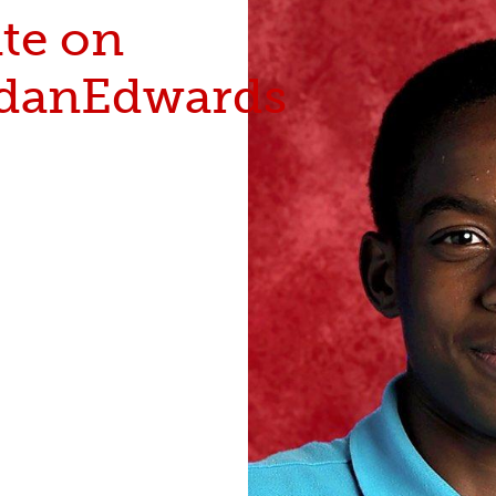
te on
danEdwards