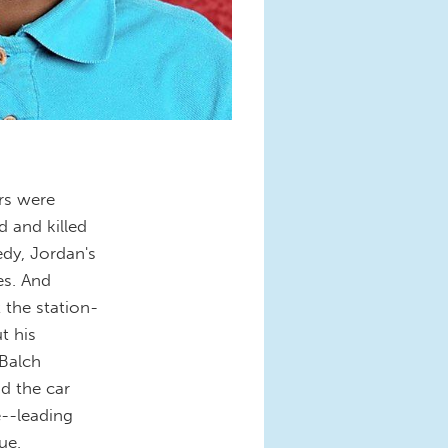
ers were
 and killed
edy, Jordan's
es. And
 the station-
t his
 Balch
d the car
--leading
ue.