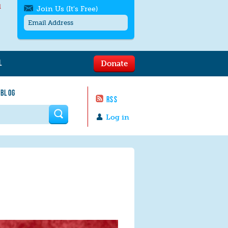
l
Join Us (It's Free)
L
Donate
Get SMS/text alerts
Text alerts by Moms Rising. 4
 BLOG
messages/month. Msg & Data Rates May
RSS
Apply. Text
STOP
to quit. For help text
HELP
 form
or
contact us
.
Log in