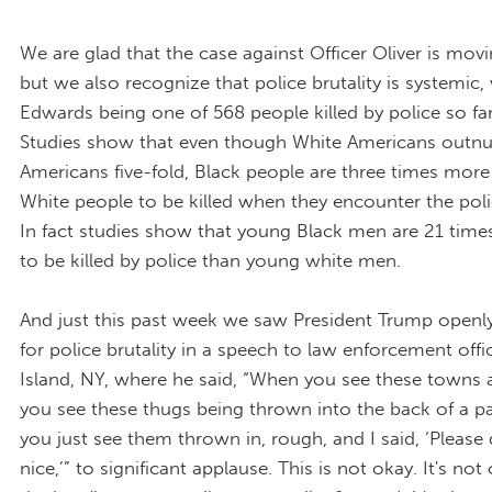
We are glad that the case against Officer Oliver is mov
but we also recognize that police brutality is systemic,
Edwards being one of 568 people killed by police so far 
Studies show that even though White Americans outn
Americans five-fold, Black people are three times more 
White people to be killed when they encounter the polic
In fact studies show that young Black men are 21 times
to be killed by police than young white men.
And just this past week we saw President Trump openl
for police brutality in a speech to law enforcement offi
Island, NY, where he said, “When you see these towns
you see these thugs being thrown into the back of a 
you just see them thrown in, rough, and I said, ‘Please
nice,’” to significant applause. This is not okay. It's not