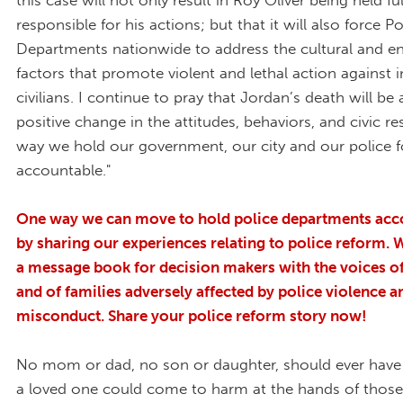
this case will not only result in Roy Oliver being held ful
responsible for his actions; but that it will also force Po
Departments nationwide to address the cultural and e
factors that promote violent and lethal action against 
civilians. I continue to pray that Jordan’s death will be 
positive change in the attitudes, behaviors, and civic res
way we hold our government, our city and our police f
accountable."
One way we can move to hold police departments acco
by sharing our experiences relating to police reform. 
a message book for decision makers with the voices o
and of families adversely affected by police violence a
misconduct. Share your police reform story now!
No mom or dad, no son or daughter, should ever have 
a loved one could come to harm at the hands of thos