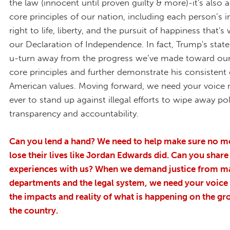
the law (innocent until proven guilty & more)-it's also 
core principles of our nation, including each person’s i
right to life, liberty, and the pursuit of happiness that's 
our Declaration of Independence. In fact, Trump's stat
u-turn away from the progress we’ve made toward our
core principles and further demonstrate his consistent d
American values. Moving forward, we need your voice
ever to stand up against illegal efforts to wipe away po
transparency and accountability.
Can you lend a hand? We need to help make sure no m
lose their lives like Jordan Edwards did.
Can you share
experiences with us?
When we demand justice from ma
departments and the legal system, we need your voice t
the impacts and reality of what is happening on the gro
the country.