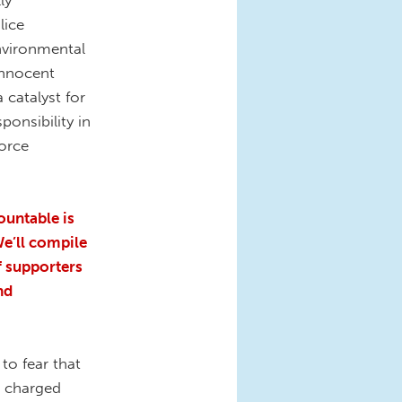
ly
lice
nvironmental
innocent
a catalyst for
ponsibility in
orce
untable is
We’ll compile
f supporters
nd
to fear that
e charged