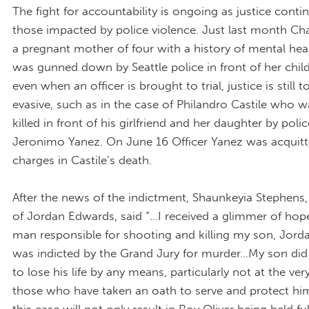
The fight for accountability is ongoing as justice conti
those impacted by police violence. Just last month Cha
a pregnant mother of four with a history of mental hea
was gunned down by Seattle police in front of her chil
even when an officer is brought to trial, justice is still 
evasive, such as in the case of Philandro Castile who 
killed in front of his girlfriend and her daughter by polic
Jeronimo Yanez. On June 16 Officer Yanez was acquitte
charges in Castile’s death.
After the news of the indictment, Shaunkeyia Stephens
of Jordan Edwards, said “...I received a glimmer of ho
man responsible for shooting and killing my son, Jord
was indicted by the Grand Jury for murder...My son did
to lose his life by any means, particularly not at the ve
those who have taken an oath to serve and protect him..