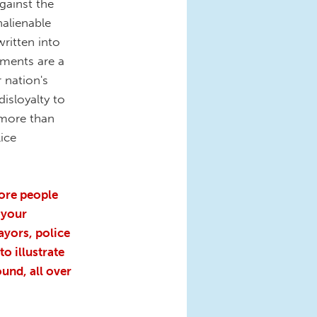
against the
nalienable
written into
ements are a
 nation's
isloyalty to
 more than
lice
ore people
 your
yors, police
o illustrate
und, all over