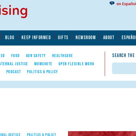
en Españo
BLOG
KEEP INFORMED
GIFTS
NEWSROOM
ABOUT
ESPAÑO
SEARCH THE
YED
FOOD
GUN SAFETY
HEALTHCARE
ATERNAL JUSTICE
MOMSVOTE
OPEN FLEXIBLE WORK
Search
E
PODCAST
POLITICS & POLICY
RNAL JUSTICE
POLITICS & POLICY