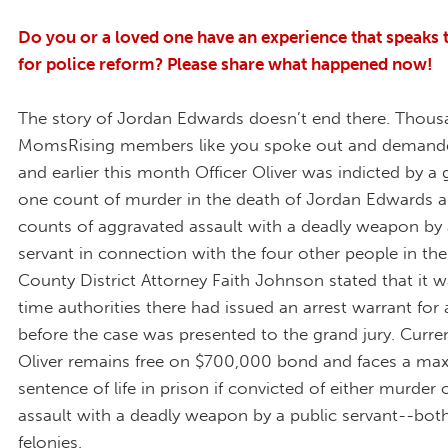
Do you or a loved one have an experience that speaks 
for police reform? Please share what happened now!
The story of Jordan Edwards doesn’t end there. Thous
MomsRising members like you spoke out and demanded
and earlier this month Officer Oliver was indicted by a 
one count of murder in the death of Jordan Edwards a
counts of aggravated assault with a deadly weapon by 
servant in connection with the four other people in the 
County District Attorney Faith Johnson stated that it wa
time authorities there had issued an arrest warrant for 
before the case was presented to the grand jury. Curre
Oliver remains free on $700,000 bond and faces a m
sentence of life in prison if convicted of either murder
assault with a deadly weapon by a public servant--both
felonies.