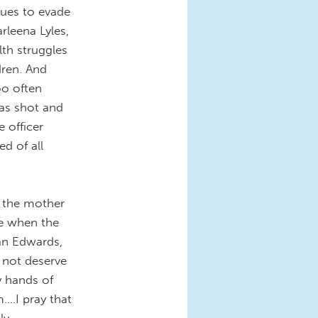
nues to evade
rleena Lyles,
lth struggles
dren. And
too often
was shot and
e officer
d of all
, the mother
pe when the
an Edwards,
 not deserve
ry hands of
..I pray that