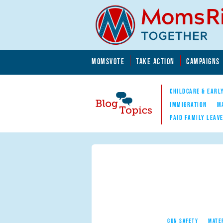
Skip to main content
Skip to main content
MOMSVOTE
TAKE ACTION
CAMPAIGNS
MomsRising.org
CHILDCARE & EARL
IMMIGRATION
M
PAID FAMILY LEAV
Blog Topics
Nav
GUN SAFETY
MATE