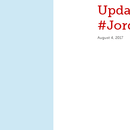
Upda
#Jor
August 4, 2017