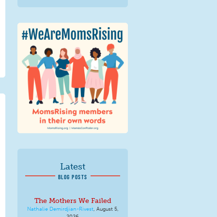
We Are MomsRising
Graphic 2.jpg
Latest
BLOG POSTS
The Mothers We Failed
Nathalie Demirdjian-Rivest
,
August 5,
2026