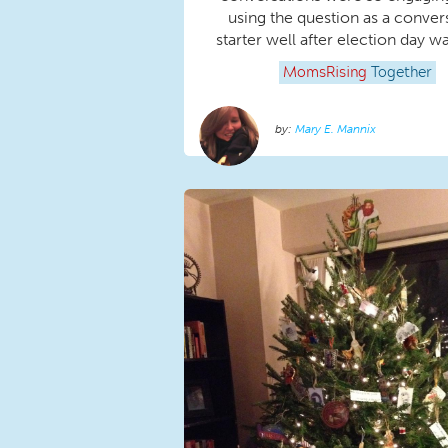
using the question as a conver
starter well after election day w
MomsRising
Together
Mary E. Mannix