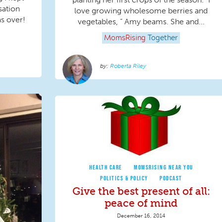
sation
love growing wholesome berries and
as over!
vegetables, “ Amy beams. She and...
MomsRising
Together
Roberta Riley
HEALTH CARE
MOMSRISING NEAR YOU
POLITICS & POLICY
PODCAST
Give the best present of all:
peace of mind
December 16, 2014