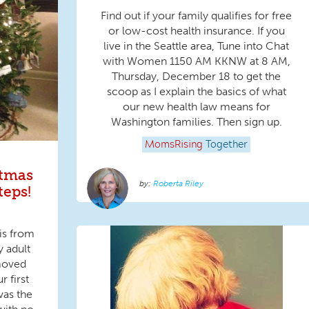
Find out if your family qualifies for free
or low-cost health insurance. If you
live in the Seattle area, Tune into Chat
with Women 1150 AM KKNW at 8 AM,
Thursday, December 18 to get the
scoop as I explain the basics of what
our new health law means for
Washington families. Then sign up.
MomsRising
Together
stmas
Roberta Riley
teps!
is from
y adult
moved
r first
was the