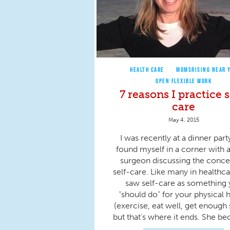
HEALTH CARE
MOMSRISING NEAR 
OPEN FLEXIBLE WORK
7 reasons I practice s
care
May 4, 2015
I was recently at a dinner part
found myself in a corner with a
surgeon discussing the conce
self-care. Like many in healthca
saw self-care as something
“should do” for your physical 
(exercise, eat well, get enough 
but that’s where it ends. She be