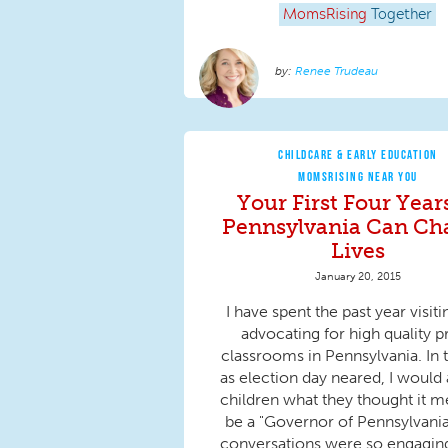
MomsRising
Together
Renee Trudeau
CHILDCARE & EARLY EDUCATION
MOMSRISING NEAR YOU
Your First Four Year
Pennsylvania Can Ch
Lives
January 20, 2015
I have spent the past year visit
advocating for high quality p
classrooms in Pennsylvania. In t
as election day neared, I would 
children what they thought it m
be a "Governor of Pennsylvania
conversations were so engaging