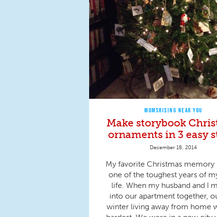
MOMSRISING NEAR YOU
Make storybook Chri
ornaments in 3 easy s
December 18, 2014
My favorite Christmas memory 
one of the toughest years of m
life. When my husband and I 
into our apartment together, ou
winter living away from home 