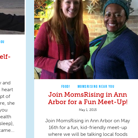
YOU
elf-
y and
FOOD!
MOMSRISING NEAR YOU
 heart
Join MomsRising in Ann
pt of
Arbor for a Fun Meet-Up!
re, she
 you
May 1, 2015
health
Join MomsRising in Ann Arbor on May
sleep),
16th for a fun, kid-friendly meet-up
came...
where we will be talking local foods