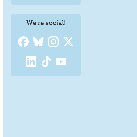
We're social!