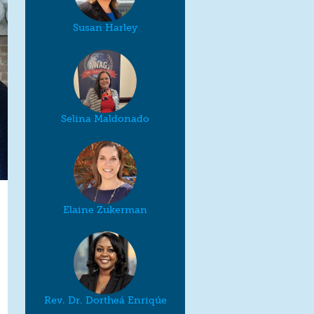
Susan Harley
Selina Maldonado
Elaine Zukerman
Rev. Dr. Dortheá Enriqúe