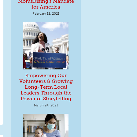
MomsRising's Mandate
for America
February 12, 2021
Empowering Our
Volunteers & Growing
Long-Term Local
Leaders Through the
Power of Storytelling
March 24, 2023