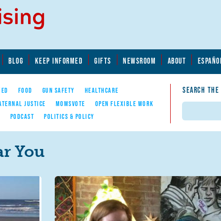
BLOG
KEEP INFORMED
GIFTS
NEWSROOM
ABOUT
ESPAÑO
SEARCH THE
YED
FOOD
GUN SAFETY
HEALTHCARE
ATERNAL JUSTICE
MOMSVOTE
OPEN FLEXIBLE WORK
Search
E
PODCAST
POLITICS & POLICY
r You