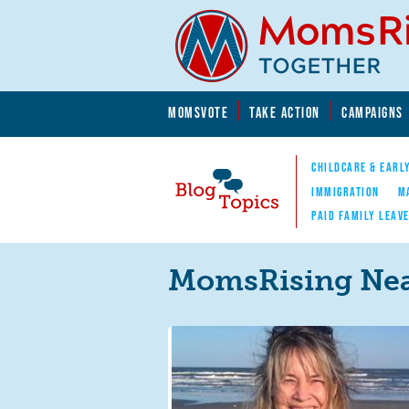
Skip to main content
Skip to main content
MOMSVOTE
TAKE ACTION
CAMPAIGNS
MomsRising.org
CHILDCARE & EARL
IMMIGRATION
M
PAID FAMILY LEAV
Blog Topics
Nav
MomsRising Nea