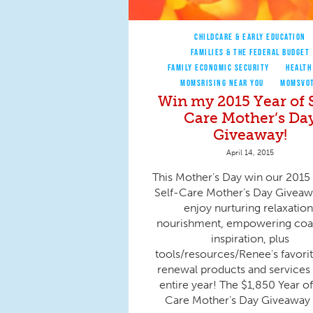
CHILDCARE & EARLY EDUCATION
FAMILIES & THE FEDERAL BUDGET
FAMILY ECONOMIC SECURITY
HEALTH
MOMSRISING NEAR YOU
MOMSVO
Win my 2015 Year of S
Care Mother’s Da
Giveaway!
April 14, 2015
This Mother’s Day win our 2015 
Self-Care Mother’s Day Giveaw
enjoy nurturing relaxation
nourishment, empowering coa
inspiration, plus
tools/resources/Renee's favorit
renewal products and services 
entire year! The $1,850 Year of
Care Mother’s Day Giveaway f