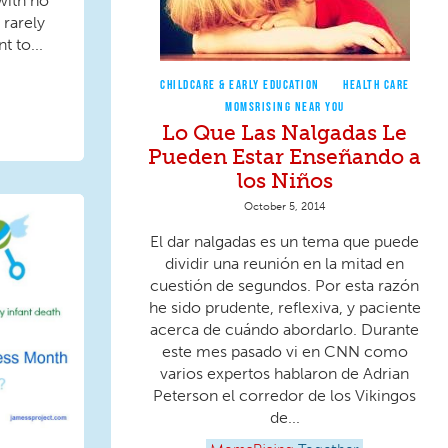
with no
 rarely
 to...
CHILDCARE & EARLY EDUCATION
HEALTH CARE
MOMSRISING NEAR YOU
Lo Que Las Nalgadas Le
Pueden Estar Enseñando a
los Niños
October 5, 2014
El dar nalgadas es un tema que puede
dividir una reunión en la mitad en
cuestión de segundos. Por esta razón
he sido prudente, reflexiva, y paciente
acerca de cuándo abordarlo. Durante
este mes pasado vi en CNN como
varios expertos hablaron de Adrian
Peterson el corredor de los Vikingos
de...