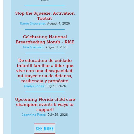
Stop the Squeeze: Activation
Toolkit
Karen Showalter
,
August 4, 2026
Celebrating National
Breastfeeding Month - RISE
Tina Sherman
,
August 1, 2026
De educadora de cuidado
infantil familiar a líder que
vive con una discapacidad:
mi trayectoria de defensa,
resiliencia y propósito
Gladys Jones
,
July 30, 2026
Upcoming Florida child care
champion events & ways to
support!
Jeannina Perez
,
July 29, 2026
SEE MORE