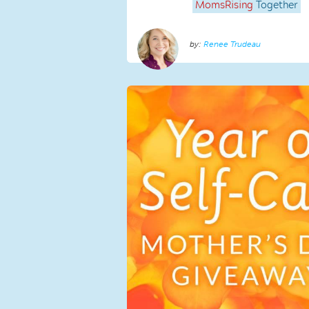
MomsRising
Together
Renee Trudeau