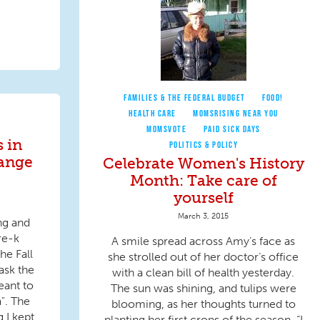
FAMILIES & THE FEDERAL BUDGET
FOOD!
HEALTH CARE
MOMSRISING NEAR YOU
MOMSVOTE
PAID SICK DAYS
s in
POLITICS & POLICY
ange
Celebrate Women's History
Month: Take care of
yourself
March 3, 2015
ing and
re-k
A smile spread across Amy’s face as
he Fall
she strolled out of her doctor‘s office
ask the
with a clean bill of health yesterday.
eant to
The sun was shining, and tulips were
". The
blooming, as her thoughts turned to
 I kept
planting her first crops of the season. “I