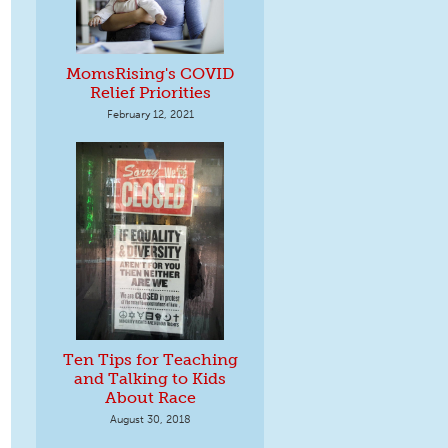
MomsRising's COVID
Relief Priorities
February 12, 2021
Ten Tips for Teaching
and Talking to Kids
About Race
August 30, 2018