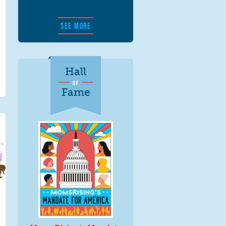
SEE MORE
Hall
OF
Fame