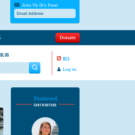
Join Us (It's Free)
L
Donate
Get SMS/text alerts
Text alerts by Moms Rising. 4
 BLOG
messages/month. Msg & Data Rates May
RSS
Apply. Text
STOP
to quit. For help text
HELP
 form
or
contact us
.
Log in
Featured
CONTRIBUTORS