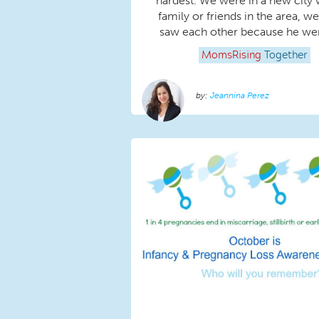
hardest. We were in a new city 
family or friends in the area, we
saw each other because he went
MomsRising
Together
Jeannina Perez