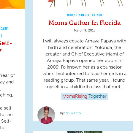
MOMSRISING NEAR YOU
Moms Gather In Florida
 CARE
March 9, 2015
TE
I will always equate Amaya Papaya with
elf-
birth and celebration. Yolonda, the
y
creator and Chief Executive Mami of
Amaya Papaya opened her doors in
2009. I'd known her as a counselor
when I volunteered to lead her girls in a
Year of
reading group. That same year, I found
ay and
myself in a childbirth class that met...
,
ching,
MomsRising
Together
e self-
Sili Recio
for an
 Self-
or...