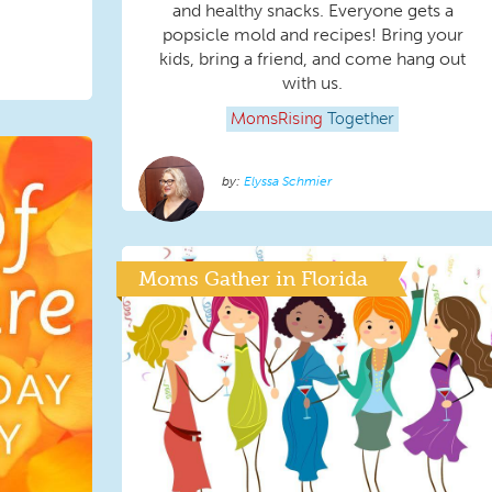
and healthy snacks. Everyone gets a
popsicle mold and recipes! Bring your
kids, bring a friend, and come hang out
with us.
MomsRising
Together
Elyssa Schmier
Moms Gather in Florida