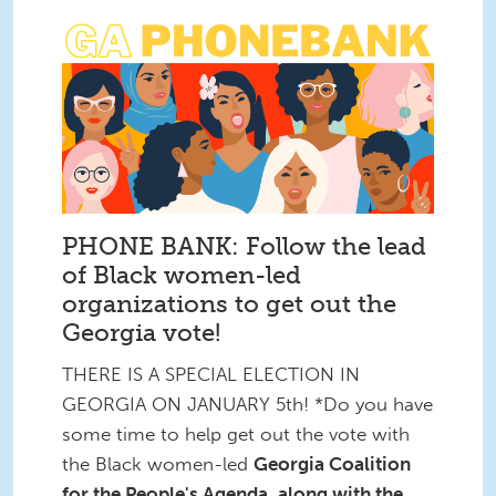
PHONE BANK: Follow the lead
of Black women-led
organizations to get out the
Georgia vote!
THERE IS A SPECIAL ELECTION IN
GEORGIA ON JANUARY 5th! *Do you have
some time to help get out the vote with
the Black women-led
Georgia Coalition
for the People's Agenda, along with the