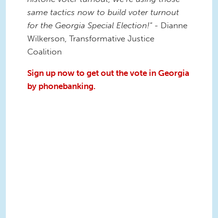
same tactics now to build voter turnout
for the Georgia Special Election!"
- Dianne
Wilkerson, Transformative Justice
Coalition
Sign up now to get out the vote in Georgia
by phonebanking.