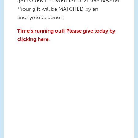
got PARENT POWER for 2021 and beyond!
*Your gift will be MATCHED by an
anonymous donor!
Time’s running out! Please give today by
clicking here.