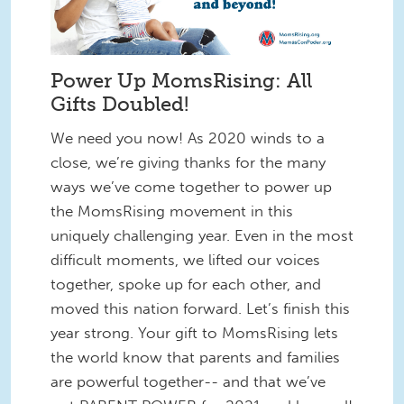
Power Up MomsRising: All
Gifts Doubled!
We need you now! As 2020 winds to a
close, we’re giving thanks for the many
ways we’ve come together to power up
the MomsRising movement in this
uniquely challenging year. Even in the most
difficult moments, we lifted our voices
together, spoke up for each other, and
moved this nation forward. Let’s finish this
year strong. Your gift to MomsRising lets
the world know that parents and families
are powerful together-- and that we’ve