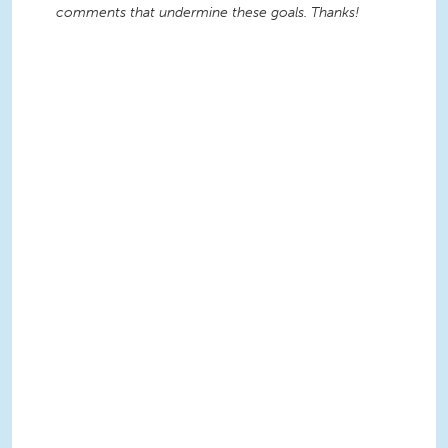
comments that undermine these goals. Thanks!