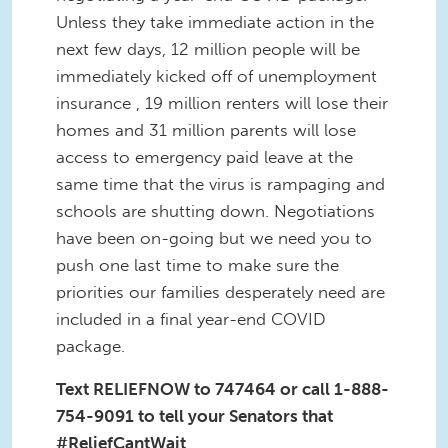
Unless they take immediate action in the
next few days, 12 million people will be
immediately kicked off of unemployment
insurance , 19 million renters will lose their
homes and 31 million parents will lose
access to emergency paid leave at the
same time that the virus is rampaging and
schools are shutting down. Negotiations
have been on-going but we need you to
push one last time to make sure the
priorities our families desperately need are
included in a final year-end COVID
package.
Text RELIEFNOW to 747464 or call 1-888-
754-9091 to tell your Senators that
#ReliefCantWait