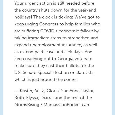
Your urgent action is still needed before
the country shuts down for the year-end
holidays! The clock is ticking: We’ve got to
keep urging Congress to help families who
are suffering COVID’s economic fallout by
taking immediate steps to strengthen and
expand unemployment insurance, as well
as extend paid leave and sick days. And
keep reaching out to Georgia voters to
make sure they cast their ballots for the
U.S. Senate Special Election on Jan. 5th,
which is just around the corner.
-- Kristin, Anita, Gloria, Sue Anne, Taylor,
Ruth, Elyssa, Diarra, and the rest of the
MomsRising / MamásConPoder Team