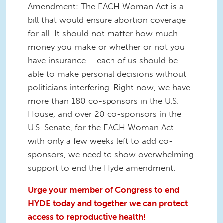
Amendment: The EACH Woman Act is a
bill that would ensure abortion coverage
for all. It should not matter how much
money you make or whether or not you
have insurance – each of us should be
able to make personal decisions without
politicians interfering. Right now, we have
more than 180 co-sponsors in the U.S.
House, and over 20 co-sponsors in the
U.S. Senate, for the EACH Woman Act –
with only a few weeks left to add co-
sponsors, we need to show overwhelming
support to end the Hyde amendment.
Urge your member of Congress to end
HYDE today and together we can protect
access to reproductive health!