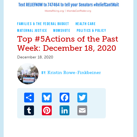
FAMILIES & THE FEDERAL BUDGET
HEALTH CARE
MATERNAL JUSTICE
MOMSVOTE
POLITICS & POLICY
Top #5Actions of the Past
Week: December 18, 2020
December 18, 2020
Kristin Rowe-Finkbeiner
Share
Bluesky
Facebook
Twitter
Tumblr
Pinterest
LinkedIn
Email