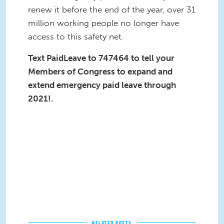
renew it before the end of the year, over 31
million working people no longer have
access to this safety net.
Text PaidLeave to 747464 to tell your
Members of Congress to expand and
extend emergency paid leave through
2021!.
RELATED POSTS