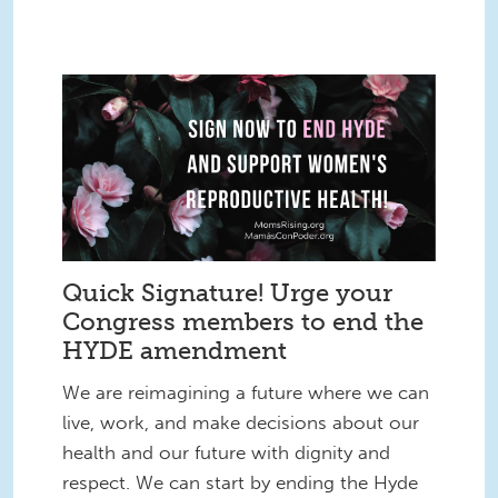
Quick Signature! Urge your
Congress members to end the
HYDE amendment
We are reimagining a future where we can
live, work, and make decisions about our
health and our future with dignity and
respect. We can start by ending the Hyde