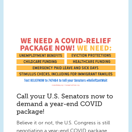
Call your U.S. Senators now to
demand a year-end COVID
package!
Believe it or not, the U.S. Congress is still
negotiating a year-end COVID package.