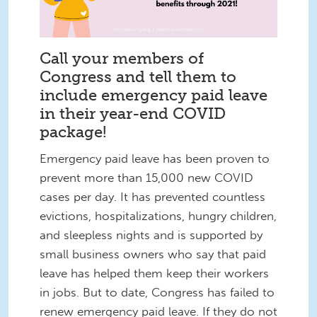
Call your members of
Congress and tell them to
include emergency paid leave
in their year-end COVID
package!
Emergency paid leave has been proven to
prevent more than 15,000 new COVID
cases per day. It has prevented countless
evictions, hospitalizations, hungry children,
and sleepless nights and is supported by
small business owners who say that paid
leave has helped them keep their workers
in jobs. But to date, Congress has failed to
renew emergency paid leave. If they do not