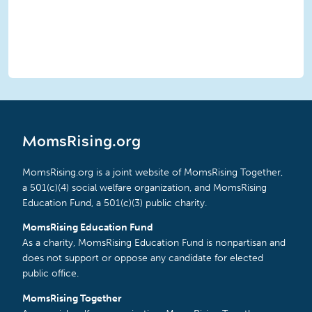
MomsRising.org
MomsRising.org is a joint website of MomsRising Together,
a 501(c)(4) social welfare organization, and MomsRising
Education Fund, a 501(c)(3) public charity.
MomsRising Education Fund
As a charity, MomsRising Education Fund is nonpartisan and
does not support or oppose any candidate for elected
public office.
MomsRising Together