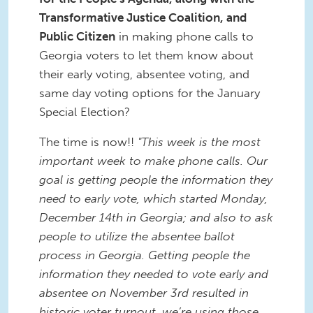
Transformative Justice Coalition, and
Public Citizen
in making phone calls to
Georgia voters to let them know about
their early voting, absentee voting, and
same day voting options for the January
Special Election?
The time is now!!
"This week is the most
important week to make phone calls. Our
goal is getting people the information they
need to early vote, which started Monday,
December 14th in Georgia; and also to ask
people to utilize the absentee ballot
process in Georgia. Getting people the
information they needed to vote early and
absentee on November 3rd resulted in
historic voter turnout, we’re using those