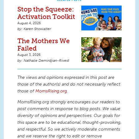
Stop the Squeeze:
Activation Toolkit
August 4, 2026
Karen Showalter
The Mothers We
Failed
August 3, 2026
Nathalie Demirdjian-Rivest
The views and opinions expressed in this post are
those of the author(s) and do not necessarily reflect
those of
MomsRising.org
.
MomsRising.org strongly encourages our readers to
post comments in response to blog posts. We value
diversity of opinions and perspectives. Our goals for
this space are to be educational, thought-provoking,
and respectful. So we actively moderate comments
and we reserve the right to edit or remove