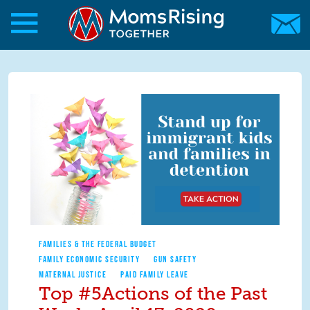
Skip to main content
Skip to main content
MomsRising.org
FAMILIES & THE FEDERAL BUDGET
FAMILY ECONOMIC SECURITY
GUN SAFETY
MATERNAL JUSTICE
PAID FAMILY LEAVE
Top #5Actions of the Past