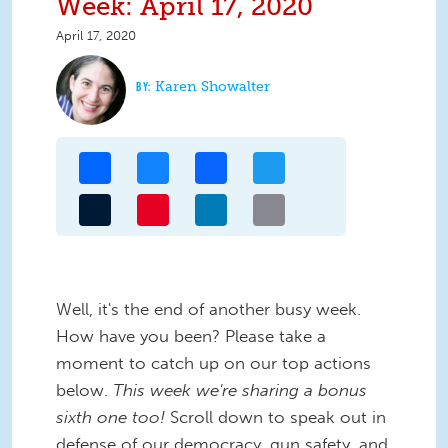
Week: April 17, 2020
April 17, 2020
Karen Showalter
Share
Bluesky
Facebook
Twitter
Tumblr
Pinterest
LinkedIn
Email
Well, it's the end of another busy week.
How have you been? Please take a
moment to catch up on our top actions
below.
This week we're sharing a bonus
sixth one too!
Scroll down to speak out in
defense of our democracy, gun safety, and