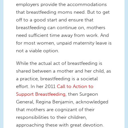
employers provide the accommodations
that breastfeeding moms need. But to get
off to a good start and ensure that
breastfeeding can continue on, mothers
need sufficient time away from work. And
for most women, unpaid maternity leave is
not a viable option.
While the actual act of breastfeeding is
shared between a mother and her child, as
a practice, breastfeeding is a societal
effort. In her 2011
Call to Action to
Support Breastfeeding
, then Surgeon
General, Regina Benjamin, acknowledged
that mothers are cognizant of their
responsibilities to their children,
approaching these with great devotion.