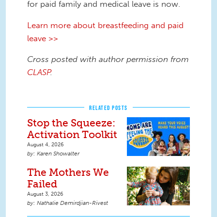
for paid family and medical leave is now.
Learn more about breastfeeding and paid
leave >>
Cross posted with author permission from
CLASP
.
RELATED POSTS
Stop the Squeeze:
Activation Toolkit
August 4, 2026
Karen Showalter
The Mothers We
Failed
August 3, 2026
Nathalie Demirdjian-Rivest