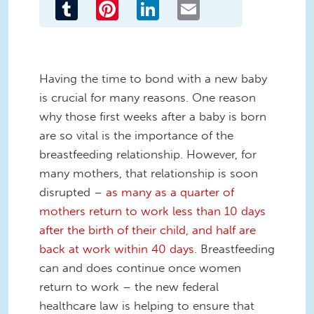
Tumblr
Pinterest
LinkedIn
Email
Having the time to bond with a new baby
is crucial for many reasons. One reason
why those first weeks after a baby is born
are so vital is the importance of the
breastfeeding relationship. However, for
many mothers, that relationship is soon
disrupted –
as many as a quarter of
mothers return to work less than 10 days
after the birth of their child, and half are
back at work within 40 days
. Breastfeeding
can and does continue once women
return to work – the new federal
healthcare law is helping to ensure that