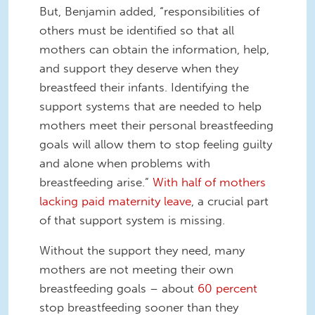
But, Benjamin added, “responsibilities of
others must be identified so that all
mothers can obtain the information, help,
and support they deserve when they
breastfeed their infants. Identifying the
support systems that are needed to help
mothers meet their personal breastfeeding
goals will allow them to stop feeling guilty
and alone when problems with
breastfeeding arise.”
With half of mothers
lacking paid maternity leave
, a crucial part
of that support system is missing.
Without the support they need, many
mothers are not meeting their own
breastfeeding goals – about
60 percent
stop breastfeeding sooner than they