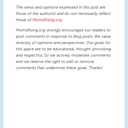
The views and opinions expressed in this post are
those of the author(s) and do not necessarily reflect
those of
MomsRising.org
.
MomsRising.org strongly encourages our readers to
post comments in response to blog posts. We value
diversity of opinions and perspectives. Our goals for
this space are to be educational, thought-provoking,
and respectful. So we actively moderate comments
and we reserve the right to edit or remove
comments that undermine these goals. Thanks!