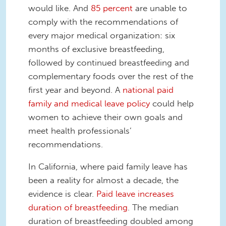
would like. And
85 percent
are unable to
comply with the recommendations of
every major medical organization: six
months of exclusive breastfeeding,
followed by continued breastfeeding and
complementary foods over the rest of the
first year and beyond. A
national paid
family and medical leave policy
could help
women to achieve their own goals and
meet health professionals’
recommendations.
In California, where paid family leave has
been a reality for almost a decade, the
evidence is clear.
Paid leave increases
duration of breastfeeding
. The median
duration of breastfeeding doubled among