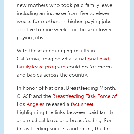
new mothers who took paid family leave,
including an increase from five to eleven
weeks for mothers in higher-paying jobs
and five to nine weeks for those in lower-
paying jobs.
With these encouraging results in
California, imagine what a
national paid
family leave program
could do for moms
and babies across the country.
In honor of National Breastfeeding Month,
CLASP and the
Breastfeeding Task Force of
Los Angeles
released a
fact sheet
highlighting the links between paid family
and medical leave and breastfeeding. For
breastfeeding success and more, the time