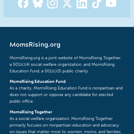
MomsRising.org
MomsRising.org is a joint website of MomsRising Together,
a 501(c)(4) social welfare organization, and MomsRising
Education Fund, a 501(c)(3) public charity.
MomsRising Education Fund
As a charity, MomsRising Education Fund is nonpartisan and
does not support or oppose any candidate for elected
public office.
MomsRising Together
As a social welfare organization, MomsRising Together
primarily focuses on nonpartisan education and advocacy
on issues that matter most to women, moms, and families.