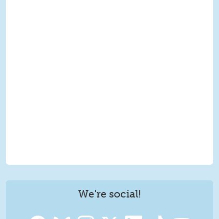
We're social!