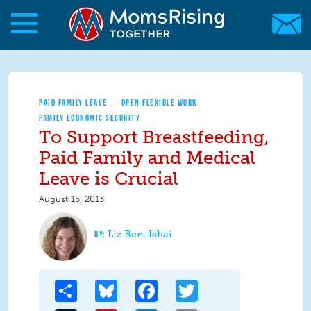
Skip to main content
Skip to main content
MomsRising.org
PAID FAMILY LEAVE
OPEN FLEXIBLE WORK
FAMILY ECONOMIC SECURITY
To Support Breastfeeding,
Paid Family and Medical
Leave is Crucial
August 15, 2013
Liz Ben-Ishai
Share
Bluesky
Facebook
Twitter