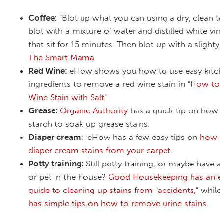
Coffee:
"Blot up what you can using a dry, clean 
blot with a mixture of water and distilled white vin
that sit for 15 minutes. Then blot up with a slight
The Smart Mama
Red Wine:
eHow shows you how to use easy kitc
ingredients to remove a red wine stain in "
How to
Wine Stain with Salt
"
Grease:
Organic Authority
has a quick tip on how
starch to soak up grease stains.
Diaper cream:
eHow has a few easy tips on
how 
diaper cream stains from your carpet
.
Potty training:
Still potty training, or maybe have
or pet in the house?
Good Housekeeping has an e
guide to cleaning up stains from "accidents
," whil
has simple tips on how to remove urine stains
.