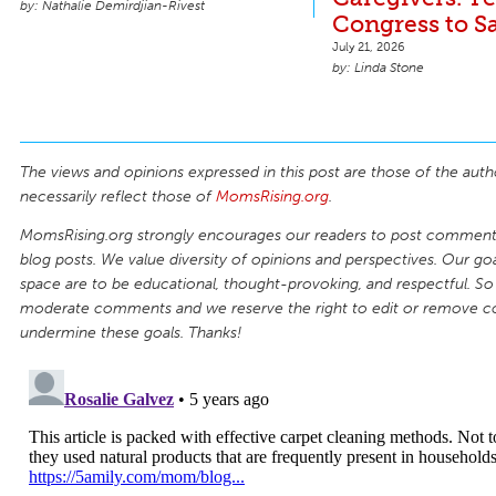
Nathalie Demirdjian-Rivest
Congress to S
July 21, 2026
Linda Stone
The views and opinions expressed in this post are those of the auth
necessarily reflect those of
MomsRising.org
.
MomsRising.org strongly encourages our readers to post comments
blog posts. We value diversity of opinions and perspectives. Our goal
space are to be educational, thought-provoking, and respectful. So
moderate comments and we reserve the right to edit or remove 
undermine these goals. Thanks!