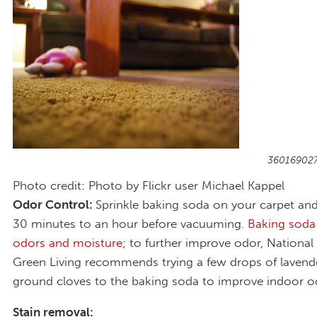
360169027
Photo credit: Photo by Flickr user Michael Kappel
Odor Control:
Sprinkle baking soda on your carpet and l
30 minutes to an hour before vacuuming.
Baking soda
odors and moisture
; to further improve odor, Nationa
Green Living recommends trying a few drops of lavende
ground cloves to the baking soda to improve indoor o
Stain removal: