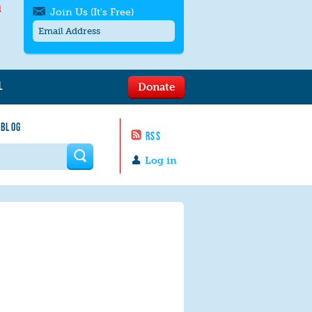
l
Join Us (It's Free)
L
Donate
Get SMS/text alerts
Text alerts by Moms Rising. 4
 BLOG
messages/month. Msg & Data Rates May
RSS
Apply. Text
STOP
to quit. For help text
HELP
 form
or
contact us
.
Log in