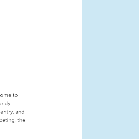
 home to
handy
pantry, and
peting, the