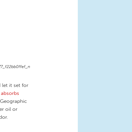
7_f22bb0ffef_n
et it set for
 absorbs
l Geographic
r oil or
dor.