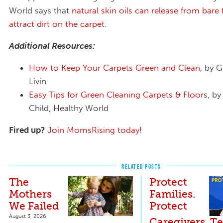
World says that
natural skin oils can release from bare 
attract dirt on the carpet
.
Additional Resources:
How to Keep Your Carpets Green and Clean
, by 
Livin
Easy Tips for Green Cleaning Carpets & Floor
s, by
Child, Healthy World
Fired up?
Join MomsRising today!
RELATED POSTS
The
Protect
Mothers
Families.
We Failed
Protect
August 3, 2026
Caregivers. Te