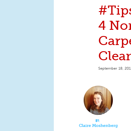
#Tip
4 No
Carp
Clea
September 18, 201
Claire Moshenberg