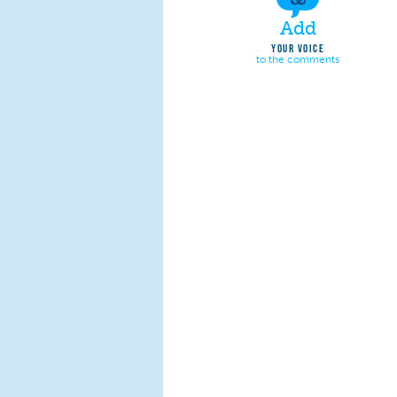
Add
YOUR VOICE
to the comments