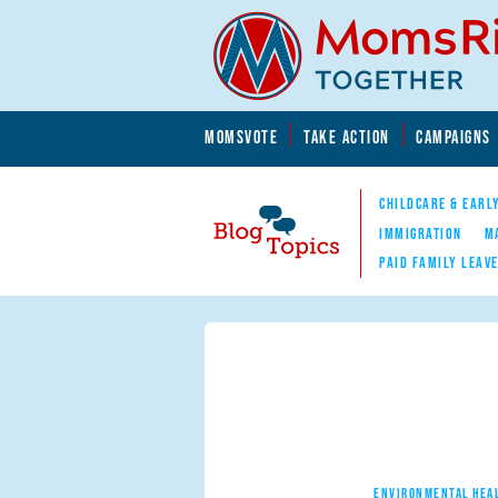
Skip to main content
Skip to main content
MOMSVOTE
TAKE ACTION
CAMPAIGNS
MomsRising.org
CHILDCARE & EARL
IMMIGRATION
M
PAID FAMILY LEAV
Blog Topics
Nav
ENVIRONMENTAL HEA