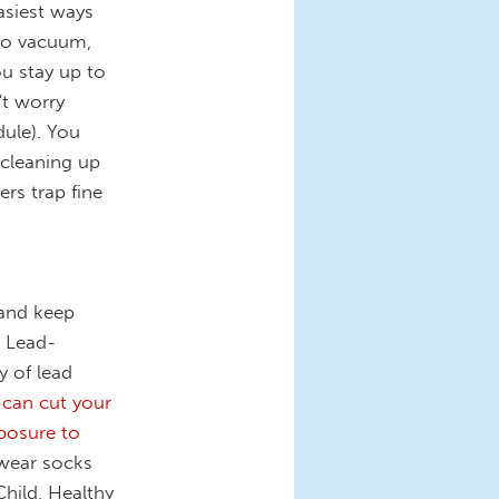
asiest ways
 to vacuum,
u stay up to
't worry
dule). You
 cleaning up
ers trap fine
 and keep
. Lead-
y of lead
 can cut your
xposure to
 wear socks
Child, Healthy