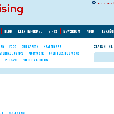
en Españo
BLOG
KEEP INFORMED
GIFTS
NEWSROOM
ABOUT
ESPAÑO
SEARCH THE
YED
FOOD
GUN SAFETY
HEALTHCARE
ATERNAL JUSTICE
MOMSVOTE
OPEN FLEXIBLE WORK
Search
E
PODCAST
POLITICS & POLICY
LTH
HEALTH CARE