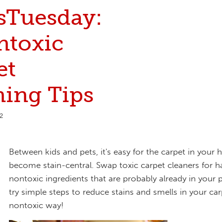
sTuesday:
ntoxic
et
ning Tips
2
Between kids and pets, it's easy for the carpet in your
become stain-central. Swap toxic carpet cleaners for 
nontoxic ingredients that are probably already in your 
try simple steps to reduce stains and smells in your car
nontoxic way!