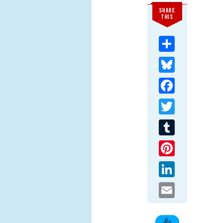
SHARE
THIS
Share
Bluesky
Facebook
Twitter
Tumblr
Pinterest
LinkedIn
Email