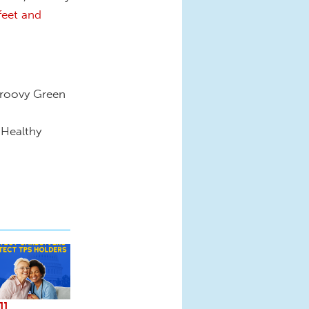
feet and
Groovy Green
 Healthy
ll