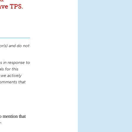
ave TPS.
or(s) and do not
 in response to
s for this
 we actively
comments that