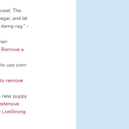
towel. The
egar, and let
y damp rag." -
hen
 Remove a
 to use corn
to remove
 a new puppy
xtensive
e
LiveStrong