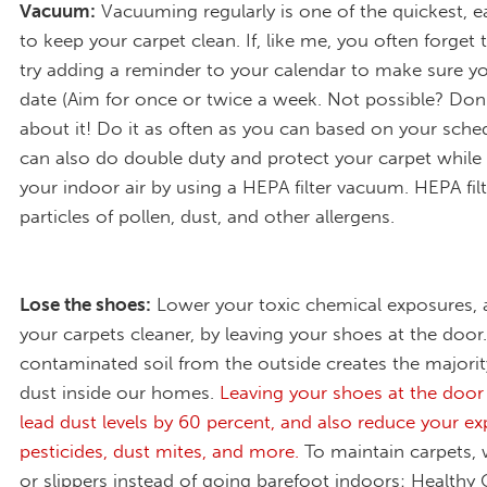
Vacuum:
Vacuuming regularly is one of the quickest, e
to keep your carpet clean. If, like me, you often forget
try adding a reminder to your calendar to make sure yo
date (Aim for once or twice a week. Not possible? Don
about it! Do it as often as you can based on your sche
can also do double duty and protect your carpet while
your indoor air by using a HEPA filter vacuum. HEPA filt
particles of pollen, dust, and other allergens.
Lose the shoes:
Lower your toxic chemical exposures,
your carpets cleaner, by leaving your shoes at the door
contaminated soil from the outside creates the majorit
dust inside our homes.
Leaving your shoes at the door
lead dust levels by 60 percent, and also reduce your e
pesticides, dust mites, and more.
To maintain carpets,
or slippers instead of going barefoot indoors: Healthy 