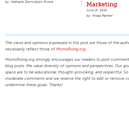
Nathalie Demirdjian-Rivest
Marketing
June 16, 2026
Arissa Palmer
The views and opinions expressed in this post are those of the auth
necessarily reflect those of
MomsRising.org
.
MomsRising.org strongly encourages our readers to post comments
blog posts. We value diversity of opinions and perspectives. Our goal
space are to be educational, thought-provoking, and respectful. So
moderate comments and we reserve the right to edit or remove 
undermine these goals. Thanks!