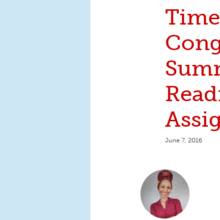
Time
Cong
Sum
Read
Assi
June 7, 2016