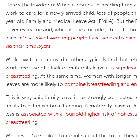
Here’s the lowdown: When it comes to needing time 
work to care for a newly arrived child, lots of people th
year old Family and Medical Leave Act (FMLA). But the
cover everyone and, while it does include job protection
leave.
Only 13% of working people have access to paid 
via their employers
.
We know that employed mothers typically find that ret
work because of a lack of maternity leave is a
significa
breastfeeding
. At the same time, women with longer m
leaves are more likely to
combine breastfeeding and 
This is why paid family leave is so strongly connected
ability to establish breastfeeding. A maternity leave of 
less is
associated with a fourfold higher risk of not esta
breastfeeding
.
Whenever I’ve spoken to people about this topic, they 