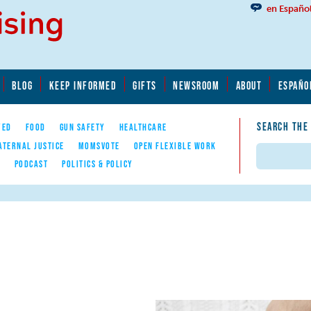
en Españo
BLOG
KEEP INFORMED
GIFTS
NEWSROOM
ABOUT
ESPAÑO
SEARCH THE
YED
FOOD
GUN SAFETY
HEALTHCARE
ATERNAL JUSTICE
MOMSVOTE
OPEN FLEXIBLE WORK
Search
E
PODCAST
POLITICS & POLICY