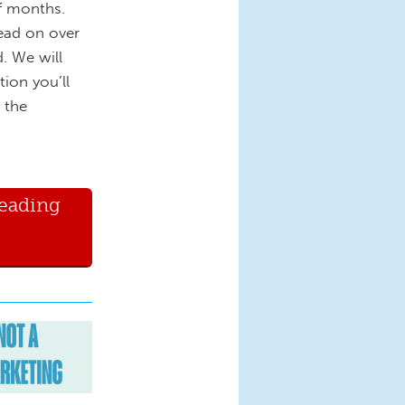
of months.
ead on over
. We will
tion you’ll
 the
Reading