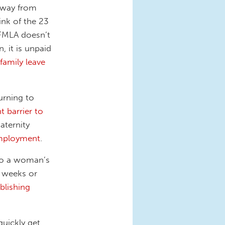
away from
ink of the 23
 FMLA doesn’t
, it is unpaid
family leave
urning to
nt barrier to
aternity
employment
.
 to a woman’s
6 weeks or
blishing
quickly get