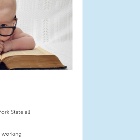
rk State all
d working