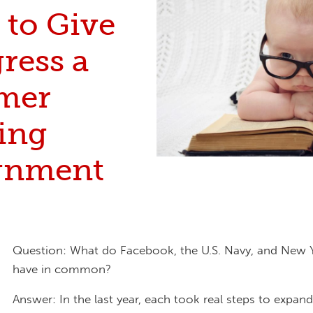
 to Give
ress a
mer
ing
gnment
Question: What do Facebook, the U.S. Navy, and New Yo
have in common?
Answer: In the last year, each took real steps to expan