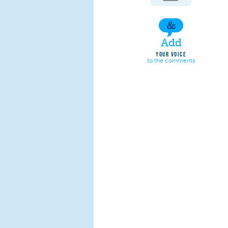
Add
YOUR VOICE
to the comments