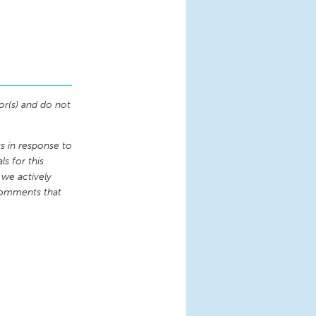
or(s) and do not
 in response to
s for this
 we actively
comments that