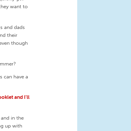
they want to
ms and dads
nd their
 even though
summer?
es can have a
klet and I’ll
 and in the
ing up with