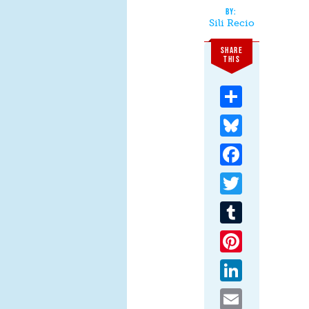
Sili Recio
SHARE
THIS
Share
Bluesky
Facebook
Twitter
Tumblr
Pinterest
LinkedIn
Email