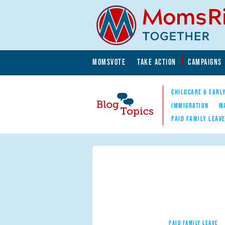
Skip to main content
Skip to main content
MOMSVOTE
TAKE ACTION
CAMPAIGNS
MomsRising.org
CHILDCARE & EARL
IMMIGRATION
M
PAID FAMILY LEAV
Blog Topics
Nav
PAID FAMILY LEAVE