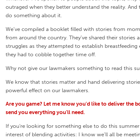
outraged when they better understand the reality. And 
do something about it.
We’ve compiled a booklet filled with stories from mo
from around the country. They’ve shared their stories a
struggles as they attempted to establish breastfeeding
they had to cobble together time off.
Why not give our lawmakers something to read this 
We know that stories matter and hand delivering stori
powerful effect on our lawmakers.
Are you game? Let me know you’d like to deliver the boo
send you everything you’ll need.
If you're looking for something else to do this summer
interest of blending activities: I know we’ll all be meet