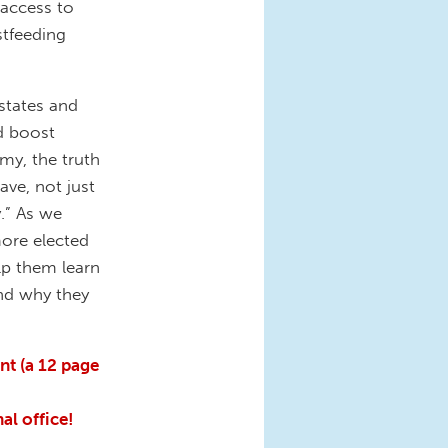
 access to
stfeeding
states and
nd boost
omy, the truth
ave, not just
.” As we
more elected
elp them learn
nd why they
nt (a 12 page
al office!