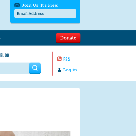
l
Join Us (It's Free)
L
Donate
Get SMS/text alerts
Text alerts by Moms Rising. 4
 BLOG
messages/month. Msg & Data Rates May
RSS
Apply. Text
STOP
to quit. For help text
HELP
 form
or
contact us
.
Log in