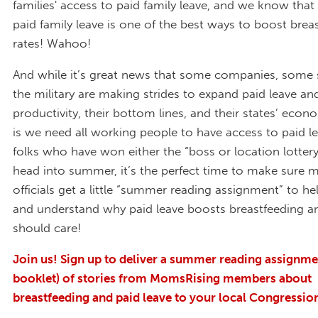
families' access to paid family leave, and we know that
paid family leave is one of the best ways to boost brea
rates! Wahoo!
And while it’s great news that some companies, some 
the military are making strides to expand paid leave a
productivity, their bottom lines, and their states’ econ
is we need all working people to have access to paid le
folks who have won either the “boss or location lottery
head into summer, it’s the perfect time to make sure 
officials get a little “summer reading assignment” to h
and understand why paid leave boosts breastfeeding a
should care!
Join us! Sign up to deliver a summer reading assignme
booklet) of stories from MomsRising members about
breastfeeding and paid leave to your local Congression