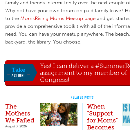
family and friends intermittently over the next couple 
Why not have your own forum on paid family leave? H
to the
MomsRising Moms Meetup page
and get started
provide a comprehensive toolkit with all of the informa
need. You can have your meetup anywhere. The beach,
backyard, the library. You choose!
Yes! I can deliver a #Summer
Take
assignment to my member of
ACTION!
Congress!
RELATED POSTS
The
When
Mothers
"Support
We Failed
for Moms"
Becomes
August 3, 2026