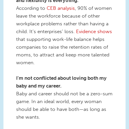
and flexibility is everything.
According to
CEB analysis
, 90% of women
leave the workforce because of other
workplace problems rather than having a
child. It’s enterprises’ loss.
Evidence shows
that supporting work-life balance helps
companies to raise the retention rates of
moms, to attract and keep more talented
women.
I’m not conflicted about loving both my
baby and my career.
Baby and career should not be a zero-sum
game. In an ideal world, every woman
should be able to have both—as long as
she wants.