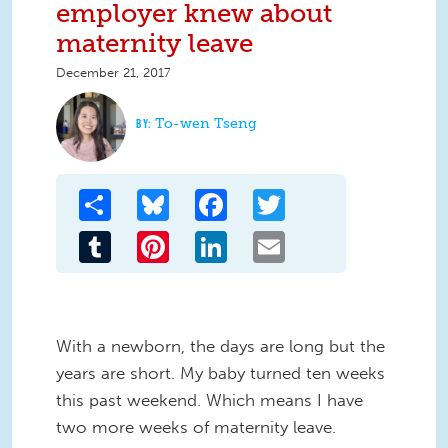
employer knew about
maternity leave
December 21, 2017
To-wen Tseng
Share
Bluesky
Facebook
Twitter
Tumblr
Pinterest
LinkedIn
Email
With a newborn, the days are long but the
years are short. My baby turned ten weeks
this past weekend. Which means I have
two more weeks of maternity leave.