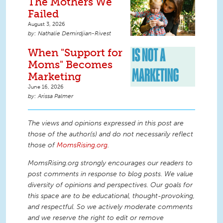
The Mothers We
Failed
August 3, 2026
Nathalie Demirdjian-Rivest
When "Support for
Moms" Becomes
Marketing
June 16, 2026
Arissa Palmer
The views and opinions expressed in this post are
those of the author(s) and do not necessarily reflect
those of
MomsRising.org
.
MomsRising.org strongly encourages our readers to
post comments in response to blog posts. We value
diversity of opinions and perspectives. Our goals for
this space are to be educational, thought-provoking,
and respectful. So we actively moderate comments
and we reserve the right to edit or remove