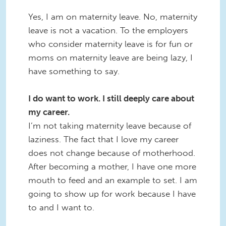
Yes, I am on maternity leave. No, maternity
leave is not a vacation. To the employers
who consider maternity leave is for fun or
moms on maternity leave are being lazy, I
have something to say.
I do want to work. I still deeply care about
my career.
I’m not taking maternity leave because of
laziness. The fact that I love my career
does not change because of motherhood.
After becoming a mother, I have one more
mouth to feed and an example to set. I am
going to show up for work because I have
to and I want to.