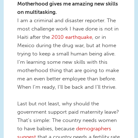
Motherhood gives me amazing new skills
on multitasking.
I am a criminal and disaster reporter. The
most challenge work I have done is not in
Haiti after the
2010 earthquake
, or in
Mexico during the drug war, but at home
trying to keep a small human being alive.
I’m learning some new skills with this
motherhood thing that are
going to make
me an even better employee than before.
When I’m ready, I’ll be back and I’ll thrive.
Last but not least, why should the
government support paid maternity leave?
That’s simple: The country needs women
to have babies, because
demographers
suggest
that a country needs a fertility rate