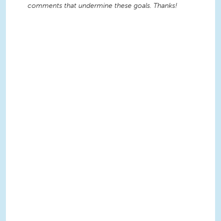
comments that undermine these goals. Thanks!