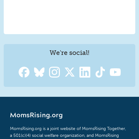
We're social!
MomsRising.org
MomsRising.org is a joint website of MomsRising Together,
a 501(c)(4) social welfare organization, and MomsRising