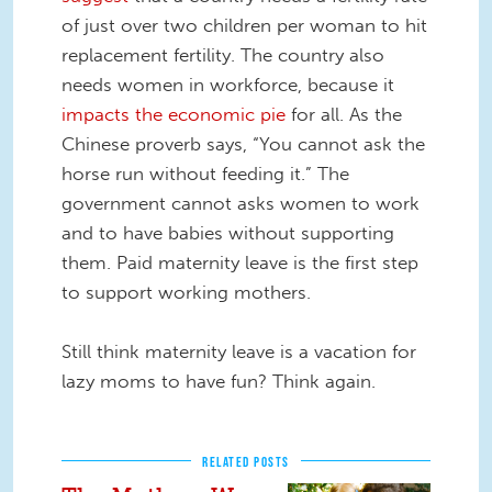
of just over two children per woman to hit
replacement fertility. The country also
needs women in workforce, because it
impacts the economic pie
for all. As the
Chinese proverb says, “You cannot ask the
horse run without feeding it.” The
government cannot asks women to work
and to have babies without supporting
them. Paid maternity leave is the first step
to support working mothers.
Still think maternity leave is a vacation for
lazy moms to have fun? Think again.
RELATED POSTS