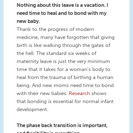
Nothing about this leave is a vacation. I
need time to heal and to bond with my
new baby.
Thank to the progress of modern
medicine, many have forgotten that giving
birth is like walking through the gates of
the hell. The standard six weeks of
maternity leave is just the very minimum
time that it takes for a woman’s body to
heal from the trauma of birthing a human
being. And new moms need time to bond
with their new babies.
Research
shows
that bonding is essential for normal infant
development.
The phase back transition is important,