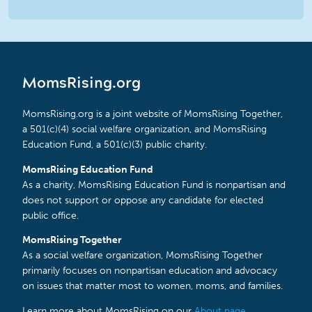
MomsRising.org
MomsRising.org is a joint website of MomsRising Together,
a 501(c)(4) social welfare organization, and MomsRising
Education Fund, a 501(c)(3) public charity.
MomsRising Education Fund
As a charity, MomsRising Education Fund is nonpartisan and
does not support or oppose any candidate for elected
public office.
MomsRising Together
As a social welfare organization, MomsRising Together
primarily focuses on nonpartisan education and advocacy
on issues that matter most to women, moms, and families.
Learn more about MomsRising on our
About page
.