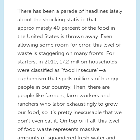
There has been a parade of headlines lately
about the shocking statistic that
approximately 40 percent of the food in
the United States is thrown away. Even
allowing some room for error, this level of
waste is staggering on many fronts. For
starters, in 2010, 17.2 million households
were classified as “food insecure”—a
euphemism that spells millions of hungry
people in our country. Then, there are
people like farmers, farm workers and
ranchers who labor exhaustingly to grow
our food, so it’s pretty inexcusable that we
don’t even eat it. On top of it all, this level
of food waste represents massive
amounts of squandered fresh water and