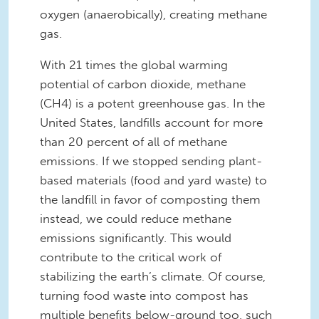
oxygen (anaerobically), creating methane
gas.
With 21 times the global warming
potential of carbon dioxide, methane
(CH4) is a potent greenhouse gas. In the
United States, landfills account for more
than 20 percent of all of methane
emissions. If we stopped sending plant-
based materials (food and yard waste) to
the landfill in favor of composting them
instead, we could reduce methane
emissions significantly. This would
contribute to the critical work of
stabilizing the earth’s climate. Of course,
turning food waste into compost has
multiple benefits below-ground too, such