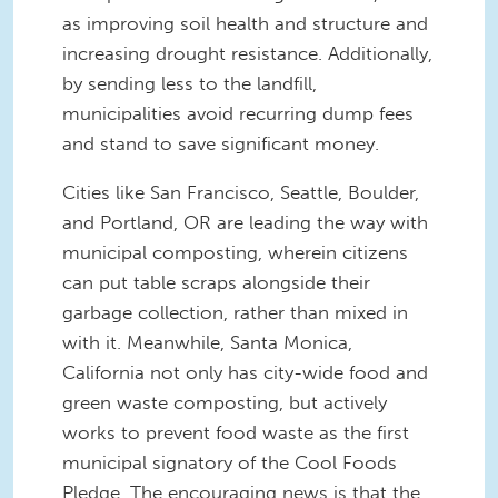
as improving soil health and structure and
increasing drought resistance. Additionally,
by sending less to the landfill,
municipalities avoid recurring dump fees
and stand to save significant money.
Cities like San Francisco, Seattle, Boulder,
and Portland, OR are leading the way with
municipal composting, wherein citizens
can put table scraps alongside their
garbage collection, rather than mixed in
with it. Meanwhile, Santa Monica,
California not only has city-wide food and
green waste composting, but actively
works to prevent food waste as the first
municipal signatory of the Cool Foods
Pledge. The encouraging news is that the