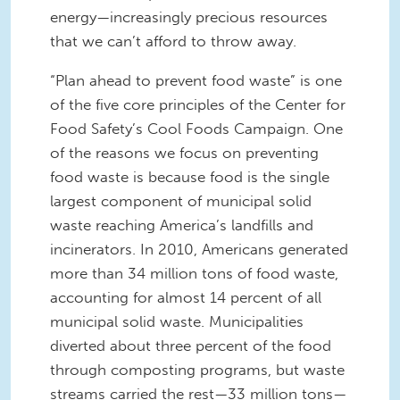
energy—increasingly precious resources
that we can’t afford to throw away.
“Plan ahead to prevent food waste” is one
of the five core principles of the Center for
Food Safety’s Cool Foods Campaign. One
of the reasons we focus on preventing
food waste is because food is the single
largest component of municipal solid
waste reaching America’s landfills and
incinerators. In 2010, Americans generated
more than 34 million tons of food waste,
accounting for almost 14 percent of all
municipal solid waste. Municipalities
diverted about three percent of the food
through composting programs, but waste
streams carried the rest—33 million tons—