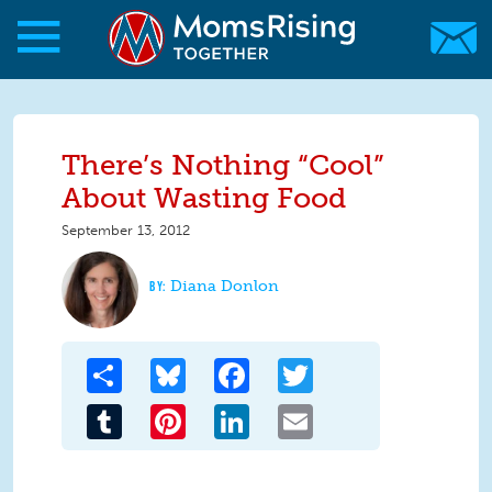
Skip to main content
Skip to main content
MomsRising.org
There’s Nothing “Cool”
About Wasting Food
September 13, 2012
Diana Donlon
Share
Bluesky
Facebook
Twitter
Tumblr
Pinterest
LinkedIn
Email