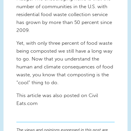
number of communities in the U.S. with
residential food waste collection service
has grown by more than 50 percent since
2009.
Yet, with only three percent of food waste
being composted we still have a long way
to go. Now that you understand the
human and climate consequences of food
waste, you know that composting is the
“cool” thing to do.
This article was also posted on Civil
Eats.com
The views and opinions expressed in this post are