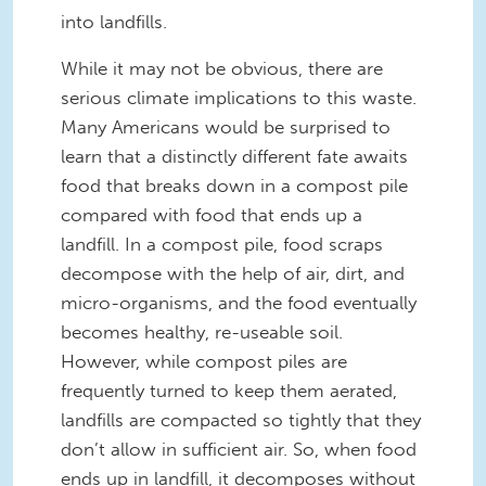
into landfills.
While it may not be obvious, there are
serious climate implications to this waste.
Many Americans would be surprised to
learn that a distinctly different fate awaits
food that breaks down in a compost pile
compared with food that ends up a
landfill. In a compost pile, food scraps
decompose with the help of air, dirt, and
micro-organisms, and the food eventually
becomes healthy, re-useable soil.
However, while compost piles are
frequently turned to keep them aerated,
landfills are compacted so tightly that they
don’t allow in sufficient air. So, when food
ends up in landfill, it decomposes without