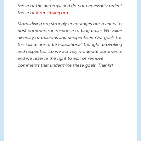
those of the author(s) and do not necessarily reflect
those of
MomsRising.org
.
MomsRising.org strongly encourages our readers to
post comments in response to blog posts. We value
diversity of opinions and perspectives. Our goals for
this space are to be educational, thought-provoking,
and respectful. So we actively moderate comments
and we reserve the right to edit or remove
comments that undermine these goals. Thanks!