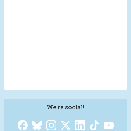
We're social!