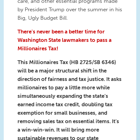
care, and other essential programs made
by President Trump over the summer in his
Big, Ugly Budget Bill.
There's never been a better time for
Washington State lawmakers to pass a
Millionaires Tax!
This Millionaires Tax (HB 2725/SB 6346)
will be a major structural shift in the
direction of fairness and tax justice. It asks
millionaires to pay a little more while
simultaneously expanding the state’s
earned income tax credit, doubling tax
exemption for small businesses, and
removing sales tax on essential items. It’s
a win-win-win. It will bring more
sustainable revenues to our state