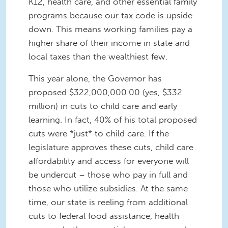
K12, health care, and other essential family
programs because our tax code is upside
down. This means working families pay a
higher share of their income in state and
local taxes than the wealthiest few.
This year alone, the Governor has
proposed $322,000,000.00 (yes, $332
million) in cuts to child care and early
learning. In fact, 40% of his total proposed
cuts were *just* to child care. If the
legislature approves these cuts, child care
affordability and access for everyone will
be undercut – those who pay in full and
those who utilize subsidies. At the same
time, our state is reeling from additional
cuts to federal food assistance, health