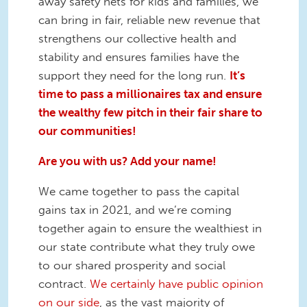
away safety nets for kids and families, we
can bring in fair, reliable new revenue that
strengthens our collective health and
stability and ensures families have the
support they need for the long run.
It’s
time to pass a millionaires tax and ensure
the wealthy few pitch in their fair share to
our communities!
Are you with us? Add your name!
We came together to pass the capital
gains tax in 2021, and we’re coming
together again to ensure the wealthiest in
our state contribute what they truly owe
to our shared prosperity and social
contract.
We certainly have public opinion
on our side
, as the vast majority of