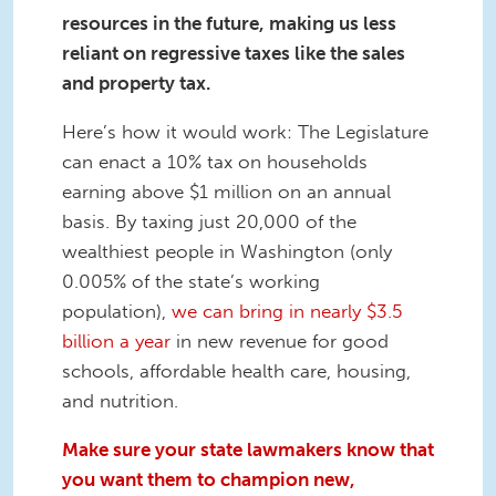
resources in the future, making us less
reliant on regressive taxes like the sales
and property tax.
Here’s how it would work: The Legislature
can enact a 10% tax on households
earning above $1 million on an annual
basis. By taxing just 20,000 of the
wealthiest people in Washington (only
0.005% of the state’s working
population),
we can bring in nearly $3.5
billion a year
in new revenue for good
schools, affordable health care, housing,
and nutrition.
Make sure your state lawmakers know that
you want them to champion new,