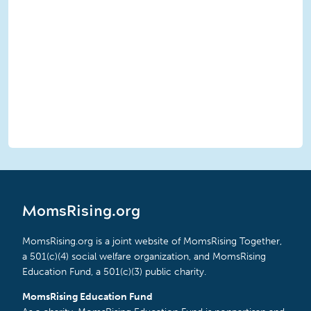
MomsRising.org
MomsRising.org is a joint website of MomsRising Together,
a 501(c)(4) social welfare organization, and MomsRising
Education Fund, a 501(c)(3) public charity.
MomsRising Education Fund