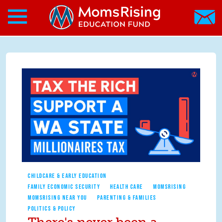
Search form
Skip to main content
Skip to main content
MomsRising.org
CHILDCARE & EARLY EDUCATION
FAMILY ECONOMIC SECURITY
HEALTH CARE
MOMSRISING
MOMSRISING NEAR YOU
PARENTING & FAMILIES
POLITICS & POLICY