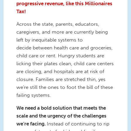
progressive revenue, like this Millionaires
Tax!
Across the state, parents, educators,
caregivers, and more are currently being
left by inequitable systems to
decide between health care and groceries,
child care or rent. Hungry students are
licking their plates clean, child care centers
are closing, and hospitals are at risk of
closure. Families are stretched thin, yes
we're still the ones to foot the bill of these
failing systems.
We need a bold solution that meets the
scale and the urgency of the challenges
we’re facing.
Instead of continuing to rip