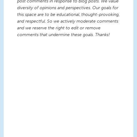
post comments in response to blog posts. We value
diversity of opinions and perspectives. Our goals for
this space are to be educational, thought-provoking,
and respectful. So we actively moderate comments
and we reserve the right to edit or remove
comments that undermine these goals. Thanks!