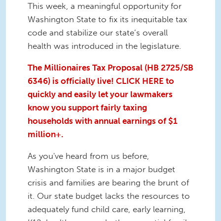
This week, a meaningful opportunity for
Washington State to fix its inequitable tax
code and stabilize our state’s overall
health was introduced in the legislature.
The Millionaires Tax Proposal (HB 2725/SB
6346) is officially live! CLICK HERE to
quickly and easily let your lawmakers
know you support fairly taxing
households with annual earnings of $1
million+.
As you've heard from us before,
Washington State is in a major budget
crisis and families are bearing the brunt of
it. Our state budget lacks the resources to
adequately fund child care, early learning,