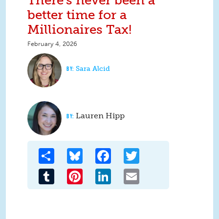
There's never been a
better time for a
Millionaires Tax!
February 4, 2026
Sara Alcid
Lauren Hipp
Share
Bluesky
Facebook
Twitter
Tumblr
Pinterest
LinkedIn
Email