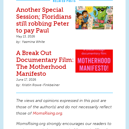
RELATED POSTS
Another Special
Session; Floridians
still robbing Peter
to pay Paul
May 13, 2026
Yasmina White
A Break Out
Documentary Film:
The Motherhood
Manifesto
June 17, 2026
Kristin Rowe-Finkbeiner
The views and opinions expressed in this post are
those of the author(s) and do not necessarily reflect
those of
MomsRising.org
.
MomsRising.org strongly encourages our readers to