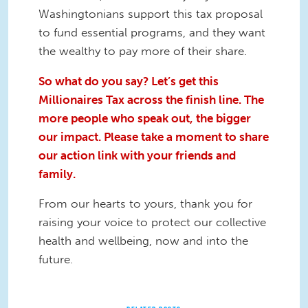
Washingtonians support this tax proposal
to fund essential programs, and they want
the wealthy to pay more of their share.
So what do you say? Let’s get this
Millionaires Tax across the finish line. The
more people who speak out, the bigger
our impact. Please take a moment to share
our action link with your friends and
family.
From our hearts to yours, thank you for
raising your voice to protect our collective
health and wellbeing, now and into the
future.