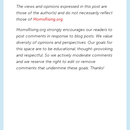
The views and opinions expressed in this post are
those of the author(s) and do not necessarily reflect
those of
MomsRising.org
.
MomsRising.org strongly encourages our readers to
post comments in response to blog posts. We value
diversity of opinions and perspectives. Our goals for
this space are to be educational, thought-provoking,
and respectful. So we actively moderate comments
and we reserve the right to edit or remove
comments that undermine these goals. Thanks!