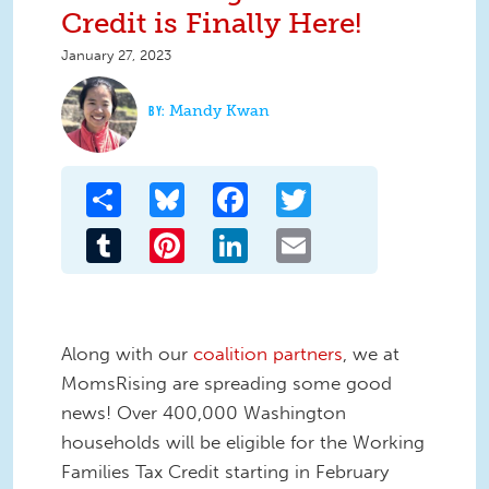
Credit is Finally Here!
January 27, 2023
Mandy Kwan
Share
Bluesky
Facebook
Twitter
Tumblr
Pinterest
LinkedIn
Email
Along with our
coalition partners
, we at
MomsRising are spreading some good
news! Over 400,000 Washington
households will be eligible for the Working
Families Tax Credit starting in February