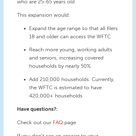
who are 25-65 years old.
This expansion would:
Expand the age range so that all filers
18 and older can access the WFTC
Reach more young, working adults
and seniors, increasing covered
households by nearly 50%.
Add 210,000 households. Currently,
the WFTC is estimated to have
420,000+ households
Have questions?:
Check out our
FAQ
page.
If you don’t see an answer to your