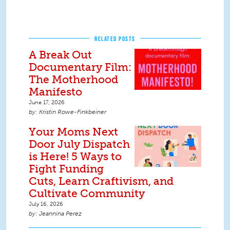
RELATED POSTS
A Break Out
Documentary Film:
The Motherhood
Manifesto
June 17, 2026
Kristin Rowe-Finkbeiner
Your Moms Next
Door July Dispatch
is Here! 5 Ways to
Fight Funding
Cuts, Learn Craftivism, and
Cultivate Community
July 16, 2026
Jeannina Perez