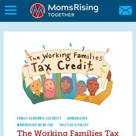
Skip to main content
Skip to main content
MomsRising.org
FAMILY ECONOMIC SECURITY
MOMSRISING
MOMSRISING NEAR YOU
POLITICS & POLICY
The Working Families Tax