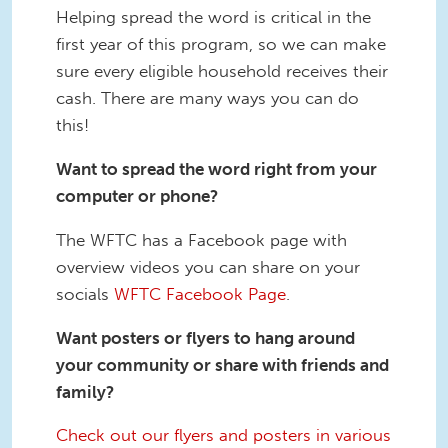
Helping spread the word is critical in the
first year of this program, so we can make
sure every eligible household receives their
cash. There are many ways you can do
this!
Want to spread the word right from your
computer or phone?
The WFTC has a Facebook page with
overview videos you can share on your
socials
WFTC Facebook Page
.
Want posters or flyers to hang around
your community or share with friends and
family?
Check out our flyers and posters in various