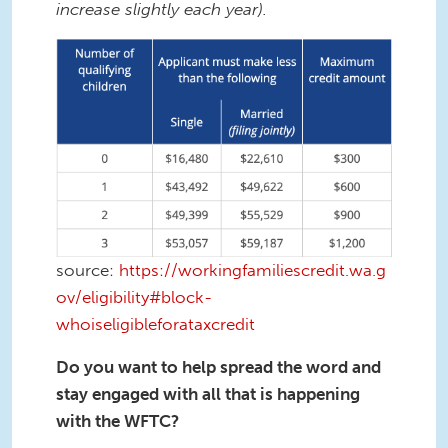
increase slightly each year).
Screenshot 2023-01-26 at 11.24.49
PM.png
source:
https://workingfamiliescredit.wa.g
ov/eligibility#block-
whoiseligibleforataxcredit
Do you want to help spread the word and
stay engaged with all that is happening
with the WFTC?