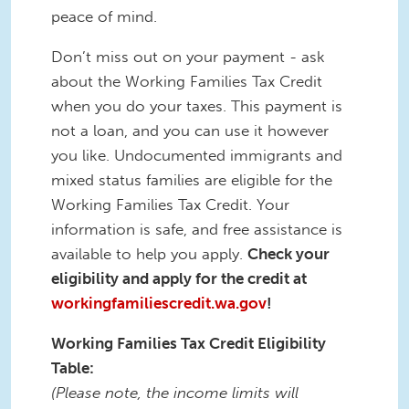
peace of mind.
Don’t miss out on your payment - ask
about the Working Families Tax Credit
when you do your taxes. This payment is
not a loan, and you can use it however
you like. Undocumented immigrants and
mixed status families are eligible for the
Working Families Tax Credit. Your
information is safe, and free assistance is
available to help you apply.
Check your
eligibility and apply for the credit at
workingfamiliescredit.wa.gov
!
Working Families Tax Credit Eligibility
Table:
(Please note, the income limits will