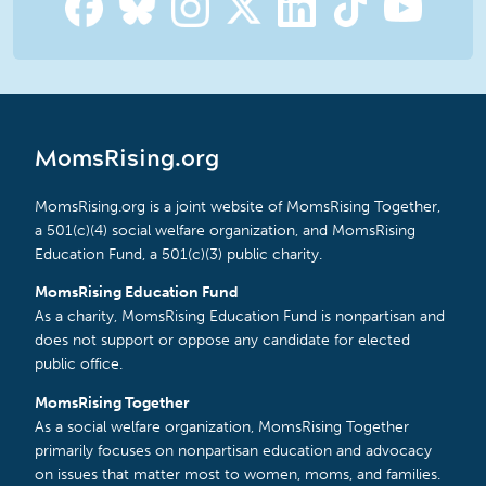
MomsRising.org
MomsRising.org is a joint website of MomsRising Together,
a 501(c)(4) social welfare organization, and MomsRising
Education Fund, a 501(c)(3) public charity.
MomsRising Education Fund
As a charity, MomsRising Education Fund is nonpartisan and
does not support or oppose any candidate for elected
public office.
MomsRising Together
As a social welfare organization, MomsRising Together
primarily focuses on nonpartisan education and advocacy
on issues that matter most to women, moms, and families.