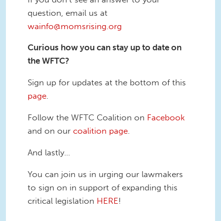
question, email us at
wainfo@momsrising.org
Curious how you can stay up to date on
the WFTC?
Sign up for updates at the bottom of this
page
.
Follow the WFTC Coalition on
Facebook
and on our
coalition page
.
And lastly…
You can join us in urging our lawmakers
to sign on in support of expanding this
critical legislation
HERE
!