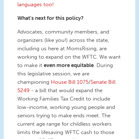
languages too!
What’s next for this policy?
Advocates, community members, and
organizers (like you!) across the state,
including us here at MomsRising, are
working to expand on the WFTC. We want
to make it
even more equitable
. During
this legislative session, we are
championing
House Bill 1075
/
Senate Bill
5249
- a bill that would expand the
Working Families Tax Credit to include
low-income, working young people and
seniors trying to make ends meet. The
current age range for childless workers
limits the lifesaving WFTC cash to those