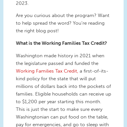
2023.
Are you curious about the program? Want
to help spread the word? You’re reading
the right blog post!
What is the Working Families Tax Credit?
Washington made history in 2021 when
the legislature passed and funded the
Working Families Tax Credit,
a first-of-its-
kind policy for the state that will put
millions of dollars back into the pockets of
families. Eligible households can receive up
to $1,200 per year starting this month.
This is just the start to make sure every
Washingtonian can put food on the table,
pay for emergencies, and go to sleep with