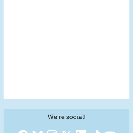
We're social!