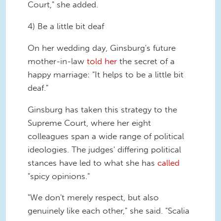
Court," she added.
4) Be a little bit deaf
On her wedding day, Ginsburg's future
mother-in-law
told her
the secret of a
happy marriage: "It helps to be a little bit
deaf."
Ginsburg has taken this strategy to the
Supreme Court, where her eight
colleagues span a wide range of political
ideologies. The judges' differing political
stances have led to what she has
called
"spicy opinions."
"We don't merely respect, but also
genuinely like each other," she said. "Scalia