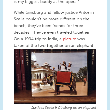
is my biggest buddy at the opera."
While Ginsburg and fellow justice Antonin
Scalia couldn't be more different on the
bench, they've been friends for three
decades. They've even traveled together.
On a 1994 trip to India, a
picture
was
taken of the two together on an elephant.
Justices Scalia & Ginsburg on an elephant