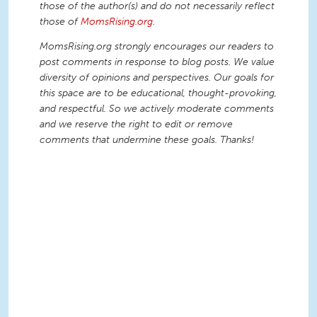
those of the author(s) and do not necessarily reflect
those of
MomsRising.org
.
MomsRising.org strongly encourages our readers to
post comments in response to blog posts. We value
diversity of opinions and perspectives. Our goals for
this space are to be educational, thought-provoking,
and respectful. So we actively moderate comments
and we reserve the right to edit or remove
comments that undermine these goals. Thanks!