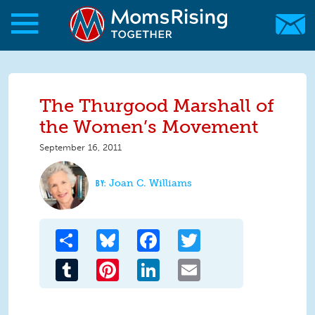
Skip to main content
Skip to main content
MomsRising.org
The Thurgood Marshall of
the Women’s Movement
September 16, 2011
Joan C. Williams
Share
Bluesky
Facebook
Twitter
Tumblr
Pinterest
LinkedIn
Email