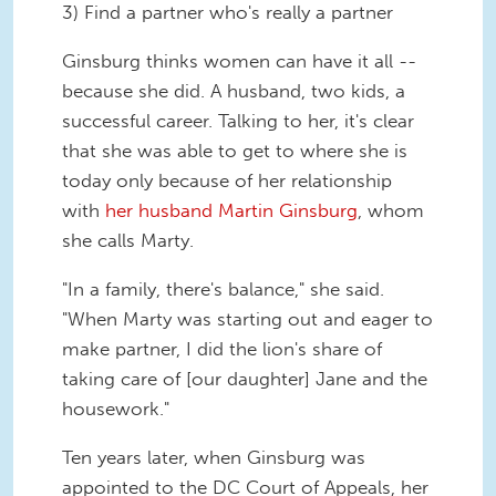
3) Find a partner who's really a partner
Ginsburg thinks women can have it all --
because she did. A husband, two kids, a
successful career. Talking to her, it's clear
that she was able to get to where she is
today only because of her relationship
with
her husband Martin Ginsburg
, whom
she calls Marty.
"In a family, there's balance," she said.
"When Marty was starting out and eager to
make partner, I did the lion's share of
taking care of [our daughter] Jane and the
housework."
Ten years later, when Ginsburg was
appointed to the DC Court of Appeals, her