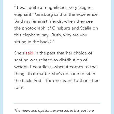
"It was quite a magnificent, very elegant
elephant," Ginsburg said of the experience.
"And my feminist friends, when they see
the photograph of Ginsburg and Scalia on
this elephant, say, 'Ruth, why are you
sitting in the back?'"
She's
said
in the past that her choice of
seating was related to distribution of
weight. Regardless, when it comes to the
things that matter, she's not one to sit in
the back. And I, for one, want to thank her
for it.
The views and opinions expressed in this post are