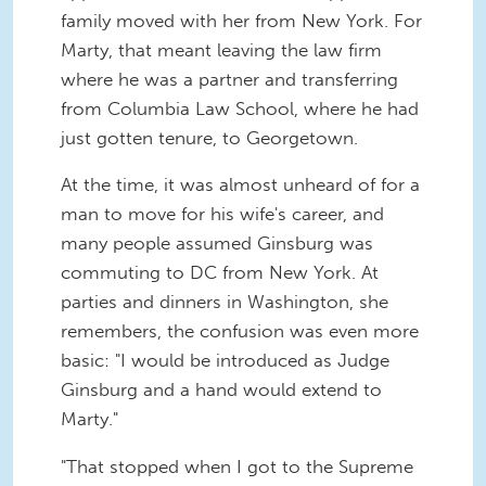
family moved with her from New York. For
Marty, that meant leaving the law firm
where he was a partner and transferring
from Columbia Law School, where he had
just gotten tenure, to Georgetown.
At the time, it was almost unheard of for a
man to move for his wife's career, and
many people assumed Ginsburg was
commuting to DC from New York. At
parties and dinners in Washington, she
remembers, the confusion was even more
basic: "I would be introduced as Judge
Ginsburg and a hand would extend to
Marty."
"That stopped when I got to the Supreme