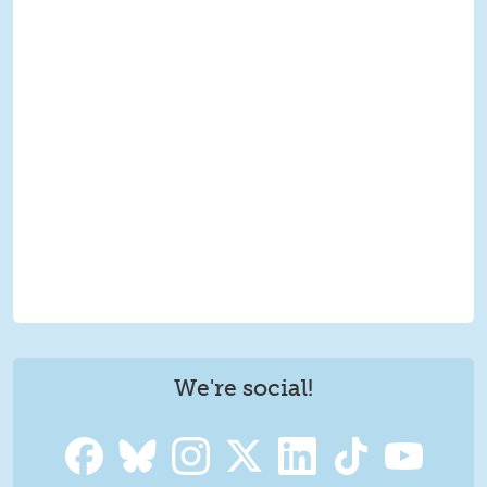
We're social!