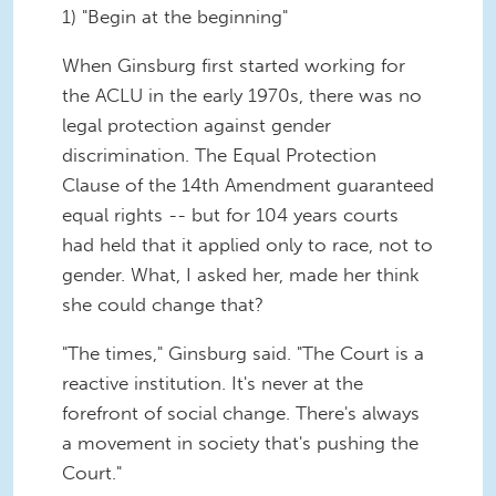
1) "Begin at the beginning"
When Ginsburg first started working for
the ACLU in the early 1970s, there was no
legal protection against gender
discrimination. The Equal Protection
Clause of the 14th Amendment guaranteed
equal rights -- but for 104 years courts
had held that it applied only to race, not to
gender. What, I asked her, made her think
she could change that?
"The times," Ginsburg said. "The Court is a
reactive institution. It's never at the
forefront of social change. There's always
a movement in society that's pushing the
Court."