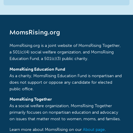
MomsRising.org
MomsRising.org is a joint website of MomsRising Together,
a 501(c)(4) social welfare organization, and MomsRising
Education Fund, a 501(c)(3) public charity.
MomsRising Education Fund
As a charity, MomsRising Education Fund is nonpartisan and
does not support or oppose any candidate for elected
public office.
MomsRising Together
As a social welfare organization, MomsRising Together
primarily focuses on nonpartisan education and advocacy
on issues that matter most to women, moms, and families.
Learn more about MomsRising on our
About page
.