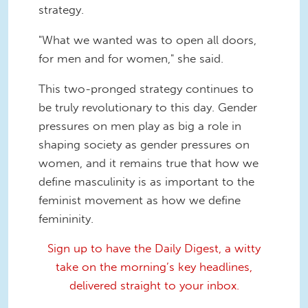
strategy.
"What we wanted was to open all doors,
for men and for women," she said.
This two-pronged strategy continues to
be truly revolutionary to this day. Gender
pressures on men play as big a role in
shaping society as gender pressures on
women, and it remains true that how we
define masculinity is as important to the
feminist movement as how we define
femininity.
Sign up to have the Daily Digest, a witty
take on the morning’s key headlines,
delivered straight to your inbox.