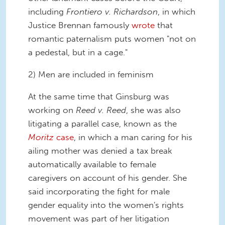
including
Frontiero v. Richardson
, in which
Justice Brennan famously
wrote
that
romantic paternalism puts women "not on
a pedestal, but in a cage."
2) Men are included in feminism
At the same time that Ginsburg was
working on
Reed v. Reed
, she was also
litigating a parallel case, known as the
Moritz
case
, in which a man caring for his
ailing mother was denied a tax break
automatically available to female
caregivers on account of his gender. She
said incorporating the fight for male
gender equality into the women's rights
movement was part of her litigation