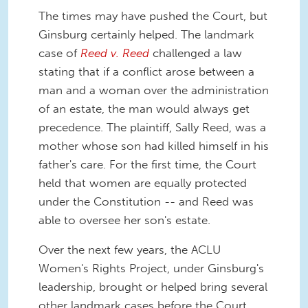
The times may have pushed the Court, but
Ginsburg certainly helped. The landmark
case of
Reed v. Reed
challenged a law
stating that if a conflict arose between a
man and a woman over the administration
of an estate, the man would always get
precedence. The plaintiff, Sally Reed, was a
mother whose son had killed himself in his
father's care. For the first time, the Court
held that women are equally protected
under the Constitution -- and Reed was
able to oversee her son's estate.
Over the next few years, the ACLU
Women's Rights Project, under Ginsburg's
leadership, brought or helped bring several
other landmark cases before the Court,