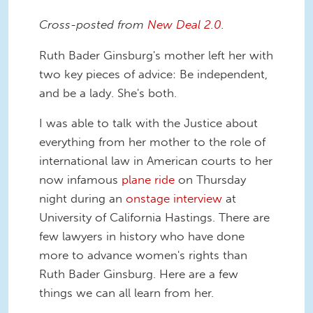
Cross-posted from
New Deal 2.0
.
Ruth Bader Ginsburg's mother left her with
two key pieces of advice: Be independent,
and be a lady. She's both.
I was able to talk with the Justice about
everything from her mother to the role of
international law in American courts to her
now infamous
plane ride
on Thursday
night during an
onstage interview
at
University of California Hastings. There are
few lawyers in history who have done
more to advance women's rights than
Ruth Bader Ginsburg. Here are a few
things we can all learn from her.