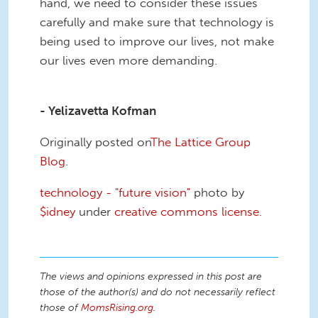
hand, we need to consider these issues
carefully and make sure that technology is
being used to improve our lives, not make
our lives even more demanding.
- Yelizavetta Kofman
Originally posted on
The Lattice Group
Blog
.
technology - "future vision"
photo by
$idney
under
creative commons license.
The views and opinions expressed in this post are
those of the author(s) and do not necessarily reflect
those of
MomsRising.org
.