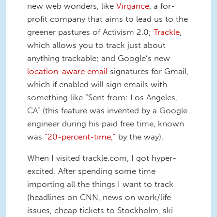
new web wonders, like
Virgance
, a for-
profit company that aims to lead us to the
greener pastures of Activism 2.0;
Trackle
,
which allows you to track just about
anything trackable; and Google’s new
location-aware email
signatures for Gmail,
which if enabled will sign emails with
something like “Sent from: Los Angeles,
CA” (this feature was invented by a Google
engineer during his paid free time, known
was
“20-percent-time,”
by the way).
When I visited trackle.com, I got hyper-
excited. After spending some time
importing all the things I want to track
(headlines on CNN, news on work/life
issues, cheap tickets to Stockholm, ski