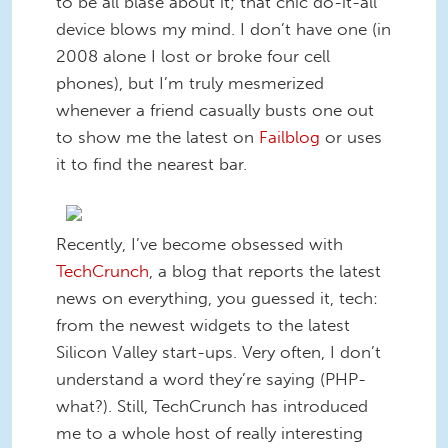
to be all blasé about it; that chic do-it-all
device blows my mind. I don’t have one (in
2008 alone I lost or broke four cell
phones), but I’m truly mesmerized
whenever a friend casually busts one out
to show me the latest on
Failblog
or uses
it to find the nearest bar.
Recently, I’ve become obsessed with
TechCrunch
, a blog that reports the latest
news on everything, you guessed it, tech:
from the newest widgets to the latest
Silicon Valley start-ups. Very often, I don’t
understand a word they’re saying (PHP-
what?). Still, TechCrunch has introduced
me to a whole host of really interesting