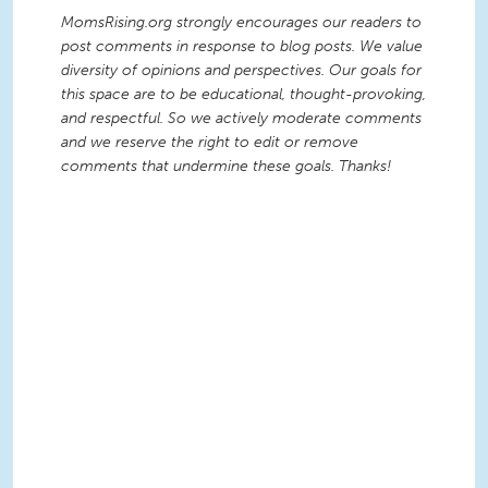
MomsRising.org strongly encourages our readers to
post comments in response to blog posts. We value
diversity of opinions and perspectives. Our goals for
this space are to be educational, thought-provoking,
and respectful. So we actively moderate comments
and we reserve the right to edit or remove
comments that undermine these goals. Thanks!