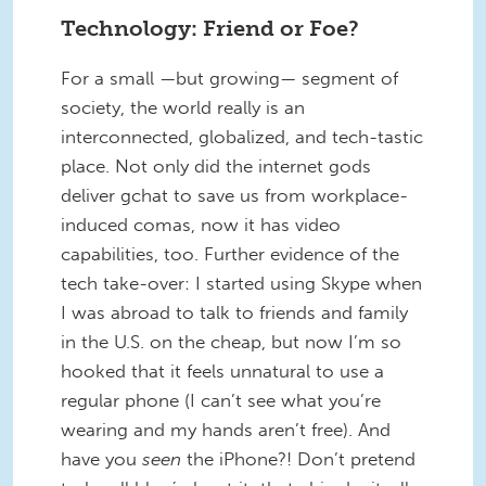
Technology: Friend or Foe?
For a small —but growing— segment of
society, the world really is an
interconnected, globalized, and tech-tastic
place. Not only did the internet gods
deliver gchat to save us from workplace-
induced comas, now it has video
capabilities, too. Further evidence of the
tech take-over: I started using Skype when
I was abroad to talk to friends and family
in the U.S. on the cheap, but now I’m so
hooked that it feels unnatural to use a
regular phone (I can’t see what you’re
wearing and my hands aren’t free). And
have you
seen
the iPhone?! Don’t pretend