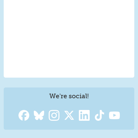
We're social!