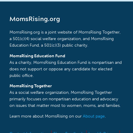
MomsRising.org
MomsRising.org is a joint website of MomsRising Together,
a 501(c)(4) social welfare organization, and MomsRising
Education Fund, a 501(c)(3) public charity.
MomsRising Education Fund
As a charity, MomsRising Education Fund is nonpartisan and
does not support or oppose any candidate for elected
public office.
MomsRising Together
As a social welfare organization, MomsRising Together
primarily focuses on nonpartisan education and advocacy
on issues that matter most to women, moms, and families.
Learn more about MomsRising on our
About page
.