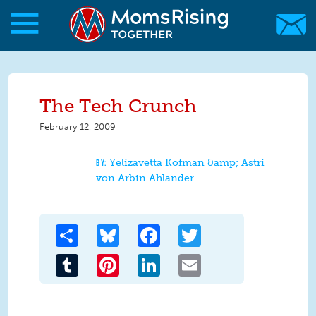
Skip to main content
Skip to main content
MomsRising.org
The Tech Crunch
February 12, 2009
Yelizavetta Kofman &amp; Astri
von Arbin Ahlander
Share
Bluesky
Facebook
Twitter
Tumblr
Pinterest
LinkedIn
Email