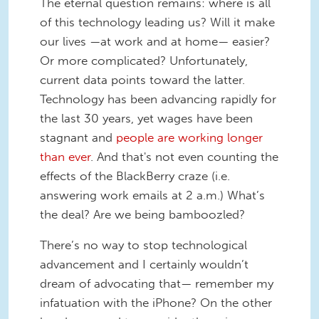
The eternal question remains: where is all
of this technology leading us? Will it make
our lives —at work and at home— easier?
Or more complicated? Unfortunately,
current data points toward the latter.
Technology has been advancing rapidly for
the last 30 years, yet wages have been
stagnant and
people are working longer
than
ever
. And that's not even counting the
effects of the BlackBerry craze (i.e.
answering work emails at 2 a.m.) What’s
the deal? Are we being bamboozled?
There’s no way to stop technological
advancement and I certainly wouldn’t
dream of advocating that— remember my
infatuation with the iPhone? On the other