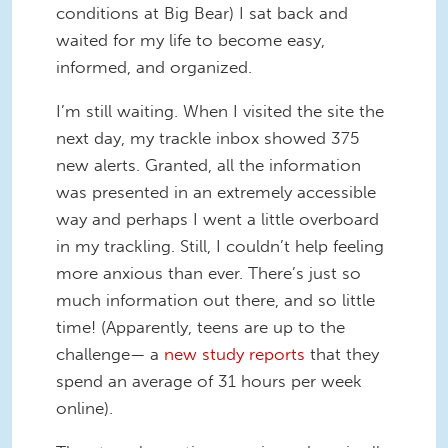
conditions at Big Bear) I sat back and
waited for my life to become easy,
informed, and organized.
I’m still waiting. When I visited the site the
next day, my trackle inbox showed 375
new alerts. Granted, all the information
was presented in an extremely accessible
way and perhaps I went a little overboard
in my trackling. Still, I couldn’t help feeling
more anxious than ever. There’s just so
much information out there, and so little
time! (Apparently, teens are up to the
challenge— a
new study reports
that they
spend an average of 31 hours per week
online).