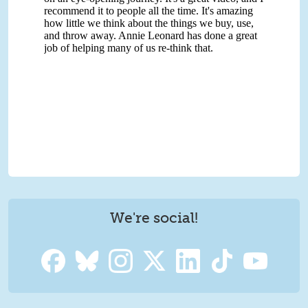
We're social!