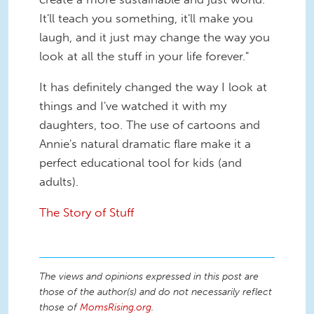
It'll teach you something, it'll make you
laugh, and it just may change the way you
look at all the stuff in your life forever."
It has definitely changed the way I look at
things and I've watched it with my
daughters, too. The use of cartoons and
Annie's natural dramatic flare make it a
perfect educational tool for kids (and
adults).
The Story of Stuff
The views and opinions expressed in this post are
those of the author(s) and do not necessarily reflect
those of
MomsRising.org
.