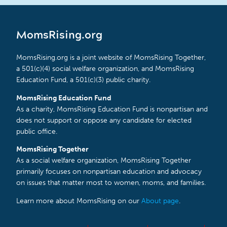
MomsRising.org
MomsRising.org is a joint website of MomsRising Together,
a 501(c)(4) social welfare organization, and MomsRising
Education Fund, a 501(c)(3) public charity.
MomsRising Education Fund
As a charity, MomsRising Education Fund is nonpartisan and
does not support or oppose any candidate for elected
public office.
MomsRising Together
As a social welfare organization, MomsRising Together
primarily focuses on nonpartisan education and advocacy
on issues that matter most to women, moms, and families.
Learn more about MomsRising on our
About page
.