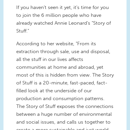
If you haven't seen it yet, it's time for you
to join the 6 million people who have
already watched Annie Leonard's "Story of
Stuff."
According to her website, "From its
extraction through sale, use and disposal,
all the stuff in our lives affects
communities at home and abroad, yet
most of this is hidden from view. The Story
of Stuff is a 20-minute, fast-paced, fact-
filled look at the underside of our
production and consumption patterns.
The Story of Stuff exposes the connections
between a huge number of environmental
and social issues, and calls us together to
create a more sustainable and just world.