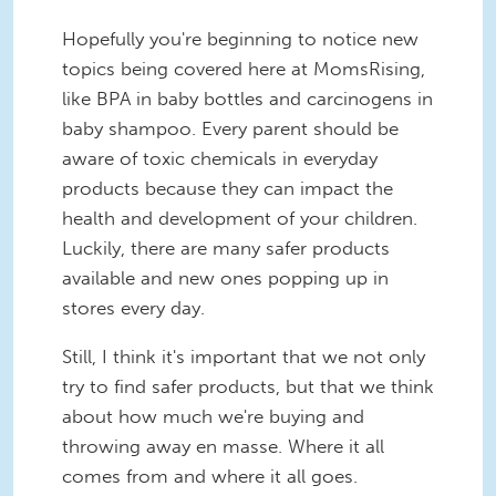
Hopefully you're beginning to notice new
topics being covered here at MomsRising,
like BPA in baby bottles and carcinogens in
baby shampoo. Every parent should be
aware of toxic chemicals in everyday
products because they can impact the
health and development of your children.
Luckily, there are many safer products
available and new ones popping up in
stores every day.
Still, I think it's important that we not only
try to find safer products, but that we think
about how much we're buying and
throwing away en masse. Where it all
comes from and where it all goes.