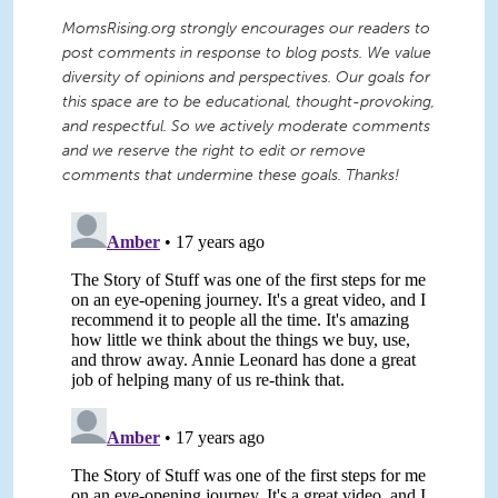
MomsRising.org strongly encourages our readers to
post comments in response to blog posts. We value
diversity of opinions and perspectives. Our goals for
this space are to be educational, thought-provoking,
and respectful. So we actively moderate comments
and we reserve the right to edit or remove
comments that undermine these goals. Thanks!