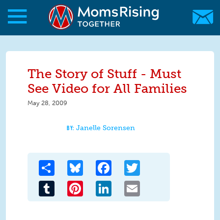
Skip to main content
Skip to main content
MomsRising.org
The Story of Stuff - Must
See Video for All Families
May 28, 2009
Janelle Sorensen
Share
Bluesky
Facebook
Twitter
Tumblr
Pinterest
LinkedIn
Email