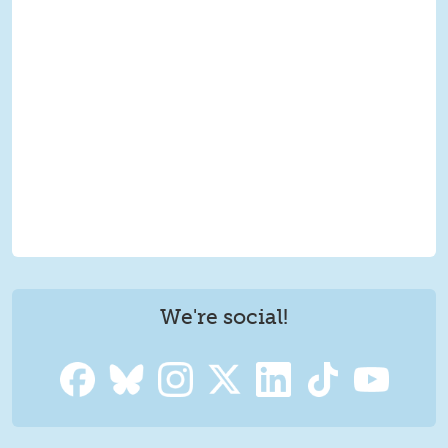
We're social!