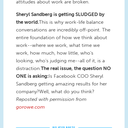
attitudes about work are broken.
Sheryl Sandberg is getting SLUDGED by
the world.
This is why work-life balance
conversations are incredibly off-point. The
entire foundation of how we think about
work--where we work, what time we
work, how much, how little, who's
looking, who's judging me--all of it, is a
distraction.
The real issue, the question NO
ONE is asking:
Is Facebook COO Sheryl
Sandberg getting amazing results for her
company?Well, what do you think?
Reposted with permission from
gorowe.com
RELATED POSTS