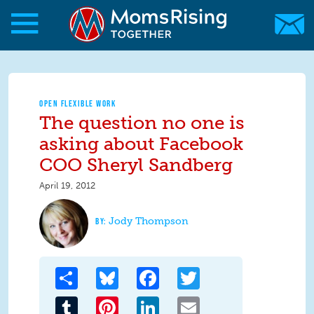
Skip to main content
Skip to main content
MomsRising.org
OPEN FLEXIBLE WORK
The question no one is
asking about Facebook
COO Sheryl Sandberg
April 19, 2012
Jody Thompson
Share
Bluesky
Facebook
Twitter
Tumblr
Pinterest
LinkedIn
Email