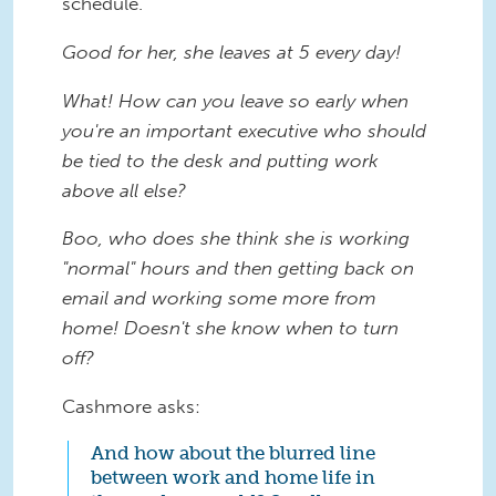
schedule.
Good for her, she leaves at 5 every day!
What! How can you leave so early when
you're an important executive who should
be tied to the desk and putting work
above all else?
Boo, who does she think she is working
"normal" hours and then getting back on
email and working some more from
home! Doesn't she know when to turn
off?
Cashmore asks:
And how about the blurred line
between work and home life in