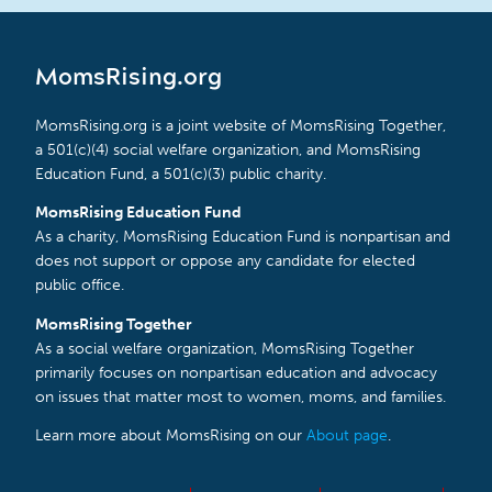
MomsRising.org
MomsRising.org is a joint website of MomsRising Together,
a 501(c)(4) social welfare organization, and MomsRising
Education Fund, a 501(c)(3) public charity.
MomsRising Education Fund
As a charity, MomsRising Education Fund is nonpartisan and
does not support or oppose any candidate for elected
public office.
MomsRising Together
As a social welfare organization, MomsRising Together
primarily focuses on nonpartisan education and advocacy
on issues that matter most to women, moms, and families.
Learn more about MomsRising on our
About page
.