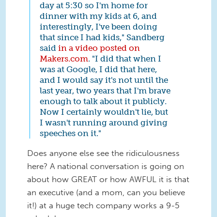
day at 5:30 so I'm home for
dinner with my kids at 6, and
interestingly, I've been doing
that since I had kids," Sandberg
said
in a video posted on
Makers.com
. "I did that when I
was at Google, I did that here,
and I would say it's not until the
last year, two years that I'm brave
enough to talk about it publicly.
Now I certainly wouldn't lie, but
I wasn't running around giving
speeches on it."
Does anyone else see the ridiculousness
here? A national conversation is going on
about how GREAT or how AWFUL it is that
an executive (and a mom, can you believe
it!) at a huge tech company works a 9-5