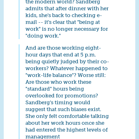
the modern world? Sandberg
admits that after dinner with her
kids, she's back to checking e-
mail -- it's clear that "being at
work" is no longer necessary for
"doing work."
And are those working eight-
hour days that end at 5 p.m.
being quietly judged by their co-
workers? Whatever happened to
"work-life balance"? Worse still:
Are those who work these
"standard" hours being
overlooked for promotions?
Sandberg's timing would
suggest that such biases exist.
She only felt comfortable talking
about her work hours once she
had entered the highest levels of
management