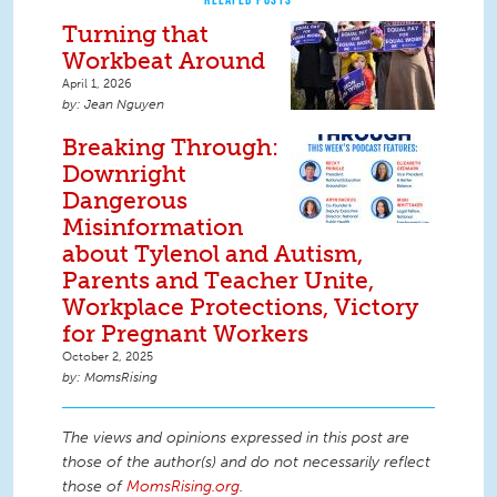
Turning that
Workbeat Around
April 1, 2026
Jean Nguyen
Breaking Through:
Downright
Dangerous
Misinformation
about Tylenol and Autism,
Parents and Teacher Unite,
Workplace Protections, Victory
for Pregnant Workers
October 2, 2025
MomsRising
The views and opinions expressed in this post are
those of the author(s) and do not necessarily reflect
those of
MomsRising.org
.