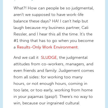
What?! How can people be so judgmental,
aren't we supposed to have work-life
balance these days? HA! I can't help but
laugh because my business partner, Cali
Ressler, and I hear this all the time. It's the
#1 thing that has to go when you become
a
Results-Only Work Environment
.
And we call it
SLUDGE
, the judgmental
attitudes from co-workers, managers, and
even friends and family. Judgement comes
from all sides: for working too many
hours, or not enough hours, coming in
too late, or too early, working from home
in your pajamas (gasp!). There's no way to
win, because our ingrained cultural