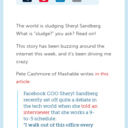
The world is sludging Sheryl Sandberg.
What is "sludge?" you ask? Read on!
This story has been buzzing around the
internet this week, and it's been driving me
crazy.
Pete Cashmore of Mashable writes
in this
article
:
Facebook COO Sheryl Sandberg
recently set off quite a debate in
the tech world when she
told an
interviewer
that she works a 9-
to-5 schedule:
"I walk out of this office every