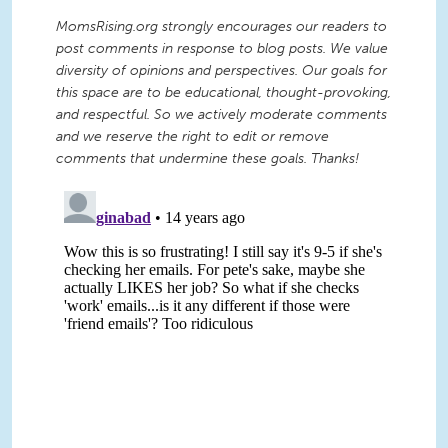
MomsRising.org strongly encourages our readers to
post comments in response to blog posts. We value
diversity of opinions and perspectives. Our goals for
this space are to be educational, thought-provoking,
and respectful. So we actively moderate comments
and we reserve the right to edit or remove
comments that undermine these goals. Thanks!