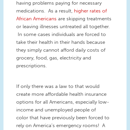
having problems paying for necessary
medications. As a result,
higher rates of
African Americans
are skipping treatments
or leaving illnesses untreated all together.
In some cases individuals are forced to
take their health in their hands because
they simply cannot afford daily costs of
grocery, food, gas, electricity and
prescriptions.
If only there was a law to that would
create more affordable health insurance
options for all Americans, especially low-
income and unemployed people of
color that have previously been forced to
rely on America’s emergency rooms! A