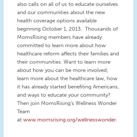
also calls on all of us to educate ourselves
and our communities about the new
health coverage options available
beginning October 1, 2013. Thousands of
MomsRising members have already
committed to learn more about how
healthcare reform affects their families and
their communities. Want to learn more
about how you can be more involved,
learn more about the healthcare law, how
it has already started benefiting Americans,
and ways to educate your community?
Then join MomsRising's Wellness Wonder
Team
at
www.momsrising.org/wellnesswonder
.