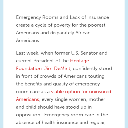
Emergency Rooms and Lack of insurance
create a cycle of poverty for the poorest
Americans and disparately African
Americans.
Last week, when former U.S. Senator and
current President of the
Heritage
Foundation
,
Jim DeMint
, confidently stood
in front of crowds of Americans touting
the benefits and quality of emergency
room care as a
viable option for uninsured
Americans
, every single women, mother
and child should have stood up in
opposition. Emergency room care in the
absence of health insurance and regular,