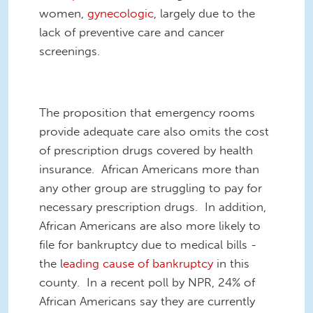
women,
gynecologic
, largely due to the
lack of preventive care and cancer
screenings.
The proposition that emergency rooms
provide adequate care also omits the cost
of prescription drugs covered by
health
insurance. African Americans more than
any other group are struggling to pay for
necessary prescription drugs. In addition,
African Americans are also more likely to
file for bankruptcy due to medical bills -
the l
eading cause of bankruptcy
in this
county. In a recent poll by NPR, 24% of
African Americans say they are currently