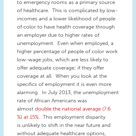
to emergency rooms as a primary source
of healthcare. This is complicated by low-
incomes and a lower likelihood of people
of color to have health coverage through
an employer due to higher rates of
unemployment. Even when employed, a
higher percentage of people of color work
low-wage jobs, which are less likely to
offer adequate coverage; if they offer
coverage at all. When you look at the
specifics of employment it is even more
alarming. In July 2013, the unemployment
rate of African Americans was
almost
double the national average (7.6
%) at 15%
. This employment disparity
is unlikely to shift in the near future and
without adequate healthcare options,