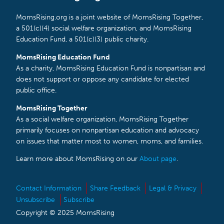
MomsRising.org is a joint website of MomsRising Together,
a 501(c)(4) social welfare organization, and MomsRising
Education Fund, a 501(c)(3) public charity.
MomsRising Education Fund
As a charity, MomsRising Education Fund is nonpartisan and
does not support or oppose any candidate for elected
public office.
MomsRising Together
As a social welfare organization, MomsRising Together
primarily focuses on nonpartisan education and advocacy
on issues that matter most to women, moms, and families.
Learn more about MomsRising on our
About page
.
Contact Information
Share Feedback
Legal & Privacy
Unsubscribe
Subscribe
Copyright © 2025 MomsRising