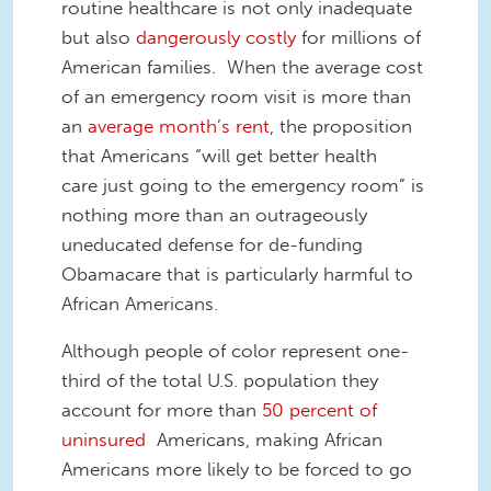
routine healthcare is not only inadequate
but also
dangerously costly
for millions of
American families. When the average cost
of an emergency room visit is more than
an
average month’s rent
, the proposition
that Americans “will get better health
care just going to the emergency room” is
nothing more than an outrageously
uneducated defense for de-funding
Obamacare that is particularly harmful to
African Americans.
Although people of color represent one-
third of the total U.S. population they
account for more than
50 percent of
uninsured
Americans, making African
Americans more likely to be forced to go