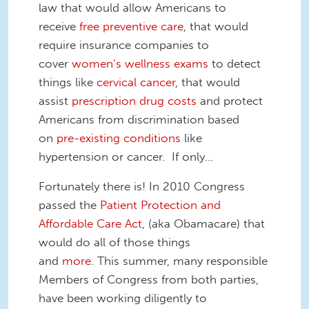
law that would allow Americans to
receive
free preventive care
, that would
require insurance companies to
cover
women’s wellness exams
to detect
things like
cervical cancer
, that would
assist
prescription drug costs
and protect
Americans from discrimination based
on
pre-existing conditions
like
hypertension or cancer. If only…
Fortunately there is! In 2010 Congress
passed the
Patient Protection and
Affordable Care Act
, (aka Obamacare) that
would do all of those things
and
more
. This summer, many responsible
Members of Congress from both parties,
have been working diligently to