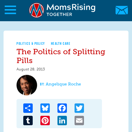
Skip to main content
Skip to main content
MomsRising.org
POLITICS & POLICY
HEALTH CARE
The Politics of Splitting
Pills
August 28, 2013
Angelique Roche
Share
Bluesky
Facebook
Twitter
Tumblr
Pinterest
LinkedIn
Email