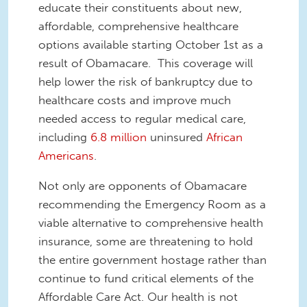
educate their constituents about new,
affordable, comprehensive healthcare
options available starting October 1st as a
result of Obamacare. This coverage will
help lower the risk of bankruptcy due to
healthcare costs and improve much
needed access to regular medical care,
including
6.8 million
uninsured
African
Americans
.
Not only are opponents of Obamacare
recommending the Emergency Room as a
viable alternative to comprehensive health
insurance, some are threatening to hold
the entire government hostage rather than
continue to fund critical elements of the
Affordable Care Act. Our health is not