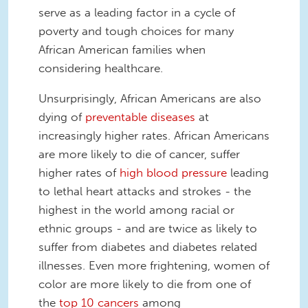
serve as a leading factor in a cycle of
poverty and tough choices for many
African American families when
considering healthcare.
Unsurprisingly, African Americans are also
dying of
preventable diseases
at
increasingly higher rates. African Americans
are more likely to die of cancer, suffer
higher rates of
high blood pressure
leading
to lethal heart attacks and strokes - the
highest in the world among racial or
ethnic groups - and are twice as likely to
suffer from diabetes and diabetes related
illnesses. Even more frightening, women of
color are more likely to die from one of
the
top 10 cancers
among