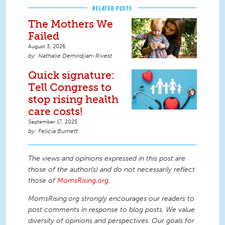
RELATED POSTS
The Mothers We
Failed
August 3, 2026
Nathalie Demirdjian-Rivest
Quick signature:
Tell Congress to
stop rising health
care costs!
September 17, 2025
Felicia Burnett
The views and opinions expressed in this post are
those of the author(s) and do not necessarily reflect
those of
MomsRising.org
.
MomsRising.org strongly encourages our readers to
post comments in response to blog posts. We value
diversity of opinions and perspectives. Our goals for