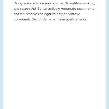
this space are to be educational, thought-provoking,
and respectful. So we actively moderate comments
and we reserve the right to edit or remove
comments that undermine these goals. Thanks!