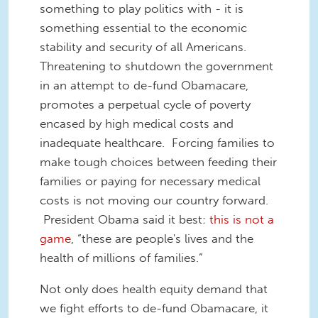
something to play politics with - it is
something essential to the economic
stability and security of all Americans.
Threatening to shutdown the government
in an attempt to de-fund Obamacare,
promotes a perpetual cycle of poverty
encased by high medical costs and
inadequate healthcare. Forcing families to
make tough choices between feeding their
families or paying for necessary medical
costs is not moving our country forward.
President Obama said it best:
this is not a
game
, “these are people's lives and the
health of millions of families.”
Not only does health equity demand that
we fight efforts to de-fund Obamacare, it