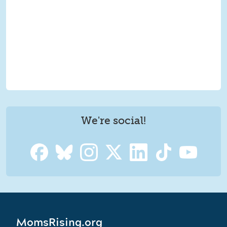
We're social!
MomsRising.org