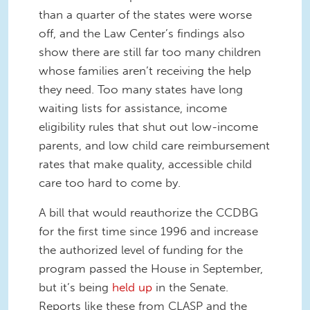
than a quarter of the states were worse
off, and the Law Center’s findings also
show there are still far too many children
whose families aren’t receiving the help
they need. Too many states have long
waiting lists for assistance, income
eligibility rules that shut out low-income
parents, and low child care reimbursement
rates that make quality, accessible child
care too hard to come by.
A bill that would reauthorize the CCDBG
for the first time since 1996 and increase
the authorized level of funding for the
program passed the House in September,
but it’s being
held up
in the Senate.
Reports like these from CLASP and the