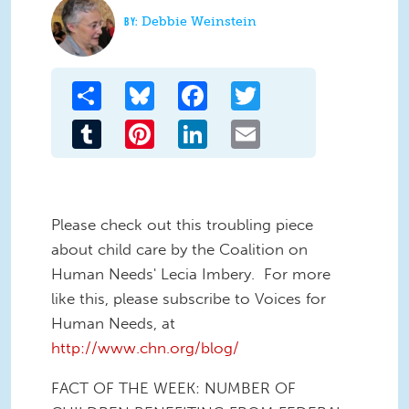
Debbie Weinstein
Share
Bluesky
Facebook
Twitter
Tumblr
Pinterest
LinkedIn
Email
Please check out this troubling piece
about child care by the Coalition on
Human Needs' Lecia Imbery. For more
like this, please subscribe to Voices for
Human Needs, at
http://www.chn.org/blog/
FACT OF THE WEEK: NUMBER OF