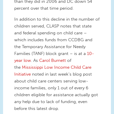
than they did in 2006 and DC down 54
percent over that time period.
In addition to this decline in the number of
children served, CLASP notes that state
and federal spending on child care –
which includes funds from CCDBG and
the Temporary Assistance for Needy
Families (TANF) block grant – is at a
10-
year low
. As
Carol Burnett
of
the
Mississippi Low Income Child Care
Initiative
noted in last week’s blog post
about child care centers serving low-
income families, only 1 out of every 6
children eligible for assistance actually got
any help due to lack of funding, even
before this latest drop.