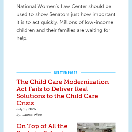
National Women’s Law Center should be
used to show Senators just how important
it is to act quickly. Millions of low-income
children and their families are waiting for
help.
RELATED POSTS
The Child Care Modernization
Act Fails to Deliver Real
Solutions to the Child Care
Crisis
July 15, 2026
Lauren Hipp
On Top of All the