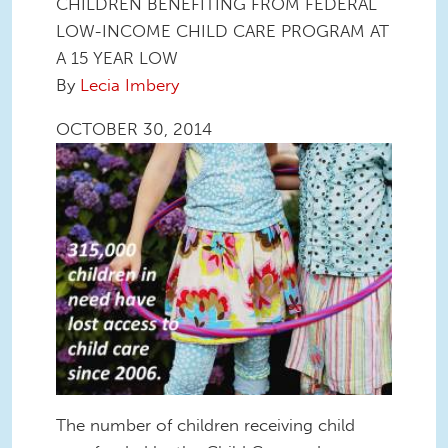
CHILDREN BENEFITING FROM FEDERAL
LOW-INCOME CHILD CARE PROGRAM AT
A 15 YEAR LOW
By
Lecia Imbery
OCTOBER 30, 2014
The number of children receiving child