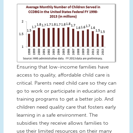
Ensuring that low-income families have
access to quality, affordable child care is
critical. Parents need child care so they can
go to work or participate in education and
training programs to get a better job. And
children need quality care that fosters early
learning in a safe environment. The
subsidies they receive allows families to
use their limited resources on their many