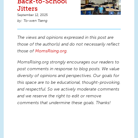
Back-to-School
Jitters
September 12, 2025
To-wen Tseng
The views and opinions expressed in this post are
those of the author(s) and do not necessarily reflect
those of
MomsRising.org
.
MomsRising.org strongly encourages our readers to
post comments in response to blog posts. We value
diversity of opinions and perspectives. Our goals for
this space are to be educational, thought-provoking,
and respectful. So we actively moderate comments
and we reserve the right to edit or remove
comments that undermine these goals. Thanks!