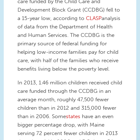
care funded by the Child Care and
Development Block Grant (CCDBG) fell to
a 15-year low, according to
CLASP
analysis
of data from the Department of Health
and Human Services. The CCDBG is the
primary source of federal funding for
helping low-income families pay for child
care, with half of the families who receive
benefits living below the poverty level.
In 2013, 1.46 million children received child
care funded through the CCDBG in an
average month, roughly 47,500 fewer
children than in 2012 and 315,000 fewer
than in 2006. Some
states
have an even
bigger percentage drop, with Maine
serving 72 percent fewer children in 2013