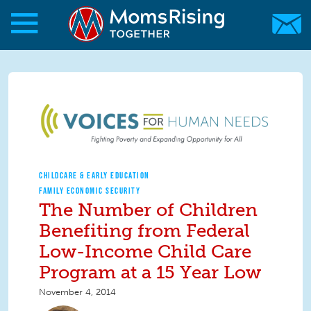
Skip to main content
Skip to main content
MomsRising.org
CHILDCARE & EARLY EDUCATION
FAMILY ECONOMIC SECURITY
The Number of Children
Benefiting from Federal
Low-Income Child Care
Program at a 15 Year Low
November 4, 2014