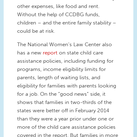
other expenses, like food and rent.
Without the help of CCDBG funds,
children – and the entire family stability –
could be at risk.
The National Women’s Law Center also
has a new
report
on state child care
assistance policies, including funding for
programs, income eligibility limits for
parents, length of waiting lists, and
eligibility for families with parents looking
for a job. On the “good news” side, it
shows that families in two-thirds of the
states were better off in February 2014
than they were a year prior under one or
more of the child care assistance policies
covered in the report. But families in more