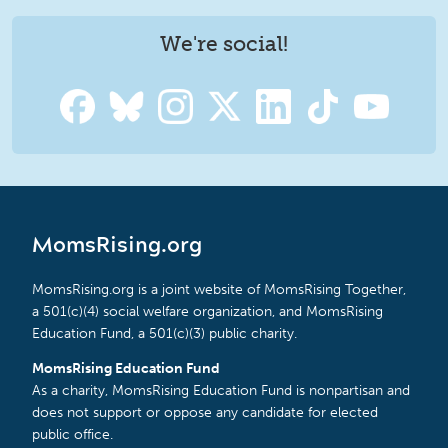
We're social!
MomsRising.org
MomsRising.org is a joint website of MomsRising Together,
a 501(c)(4) social welfare organization, and MomsRising
Education Fund, a 501(c)(3) public charity.
MomsRising Education Fund
As a charity, MomsRising Education Fund is nonpartisan and
does not support or oppose any candidate for elected
public office.