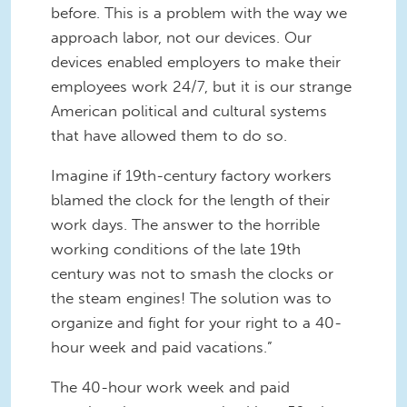
before. This is a problem with the way we
approach labor, not our devices. Our
devices enabled employers to make their
employees work 24/7, but it is our strange
American political and cultural systems
that have allowed them to do so.
Imagine if 19th-century factory workers
blamed the clock for the length of their
work days. The answer to the horrible
working conditions of the late 19th
century was not to smash the clocks or
the steam engines! The solution was to
organize and fight for your right to a 40-
hour week and paid vacations.”
The 40-hour work week and paid