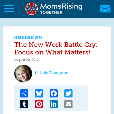
Skip to main content
Skip to main content
MomsRising.org
OPEN FLEXIBLE WORK
The New Work Battle Cry:
Focus on What Matters!
August 20, 2012
Jody Thompson
Share
Bluesky
Facebook
Twitter
Tumblr
Pinterest
LinkedIn
Email