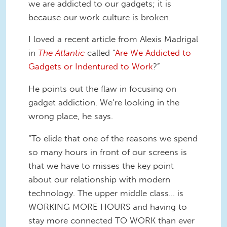
we are addicted to our gadgets; it is
because our work culture is broken.
I loved a recent article from Alexis Madrigal
in
The Atlantic
called “
Are We Addicted to
Gadgets or Indentured to Work
?”
He points out the flaw in focusing on
gadget addiction. We’re looking in the
wrong place, he says.
“To elide that one of the reasons we spend
so many hours in front of our screens is
that we have to misses the key point
about our relationship with modern
technology. The upper middle class... is
WORKING MORE HOURS and having to
stay more connected TO WORK than ever