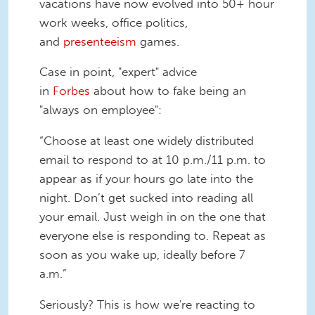
vacations have now evolved into 50+ hour
work weeks, office politics,
and
presenteeism
games.
Case in point, "expert" advice
in
Forbes
about how to fake being an
"always on employee":
“Choose at least one widely distributed
email to respond to at 10 p.m./11 p.m. to
appear as if your hours go late into the
night. Don’t get sucked into reading all
your email. Just weigh in on the one that
everyone else is responding to. Repeat as
soon as you wake up, ideally before 7
a.m.”
Seriously? This is how we're reacting to