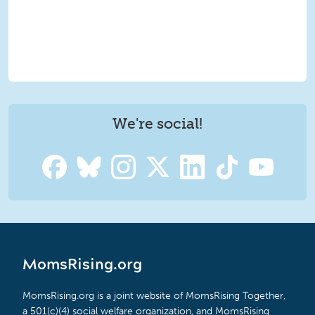
We're social!
MomsRising.org
MomsRising.org is a joint website of MomsRising Together,
a 501(c)(4) social welfare organization, and MomsRising