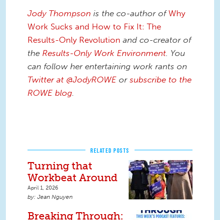
Jody Thompson
is the co-author of
Why
Work Sucks and How to Fix It: The
Results-Only Revolution
and co-creator of
the
Results-Only Work Environment
. You
can follow her entertaining work rants on
Twitter at @JodyROWE
or
subscribe to the
ROWE blog
.
RELATED POSTS
Turning that
Workbeat Around
April 1, 2026
Jean Nguyen
Breaking Through: