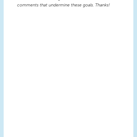
comments that undermine these goals. Thanks!