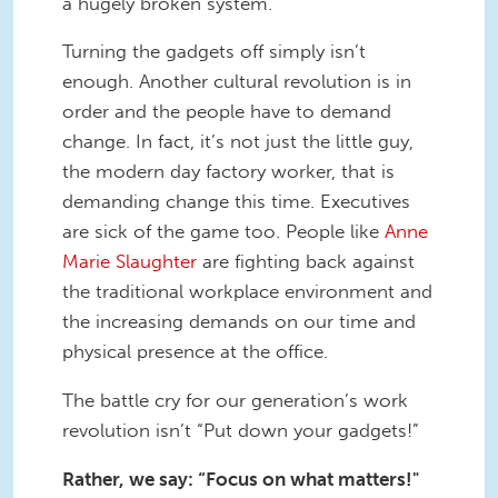
a hugely broken system.
Turning the gadgets off simply isn’t
enough. Another cultural revolution is in
order and the people have to demand
change. In fact, it’s not just the little guy,
the modern day factory worker, that is
demanding change this time. Executives
are sick of the game too. People like
Anne
Marie Slaughter
are fighting back against
the traditional workplace environment and
the increasing demands on our time and
physical presence at the office.
The battle cry for our generation’s work
revolution isn’t “Put down your gadgets!”
Rather, we say: “Focus on what matters!"