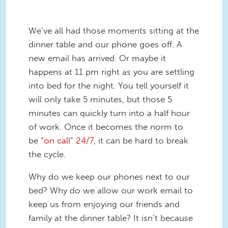
We’ve all had those moments sitting at the
dinner table and our phone goes off. A
new email has arrived. Or maybe it
happens at 11 pm right as you are settling
into bed for the night. You tell yourself it
will only take 5 minutes, but those 5
minutes can quickly turn into a half hour
of work. Once it becomes the norm to
be
“on call” 24/7
, it can be hard to break
the cycle.
Why do we keep our phones next to our
bed? Why do we allow our work email to
keep us from enjoying our friends and
family at the dinner table? It isn’t because