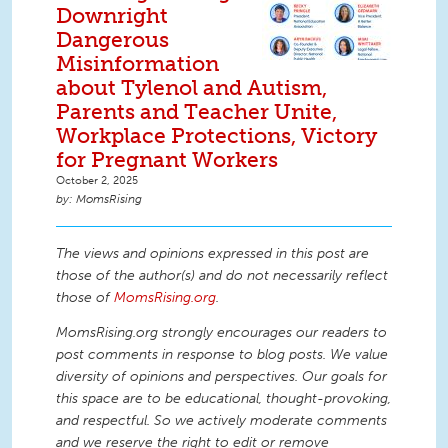
Downright
Dangerous
Misinformation
about Tylenol and Autism,
Parents and Teacher Unite,
Workplace Protections, Victory
for Pregnant Workers
October 2, 2025
MomsRising
The views and opinions expressed in this post are
those of the author(s) and do not necessarily reflect
those of
MomsRising.org
.
MomsRising.org strongly encourages our readers to
post comments in response to blog posts. We value
diversity of opinions and perspectives. Our goals for
this space are to be educational, thought-provoking,
and respectful. So we actively moderate comments
and we reserve the right to edit or remove