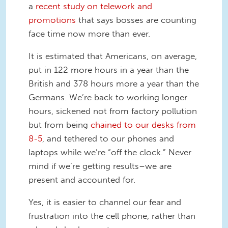
a
recent study on telework and
promotions
that says bosses are counting
face time now more than ever.
It is estimated that Americans, on average,
put in 122 more hours in a year than the
British and 378 hours more a year than the
Germans. We’re back to working longer
hours, sickened not from factory pollution
but from being
chained to our desks from
8-5
, and tethered to our phones and
laptops while we’re “off the clock.” Never
mind if we’re getting results–we are
present and accounted for.
Yes, it is easier to channel our fear and
frustration into the cell phone, rather than