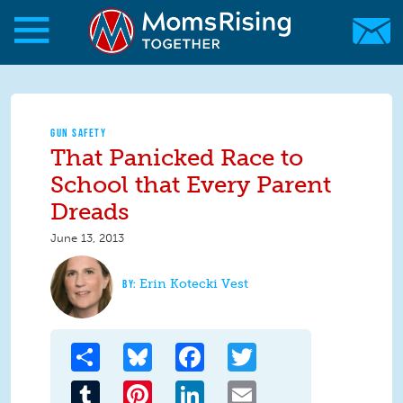
Skip to main content
Skip to main content
MomsRising.org
GUN SAFETY
That Panicked Race to
School that Every Parent
Dreads
June 13, 2013
Erin Kotecki Vest
Share
Bluesky
Facebook
Twitter
Tumblr
Pinterest
LinkedIn
Email