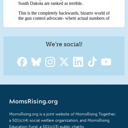
We're social!
MomsRising.org
MomsRising.org is a joint website of MomsRising Together,
a 501(c)(4) social welfare organization, and MomsRising
Education Fund, a 501(c)(3) public charity.