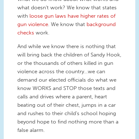
what doesn't work? We know that states
with
loose gun laws have higher rates of
gun violence
. We know that
background
checks
work.
And while we know there is nothing that
will bring back the children of Sandy Hook,
or the thousands of others killed in gun
violence across the country...we can
demand our elected officials do what we
know WORKS and STOP those texts and
calls and drives where a parent, heart
beating out of their chest, jumps in a car
and rushes to their child's school hoping
beyond hope to find nothing more than a
false alarm.