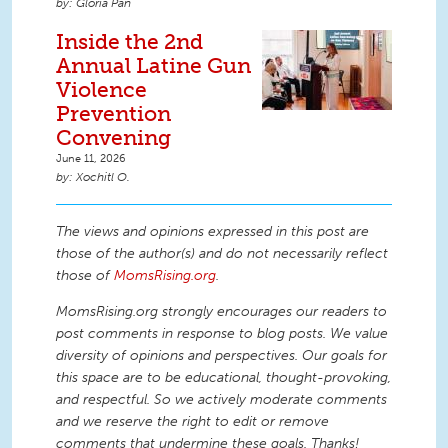
Gloria Pan
Inside the 2nd
Annual Latine Gun
Violence
Prevention
Convening
June 11, 2026
Xochitl O.
The views and opinions expressed in this post are
those of the author(s) and do not necessarily reflect
those of
MomsRising.org
.
MomsRising.org strongly encourages our readers to
post comments in response to blog posts. We value
diversity of opinions and perspectives. Our goals for
this space are to be educational, thought-provoking,
and respectful. So we actively moderate comments
and we reserve the right to edit or remove
comments that undermine these goals. Thanks!