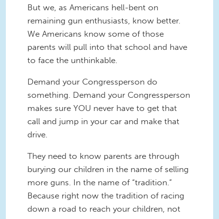
But we, as Americans hell-bent on
remaining gun enthusiasts, know better.
We Americans know some of those
parents will pull into that school and have
to face the unthinkable.
Demand your Congressperson do
something. Demand your Congressperson
makes sure YOU never have to get that
call and jump in your car and make that
drive.
They need to know parents are through
burying our children in the name of selling
more guns. In the name of “tradition.”
Because right now the tradition of racing
down a road to reach your children, not