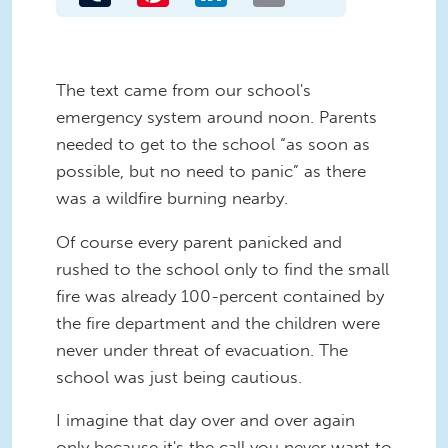
The text came from our school's
emergency system around noon. Parents
needed to get to the school “as soon as
possible, but no need to panic” as there
was a wildfire burning nearby.
Of course every parent panicked and
rushed to the school only to find the small
fire was already 100-percent contained by
the fire department and the children were
never under threat of evacuation. The
school was just being cautious.
I imagine that day over and over again
only because it's the call you never want to