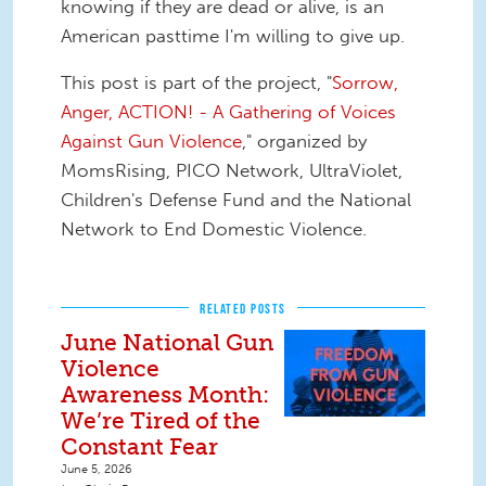
knowing if they are dead or alive, is an
American pasttime I'm willing to give up.
This post is part of the project, "
Sorrow,
Anger, ACTION! - A Gathering of Voices
Against Gun Violence
," organized by
MomsRising, PICO Network, UltraViolet,
Children's Defense Fund and the National
Network to End Domestic Violence.
RELATED POSTS
June National Gun
Violence
Awareness Month:
We’re Tired of the
Constant Fear
June 5, 2026