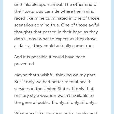
unthinkable upon arrival. The other end of
their torturous car ride where their mind
raced like mine culminated in one of those
scenarios coming true. One of those awful
thoughts that passed in their head as they
didn't know what to expect as they drove
as fast as they could actually came true.
And it is possible it could have been
prevented.
Maybe that's wishful thinking on my part.
But if only we had better mental health
services in the United States. If only that
military style weapon wasn't available to
the general public. If only...if only...if only...
What we do know about what works and