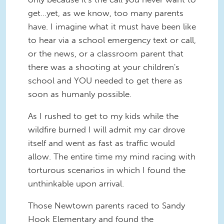
get...yet, as we know, too many parents
have. I imagine what it must have been like
to hear via a school emergency text or call,
or the news, or a classroom parent that
there was a shooting at your children's
school and YOU needed to get there as
soon as humanly possible.
As I rushed to get to my kids while the
wildfire burned I will admit my car drove
itself and went as fast as traffic would
allow. The entire time my mind racing with
torturous scenarios in which I found the
unthinkable upon arrival.
Those Newtown parents raced to Sandy
Hook Elementary and found the