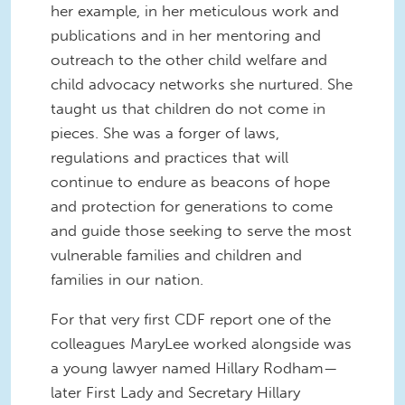
her example, in her meticulous work and
publications and in her mentoring and
outreach to the other child welfare and
child advocacy networks she nurtured. She
taught us that children do not come in
pieces. She was a forger of laws,
regulations and practices that will
continue to endure as beacons of hope
and protection for generations to come
and guide those seeking to serve the most
vulnerable families and children and
families in our nation.
For that very first CDF report one of the
colleagues MaryLee worked alongside was
a young lawyer named Hillary Rodham—
later First Lady and Secretary Hillary