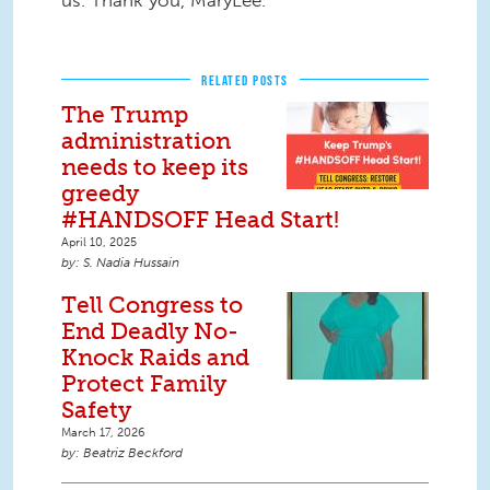
us. Thank you, MaryLee.
RELATED POSTS
The Trump
administration
needs to keep its
greedy
#HANDSOFF Head Start!
April 10, 2025
S. Nadia Hussain
Tell Congress to
End Deadly No-
Knock Raids and
Protect Family
Safety
March 17, 2026
Beatriz Beckford