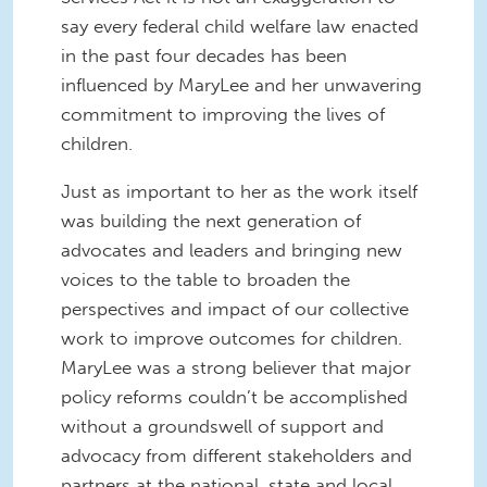
say every federal child welfare law enacted
in the past four decades has been
influenced by MaryLee and her unwavering
commitment to improving the lives of
children.
Just as important to her as the work itself
was building the next generation of
advocates and leaders and bringing new
voices to the table to broaden the
perspectives and impact of our collective
work to improve outcomes for children.
MaryLee was a strong believer that major
policy reforms couldn’t be accomplished
without a groundswell of support and
advocacy from different stakeholders and
partners at the national, state and local