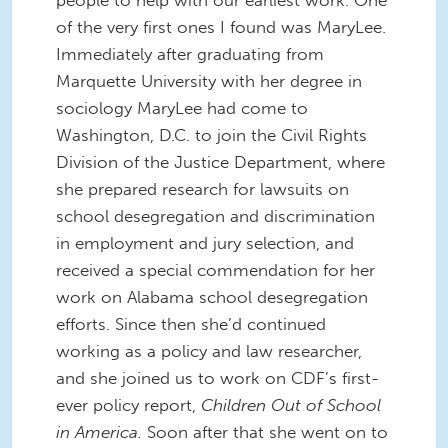
of the very first ones I found was MaryLee.
Immediately after graduating from
Marquette University with her degree in
sociology MaryLee had come to
Washington, D.C. to join the Civil Rights
Division of the Justice Department, where
she prepared research for lawsuits on
school desegregation and discrimination
in employment and jury selection, and
received a special commendation for her
work on Alabama school desegregation
efforts. Since then she’d continued
working as a policy and law researcher,
and she joined us to work on CDF’s first-
ever policy report,
Children Out of School
in America.
Soon after that she went on to