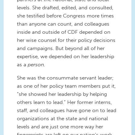
levels. She drafted, edited, and consulted,
she testified before Congress more times
than anyone can count, and colleagues
inside and outside of CDF depended on
her wise counsel for their policy decisions
and campaigns. But beyond all of her
expertise, we depended on her leadership
as a
person.
She was the consummate servant leader;
as one of her policy team members put it,
“she showed her leadership by helping
others learn to lead.” Her former interns,
staff, and colleagues have gone on to lead
organizations at the state and national
levels and are just one more way her
fingerprints are left on our nation’s work