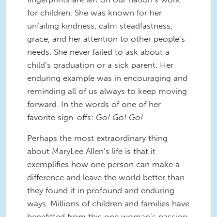
for children. She was known for her
unfailing kindness, calm steadfastness,
grace, and her attention to other people’s
needs. She never failed to ask about a
child’s graduation or a sick parent. Her
enduring example was in encouraging and
reminding all of us always to keep moving
forward. In the words of one of her
favorite sign-offs:
Go! Go! Go!
Perhaps the most extraordinary thing
about MaryLee Allen’s life is that it
exemplifies how one person can make a
difference and leave the world better than
they found it in profound and enduring
ways. Millions of children and families have
benefitted from this one woman’s passion