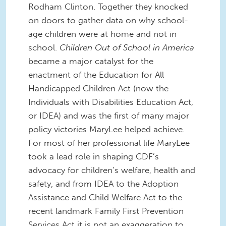
Rodham Clinton. Together they knocked
on doors to gather data on why school-
age children were at home and not in
school.
Children Out of School in America
became a major catalyst for the
enactment of the Education for All
Handicapped Children Act (now the
Individuals with Disabilities Education Act,
or IDEA) and was the first of many major
policy victories MaryLee helped achieve.
For most of her professional life MaryLee
took a lead role in shaping CDF’s
advocacy for children’s welfare, health and
safety, and from IDEA to the Adoption
Assistance and Child Welfare Act to the
recent landmark Family First Prevention
Services Act it is not an exaggeration to