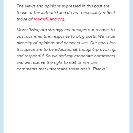
The views and opinions expressed in this post are
those of the author(s) and do not necessarily reflect
those of
MomsRising.org
.
MomsRising.org strongly encourages our readers to
post comments in response to blog posts. We value
diversity of opinions and perspectives. Our goals for
this space are to be educational, thought-provoking,
and respectful. So we actively moderate comments
and we reserve the right to edit or remove
comments that undermine these goals. Thanks!