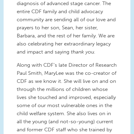
diagnosis of advanced stage cancer. The
entire CDF family and child advocacy
community are sending all of our love and
prayers to her son, Sean, her sister,
Barbara, and the rest of her family. We are
also celebrating her extraordinary legacy
and impact and saying
thank you.
Along with CDF’s late Director of Research
Paul Smith, MaryLee was the co-creator of
CDF as we know it. She will live on and on
through the millions of children whose
lives she touched and improved, especially
some of our most vulnerable ones in the
child welfare system. She also lives on in
all the young (and not-so-young) current
and former CDF staff who she trained by