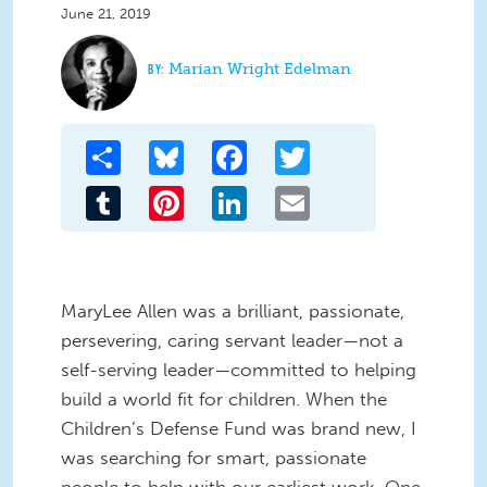
June 21, 2019
Marian Wright Edelman
Share
Bluesky
Facebook
Twitter
Tumblr
Pinterest
LinkedIn
Email
MaryLee Allen was a brilliant, passionate,
persevering, caring servant leader—not a
self-serving leader—committed to helping
build a world fit for children. When the
Children’s Defense Fund was brand new, I
was searching for smart, passionate
people to help with our earliest work. One