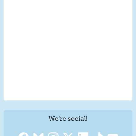
We're social!