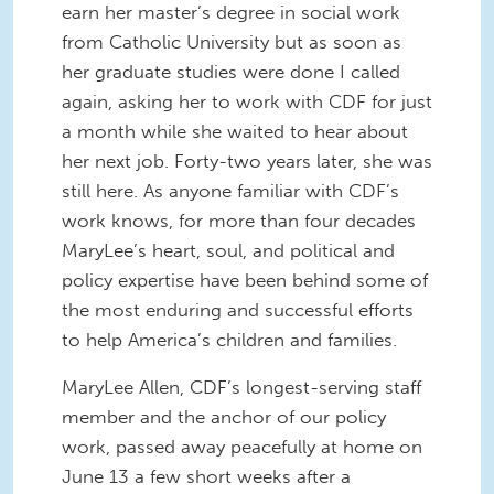
earn her master’s degree in social work
from Catholic University but as soon as
her graduate studies were done I called
again, asking her to work with CDF for just
a month while she waited to hear about
her next job. Forty-two years later, she was
still here. As anyone familiar with CDF’s
work knows, for more than four decades
MaryLee’s heart, soul, and political and
policy expertise have been behind some of
the most enduring and successful efforts
to help America’s children and families.
MaryLee Allen, CDF’s longest-serving staff
member and the anchor of our policy
work, passed away peacefully at home on
June 13 a few short weeks after a