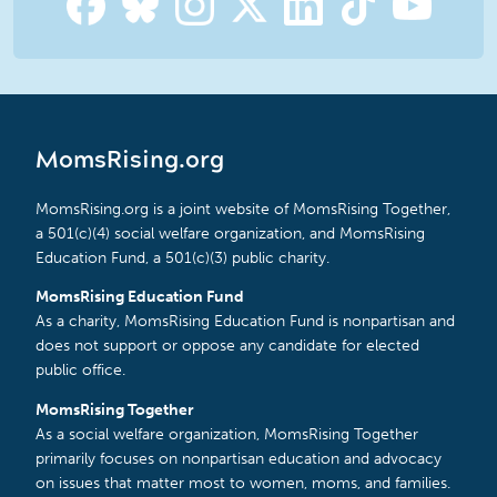
MomsRising.org
MomsRising.org is a joint website of MomsRising Together,
a 501(c)(4) social welfare organization, and MomsRising
Education Fund, a 501(c)(3) public charity.
MomsRising Education Fund
As a charity, MomsRising Education Fund is nonpartisan and
does not support or oppose any candidate for elected
public office.
MomsRising Together
As a social welfare organization, MomsRising Together
primarily focuses on nonpartisan education and advocacy
on issues that matter most to women, moms, and families.