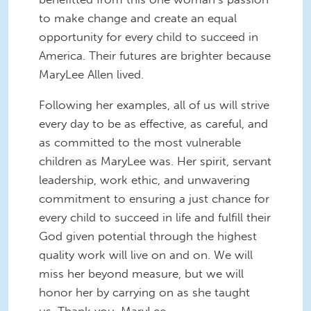
to make change and create an equal
opportunity for every child to succeed in
America. Their futures are brighter because
MaryLee Allen lived.
Following her examples, all of us will strive
every day to be as effective, as careful, and
as committed to the most vulnerable
children as MaryLee was. Her spirit, servant
leadership, work ethic, and unwavering
commitment to ensuring a just chance for
every child to succeed in life and fulfill their
God given potential through the highest
quality work will live on and on. We will
miss her beyond measure, but we will
honor her by carrying on as she taught