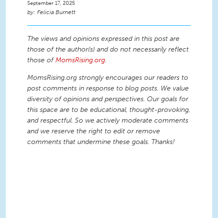
September 17, 2025
Felicia Burnett
The views and opinions expressed in this post are
those of the author(s) and do not necessarily reflect
those of
MomsRising.org
.
MomsRising.org strongly encourages our readers to
post comments in response to blog posts. We value
diversity of opinions and perspectives. Our goals for
this space are to be educational, thought-provoking,
and respectful. So we actively moderate comments
and we reserve the right to edit or remove
comments that undermine these goals. Thanks!