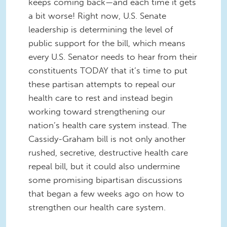
keeps coming back—and each time it gets
a bit worse! Right now, U.S. Senate
leadership is determining the level of
public support for the bill, which means
every U.S. Senator needs to hear from their
constituents TODAY that it’s time to put
these partisan attempts to repeal our
health care to rest and instead begin
working toward strengthening our
nation’s health care system instead. The
Cassidy-Graham bill is not only another
rushed, secretive, destructive health care
repeal bill, but it could also undermine
some promising bipartisan discussions
that began a few weeks ago on how to
strengthen our health care system.