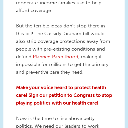
moderate-income families use to help
afford coverage.
But the terrible ideas don’t stop there in
this bill! The Cassidy-Graham bill would
also strip coverage protections away from
people with pre-existing conditions and
defund
Planned Parenthood
, making it
impossible for millions to get the primary
and preventive care they need.
Make your voice heard to protect health
care! Sign our petition to Congress to stop
playing politics with our health care!
Now is the time to rise above petty
politics. We need our leaders to work