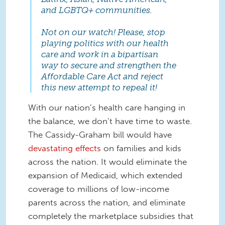
and LGBTQ+ communities.
Not on our watch! Please, stop
playing politics with our health
care and work in a bipartisan
way to secure and strengthen the
Affordable Care Act and reject
this new attempt to repeal it!
With our nation’s health care hanging in
the balance, we don’t have time to waste.
The Cassidy-Graham bill would have
devastating effects
on families and kids
across the nation. It would eliminate the
expansion of Medicaid, which extended
coverage to millions of low-income
parents across the nation, and eliminate
completely the marketplace subsidies that