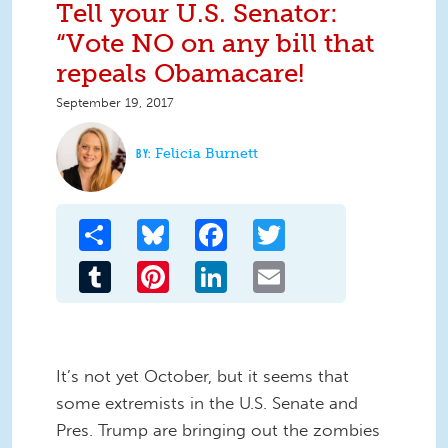
Tell your U.S. Senator:
“Vote NO on any bill that
repeals Obamacare!
September 19, 2017
Felicia Burnett
Share
Bluesky
Facebook
Twitter
Tumblr
Pinterest
LinkedIn
Email
It’s not yet October, but it seems that
some extremists in the U.S. Senate and
Pres. Trump are bringing out the zombies