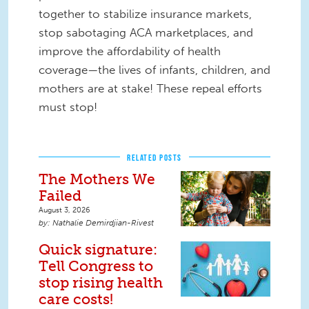
together to stabilize insurance markets,
stop sabotaging ACA marketplaces, and
improve the affordability of health
coverage—the lives of infants, children, and
mothers are at stake! These repeal efforts
must stop!
RELATED POSTS
The Mothers We
Failed
August 3, 2026
Nathalie Demirdjian-Rivest
Quick signature:
Tell Congress to
stop rising health
care costs!