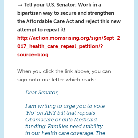
→ Tell your U.S. Senator: Work in a
bipartisan way to secure and strengthen
the Affordable Care Act and reject this new
attempt to repeal it!
http://action.momsrising.org/sign/Sept_2
017_health_care_repeal_petition/?
source=blog
When you click the link above, you can
sign onto our letter which reads:
Dear Senator,
I am writing to urge you to vote
‘No’ on ANY bill that repeals
Obamacare or guts Medicaid
funding. Families need stability
in our health care coverage. The