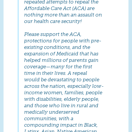
repeated attempts to repeal the
Affordable Care Act (ACA) are
nothing more than an assault on
our health care security!
Please support the ACA,
protections for people with pre-
existing conditions, and the
expansion of Medicaid that has
helped millions of parents gain
coverage—many for the first
time in their lives. A repeal
would be devastating to people
across the nation, especially low-
income women, families, people
with disabilities, elderly people,
and those who live in rural and
medically underserved
communities, with a
compounding impact in Black,
Latinx, Asian, Native American,