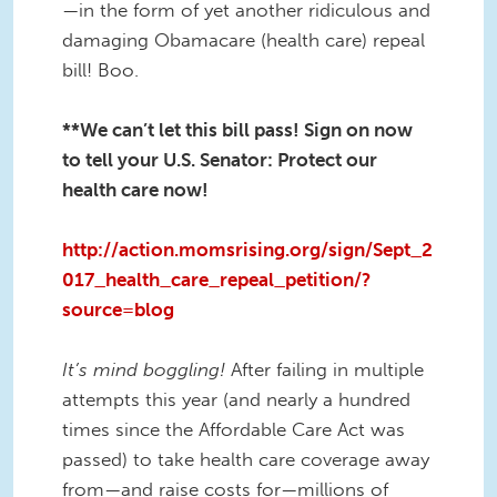
—in the form of yet another ridiculous and
damaging Obamacare (health care) repeal
bill! Boo.
**We can’t let this bill pass! Sign on now
to tell your U.S. Senator: Protect our
health care now!
http://action.momsrising.org/sign/Sept_2
017_health_care_repeal_petition/?
source=blog
It’s mind boggling!
After failing in multiple
attempts this year (and nearly a hundred
times since the Affordable Care Act was
passed) to take health care coverage away
from—and raise costs for—millions of