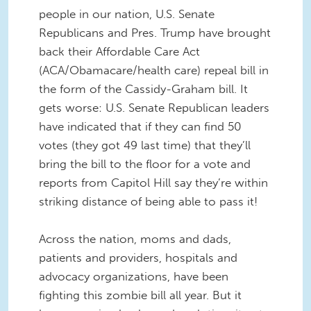
people in our nation, U.S. Senate
Republicans and Pres. Trump have brought
back their Affordable Care Act
(ACA/Obamacare/health care) repeal bill in
the form of the Cassidy-Graham bill. It
gets worse: U.S. Senate Republican leaders
have indicated that if they can find 50
votes (they got 49 last time) that they’ll
bring the bill to the floor for a vote and
reports from Capitol Hill say they’re within
striking distance of being able to pass it!
Across the nation, moms and dads,
patients and providers, hospitals and
advocacy organizations, have been
fighting this zombie bill all year. But it