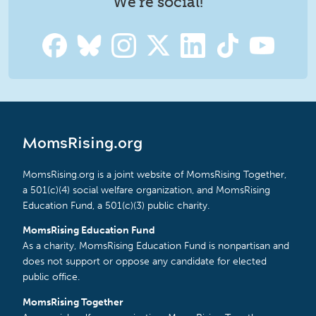
We're social!
MomsRising.org
MomsRising.org is a joint website of MomsRising Together,
a 501(c)(4) social welfare organization, and MomsRising
Education Fund, a 501(c)(3) public charity.
MomsRising Education Fund
As a charity, MomsRising Education Fund is nonpartisan and
does not support or oppose any candidate for elected
public office.
MomsRising Together