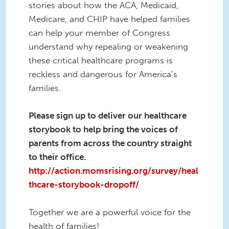
stories about how the ACA, Medicaid,
Medicare, and CHIP have helped families
can help your member of Congress
understand why repealing or weakening
these critical healthcare programs is
reckless and dangerous for America’s
families.
Please sign up to deliver our healthcare
storybook to help bring the voices of
parents from across the country straight
to their office.
http://action.momsrising.org/survey/heal
thcare-storybook-dropoff/
Together we are a powerful voice for the
health of families!