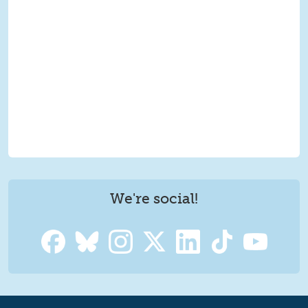
We're social!