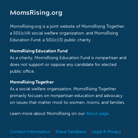
MomsRising.org
MomsRising.org is a joint website of MomsRising Together,
a 501(c)(4) social welfare organization, and MomsRising
Education Fund, a 501(c)(3) public charity.
MomsRising Education Fund
As a charity, MomsRising Education Fund is nonpartisan and
does not support or oppose any candidate for elected
public office.
MomsRising Together
As a social welfare organization, MomsRising Together
primarily focuses on nonpartisan education and advocacy
on issues that matter most to women, moms, and families.
Learn more about MomsRising on our
About page
.
Contact Information
Share Feedback
Legal & Privacy