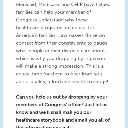
Medicaid, Medicare, and CHIP have helped
families can help your member of
Congress understand why these
healthcare programs are critical for
America’s families. Lawmakers thrive on
contact from their constituents to gauge
what people in their districts care about,
which is why you dropping by in person
will make a strong impression. This is a
critical time for them to hear from you
about quality, affordable health coverage!
Can you help us out by dropping by your
members of Congress’ office? Just let us
know and we’ll snail mail you our
healthcare storybook and email you all of
the information you will