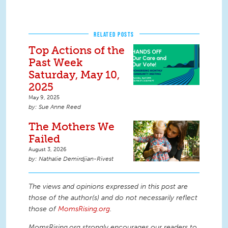
RELATED POSTS
Top Actions of the
Past Week
Saturday, May 10,
2025
May 9, 2025
Sue Anne Reed
The Mothers We
Failed
August 3, 2026
Nathalie Demirdjian-Rivest
The views and opinions expressed in this post are
those of the author(s) and do not necessarily reflect
those of
MomsRising.org
.
MomsRising.org strongly encourages our readers to