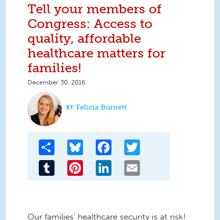
Tell your members of
Congress: Access to
quality, affordable
healthcare matters for
families!
December 30, 2016
Felicia Burnett
Share
Bluesky
Facebook
Twitter
Tumblr
Pinterest
LinkedIn
Email
Our families' healthcare security is at risk!