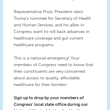
Representative Price, President-elect
Trump's nominee for Secretary of Health
and Human Services, and his allies in
Congress want to roll back advances in
healthcare coverage and gut current
healthcare programs.
This is a national emergency! Your
members of Congress need to know that
their constituents are very concerned
about access to quality, affordable
healthcare for their families!
Sign up to drop by your members of
Congress’ local state office during our