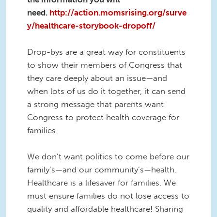
need.
http://action.momsrising.org/surve
y/healthcare-storybook-dropoff/
Drop-bys are a great way for constituents
to show their members of Congress that
they care deeply about an issue—and
when lots of us do it together, it can send
a strong message that parents want
Congress to protect health coverage for
families.
We don’t want politics to come before our
family’s—and our community’s—health.
Healthcare is a lifesaver for families. We
must ensure families do not lose access to
quality and affordable healthcare! Sharing