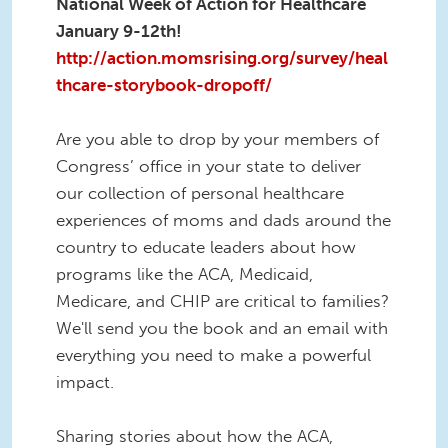
National Week of Action for Healthcare
January 9-12th!
http://action.momsrising.org/survey/heal
thcare-storybook-dropoff/
Are you able to drop by your members of
Congress’ office in your state to deliver
our collection of personal healthcare
experiences of moms and dads around the
country to educate leaders about how
programs like the ACA, Medicaid,
Medicare, and CHIP are critical to families?
We'll send you the book and an email with
everything you need to make a powerful
impact.
Sharing stories about how the ACA,