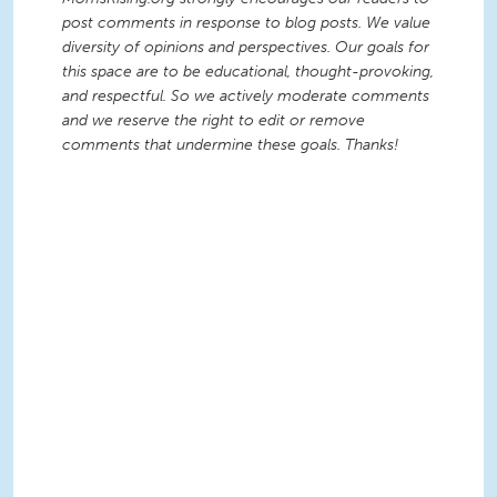
post comments in response to blog posts. We value
diversity of opinions and perspectives. Our goals for
this space are to be educational, thought-provoking,
and respectful. So we actively moderate comments
and we reserve the right to edit or remove
comments that undermine these goals. Thanks!