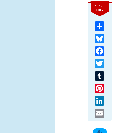
SHARE
THIS
Share
Bluesky
Facebook
Twitter
Tumblr
Pinterest
LinkedIn
Email