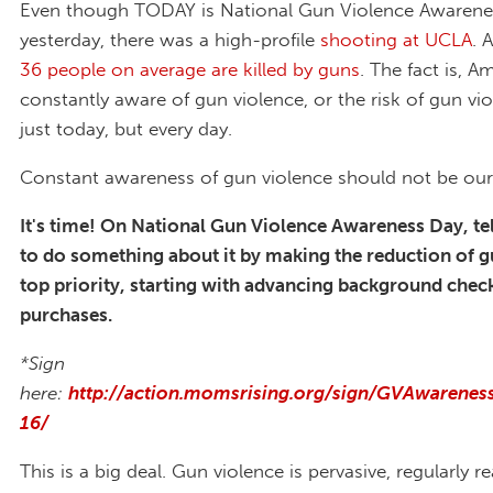
Even though TODAY is National Gun Violence Awarene
yesterday, there was a high-profile
shooting at UCLA
. 
36 people on average are killed by guns
. The fact is, A
constantly aware of gun violence, or the risk of gun vi
just today, but every day.
Constant awareness of gun violence should not be our d
It's time! On National Gun Violence Awareness Day, te
to do something about it by making the reduction of g
top priority, starting with advancing background chec
purchases.
*Sign
here:
http://action.momsrising.org/sign/GVAwarene
16/
This is a big deal. Gun violence is pervasive, regularly 