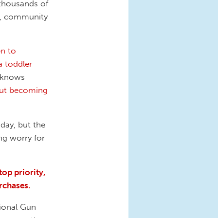
 thousands of
s, community
en to
a toddler
y knows
ut becoming
 day, but the
ng worry for
top priority,
rchases.
tional Gun