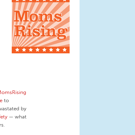
omsRising
e
to
vastated by
fety
— what
s.