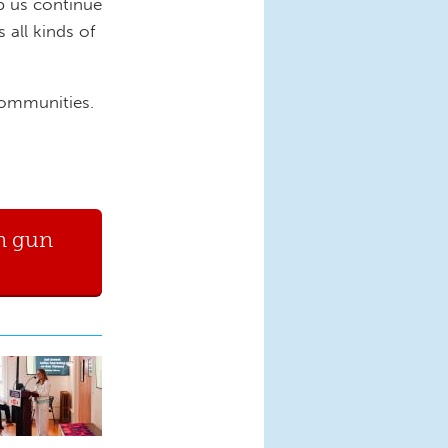
p us continue
 all kinds of
 communities.
n gun