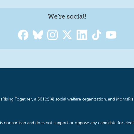
We're social!
Rising Together, a 501(c)(4) social welfare organization, and MomsRisi
is nonpartisan and does not support or oppose any candidate for electe