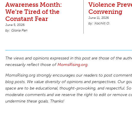
Awareness Month:
Violence Prev
We’re Tired of the
Convening
Constant Fear
June 11, 2026
Xochitl O.
June 5, 2026
Gloria Pan
The views and opinions expressed in this post are those of the auth
necessarily reflect those of
MomsRising.org
.
MomsRising.org strongly encourages our readers to post comments
blog posts. We value diversity of opinions and perspectives. Our goal
space are to be educational, thought-provoking, and respectful. So
moderate comments and we reserve the right to edit or remove 
undermine these goals. Thanks!