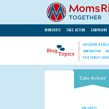
Skip to main content
Skip to main content
MOMSVOTE
TAKE ACTION
CAMPAIGNS
MomsRising.org
CHILDCARE & EARL
IMMIGRATION
M
PAID FAMILY LEAV
Blog Topics
Nav
Take Action!
GUN SAFETY