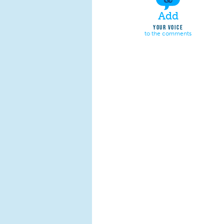
Add
YOUR VOICE
to the comments