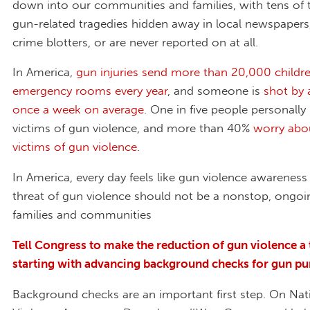
down into our communities and families, with tens of
gun-related tragedies hidden away in local newspaper
crime blotters, or are never reported on at all.
In America,
gun injuries send more than 20,000 childr
emergency rooms every year
, and someone is
shot by 
once a week on average
. One in five people personall
victims of gun violence, and more than 40%
worry abo
victims of gun violence
.
In America, every day feels like gun violence awareness
threat of gun violence should not be a nonstop, ongoi
families and communities
Tell Congress to make the reduction of gun violence a 
starting with advancing background checks for gun pu
Background checks are an important first step. On Na