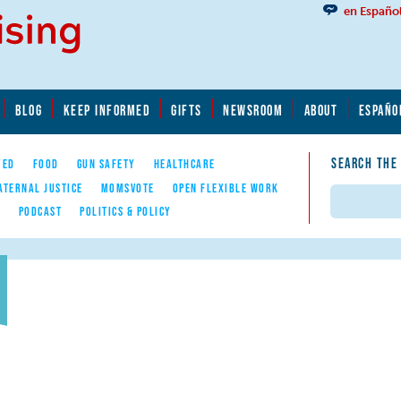
en Españo
BLOG
KEEP INFORMED
GIFTS
NEWSROOM
ABOUT
ESPAÑO
SEARCH THE
YED
FOOD
GUN SAFETY
HEALTHCARE
ATERNAL JUSTICE
MOMSVOTE
OPEN FLEXIBLE WORK
Search
E
PODCAST
POLITICS & POLICY