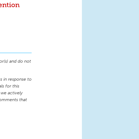
ention
or(s) and do not
 in response to
s for this
 we actively
comments that