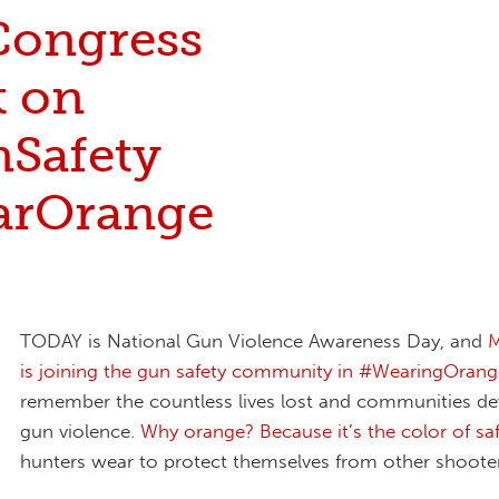
 Congress
t on
Safety
rOrange
TODAY is National Gun Violence Awareness Day, and
M
is joining the gun safety community in #WearingOrang
remember the countless lives lost and communities de
gun violence.
Why orange? Because it’s the color of sa
hunters wear to protect themselves from other shooter