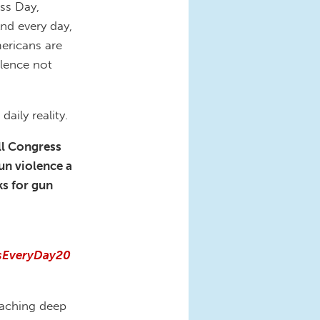
ss Day,
And every day,
mericans are
olence not
aily reality.
ll Congress
un violence a
ks for gun
ssEveryDay20
reaching deep