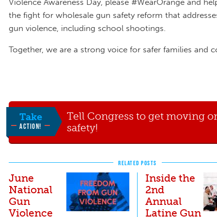
Violence Awareness Day, please #WearOrange and hel
the fight for wholesale gun safety reform that addresses
gun violence, including school shootings.
Together, we are a strong voice for safer families and
Tell Congress to get moving o
Take
safety!
ACTION!
RELATED POSTS
June
Inside the
National
2nd
Gun
Annual
Violence
Latine Gun