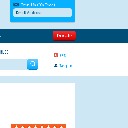
l
Join Us (It's Free)
L
Donate
Get SMS/text alerts
Text alerts by Moms Rising. 4
 BLOG
messages/month. Msg & Data Rates May
RSS
Apply. Text
STOP
to quit. For help text
HELP
 form
or
contact us
.
Log in