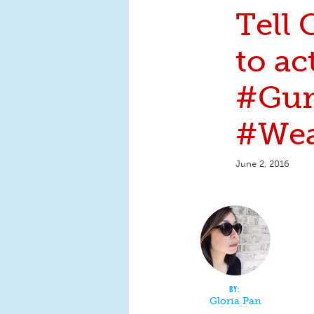
Tell
to ac
#Gun
#Wea
June 2, 2016
Gloria Pan