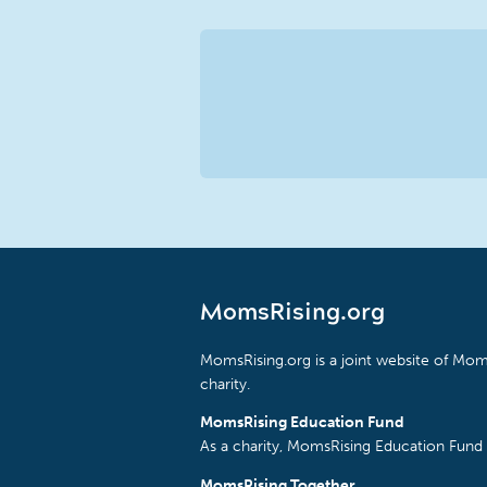
MomsRising.org
MomsRising.org is a joint website of Moms
charity.
MomsRising Education Fund
As a charity, MomsRising Education Fund 
MomsRising Together