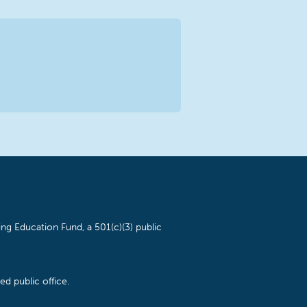
ng Education Fund, a 501(c)(3) public
d public office.