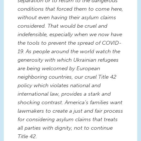
separation or to return to the dangerous
conditions that forced them to come here,
without even having their asylum claims
considered. That would be cruel and
indefensible, especially when we now have
the tools to prevent the spread of COVID-
19.
As people around the world watch the
generosity with which Ukrainian refugees
are being welcomed by European
neighboring countries, our cruel Title 42
policy which violates national and
international law, provides a stark and
shocking contrast.
America’s families want
lawmakers to create a just and fair process
for considering asylum claims that treats
all parties with dignity, not to continue
Title 42.