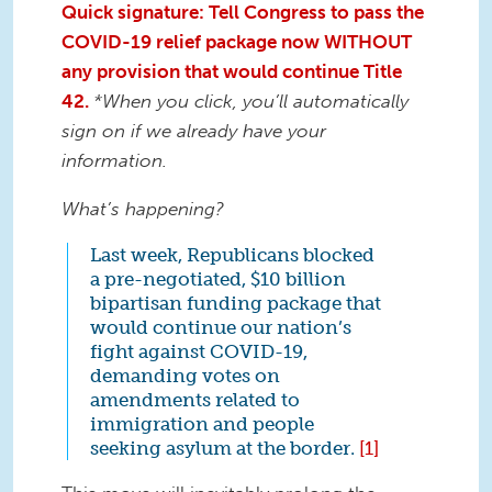
Quick signature: Tell Congress to pass the
COVID-19 relief package now WITHOUT
any provision that would continue Title
42.
*When you click, you’ll automatically
sign on if we already have your
information.
What’s happening?
Last week, Republicans blocked
a pre-negotiated, $10 billion
bipartisan funding package that
would continue our nation’s
fight against COVID-19,
demanding votes on
amendments related to
immigration and people
seeking asylum at the border.
[1]