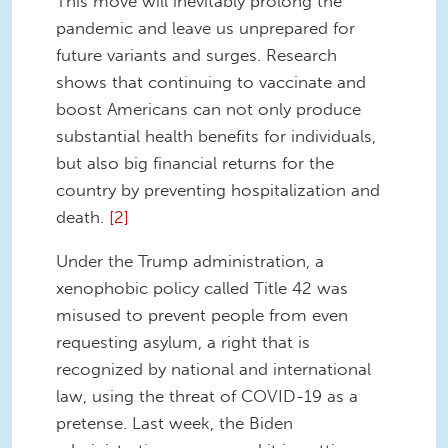
This move will inevitably prolong the
pandemic and leave us unprepared for
future variants and surges. Research
shows that continuing to vaccinate and
boost Americans can not only produce
substantial health benefits for individuals,
but also big financial returns for the
country by preventing hospitalization and
death.
[2]
Under the Trump administration, a
xenophobic policy called Title 42 was
misused to prevent people from even
requesting asylum, a right that is
recognized by national and international
law, using the threat of COVID-19 as a
pretense. Last week, the Biden