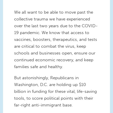
We all want to be able to move past the
collective trauma we have experienced
over the last two years due to the COVID-
19 pandemic. We know that access to
vaccines, boosters, therapeutics, and tests
are critical to combat the virus, keep
schools and businesses open, ensure our
continued economic recovery, and keep
families safe and healthy.
But astonishingly, Republicans in
Washington, D.C. are holding up $10
billion in funding for these vital, life-saving
tools, to score political points with their
far-right anti-immigrant base.