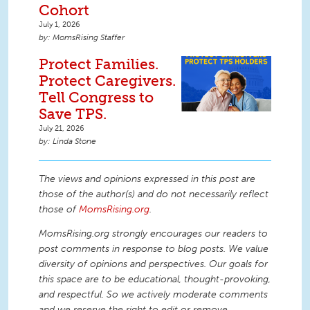
Cohort
July 1, 2026
MomsRising Staffer
Protect Families.
Protect Caregivers.
Tell Congress to
Save TPS.
July 21, 2026
Linda Stone
The views and opinions expressed in this post are
those of the author(s) and do not necessarily reflect
those of
MomsRising.org
.
MomsRising.org strongly encourages our readers to
post comments in response to blog posts. We value
diversity of opinions and perspectives. Our goals for
this space are to be educational, thought-provoking,
and respectful. So we actively moderate comments
and we reserve the right to edit or remove