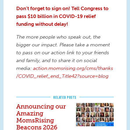
Don’t forget to sign on! Tell Congress to
pass $10 billion in COVID-19 relief
funding without delay!
The more people who speak out, the
bigger our impact. Please take a moment
to pass on our action link to your friends
and family, and to share it on social
media:
action.momsrising.org/cms/thanks
/COVID_relief_end_Title42?source=blog
RELATED POSTS
Announcing our
Amazing
MomsRising
Beacons 2026