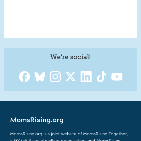
We're social!
MomsRising.org
MomsRising.org is a joint website of MomsRising Together,
a 501(c)(4) social welfare organization, and MomsRising