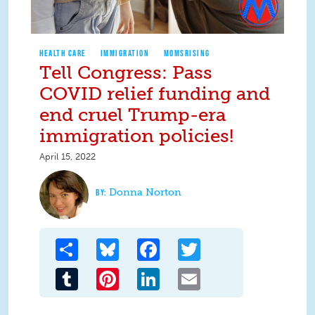
HEALTH CARE
IMMIGRATION
MOMSRISING
Tell Congress: Pass
COVID relief funding and
end cruel Trump-era
immigration policies!
April 15, 2022
Donna Norton
Share
Bluesky
Facebook
Twitter
Tumblr
Pinterest
LinkedIn
Email