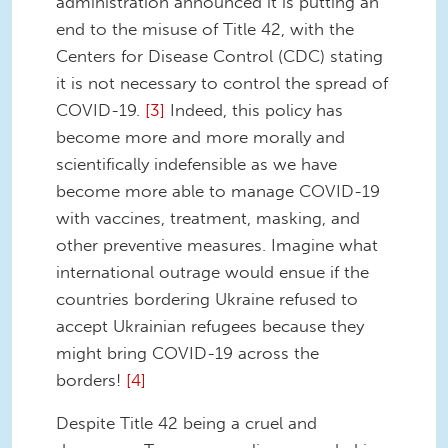
administration announced it is putting an
end to the misuse of Title 42, with the
Centers for Disease Control (CDC) stating
it is not necessary to control the spread of
COVID-19.
[3]
Indeed, this policy has
become more and more morally and
scientifically indefensible as we have
become more able to manage COVID-19
with vaccines, treatment, masking, and
other preventive measures. Imagine what
international outrage would ensue if the
countries bordering Ukraine refused to
accept Ukrainian refugees because they
might bring COVID-19 across the
borders!
[4]
Despite Title 42 being a cruel and