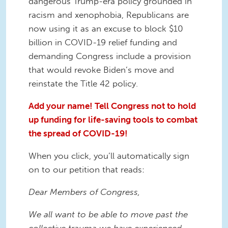
dangerous Trump-era policy grounded in
racism and xenophobia, Republicans are
now using it as an excuse to block $10
billion in COVID-19 relief funding and
demanding Congress include a provision
that would revoke Biden’s move and
reinstate the Title 42 policy.
Add your name! Tell Congress not to hold
up funding for life-saving tools to combat
the spread of COVID-19!
When you click, you’ll automatically sign
on to our petition that reads:
Dear Members of Congress,
We all want to be able to move past the
collective trauma we have experienced