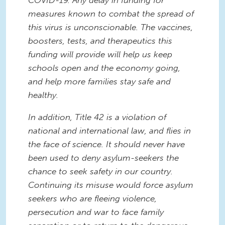
COVID-19. Any delay in funding for
measures known to combat the spread of
this virus is unconscionable. The vaccines,
boosters, tests, and therapeutics this
funding will provide will help us keep
schools open and the economy going,
and help more families stay safe and
healthy.
In addition, Title 42 is a violation of
national and international law, and flies in
the face of science. It should never have
been used to deny asylum-seekers the
chance to seek safety in our country.
Continuing its misuse would force asylum
seekers who are fleeing violence,
persecution and war to face family