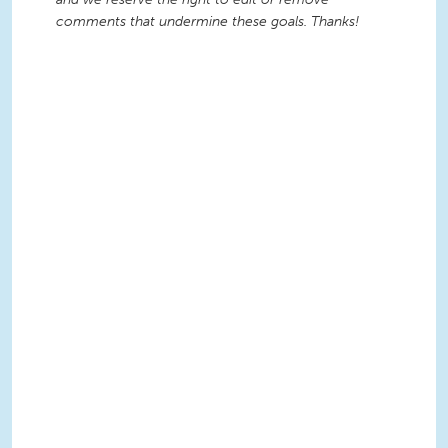
comments that undermine these goals. Thanks!