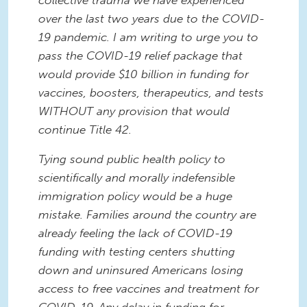
over the last two years due to the COVID-
19 pandemic. I am writing to urge you to
pass the COVID-19 relief package that
would provide $10 billion in funding for
vaccines, boosters, therapeutics, and tests
WITHOUT any provision that would
continue Title 42.
Tying sound public health policy to
scientifically and morally indefensible
immigration policy would be a huge
mistake. Families around the country are
already feeling the lack of COVID-19
funding with testing centers shutting
down and uninsured Americans losing
access to free vaccines and treatment for