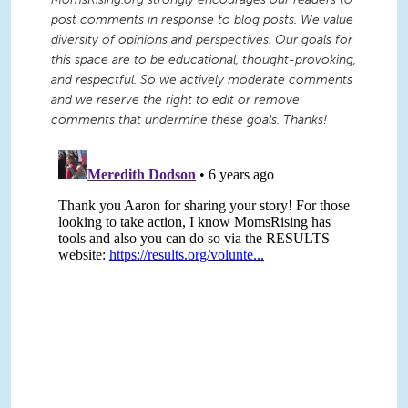
post comments in response to blog posts. We value
diversity of opinions and perspectives. Our goals for
this space are to be educational, thought-provoking,
and respectful. So we actively moderate comments
and we reserve the right to edit or remove
comments that undermine these goals. Thanks!