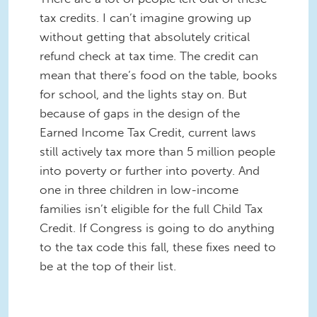
tax credits. I can’t imagine growing up
without getting that absolutely critical
refund check at tax time. The credit can
mean that there’s food on the table, books
for school, and the lights stay on. But
because of gaps in the design of the
Earned Income Tax Credit, current laws
still actively tax more than 5 million people
into poverty or further into poverty. And
one in three children in low-income
families isn’t eligible for the full Child Tax
Credit. If Congress is going to do anything
to the tax code this fall, these fixes need to
be at the top of their list.