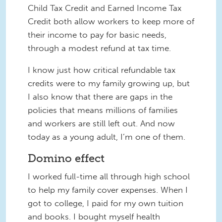
Child Tax Credit and Earned Income Tax
Credit both allow workers to keep more of
their income to pay for basic needs,
through a modest refund at tax time.
I know just how critical refundable tax
credits were to my family growing up, but
I also know that there are gaps in the
policies that means millions of families
and workers are still left out. And now
today as a young adult, I’m one of them.
Domino effect
I worked full-time all through high school
to help my family cover expenses. When I
got to college, I paid for my own tuition
and books. I bought myself health