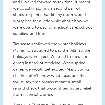
and I looked forward to tax time. It meant
we could finally buy a second pair of
shoes, or pants that fit. My mom would
worry less for a little while about how we
were going to pay for medical care, school
supplies, and food.
Tax season followed the winter holidays.
My family struggled to pay the bills, so the
holidays were quiet. We tried to focus on
giving instead of receiving. When spring
came, we would get excited. Many young
children don’t know what taxes are. But
for us, tax time always meant a small
refund check that brought temporary relief
from financial worries.
The rest of the year, those worries were