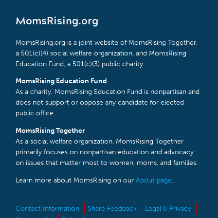
MomsRising.org
MomsRising.org is a joint website of MomsRising Together,
a 501(c)(4) social welfare organization, and MomsRising
Education Fund, a 501(c)(3) public charity.
MomsRising Education Fund
As a charity, MomsRising Education Fund is nonpartisan and
does not support or oppose any candidate for elected
public office.
MomsRising Together
As a social welfare organization, MomsRising Together
primarily focuses on nonpartisan education and advocacy
on issues that matter most to women, moms, and families.
Learn more about MomsRising on our
About page
.
Contact Information
Share Feedback
Legal & Privacy