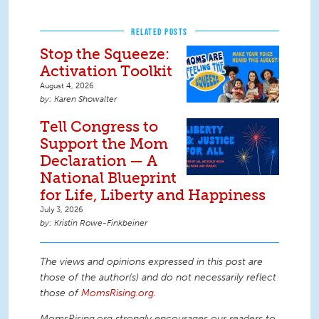
RELATED POSTS
Stop the Squeeze:
Activation Toolkit
August 4, 2026
Karen Showalter
Tell Congress to
Support the Mom
Declaration — A
National Blueprint
for Life, Liberty and Happiness
July 3, 2026
Kristin Rowe-Finkbeiner
The views and opinions expressed in this post are
those of the author(s) and do not necessarily reflect
those of
MomsRising.org
.
MomsRising.org strongly encourages our readers to