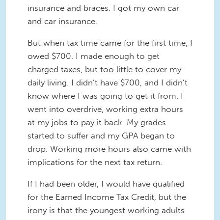
insurance and braces. I got my own car
and car insurance.
But when tax time came for the first time, I
owed $700. I made enough to get
charged taxes, but too little to cover my
daily living. I didn’t have $700, and I didn’t
know where I was going to get it from. I
went into overdrive, working extra hours
at my jobs to pay it back. My grades
started to suffer and my GPA began to
drop. Working more hours also came with
implications for the next tax return.
If I had been older, I would have qualified
for the Earned Income Tax Credit, but the
irony is that the youngest working adults