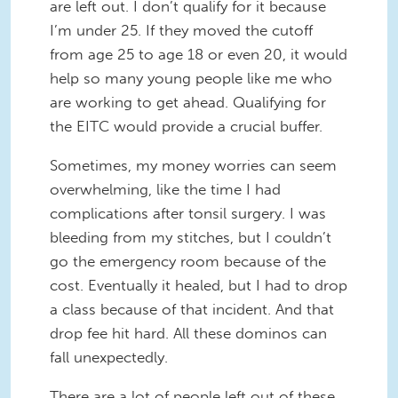
are left out. I don’t qualify for it because
I’m under 25. If they moved the cutoff
from age 25 to age 18 or even 20, it would
help so many young people like me who
are working to get ahead. Qualifying for
the EITC would provide a crucial buffer.
Sometimes, my money worries can seem
overwhelming, like the time I had
complications after tonsil surgery. I was
bleeding from my stitches, but I couldn’t
go the emergency room because of the
cost. Eventually it healed, but I had to drop
a class because of that incident. And that
drop fee hit hard. All these dominos can
fall unexpectedly.
There are a lot of people left out of these