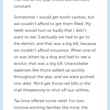
constant.
Sometimes I would get tooth cavities, but
we couldn’t afford to get them filled. My
teeth would hurt so badly that I didn’t
want to eat. Eventually we had to go to
the dentist, and that was a big bill, because
we couldn’t afford insurance. When one of
us was bitten by a dog and had to see a
doctor, that was a big bill. Unavoidable
expenses like those added up quickly
throughout the year, and we were pushed
into debt. We’d get those red bills in the
mail threatening to shut off our utilities.
Tax time offered some relief. For low-
income working families like mine, the