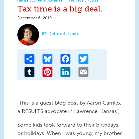
FAMILY ECONOMIC SECURITY
POLITICS & POLICY
Tax time is a big deal.
December 6, 2019
Deborah Lash
Share
Bluesky
Facebook
Twitter
Tumblr
Pinterest
LinkedIn
Email
[This is a guest blog post by Aaron Carrillo,
a RESULTS advocate in Lawrence, Kansas.]
Some kids look forward to their birthdays,
or holidays. When I was young, my brother