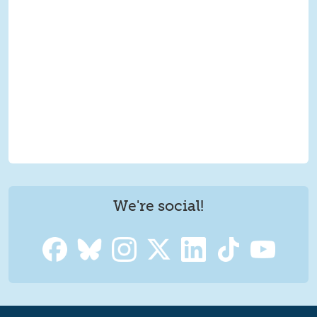
We're social!