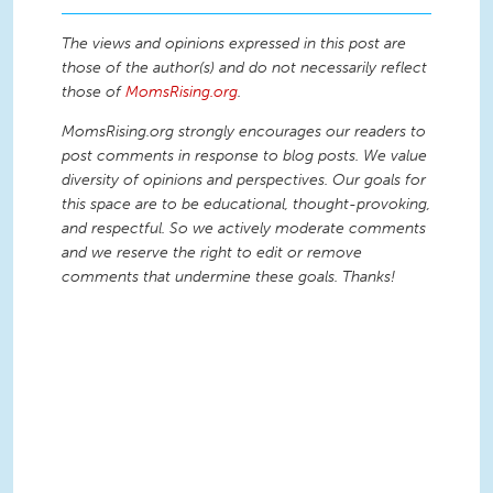
The views and opinions expressed in this post are
those of the author(s) and do not necessarily reflect
those of
MomsRising.org
.
MomsRising.org strongly encourages our readers to
post comments in response to blog posts. We value
diversity of opinions and perspectives. Our goals for
this space are to be educational, thought-provoking,
and respectful. So we actively moderate comments
and we reserve the right to edit or remove
comments that undermine these goals. Thanks!