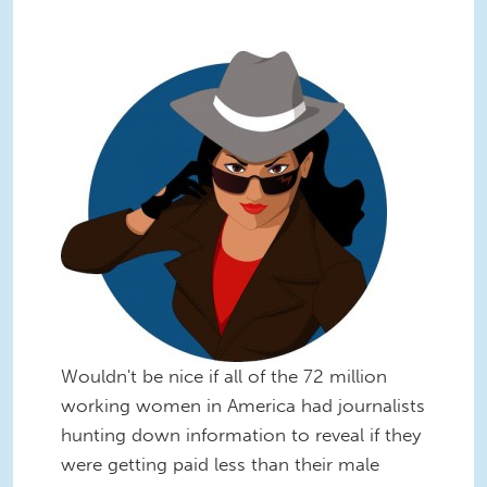
Wouldn't be nice if all of the 72 million
working women in America had journalists
hunting down information to reveal if they
were getting paid less than their male