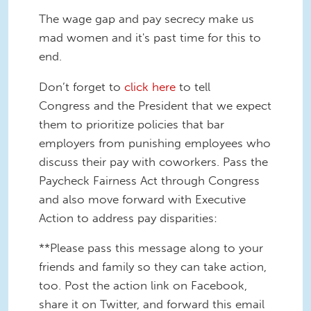
The wage gap and pay secrecy make us
mad women and it's past time for this to
end.
Don’t forget to
click here
to tell
Congress and the President that we expect
them to prioritize policies that bar
employers from punishing employees who
discuss their pay with coworkers. Pass the
Paycheck Fairness Act through Congress
and also move forward with Executive
Action to address pay disparities:
**Please pass this message along to your
friends and family so they can take action,
too. Post the action link on Facebook,
share it on Twitter, and forward this email