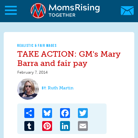
Skip to main content
Skip to main content
MomsRising.org
REALISTIC & FAIR WAGES
TAKE ACTION: GM's Mary
Barra and fair pay
February 7, 2014
Ruth Martin
Share
Bluesky
Facebook
Twitter
Tumblr
Pinterest
LinkedIn
Email