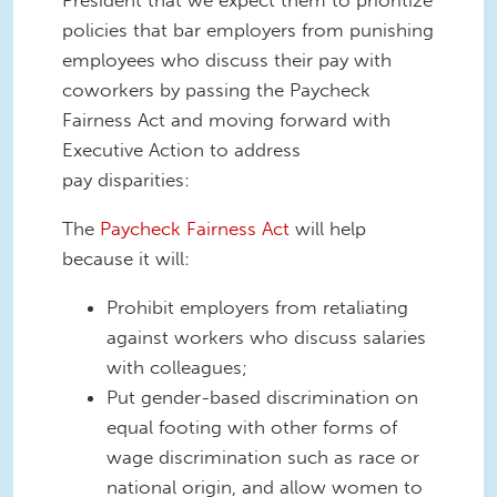
President that we expect them to prioritize
policies that bar employers from punishing
employees who discuss their pay with
coworkers by passing the Paycheck
Fairness Act and moving forward with
Executive Action to address
pay disparities:
The
Paycheck Fairness Act
will help
because it will:
Prohibit employers from retaliating
against workers who discuss salaries
with colleagues;
Put gender-based discrimination on
equal footing with other forms of
wage discrimination such as race or
national origin, and allow women to