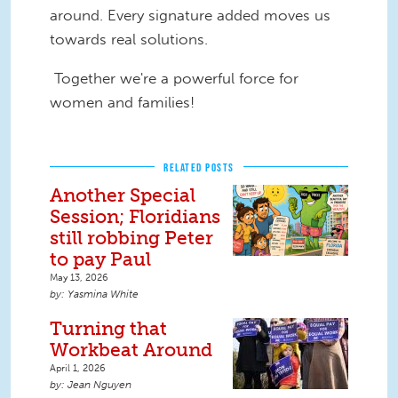
around. Every signature added moves us
towards real solutions.
Together we're a powerful force for
women and families!
RELATED POSTS
Another Special
Session; Floridians
still robbing Peter
to pay Paul
May 13, 2026
Yasmina White
Turning that
Workbeat Around
April 1, 2026
Jean Nguyen