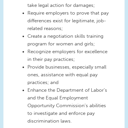
take legal action for damages;
Require employers to prove that pay
differences exist for legitimate, job-
related reasons;
Create a negotiation skills training
program for women and girls;
Recognize employers for excellence
in their pay practices;
Provide businesses, especially small
ones, assistance with equal pay
practices; and
Enhance the Department of Labor’s
and the Equal Employment
Opportunity Commission’s abilities
to investigate and enforce pay
discrimination laws.