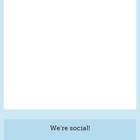
We're social!