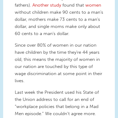
fathers).
Another study
found that
women
without children make 90 cents to a man's
dollar, mothers make 73 cents to a man's
dollar, and single moms make only about
60 cents to a man's dollar.
Since over 80% of women in our nation
have children by the time they're 44 years
old, this means the majority of women in
our nation are touched by this type of
wage discrimination at some point in their
lives.
Last week the President used his State of
the Union address to call for an end of
“workplace policies that belong in a Mad
Men episode.” We couldn’t agree more.