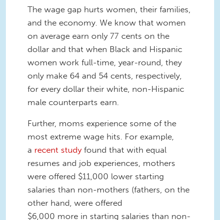
The wage gap hurts women, their families,
and the economy. We know that women
on average earn only 77 cents on the
dollar and that when Black and Hispanic
women work full-time, year-round, they
only make 64 and 54 cents, respectively,
for every dollar their white, non-Hispanic
male counterparts earn.
Further, moms experience some of the
most extreme wage hits. For example,
a
recent study
found that with equal
resumes and job experiences, mothers
were offered $11,000 lower starting
salaries than non-mothers (fathers, on the
other hand, were offered
$6,000 more in starting salaries than non-