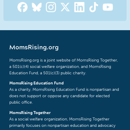
MomsRising.org
MomsRising.org is a joint website of MomsRising Together,
a 501(c)(4) social welfare organization, and MomsRising
Education Fund, a 501(c)(3) public charity.
MomsRising Education Fund
As a charity, MomsRising Education Fund is nonpartisan and
does not support or oppose any candidate for elected
public office.
MomsRising Together
As a social welfare organization, MomsRising Together
primarily focuses on nonpartisan education and advocacy