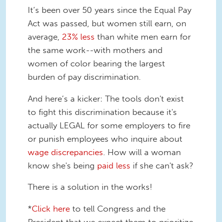
It’s been over 50 years since the Equal Pay
Act was passed, but women still earn, on
average,
23% less
than white men earn for
the same work--with mothers and
women of color bearing the largest
burden of pay discrimination.
And here’s a kicker: The tools don't exist
to fight this discrimination because it's
actually LEGAL for some employers to fire
or punish employees who inquire about
wage discrepancies
. How will a woman
know she's being
paid less
if she can't ask?
There is a solution in the works!
*
Click here
to tell Congress and the