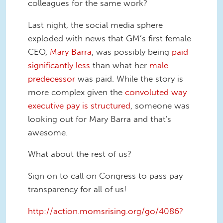
colleagues for the same work?
Last night, the social media sphere
exploded with news that GM’s first female
CEO,
Mary Barra
, was possibly being
paid
significantly less
than what her
male
predecessor
was paid. While the story is
more complex given the
convoluted way
executive pay is structured
, someone was
looking out for Mary Barra and that's
awesome.
What about the rest of us?
Sign on to call on Congress to pass pay
transparency for all of us!
http://action.momsrising.org/go/4086?