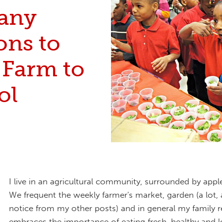
any
ons to
 Farm to
ol
I live in an agricultural community, surrounded by appl
We frequent the weekly farmer's market, garden (a lot, a
notice from my other posts) and in general my family re
embraces the importance of eating fresh, healthy and lo