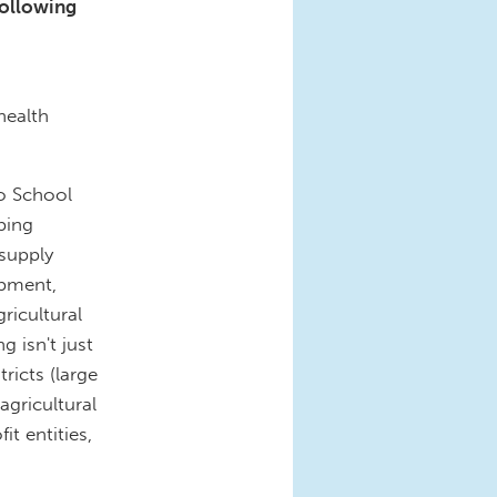
following
s
health
o School
ping
 supply
ipment,
ricultural
g isn't just
ricts (large
agricultural
t entities,