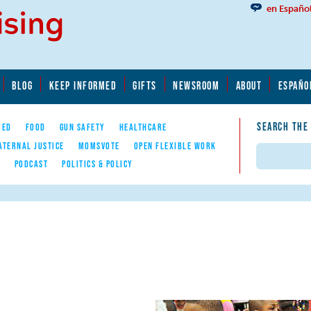
en Españo
BLOG
KEEP INFORMED
GIFTS
NEWSROOM
ABOUT
ESPAÑO
SEARCH THE
YED
FOOD
GUN SAFETY
HEALTHCARE
ATERNAL JUSTICE
MOMSVOTE
OPEN FLEXIBLE WORK
Search
E
PODCAST
POLITICS & POLICY