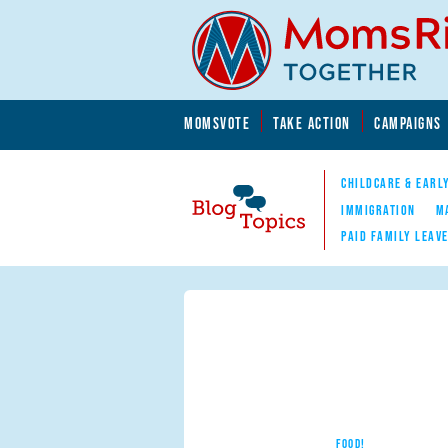
Skip to main content
Skip to main content
MOMSVOTE
TAKE ACTION
CAMPAIGNS
MomsRising.org
CHILDCARE & EARL
IMMIGRATION
M
PAID FAMILY LEAV
Blog Topics
Nav
FOOD!