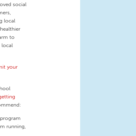
oved social
mers,
 local
healthier
farm to
 local
it your
chool
getting
ecommend:
l program
am running,