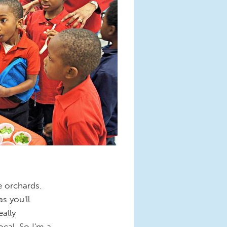
e orchards.
s you'll
ally
cal. So I'm a