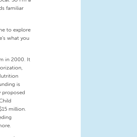
s familiar
me to explore
e's what you
 in 2000. It
orization,
utrition
unding is
ly proposed
Child
15 million.
eding
 more.