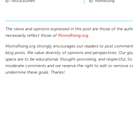
Felicia Burnett
MomsRising
The views and opinions expressed in this post are those of the auth
necessarily reflect those of
MomsRising.org
.
MomsRising.org strongly encourages our readers to post comments
blog posts. We value diversity of opinions and perspectives. Our goal
space are to be educational, thought-provoking, and respectful. So
moderate comments and we reserve the right to edit or remove 
undermine these goals. Thanks!