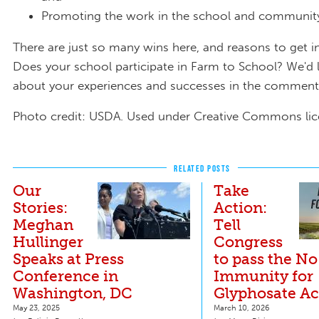
Promoting the work in the school and communi
There are just so many wins here, and reasons to get i
Does your school participate in Farm to School? We'd 
about your experiences and successes in the commen
Photo credit: USDA. Used under Creative Commons lic
RELATED POSTS
Our
Take
Stories:
Action:
Meghan
Tell
Hullinger
Congress
Speaks at Press
to pass the No
Conference in
Immunity for
Washington, DC
Glyphosate Ac
May 23, 2025
March 10, 2026