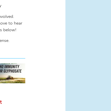
ty
nvolved.
love to hear
ts below!
ense.
t