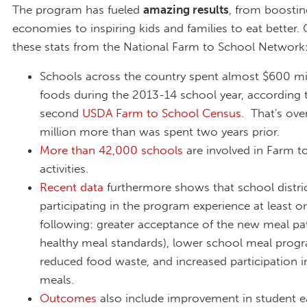
The program has fueled
amazing results
, from boostin
economies to inspiring kids and families to eat better.
these stats from the National Farm to School Network
Schools across the country spent almost $600 mil
foods during the 2013-14 school year, according 
second
USDA Farm to School Census
. That's ov
million more than was spent two years prior.
More than 42,000 schools
are involved in Farm t
activities.
Recent data
furthermore shows that school distri
participating in the program experience at least o
following: greater acceptance of the new meal patt
healthy meal standards), lower school meal progr
reduced food waste, and increased participation i
meals.
Outcomes
also include improvement in student e