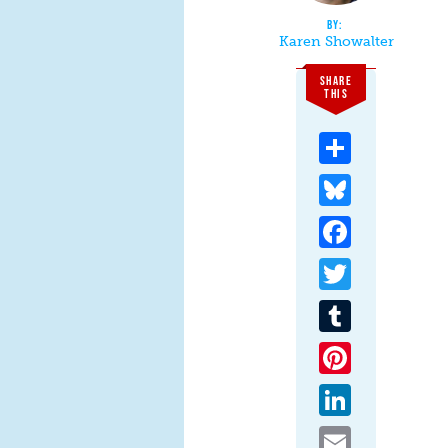
Karen Showalter
SHARE
THIS
Share
Bluesky
Facebook
Twitter
Tumblr
Pinterest
LinkedIn
Email