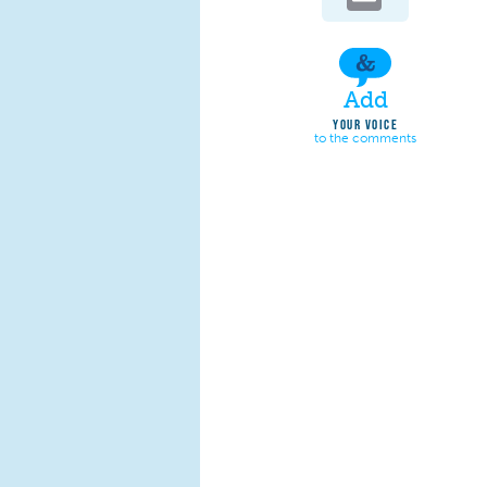
Add
YOUR VOICE
to the comments