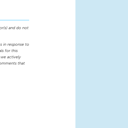
or(s) and do not
 in response to
s for this
 we actively
comments that