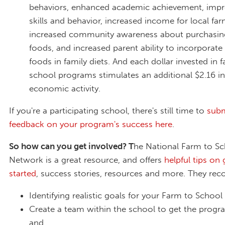
behaviors, enhanced academic achievement, impr
skills and behavior, increased income for local far
increased community awareness about purchasing
foods, and increased parent ability to incorporate 
foods in family diets. And each dollar invested in 
school programs stimulates an additional $2.16 in
economic activity.
If you're a participating school, there's still time to
subm
feedback on your program's success here
.
So how can you get involved? T
he National Farm to S
Network is a great resource, and offers
helpful tips on 
started
, success stories, resources and more. They r
Identifying realistic goals for your Farm to Schoo
Create a team within the school to get the progr
and