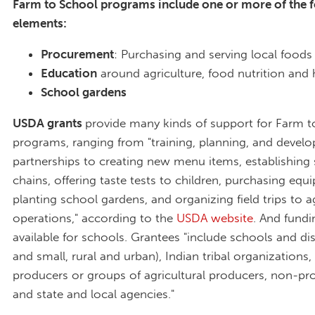
Farm to School programs include one or more of the 
elements:
Procurement
: Purchasing and serving local food
Education
around agriculture, food nutrition and 
School gardens
USDA grants
provide many kinds of support for Farm t
programs, ranging from "training, planning, and develo
partnerships to creating new menu items, establishing
chains, offering taste tests to children, purchasing equ
planting school gardens, and organizing field trips to ag
operations," according to the
USDA website
. And fundin
available for schools. Grantees "include schools and dist
and small, rural and urban), Indian tribal organizations, 
producers or groups of agricultural producers, non-profi
and state and local agencies."