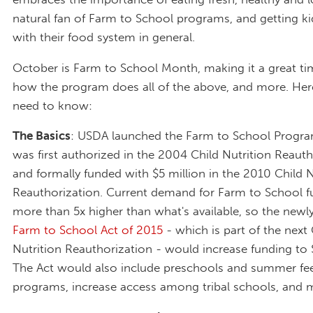
natural fan of Farm to School programs, and getting kid
with their food system in general.
October is Farm to School Month, making it a great ti
how the program does all of the above, and more. Her
need to know:
The Basics
: USDA launched the Farm to School Program
was first authorized in the 2004 Child Nutrition Reauth
and formally funded with $5 million in the 2010 Child N
Reauthorization. Current demand for Farm to School f
more than 5x higher than what's available, so the new
Farm to School Act of 2015
- which is part of the next 
Nutrition Reauthorization - would increase funding to $
The Act would also include preschools and summer fe
programs, increase access among tribal schools, and