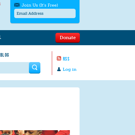
l
Join Us (It's Free)
L
Donate
Get SMS/text alerts
Text alerts by Moms Rising. 4
 BLOG
messages/month. Msg & Data Rates May
RSS
Apply. Text
STOP
to quit. For help text
HELP
 form
or
contact us
.
Log in