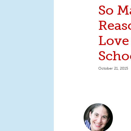
So M
Reas
Love
Scho
October 21, 2015