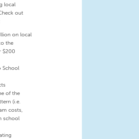
g local
 Check out
:
lion on local
to the
er $200
o School
cts
ne of the
ern (i.e.
am costs,
n school
ating