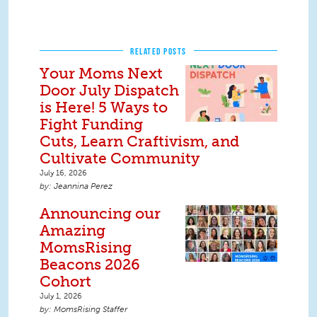
RELATED POSTS
Your Moms Next
Door July Dispatch
is Here! 5 Ways to
Fight Funding
Cuts, Learn Craftivism, and
Cultivate Community
July 16, 2026
Jeannina Perez
Announcing our
Amazing
MomsRising
Beacons 2026
Cohort
July 1, 2026
MomsRising Staffer