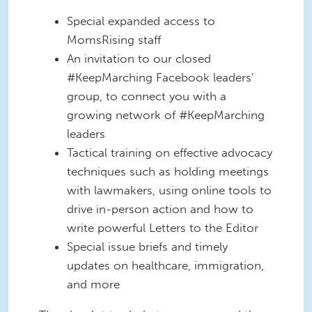
Special expanded access to
MomsRising staff
An invitation to our closed
#KeepMarching Facebook leaders'
group, to connect you with a
growing network of #KeepMarching
leaders
Tactical training on effective advocacy
techniques such as holding meetings
with lawmakers, using online tools to
drive in-person action and how to
write powerful Letters to the Editor
Special issue briefs and timely
updates on healthcare, immigration,
and more