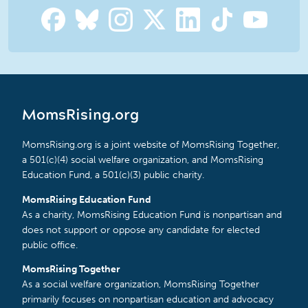
MomsRising.org
MomsRising.org is a joint website of MomsRising Together,
a 501(c)(4) social welfare organization, and MomsRising
Education Fund, a 501(c)(3) public charity.
MomsRising Education Fund
As a charity, MomsRising Education Fund is nonpartisan and
does not support or oppose any candidate for elected
public office.
MomsRising Together
As a social welfare organization, MomsRising Together
primarily focuses on nonpartisan education and advocacy