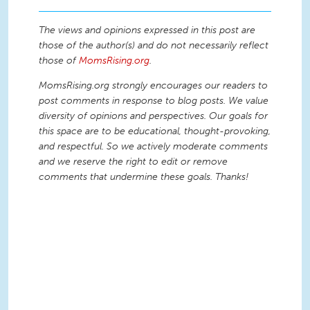
The views and opinions expressed in this post are
those of the author(s) and do not necessarily reflect
those of
MomsRising.org
.
MomsRising.org strongly encourages our readers to
post comments in response to blog posts. We value
diversity of opinions and perspectives. Our goals for
this space are to be educational, thought-provoking,
and respectful. So we actively moderate comments
and we reserve the right to edit or remove
comments that undermine these goals. Thanks!