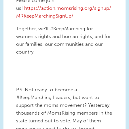
Please come join
us!
https://action.momsrising.org/signup/
MRKeepMarchingSignUp/
Together, we’ll #KeepMarching for
women’s rights and human rights, and for
our families, our communities and our
country.
KeepMarching staff.png
P.S. Not ready to become a
#KeepMarching Leaders, but want to
support the moms movement? Yesterday,
thousands of MomsRising members in the
state turned out to vote. May of them
were encouraged to do so through