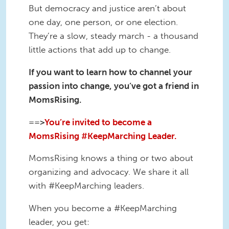
But democracy and justice aren’t about
one day, one person, or one election.
They’re a slow, steady march - a thousand
little actions that add up to change.
If you want to learn how to channel your
passion into change, you’ve got a friend in
MomsRising.
==>
You’re invited to become a
MomsRising #KeepMarching Leader.
MomsRising knows a thing or two about
organizing and advocacy. We share it all
with #KeepMarching leaders.
When you become a #KeepMarching
leader, you get: