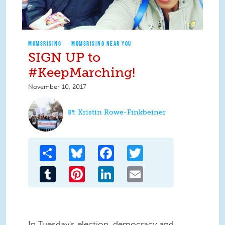
MOMSRISING
MOMSRISING NEAR YOU
SIGN UP to
#KeepMarching!
November 10, 2017
Kristin Rowe-Finkbeiner
Share
Bluesky
Facebook
Twitter
Tumblr
Pinterest
LinkedIn
Email
In Tuesday's election, democracy and