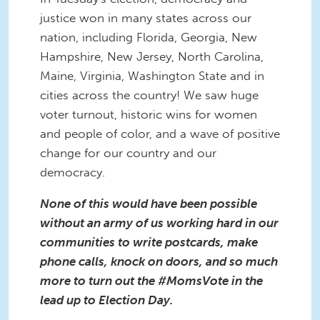
justice won in many states across our
nation, including
Florida,
Georgia, New
Hampshire,
New Jersey,
North Carolina,
Maine, Virginia,
Washington State
and in
cities across the country! We saw huge
voter turnout, historic wins for women
and people of color, and a wave of positive
change for our country and our
democracy.
None of this would have been possible
without an army of us working hard in our
communities to write postcards, make
phone calls, knock on doors, and so much
more to turn out the #MomsVote in the
lead up to Election Day.