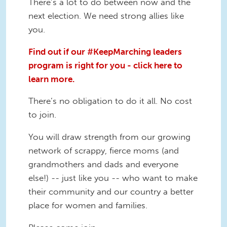
There’s a lot to do between now and the
next election. We need strong allies like
you.
Find out if our #KeepMarching leaders
program is right for you - click here to
learn more.
There’s no obligation to do it all. No cost
to join.
You will draw strength from our growing
network of scrappy, fierce moms (and
grandmothers and dads and everyone
else!) -- just like you -- who want to make
their community and our country a better
place for women and families.