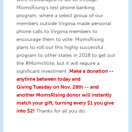
MomsRising’s test phone banking
program, where a select group of our
members outside Virginia made personal
phone calls to Virginia members to
encourage them to vote. MomsRising
plans to roll out this highly successful
program to other states in 2018 to get out
the #MomsVote, but it will require a
significant investment.
Make a donation --
anytime between today and
Giving
Tuesday
on
Nov. 28th
-- and
another MomsRising donor will instantly
match your gift, turning every $1 you give
into $2!
Thanks for all you do.