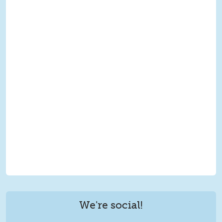
We're social!