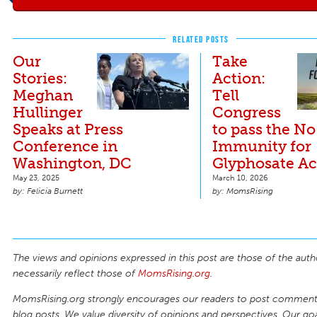
RELATED POSTS
Our
Take
Stories:
Action:
Meghan
Tell
Hullinger
Congress
Speaks at Press
to pass the No
Conference in
Immunity for
Washington, DC
Glyphosate Ac
May 23, 2025
March 10, 2026
Felicia Burnett
MomsRising
The views and opinions expressed in this post are those of the auth
necessarily reflect those of
MomsRising.org
.
MomsRising.org strongly encourages our readers to post comments
blog posts. We value diversity of opinions and perspectives. Our goal