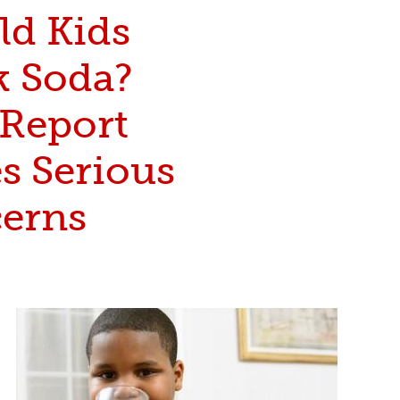
ld Kids
k Soda?
Report
s Serious
erns
popkid_caro_article-small_38242.jpg