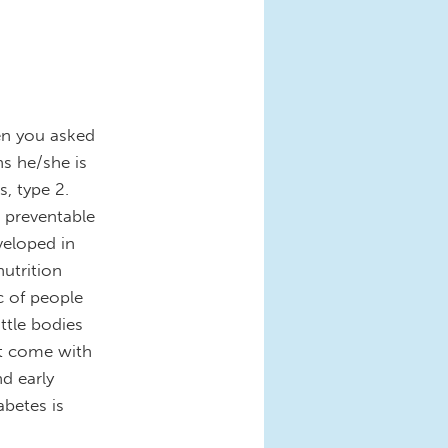
hen you asked
s he/she is
s, type 2.
nd preventable
veloped in
utrition
c of people
ittle bodies
at come with
nd early
abetes is