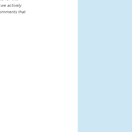
 we actively
comments that