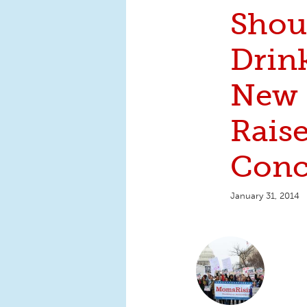
Shou
Drin
New 
Raise
Conc
January 31, 2014