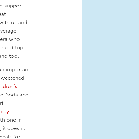
to support
eat
with us and
everage
anera who
r need top
ound too.
 an important
-sweetened
ildren’s
ke. Soda and
rt
 day
th one in
 it doesn't
meals for