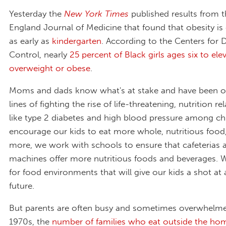
Yesterday the
New York Times
published results from 
England Journal of Medicine that found that obesity is 
as early as
kindergarten
. According to the Centers for 
Control, nearly
25 percent of Black girls ages six to ele
overweight or obese
.
Moms and dads know what's at stake and have been on
lines of fighting the rise of life-threatening, nutrition r
like type 2 diabetes and high blood pressure among ch
encourage our kids to eat more whole, nutritious food
more, we work with schools to ensure that cafeterias 
machines offer more nutritious foods and beverages. 
for food environments that will give our kids a shot at 
future.
But parents are often busy and sometimes overwhelme
1970s, the
number of families who eat outside the ho