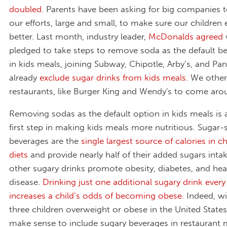
doubled
. Parents have been asking for big companies 
our efforts, large and small, to make sure our children 
better. Last month, industry leader,
McDonalds agreed
pledged to take steps to remove soda as the default b
in kids meals, joining Subway, Chipotle, Arby’s, and P
already
exclude sugar drinks from kids meals
. We othe
restaurants, like Burger King and Wendy's to come ar
Removing sodas as the default option in kids meals is
first step in making kids meals more nutritious. Sugar
beverages are the
single largest source of calories in ch
diet
s
and provide nearly half of their added sugars inta
other sugary drinks promote obesity, diabetes, and hea
disease.
Drinking just one additional sugary drink every
increases a child’s odds of becoming obese.
Indeed, wi
three children overweight or obese in the United States,
make sense to include sugary beverages in restaurant 