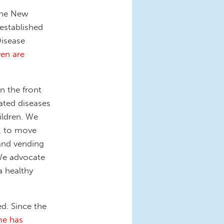
the New
established
Disease
ven are
 the front
elated diseases
ildren. We
, to move
and vending
We advocate
a healthy
d. Since the
me has