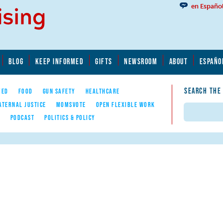
en Españo
BLOG
KEEP INFORMED
GIFTS
NEWSROOM
ABOUT
ESPAÑO
SEARCH THE
YED
FOOD
GUN SAFETY
HEALTHCARE
ATERNAL JUSTICE
MOMSVOTE
OPEN FLEXIBLE WORK
Search
E
PODCAST
POLITICS & POLICY