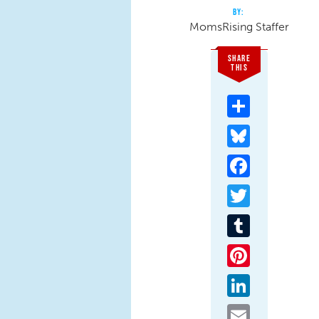
MomsRising Staffer
SHARE
THIS
Share
Bluesky
Facebook
Twitter
Tumblr
Pinterest
LinkedIn
Email