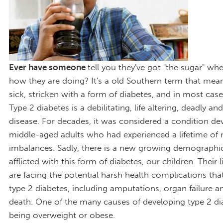
Ever have someone
tell you they've got "the sugar" w
how they are doing? It's a old Southern term that mean
sick, stricken with a form of diabetes, and in most case
Type 2 diabetes is a debilitating, life altering, deadly a
disease. For decades, it was considered a condition de
middle-aged adults who had experienced a lifetime of n
imbalances. Sadly, there is a new growing demographi
afflicted with this form of diabetes, our children. Their l
are facing the potential harsh health complications th
type 2 diabetes, including amputations, organ failure a
death. One of the many causes of developing type 2 di
being overweight or obese.