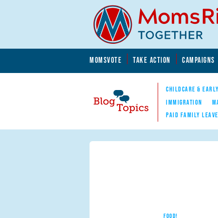
Skip to main content
Skip to main content
MOMSVOTE
TAKE ACTION
CAMPAIGNS
MomsRising.org
CHILDCARE & EARL
IMMIGRATION
M
PAID FAMILY LEAV
Blog Topics
Nav
FOOD!