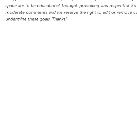
space are to be educational, thought-provoking, and respectful. So
moderate comments and we reserve the right to edit or remove 
undermine these goals. Thanks!