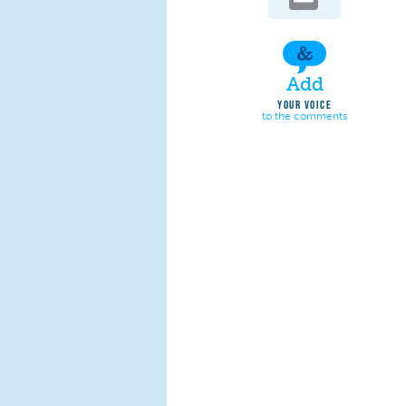
Add
YOUR VOICE
to the comments