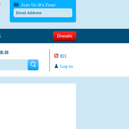
l
Join Us (It's Free)
L
Donate
Get SMS/text alerts
Text alerts by Moms Rising. 4
 BLOG
messages/month. Msg & Data Rates May
RSS
Apply. Text
STOP
to quit. For help text
HELP
 form
or
contact us
.
Log in