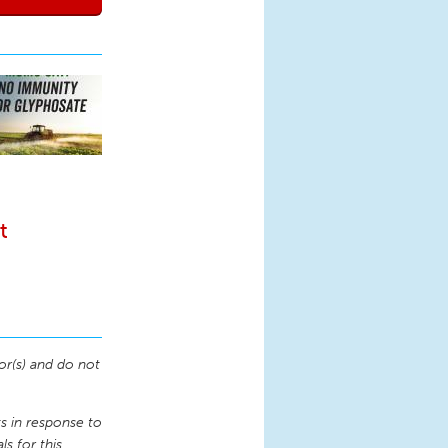
t
or(s) and do not
 in response to
s for this