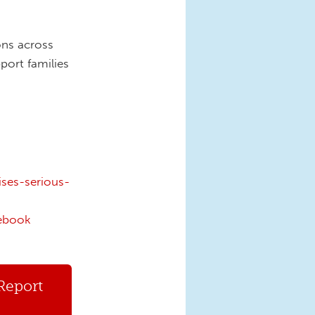
ons across
port families
ses-serious-
ebook
Report