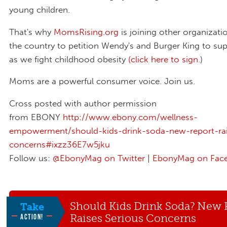
young children.
That's why
MomsRising.org
is joining other organizati
the country to petition Wendy's and Burger King to sup
as we fight childhood obesity
(click here to sign
.
)
Moms are a powerful consumer voice. Join us.
Cross posted with author permission
from EBONY
http://www.ebony.com/wellness-
empowerment/should-kids-drink-soda-new-report-rai
concerns#ixzz36E7w5jku
Follow us:
@EbonyMag on Twitter
|
EbonyMag on Fac
Should Kids Drink Soda? New 
Take
Raises Serious Concerns
ACTION!