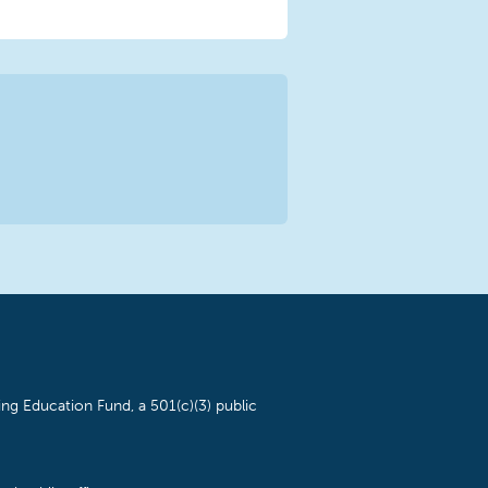
ng Education Fund, a 501(c)(3) public