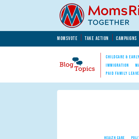
Skip to main content
Skip to main content
MOMSVOTE
TAKE ACTION
CAMPAIGNS
MomsRising.org
CHILDCARE & EARL
IMMIGRATION
M
PAID FAMILY LEAV
Blog Topics
Nav
HEALTH CARE
POLI