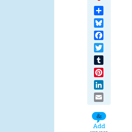
Share
Bluesky
Facebook
Twitter
Tumblr
Pinterest
LinkedIn
Email
Add