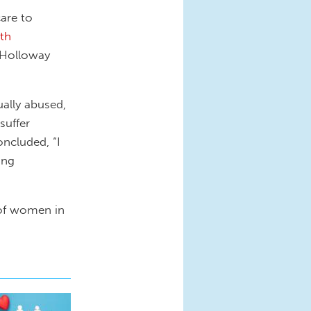
are to
rth
 Holloway
ally abused,
suffer
oncluded, “I
ing
 of women in