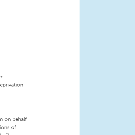
en
eprivation
sm on behalf
ions of