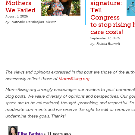
Mothers
signature:
We Failed
Tell
Congress
August 3, 2026
Nathalie Demirdjian-Rivest
to stop rising 
care costs!
September 17, 2025
Felicia Burnett
The views and opinions expressed in this post are those of the auth
necessarily reflect those of
MomsRising.org
.
MomsRising.org strongly encourages our readers to post comments
blog posts. We value diversity of opinions and perspectives. Our goal
space are to be educational, thought-provoking, and respectful. So
moderate comments and we reserve the right to edit or remove 
undermine these goals. Thanks!