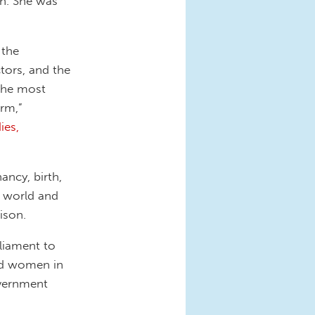
th. She was
 the
ctors, and the
 the most
orm,”
ies,
ancy, birth,
e world and
ison.
rliament to
nd women in
overnment