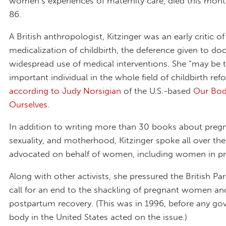
women’s experiences of maternity care, died this mon
86.
A British anthropologist, Kitzinger was an early critic of
medicalization of childbirth, the deference given to do
widespread use of medical interventions. She “may be
important individual in the whole field of childbirth ref
according to Judy Norsigian
of the U.S.-based
Our Bod
Ourselves
.
In addition to writing more than 30 books about pregn
sexuality, and motherhood, Kitzinger spoke all over th
advocated on behalf of women, including women in pr
Along with other activists, she pressured the British Pa
call for an end to the shackling of pregnant women a
postpartum recovery. (This was in 1996, before any g
body in the United States acted on the issue.)