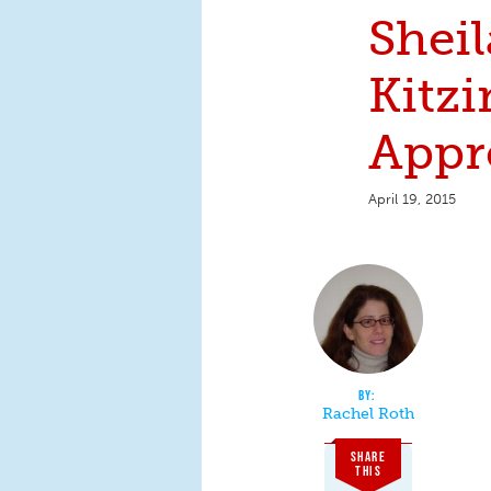
Sheil
Kitzi
Appr
April 19, 2015
Rachel Roth
SHARE
THIS