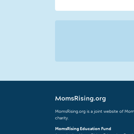
MomsRising.org
MomsRising.org is a joint website of Moms
charity.
MomsRising Education Fund