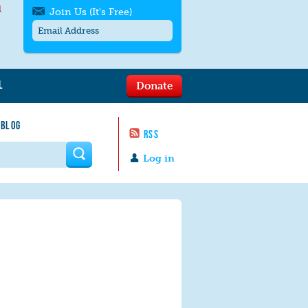
l
Join Us (It's Free)
L
Donate
Get SMS/text alerts
Text alerts by Moms Rising. 4
 BLOG
messages/month. Msg & Data Rates May
RSS
Apply. Text
STOP
to quit. For help text
HELP
 form
or
contact us
.
Log in