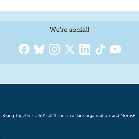
We're social!
Rising Together, a 501(c)(4) social welfare organization, and MomsRisi