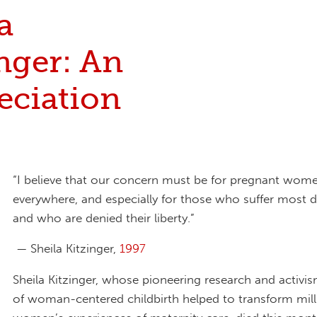
a
nger: An
eciation
“I believe that our concern must be for pregnant wom
everywhere, and especially for those who suffer most d
and who are denied their liberty.”
— Sheila Kitzinger,
1997
Sheila Kitzinger, whose pioneering research and activi
of woman-centered childbirth helped to transform mill