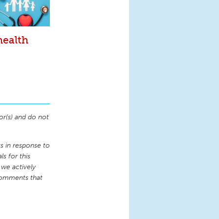
health
or(s) and do not
 in response to
s for this
 we actively
comments that