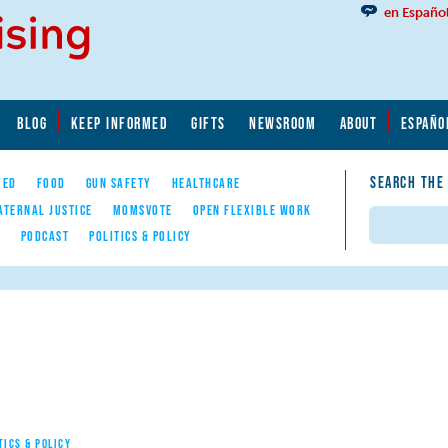
en Españo
BLOG
KEEP INFORMED
GIFTS
NEWSROOM
ABOUT
ESPAÑO
SEARCH THE
YED
FOOD
GUN SAFETY
HEALTHCARE
ATERNAL JUSTICE
MOMSVOTE
OPEN FLEXIBLE WORK
Search
E
PODCAST
POLITICS & POLICY
TICS & POLICY