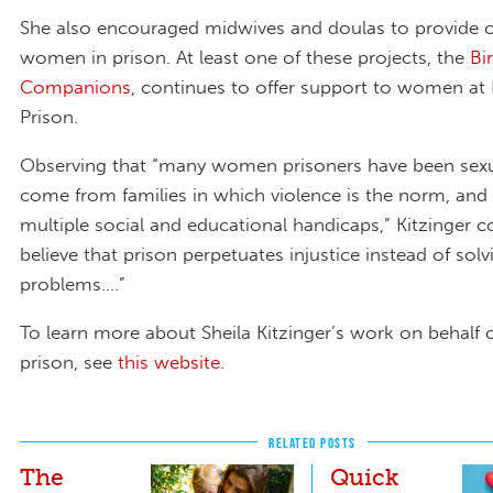
She also encouraged midwives and doulas to provide c
women in prison. At least one of these projects, the
Bi
Companions
, continues to offer support to women at
Prison.
Observing that “many women prisoners have been sexu
come from families in which violence is the norm, and 
multiple social and educational handicaps,” Kitzinger c
believe that prison perpetuates injustice instead of solv
problems....”
To learn more about Sheila Kitzinger’s work on behalf
prison, see
this website
.
RELATED POSTS
The
Quick