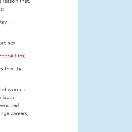
e reason that,
s:
tay --
re sex.
m/book.htm
)
eather the
n and women
e labor
downsized
ange careers,