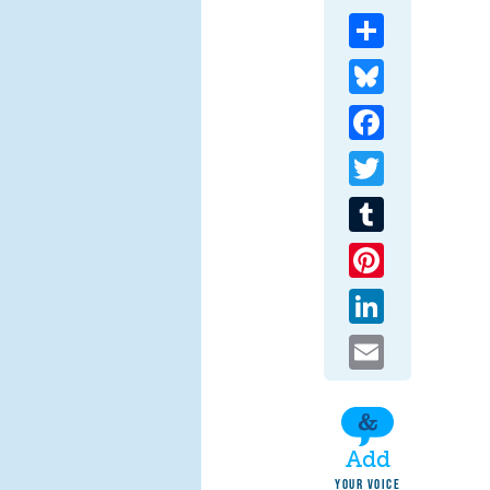
Share
Bluesky
Facebook
Twitter
Tumblr
Pinterest
LinkedIn
Email
Add
YOUR VOICE