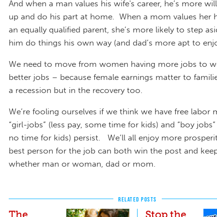
And when a man values his wife's career, he’s more will
up and do his part at home. When a mom values her 
an equally qualified parent, she’s more likely to step asi
him do things his own way (and dad’s more apt to enjo
We need to move from women having more jobs to 
better jobs – because female earnings matter to familie
a recession but in the recovery too.
We’re fooling ourselves if we think we have free labor
“girl-jobs” (less pay, some time for kids) and “boy jobs
no time for kids) persist. We’ll all enjoy more prosper
best person for the job can both win the post and keep 
whether man or woman, dad or mom.
RELATED POSTS
The
Stop the