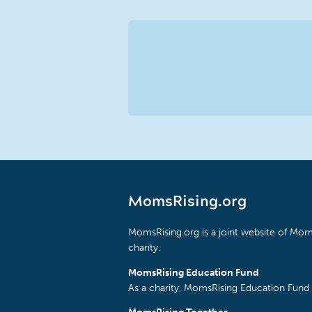
MomsRising.org
MomsRising.org is a joint website of Moms
charity.
MomsRising Education Fund
As a charity, MomsRising Education Fund 