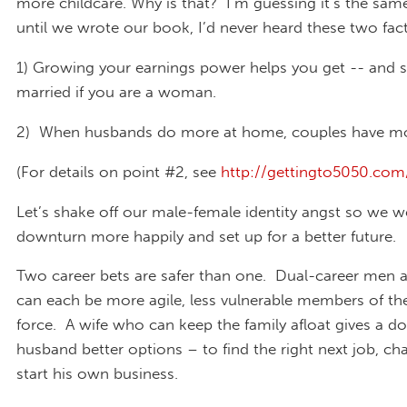
more childcare. Why is that? I’m guessing it’s the sam
until we wrote our book, I’d never heard these two fact
1)
Growing your earnings power helps you get -- and s
married if you are a woman.
2) When husbands do more at home, couples have mo
(For details on point #2, see
http://gettingto5050.co
Let’s shake off our male-female identity angst so we w
downturn more happily and set up for a better future.
Two career bets are safer than one. Dual-career me
can each be more agile, less vulnerable members of th
force. A wife who can keep the family afloat gives a 
husband better options – to find the right next job, ch
start his own business.