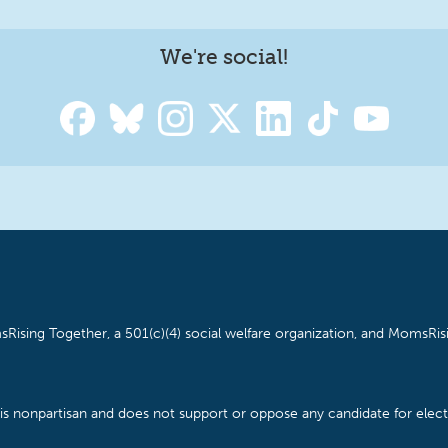
We're social!
Rising Together, a 501(c)(4) social welfare organization, and MomsRisi
is nonpartisan and does not support or oppose any candidate for electe