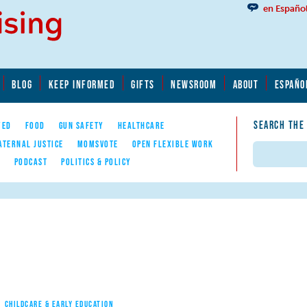
en Españo
BLOG
KEEP INFORMED
GIFTS
NEWSROOM
ABOUT
ESPAÑO
SEARCH THE
YED
FOOD
GUN SAFETY
HEALTHCARE
ATERNAL JUSTICE
MOMSVOTE
OPEN FLEXIBLE WORK
Search
E
PODCAST
POLITICS & POLICY
CHILDCARE & EARLY EDUCATION