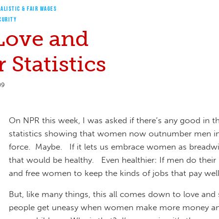
ALISTIC & FAIR WAGES
CURITY
 Love and
 Statistics
09
On NPR this week, I was asked if there’s any good in 
statistics showing that women now outnumber men i
force. Maybe. If it lets us embrace women as breadwin
that would be healthy. Even healthier: If men do their
and free women to keep the kinds of jobs that pay wel
But, like many things, this all comes down to love an
people get uneasy when women make more money a