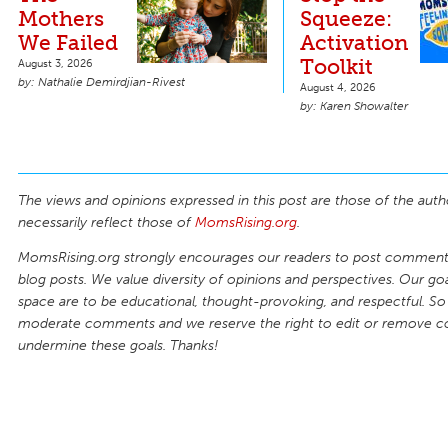
Mothers
Squeeze:
We Failed
Activation
Toolkit
August 3, 2026
Nathalie Demirdjian-Rivest
August 4, 2026
Karen Showalter
The views and opinions expressed in this post are those of the auth
necessarily reflect those of
MomsRising.org
.
MomsRising.org strongly encourages our readers to post comments
blog posts. We value diversity of opinions and perspectives. Our goal
space are to be educational, thought-provoking, and respectful. So
moderate comments and we reserve the right to edit or remove 
undermine these goals. Thanks!