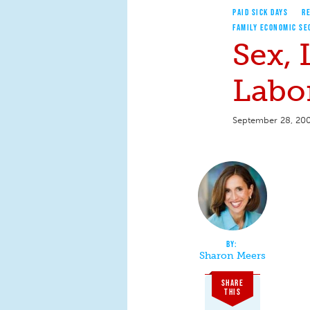
PAID SICK DAYS
RE
FAMILY ECONOMIC SE
Sex,
Labor
September 28, 20
Sharon Meers
SHARE
THIS