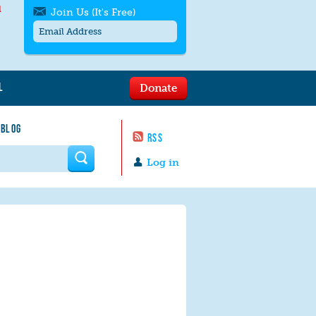
l
Join Us (It's Free)
L
Donate
Get SMS/text alerts
Text alerts by Moms Rising. 4
 BLOG
messages/month. Msg & Data Rates May
RSS
Apply. Text
STOP
to quit. For help text
HELP
 form
or
contact us
.
Log in