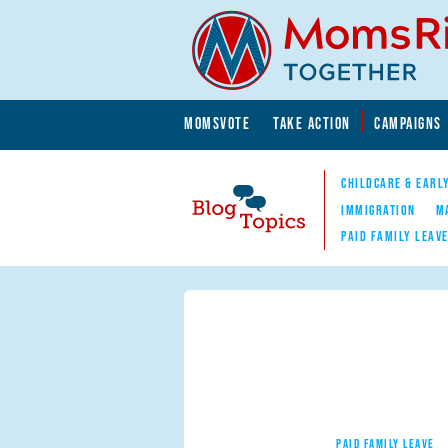
Skip to main content
Skip to main content
MOMSVOTE
TAKE ACTION
CAMPAIGNS
MomsRising.org
CHILDCARE & EARL
IMMIGRATION
M
PAID FAMILY LEAV
Blog Topics
Nav
PAID FAMILY LEAVE