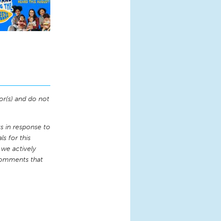
or(s) and do not
 in response to
s for this
 we actively
comments that