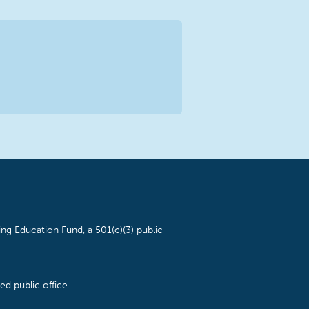
ng Education Fund, a 501(c)(3) public
d public office.