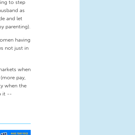
ing to step
husband as
de and let
y parenting).
women having
s not just in
 markets when
” (more pay,
ity when the
it --