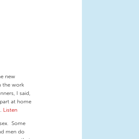
the new
n the work
ners, I said,
 part at home
l.
Listen
d sex. Some
nd men do