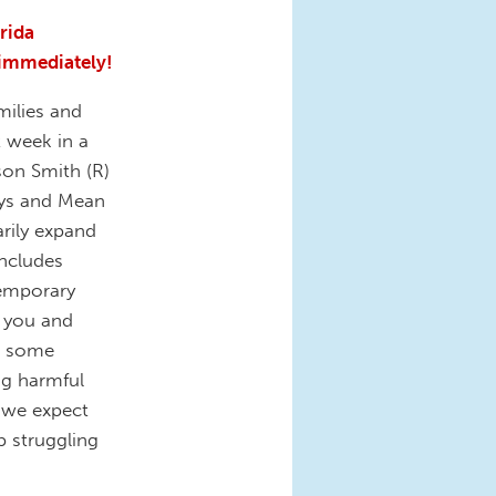
orida
 immediately!
milies and
 week in a
son Smith (R)
ays and Mean
rily expand
includes
 temporary
 you and
ut some
ng harmful
 we expect
p struggling