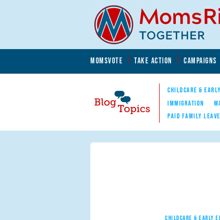
Skip to main content
Skip to main content
MOMSVOTE
TAKE ACTION
CAMPAIGNS
MomsRising.org
CHILDCARE & EARL
IMMIGRATION
M
PAID FAMILY LEAV
Blog Topics
Nav
CHILDCARE & EARLY 