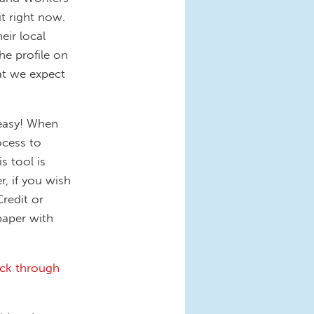
t right now.
eir local
he profile on
hat we expect
 easy! When
ocess to
s tool is
r, if you wish
Credit or
paper with
ick through