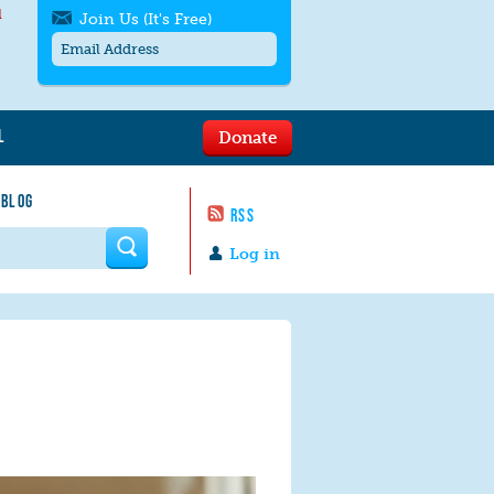
l
Join Us (It's Free)
L
Donate
Get SMS/text alerts
Text alerts by Moms Rising. 4
 BLOG
messages/month. Msg & Data Rates May
RSS
Apply. Text
STOP
to quit. For help text
HELP
 form
or
contact us
.
Log in