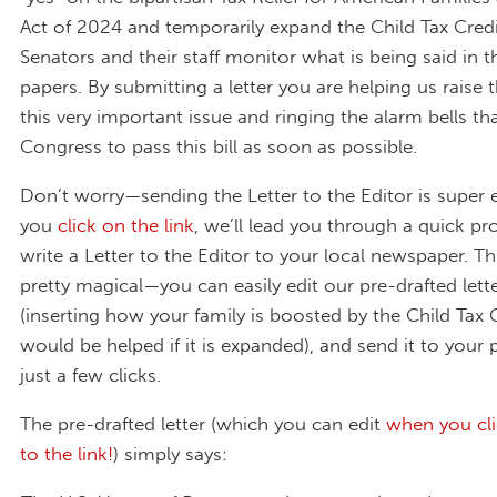
Act of 2024 and temporarily expand the Child Tax Credi
Senators and their staff monitor what is being said in th
papers. By submitting a letter you are helping us raise t
this very important issue and ringing the alarm bells t
Congress to pass this bill as soon as possible.
Don’t worry—sending the Letter to the Editor is super
you
click on the link
, we’ll lead you through a quick pr
write a Letter to the Editor to your local newspaper. Thi
pretty magical—you can easily edit our pre-drafted lette
(inserting how your family is boosted by the Child Tax 
would be helped if it is expanded), and send it to your 
just a few clicks.
The pre-drafted letter (which you can edit
when you cl
to the link!
) simply says: