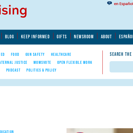
en Españo
BLOG
KEEP INFORMED
GIFTS
NEWSROOM
ABOUT
ESPAÑO
SEARCH THE
YED
FOOD
GUN SAFETY
HEALTHCARE
ATERNAL JUSTICE
MOMSVOTE
OPEN FLEXIBLE WORK
Search
E
PODCAST
POLITICS & POLICY
EDUCATION