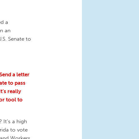
ed a
in an
.S. Senate to
Send a letter
ate to pass
t’s really
or tool to
 It’s a high
rida to vote
s and Workers