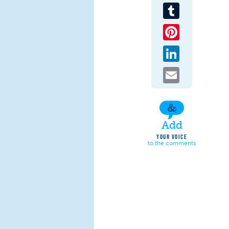
Tumblr
Pinterest
LinkedIn
Email
Add
YOUR VOICE
to the comments