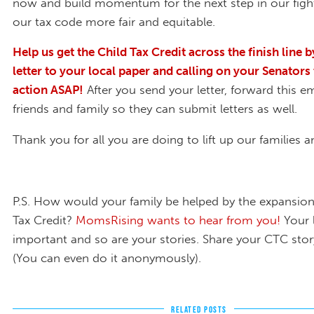
now and build momentum for the next step in our fig
our tax code more fair and equitable.
Help us get the Child Tax Credit across the finish line 
letter to your local paper and calling on your Senators 
action ASAP!
After you send your letter, forward this em
friends and family so they can submit letters as well.
Thank you for all you are doing to lift up our families
P.S. How would your family be helped by the expansion
Tax Credit?
MomsRising wants to hear from you!
Your 
important and so are your stories. Share your CTC stor
(You can even do it anonymously).
RELATED POSTS