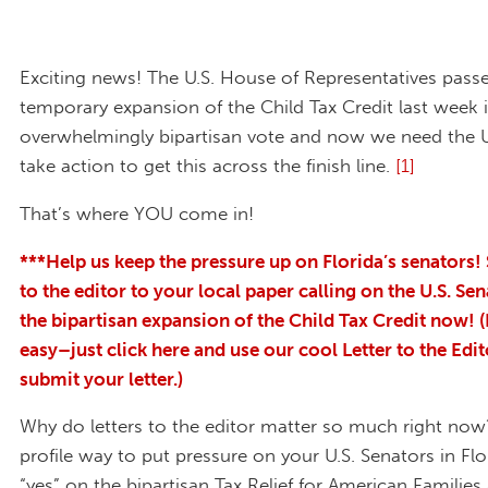
Exciting news! The U.S. House of Representatives pass
temporary expansion of the Child Tax Credit last week 
overwhelmingly bipartisan vote and now we need the U
take action to get this across the finish line.
[1]
That’s where YOU come in!
***Help us keep the pressure up on Florida’s senators! 
to the editor to your local paper calling on the U.S. Sen
the bipartisan expansion of the Child Tax Credit now! (I
easy–just click here and use our cool Letter to the Edit
submit your letter.)
Why do letters to the editor matter so much right now?
profile way to put pressure on your U.S. Senators in Flo
“yes” on the bipartisan Tax Relief for American Familie