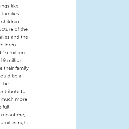
ings like
 families.
 children
ucture of the
ilies and the
hildren
t 16 million
19 million
e their family
ould be a
 the
ontribute to
w much more
 full
e meantime,
families right