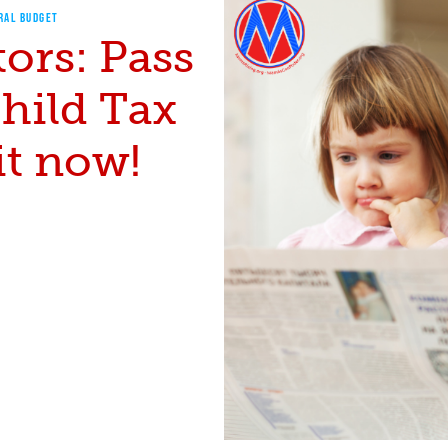
RAL BUDGET
ors: Pass
hild Tax
it now!