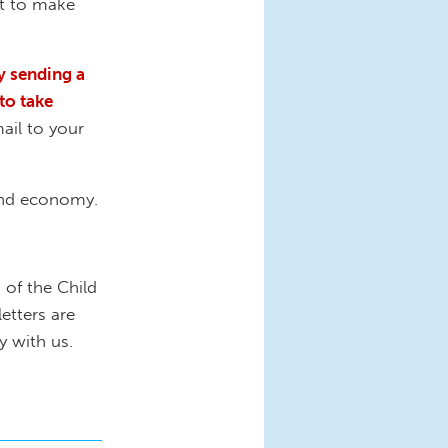
ht to make
by sending a
to take
ail to your
 and economy.
 of the Child
letters are
y with us.