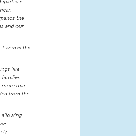
bipartisan
rican
xpands the
es and our
 it across the
ings like
 families.
n, more than
uded from the
d allowing
our
ely!