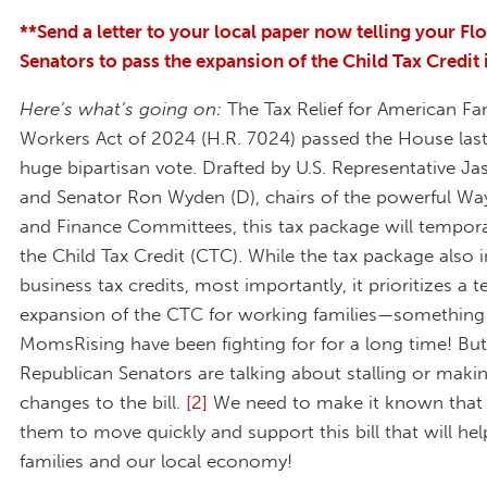
**Send a letter to your local paper now telling your Fl
Senators to pass the expansion of the Child Tax Credit
Here’s what’s going on:
The Tax Relief for American Fa
Workers Act of 2024 (H.R. 7024) passed the House last
huge bipartisan vote. Drafted by U.S. Representative Ja
and Senator Ron Wyden (D), chairs of the powerful W
and Finance Committees, this tax package will tempora
the Child Tax Credit (CTC). While the tax package also 
business tax credits, most importantly, it prioritizes a
expansion of the CTC for working families—something
MomsRising have been fighting for for a long time! B
Republican Senators are talking about stalling or maki
changes to the bill.
[2]
We need to make it known that
them to move quickly and support this bill that will hel
families and our local economy!