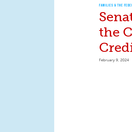
FAMILIES & THE FEDE
Senat
the C
Cred
February 9, 2024