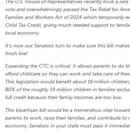
The U.S. House of Representatives recently took a rare 
vote and overwhelmingly passed the Tax Relief for Ame
Families and Workers Act of 2024 which temporarily e
Child Tax Credit, giving much needed support to famili
local economy.
It’s now our Senators turn to make sure this bill makes
finish line!
Expanding the CTC is critical: It allows parents to do th
afford childcare so they can work and take care of their
This legislation would benefit about 16 million childre
80% of the roughly 19 million children in families excl
full credit because their family incomes are too low.
This bipartisan bill would be a tremendous step towar
parents to work, raise their families, and contribute to 
economy. Senators in your state must pass it immediat