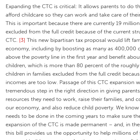
Expanding the CTC is critical: It allows parents to do th
afford childcare so they can work and take care of their
This is important because there are currently 19 million
excluded from the full credit because of the current str
CTC.
[3]
This new bipartisan tax proposal would lift fam
economy, including by boosting as many as 400,000 c
above the poverty line in the first year and benefit abou
children, which is more than 80 percent of the roughly 
children in families excluded from the full credit becaus
incomes are too low. Passage of this CTC expansion w
tremendous step in the right direction in giving parents
resources they need to work, raise their families, and c
our economy, and also reduce child poverty. We kno
needs to be done in the coming years to make sure the
expansion of the CTC is made permanent – and, in th
this bill provides us the opportunity to help millions of 