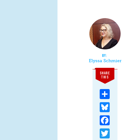
Elyssa Schmier
SHARE
THIS
Share
Bluesky
Facebook
Twitter