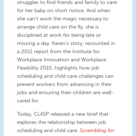
struggles to find friends and family to care
for her baby on short notice. And when
she can’t work the magic necessary to
arrange child care on the fly, she is
disciplined at work for being late or
missing a day. Karen’s story, recounted in
a 2011 report from the Institute for
Workplace Innovation and Workplace
Flexibility 2010, highlights how job
scheduling and child care challenges can
prevent workers from advancing in their
jobs and ensuring their children are well-
cared for.
Today, CLASP released a new brief that
explores the relationship between job
scheduling and child care.
Scrambling for