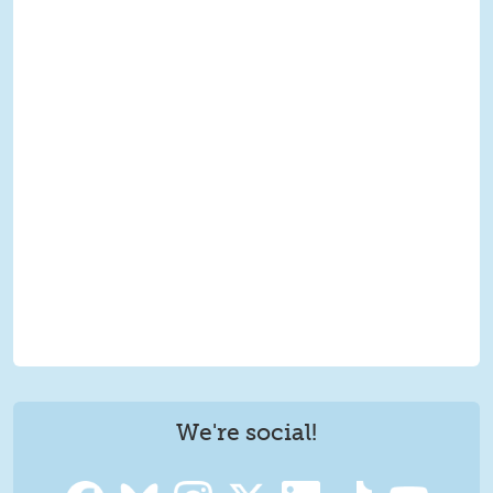
We're social!