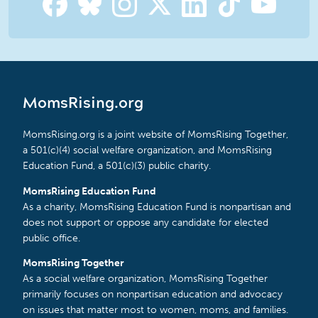
MomsRising.org
MomsRising.org is a joint website of MomsRising Together,
a 501(c)(4) social welfare organization, and MomsRising
Education Fund, a 501(c)(3) public charity.
MomsRising Education Fund
As a charity, MomsRising Education Fund is nonpartisan and
does not support or oppose any candidate for elected
public office.
MomsRising Together
As a social welfare organization, MomsRising Together
primarily focuses on nonpartisan education and advocacy
on issues that matter most to women, moms, and families.