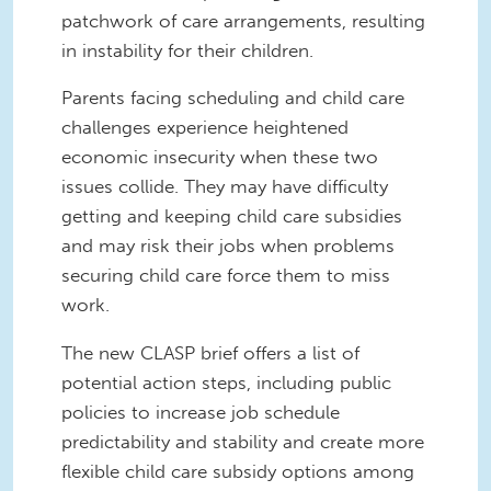
patchwork of care arrangements, resulting
in instability for their children.
Parents facing scheduling and child care
challenges experience heightened
economic insecurity when these two
issues collide. They may have difficulty
getting and keeping child care subsidies
and may risk their jobs when problems
securing child care force them to miss
work.
The new CLASP brief offers a list of
potential action steps, including public
policies to increase job schedule
predictability and stability and create more
flexible child care subsidy options among