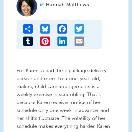
Hannah Matthews
Share
Bluesky
Facebook
Twitter
Tumblr
Pinterest
LinkedIn
Email
For Karen, a part-time package delivery
person and mom to a one-year-old,
making child care arrangements is a
weekly exercise in scrambling. That’s
because Karen receives notice of her
schedule only one week in advance, and
her shifts fluctuate. The volatility of her
schedule makes everything harder. Karen