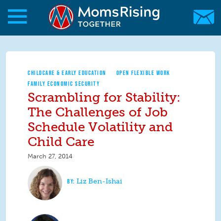
Skip to main content
Skip to main content
MomsRising.org
CHILDCARE & EARLY EDUCATION
OPEN FLEXIBLE WORK
FAMILY ECONOMIC SECURITY
Scrambling for Stability:
The Challenges of Job
Schedule Volatility and
Child Care
March 27, 2014
Liz Ben-Ishai