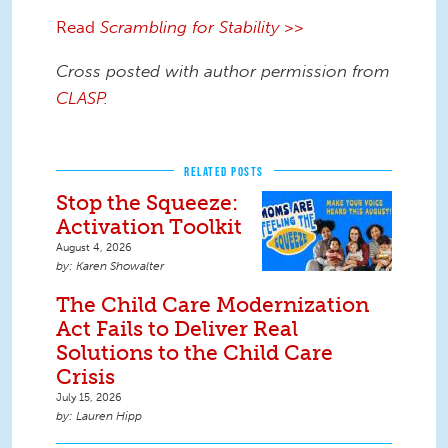
Read
Scrambling for Stability
>>
Cross posted with author permission from
CLASP.
RELATED POSTS
Stop the Squeeze:
Activation Toolkit
August 4, 2026
Karen Showalter
The Child Care Modernization
Act Fails to Deliver Real
Solutions to the Child Care
Crisis
July 15, 2026
Lauren Hipp