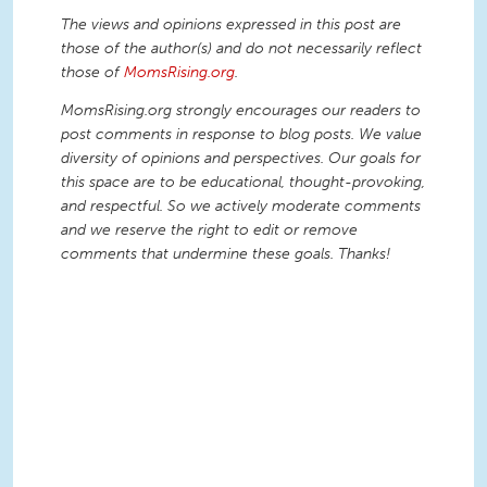
The views and opinions expressed in this post are
those of the author(s) and do not necessarily reflect
those of
MomsRising.org
.
MomsRising.org strongly encourages our readers to
post comments in response to blog posts. We value
diversity of opinions and perspectives. Our goals for
this space are to be educational, thought-provoking,
and respectful. So we actively moderate comments
and we reserve the right to edit or remove
comments that undermine these goals. Thanks!