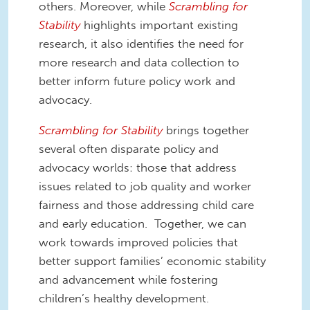
others. Moreover, while
Scrambling for
Stability
highlights important existing
research, it also identifies the need for
more research and data collection to
better inform future policy work and
advocacy.
Scrambling for Stability
brings together
several often disparate policy and
advocacy worlds: those that address
issues related to job quality and worker
fairness and those addressing child care
and early education. Together, we can
work towards improved policies that
better support families’ economic stability
and advancement while fostering
children’s healthy development.