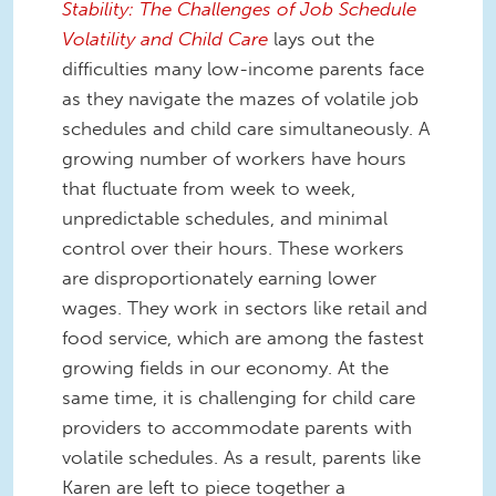
Stability: The Challenges of Job Schedule
Volatility and Child Care
lays out the
difficulties many low-income parents face
as they navigate the mazes of volatile job
schedules and child care simultaneously. A
growing number of workers have hours
that fluctuate from week to week,
unpredictable schedules, and minimal
control over their hours. These workers
are disproportionately earning lower
wages. They work in sectors like retail and
food service, which are among the fastest
growing fields in our economy. At the
same time, it is challenging for child care
providers to accommodate parents with
volatile schedules. As a result, parents like
Karen are left to piece together a