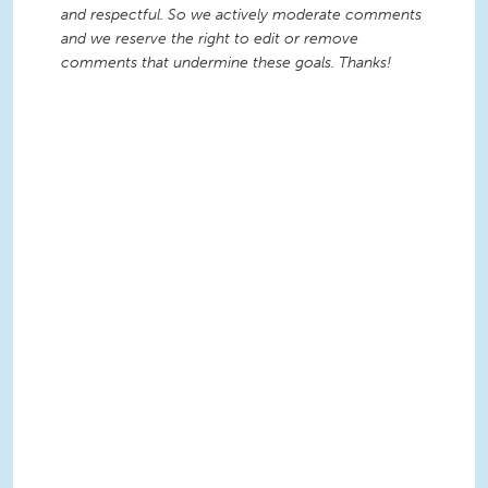
and respectful. So we actively moderate comments
and we reserve the right to edit or remove
comments that undermine these goals. Thanks!