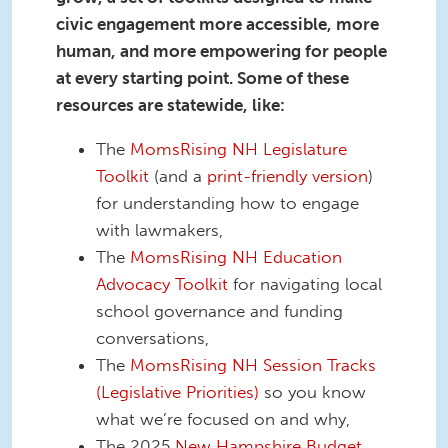
civic engagement more accessible, more
human, and more empowering for people
at every starting point.
Some of these
resources are statewide, like:
The
MomsRising NH Legislature
Toolkit
(and a
print-friendly version
)
for understanding how to engage
with lawmakers,
The
MomsRising NH Education
Advocacy Toolkit
for navigating local
school governance and funding
conversations,
The
MomsRising NH Session Tracks
(Legislative Priorities)
so you know
what we’re focused on and why,
The 2025
New Hampshire Budget