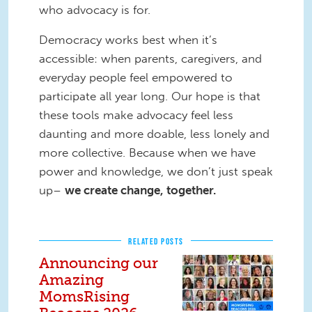
who advocacy is for.
Democracy works best when it’s
accessible: when parents, caregivers, and
everyday people feel empowered to
participate all year long. Our hope is that
these tools make advocacy feel less
daunting and more doable, less lonely and
more collective. Because when we have
power and knowledge, we don’t just speak
up–
we create change, together.
RELATED POSTS
Announcing our
Amazing
MomsRising