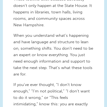
doesn’t only happen at the State House. It
happens in libraries, town halls, living
rooms, and community spaces across
New Hampshire.
When you understand what’s happening
and have language and structure to lean
on, something shifts. You don’t need to be
an expert or know everything. You just
need enough information and support to
take the next step. That’s what these tools
are for.
If you’ve ever thought, “I don’t know
enough,” “I’m not political,” “I don’t want
to do it wrong,” or “This feels
intimidating,” know this: you are exactly