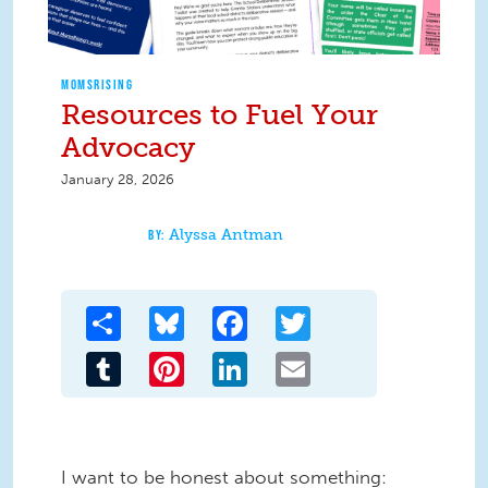
MOMSRISING
Resources to Fuel Your
Advocacy
January 28, 2026
Alyssa Antman
Share
Bluesky
Facebook
Twitter
Tumblr
Pinterest
LinkedIn
Email
I want to be honest about something: