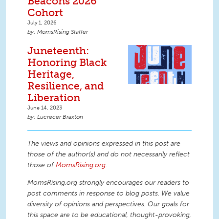
Beacons 2026
Cohort
July 1, 2026
MomsRising Staffer
Juneteenth:
Honoring Black
Heritage,
Resilience, and
Liberation
June 14, 2023
Lucrecer Braxton
The views and opinions expressed in this post are
those of the author(s) and do not necessarily reflect
those of
MomsRising.org
.
MomsRising.org strongly encourages our readers to
post comments in response to blog posts. We value
diversity of opinions and perspectives. Our goals for
this space are to be educational, thought-provoking,