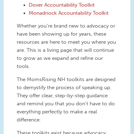
Dover Accountability Toolkit
Monadnock Accountability Toolkit
Whether you’re brand new to advocacy or
have been showing up for years, these
resources are here to meet you where you
are. This is a living page that will continue
to grow as we expand and refine our
tools.
The MomsRising NH toolkits are designed
to demystify the process of speaking up.
They offer clear, step-by-step guidance
and remind you that you don’t have to do
everything perfectly to make a real
difference.
These toolkits exist because advocacy