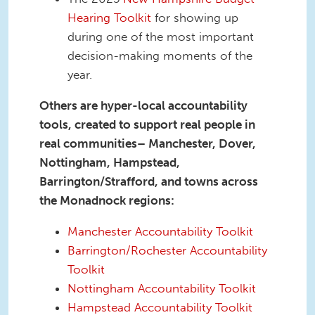
Hearing Toolkit
for showing up
during one of the most important
decision-making moments of the
year.
Others are hyper-local accountability
tools, created to support real people in
real communities– Manchester, Dover,
Nottingham, Hampstead,
Barrington/Strafford, and towns across
the Monadnock regions:
Manchester Accountability Toolkit
Barrington/Rochester Accountability
Toolkit
Nottingham Accountability Toolkit
Hampstead Accountability Toolkit