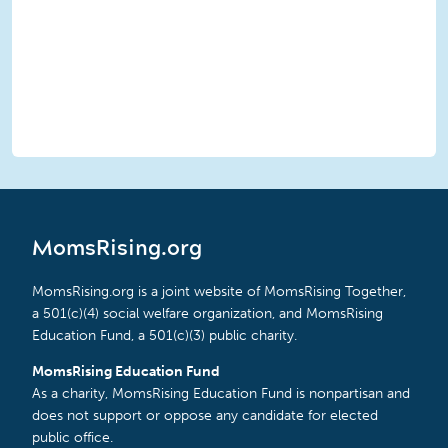
MomsRising.org
MomsRising.org is a joint website of MomsRising Together,
a 501(c)(4) social welfare organization, and MomsRising
Education Fund, a 501(c)(3) public charity.
MomsRising Education Fund
As a charity, MomsRising Education Fund is nonpartisan and
does not support or oppose any candidate for elected
public office.