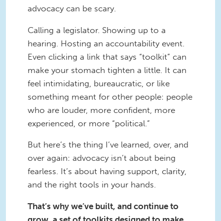
advocacy can be scary.
Calling a legislator. Showing up to a
hearing. Hosting an accountability event.
Even clicking a link that says “toolkit” can
make your stomach tighten a little. It can
feel intimidating, bureaucratic, or like
something meant for other people: people
who are louder, more confident, more
experienced, or more “political.”
But here’s the thing I’ve learned, over, and
over again: advocacy isn’t about being
fearless. It’s about having support, clarity,
and the right tools in your hands.
That’s why we’ve built, and continue to
grow, a set of toolkits designed to make