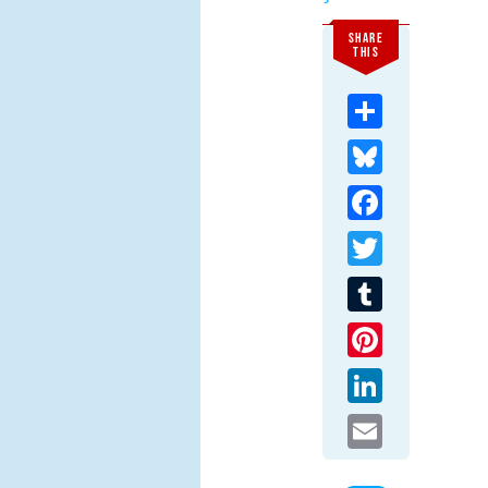
SHARE
THIS
Share
Bluesky
Facebook
Twitter
Tumblr
Pinterest
LinkedIn
Email