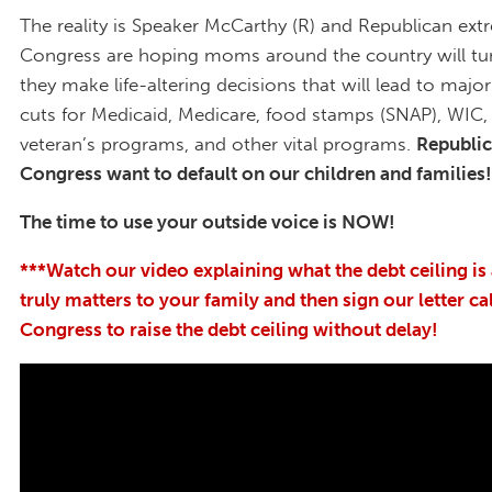
The reality is Speaker McCarthy (R) and Republican extr
Congress are hoping moms around the country will tu
they make life-altering decisions that will lead to majo
cuts for Medicaid, Medicare, food stamps (SNAP), WIC, 
veteran’s programs, and other vital programs.
Republic
Congress want to default on our children and families!
The time to use your outside voice is NOW!
***Watch our video explaining what the debt ceiling is
truly matters to your family and then sign our letter ca
Congress to raise the debt ceiling without delay!