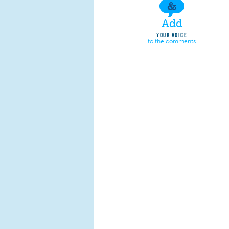
Add
YOUR VOICE
to the comments