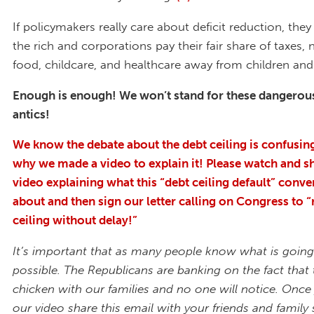
If policymakers really care about deficit reduction, th
the rich and corporations pay their fair share of taxes, 
food, childcare, and healthcare away from children and 
Enough is enough! We won’t stand for these dangerous
antics!
We know the debate about the debt ceiling is confusing
why we made a video to explain it! Please watch and s
video explaining what this “debt ceiling default” conver
about and then sign our letter calling on Congress to “
ceiling without delay!”
It’s important that as many people know what is going
possible. The Republicans are banking on the fact that 
chicken with our families and no one will notice. Onc
our video share this email with your friends and family