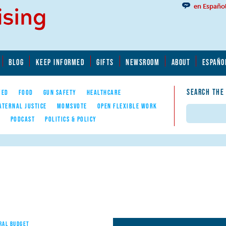
en Españo
BLOG
KEEP INFORMED
GIFTS
NEWSROOM
ABOUT
ESPAÑO
SEARCH THE
YED
FOOD
GUN SAFETY
HEALTHCARE
ATERNAL JUSTICE
MOMSVOTE
OPEN FLEXIBLE WORK
Search
E
PODCAST
POLITICS & POLICY
RAL BUDGET