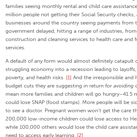
families seeing monthly rental and child care assistanc
million people not getting their Social Security checks,
businesses around the country seeing payments from t
government delayed, hitting a range of industries, from
construction and cleaning services to health care and 
services.
A default of any form would almost definitely catapult 
struggling economy into a recession leading to layoffs,
poverty, and health risks.
[1]
And the irresponsible and 
budget cuts they are suggesting in return for
avoiding
d
mean more families and children will go hungry–41.5 m
could lose SNAP (food stamps). More people will be si
to see a doctor. Pregnant women won’t get the care t
200,000 low-income children could lose access to Hea
while 100,000 others would lose the child care assista
need to access early learning.
[2]