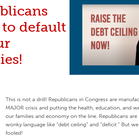
blicans
to default
ur
ies!
This is not a drill! Republicans in Congress are manufa
MAJOR crisis and putting the health, education, and we
our families and economy on the line. Republicans are b
wonky language like “debt ceiling” and “deficit.” But w
fooled!