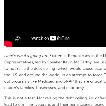
Here’s what’s going on:
Extremist Republicans in the 
Representatives, led by Speaker Kevin McCarthy, are usi
to not raise the debt ceiling (which would cause econ
the U.S. and around the world) in an attempt to force
cut programs like Medicaid and SNAP that are critical t
nation’s families, businesses, and economy.
This is not a test. Not raising the debt ceiling, i.e. defa
lead to 6 million veterans and their beneficiaries losing 