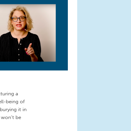
cturing a
ll-being of
urying it in
e won’t be