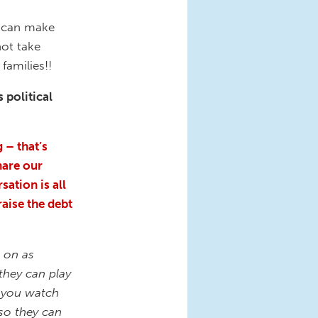
ey can make
not take
families!!
 political
 – that’s
hare our
sation is all
raise the debt
 on as
they can play
e you watch
 so they can