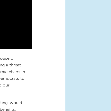
House of
ng a threat
omic chaos in
 Democrats to
o our
ulting, would
benefits,