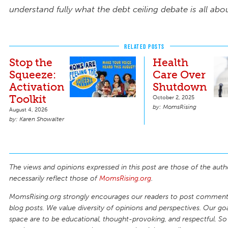
understand fully what the debt ceiling debate is all abo
RELATED POSTS
Stop the
Health
Squeeze:
Care Over
Activation
Shutdown
Toolkit
October 2, 2025
MomsRising
August 4, 2026
Karen Showalter
The views and opinions expressed in this post are those of the auth
necessarily reflect those of
MomsRising.org
.
MomsRising.org strongly encourages our readers to post comments
blog posts. We value diversity of opinions and perspectives. Our goal
space are to be educational, thought-provoking, and respectful. So