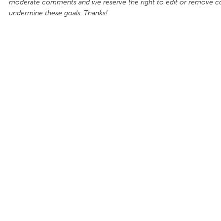
moderate comments and we reserve the right to edit or remove 
undermine these goals. Thanks!