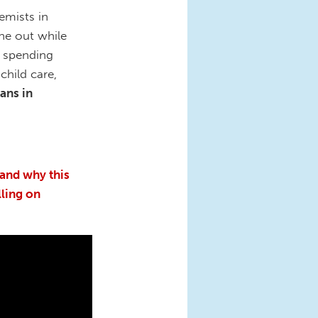
emists in
ne out while
r spending
child care,
ans in
 and why this
lling on