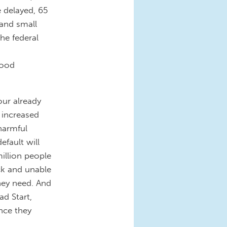
e delayed, 65
 and small
he federal
food
our already
 increased
harmful
efault will
illion people
ck and unable
hey need. And
d Start,
nce they