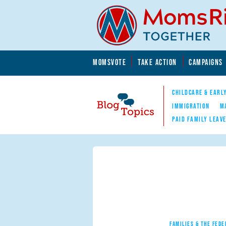
Skip to main content
Skip to main content
MOMSVOTE
TAKE ACTION
CAMPAIGNS
MomsRising.org
CHILDCARE & EARL
IMMIGRATION
M
PAID FAMILY LEAV
Blog Topics
Nav
FAMILIES & THE FEDE