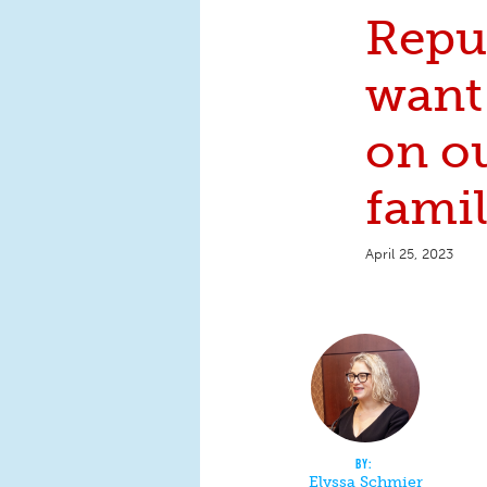
Repu
want 
on o
famil
April 25, 2023
Elyssa Schmier