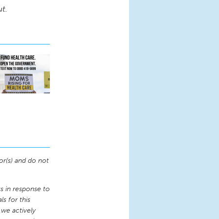
ut.
or(s) and do not
 in response to
s for this
 we actively