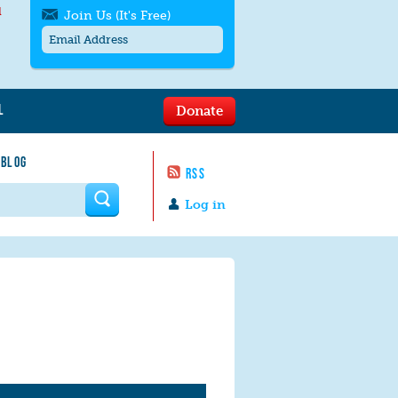
l
Join Us (It's Free)
L
Donate
Get SMS/text alerts
Text alerts by Moms Rising. 4
 BLOG
messages/month. Msg & Data Rates May
RSS
Apply. Text
STOP
to quit. For help text
HELP
 form
or
contact us
.
Log in