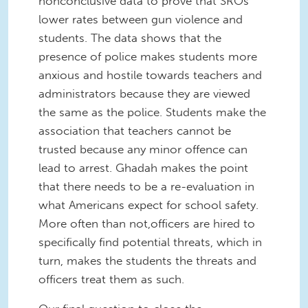
nonconclusive data to prove that SROs
lower rates between gun violence and
students. The data shows that the
presence of police makes students more
anxious and hostile towards teachers and
administrators because they are viewed
the same as the police. Students make the
association that teachers cannot be
trusted because any minor offence can
lead to arrest. Ghadah makes the point
that there needs to be a re-evaluation in
what Americans expect for school safety.
More often than not,officers are hired to
specifically find potential threats, which in
turn, makes the students the threats and
officers treat them as such.