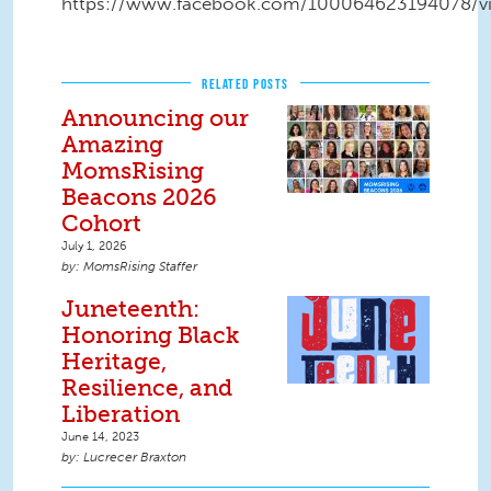
https://www.facebook.com/100064623194078/v
RELATED POSTS
Announcing our
Amazing
MomsRising
Beacons 2026
Cohort
July 1, 2026
MomsRising Staffer
Juneteenth:
Honoring Black
Heritage,
Resilience, and
Liberation
June 14, 2023
Lucrecer Braxton