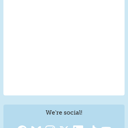
We're social!