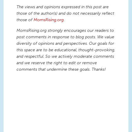
The views and opinions expressed in this post are
those of the author(s) and do not necessarily reflect
those of
MomsRising.org
.
MomsRising.org strongly encourages our readers to
post comments in response to blog posts. We value
diversity of opinions and perspectives. Our goals for
this space are to be educational, thought-provoking,
and respectful. So we actively moderate comments
and we reserve the right to edit or remove
comments that undermine these goals. Thanks!