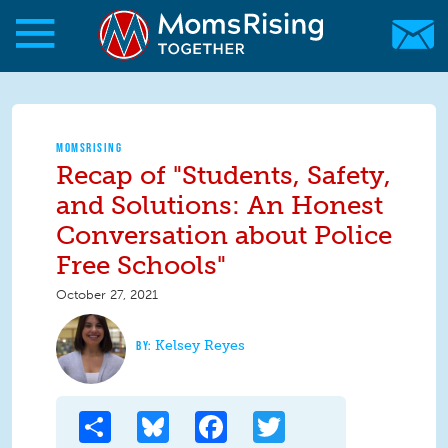
Skip to main content
Skip to main content
MomsRising.org
MOMSRISING
Recap of "Students, Safety,
and Solutions: An Honest
Conversation about Police
Free Schools"
October 27, 2021
Kelsey Reyes
Share
Bluesky
Facebook
Twitter