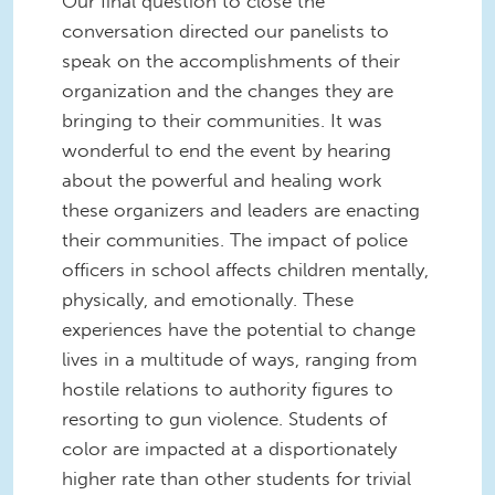
Our final question to close the
conversation directed our panelists to
speak on the accomplishments of their
organization and the changes they are
bringing to their communities. It was
wonderful to end the event by hearing
about the powerful and healing work
these organizers and leaders are enacting
their communities. The impact of police
officers in school affects children mentally,
physically, and emotionally. These
experiences have the potential to change
lives in a multitude of ways, ranging from
hostile relations to authority figures to
resorting to gun violence. Students of
color are impacted at a disportionately
higher rate than other students for trivial