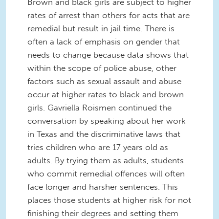
Brown and black girls are subject to higher
rates of arrest than others for acts that are
remedial but result in jail time. There is
often a lack of emphasis on gender that
needs to change because data shows that
within the scope of police abuse, other
factors such as sexual assault and abuse
occur at higher rates to black and brown
girls. Gavriella Roismen continued the
conversation by speaking about her work
in Texas and the discriminative laws that
tries children who are 17 years old as
adults. By trying them as adults, students
who commit remedial offences will often
face longer and harsher sentences. This
places those students at higher risk for not
finishing their degrees and setting them