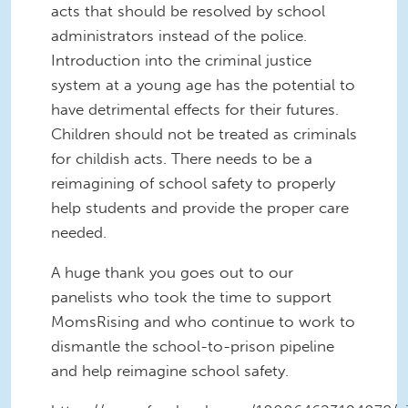
acts that should be resolved by school
administrators instead of the police.
Introduction into the criminal justice
system at a young age has the potential to
have detrimental effects for their futures.
Children should not be treated as criminals
for childish acts. There needs to be a
reimagining of school safety to properly
help students and provide the proper care
needed.
A huge thank you goes out to our
panelists who took the time to support
MomsRising and who continue to work to
dismantle the school-to-prison pipeline
and help reimagine school safety.