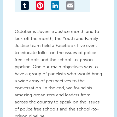
Tumblr
Pinterest
LinkedIn
Email
October is Juvenile Justice month and to
kick off the month, the Youth and Family
Justice team held a Facebook Live event
to educate folks on the issues of police
free schools and the school-to-prison
pipeline. One our main objectives was to
have a group of panelists who would bring
a wide array of perspectives to the
conversation. In the end, we found six
amazing organizers and leaders from
across the country to speak on the issues
of police free schools and the school-to-
prison pipeline.