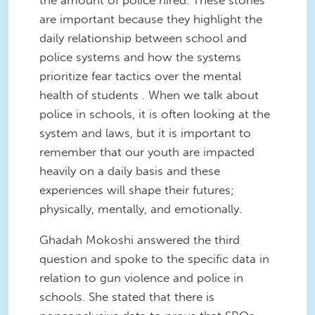
are important because they highlight the
daily relationship between school and
police systems and how the systems
prioritize fear tactics over the mental
health of students . When we talk about
police in schools, it is often looking at the
system and laws, but it is important to
remember that our youth are impacted
heavily on a daily basis and these
experiences will shape their futures;
physically, mentally, and emotionally.
Ghadah Mokoshi answered the third
question and spoke to the specific data in
relation to gun violence and police in
schools. She stated that there is