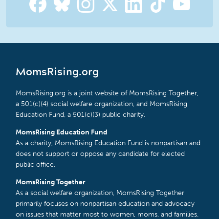
MomsRising.org
MomsRising.org is a joint website of MomsRising Together,
a 501(c)(4) social welfare organization, and MomsRising
Education Fund, a 501(c)(3) public charity.
MomsRising Education Fund
As a charity, MomsRising Education Fund is nonpartisan and
does not support or oppose any candidate for elected
public office.
MomsRising Together
As a social welfare organization, MomsRising Together
primarily focuses on nonpartisan education and advocacy
on issues that matter most to women, moms, and families.