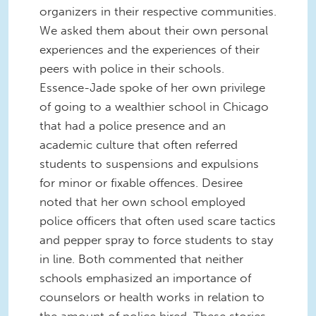
organizers in their respective communities.
We asked them about their own personal
experiences and the experiences of their
peers with police in their schools.
Essence-Jade spoke of her own privilege
of going to a wealthier school in Chicago
that had a police presence and an
academic culture that often referred
students to suspensions and expulsions
for minor or fixable offences. Desiree
noted that her own school employed
police officers that often used scare tactics
and pepper spray to force students to stay
in line. Both commented that neither
schools emphasized an importance of
counselors or health works in relation to
the amount of police hired. These stories