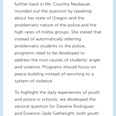
further back in life. Country Neubauer
rounded out the question by speaking
about her state of Oregon and the
problematic nature of the police and the
high rates of militia groups. She stated that
instead of automatically referring
problematic students to the police,
programs need to be developed to
address the root causes of students' anger
and violence. Programs should focus on
peace building instead of resorting to a
system of violence.
To highlight the daily experiences of youth
and police in schools, we developed the
second question for Deserre Rodriguez
and Essence-Jade Gatheright, both youth