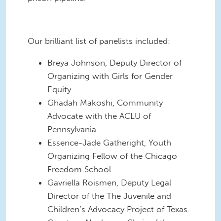
Our brilliant list of panelists included:
Breya Johnson, Deputy Director of
Organizing with Girls for Gender
Equity.
Ghadah Makoshi, Community
Advocate with the ACLU of
Pennsylvania.
Essence-Jade Gatheright, Youth
Organizing Fellow of the Chicago
Freedom School.
Gavriella Roismen, Deputy Legal
Director of the The Juvenile and
Children’s Advocacy Project of Texas.