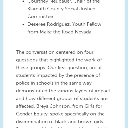
Courtney Neubauer, Chair of the
Klamath County Social Justice
Committee.
Deseree Rodriguez, Youth Fellow
from Make the Road Nevada.
The conversation centered on four
questions that highlighted the work of
these groups. Our first question, are all
students impacted by the presence of
police in schools in the same way,
demonstrated the various layers of impact
and how different groups of students are
affected. Breya Johnson, from Girls for
Gender Equity, spoke specifically on the
discrimination of black and brown girls.