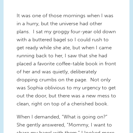
It was one of those mornings when I was
in a hurry, but the universe had other
plans. I sat my groggy four-year old down
with a buttered bagel so I could rush to
get ready while she ate, but when I came
running back to her, I saw that she had
placed a favorite coffee-table book in front
of her and was quietly, deliberately
dropping crumbs on the page. Not only
was Sophia oblivious to my urgency to get
out the door, but there was a new mess to
clean, right on top of a cherished book.
When I demanded, “What is going on?”
She gently answered, “Mommy, I want to
share my bagel with them.” I looked more