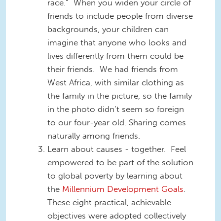
race.” When you widen your circle of
friends to include people from diverse
backgrounds, your children can
imagine that anyone who looks and
lives differently from them could be
their friends. We had friends from
West Africa, with similar clothing as
the family in the picture, so the family
in the photo didn’t seem so foreign
to our four-year old. Sharing comes
naturally among friends.
Learn about causes - together. Feel
empowered to be part of the solution
to global poverty by learning about
the
Millennium Development Goals
.
These eight practical, achievable
objectives were adopted collectively