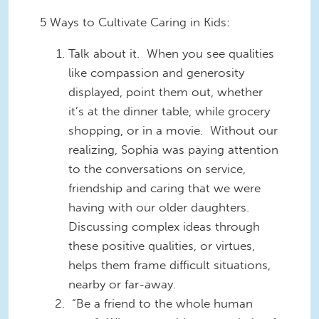
5 Ways to Cultivate Caring in Kids:
Talk about it. When you see qualities
like compassion and generosity
displayed, point them out, whether
it’s at the dinner table, while grocery
shopping, or in a movie. Without our
realizing, Sophia was paying attention
to the conversations on service,
friendship and caring that we were
having with our older daughters.
Discussing complex ideas through
these positive qualities, or virtues,
helps them frame difficult situations,
nearby or far-away.
“Be a friend to the whole human