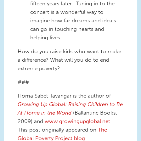
fifteen years later. Tuning in to the
concert is a wonderful way to
imagine how far dreams and ideals
can go in touching hearts and
helping lives.
How do you raise kids who want to make
a difference? What will you do to end
extreme poverty?
###
Homa Sabet Tavangar is the author of
Growing Up Global: Raising Children to Be
At Home in the World
(Ballantine Books,
2009) and
www.growingupglobal.net
.
This post originally appeared on
The
Global Poverty Project blog
.