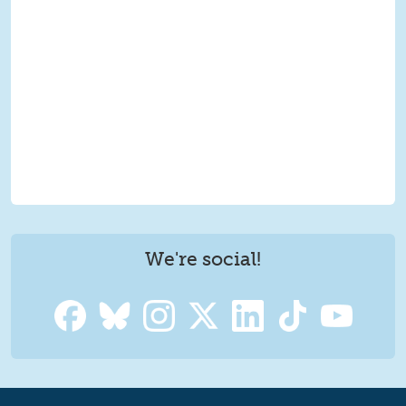
We're social!