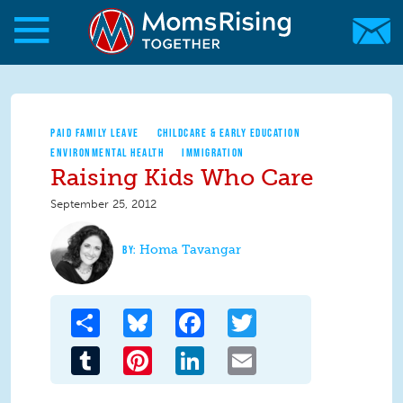
Skip to main content
Skip to main content
MomsRising.org
PAID FAMILY LEAVE
CHILDCARE & EARLY EDUCATION
ENVIRONMENTAL HEALTH
IMMIGRATION
Raising Kids Who Care
September 25, 2012
Homa Tavangar
Share
Bluesky
Facebook
Twitter
Tumblr
Pinterest
LinkedIn
Email