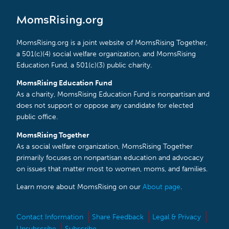
MomsRising.org
MomsRising.org is a joint website of MomsRising Together,
a 501(c)(4) social welfare organization, and MomsRising
Education Fund, a 501(c)(3) public charity.
MomsRising Education Fund
As a charity, MomsRising Education Fund is nonpartisan and
does not support or oppose any candidate for elected
public office.
MomsRising Together
As a social welfare organization, MomsRising Together
primarily focuses on nonpartisan education and advocacy
on issues that matter most to women, moms, and families.
Learn more about MomsRising on our
About page
.
Contact Information
Share Feedback
Legal & Privacy
Unsubscribe
Subscribe