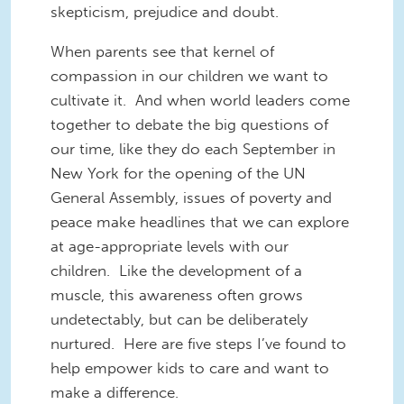
skepticism, prejudice and doubt.
When parents see that kernel of
compassion in our children we want to
cultivate it. And when world leaders come
together to debate the big questions of
our time, like they do each September in
New York for the opening of the UN
General Assembly, issues of poverty and
peace make headlines that we can explore
at age-appropriate levels with our
children. Like the development of a
muscle, this awareness often grows
undetectably, but can be deliberately
nurtured. Here are five steps I’ve found to
help empower kids to care and want to
make a difference.