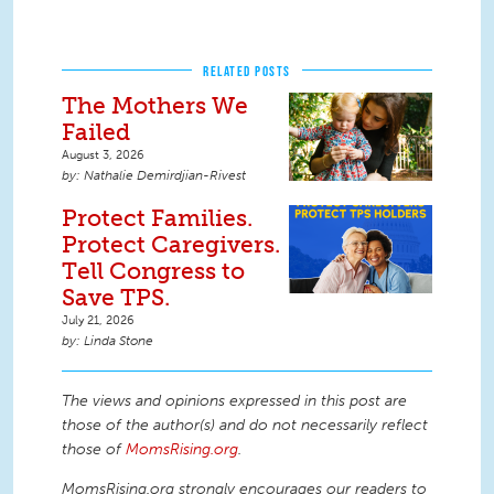
RELATED POSTS
The Mothers We
Failed
August 3, 2026
Nathalie Demirdjian-Rivest
Protect Families.
Protect Caregivers.
Tell Congress to
Save TPS.
July 21, 2026
Linda Stone
The views and opinions expressed in this post are
those of the author(s) and do not necessarily reflect
those of
MomsRising.org
.
MomsRising.org strongly encourages our readers to