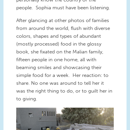
people. Sophia must have been listening.
After glancing at other photos of families
from around the world, flush with diverse
colors, shapes and types of abundant
(mostly processed) food in the glossy
book, she fixated on the Malian family,
fifteen people in one home, all with
beaming smiles and showcasing their
simple food for a week. Her reaction: to
share. No one was around to tell her it
was the right thing to do, or to guilt her in
to giving.