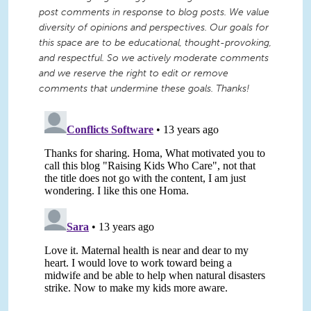
post comments in response to blog posts. We value
diversity of opinions and perspectives. Our goals for
this space are to be educational, thought-provoking,
and respectful. So we actively moderate comments
and we reserve the right to edit or remove
comments that undermine these goals. Thanks!