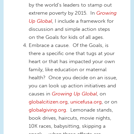
by the world’s leaders to stamp out
extreme poverty by 2015. In
Growing
Up Global
, I include a framework for
discussion and simple action steps
on the Goals for kids of all ages.
Embrace a cause. Of the Goals, is
there a specific one that tugs at your
heart or that has impacted your own
family, like education or maternal
health? Once you decide on an issue,
you can look up action initiatives and
causes in
Growing Up Global
, on
globalcitizen.org
,
unicefusa.org
, or on
globalgiving.org
. Lemonade stands,
book drives, haircuts, movie nights,
10K races, babysitting, skipping a
snack – when these efforts are