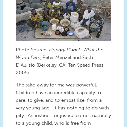
Photo Source:
Hungry Planet: What the
World Eats
, Peter Menzel and Faith
D’Aluisio (Berkeley, CA: Ten Speed Press,
2005)
The take-away for me was powerful.
Children have an incredible capacity to
care, to give, and to empathize, from a
very young age. It has nothing to do with
pity. An instinct for justice comes naturally
to a young child, who is free from