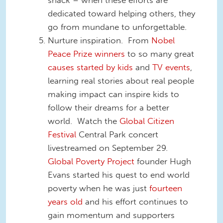
dedicated toward helping others, they
go from mundane to unforgettable.
Nurture inspiration. From
Nobel
Peace Prize winners
to so many great
causes started by kids
and
TV events
,
learning real stories about real people
making impact can inspire kids to
follow their dreams for a better
world. Watch the
Global Citizen
Festival
Central Park concert
livestreamed on September 29.
Global Poverty Project
founder Hugh
Evans started his quest to end world
poverty when he was just
fourteen
years old
and his effort continues to
gain momentum and supporters