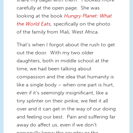
carefully at the open page. She was
looking at the book
Hungry Planet: What
the World Eats
,
specifically on the photo
of the family from Mali, West Africa.
That’s when I forgot about the rush to get
out the door. With my two older
daughters, both in middle school at the
time, we had been talking about
compassion and the idea that humanity is
like a single body – when one part is hurt,
even if it’s seemingly insignificant, like a
tiny splinter on their pinkie, we feel it all
over and it can get in the way of our doing
and feeling our best. Pain and suffering far
away do affect us, even if we don’t
personally know the country or the