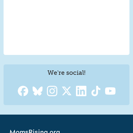
We're social!
MomsRising.org