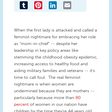
Tumblr
Pinterest
LinkedIn
Email
When the first lady is attacked and called a
feminist nightmare for embracing her role
as "mom-in-chief" -- despite her
leadership in key policy areas like
stemming the childhood obesity epidemic,
increasing access to healthy food and
aiding military families and veterans -- it's
time to call foul. The real feminist
nightmare is when women are
undermined because they are mothers --
particularly because more than
80
percent
of women in our nation have
children by the time they're 44 years old.