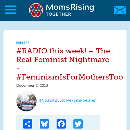
Skip to main content
Skip to main content
MomsRising.org
PODCAST
#RADIO this week! – The
Real Feminist Nightmare
-
#FeminismIsForMothersToo
December 2, 2013
Kristin Rowe-Finkbeiner
Share
Bluesky
Facebook
Twitter