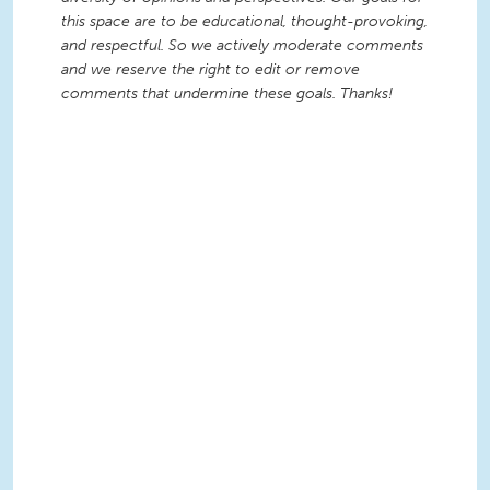
this space are to be educational, thought-provoking,
and respectful. So we actively moderate comments
and we reserve the right to edit or remove
comments that undermine these goals. Thanks!