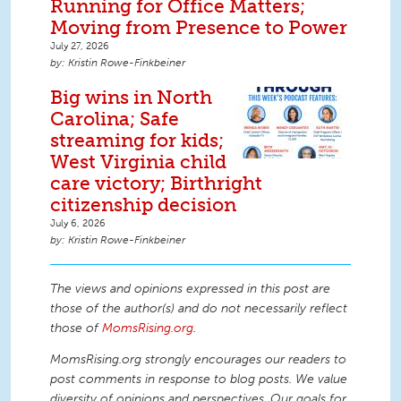
Running for Office Matters;
Moving from Presence to Power
July 27, 2026
Kristin Rowe-Finkbeiner
Big wins in North
Carolina; Safe
streaming for kids;
West Virginia child
care victory; Birthright
citizenship decision
July 6, 2026
Kristin Rowe-Finkbeiner
The views and opinions expressed in this post are
those of the author(s) and do not necessarily reflect
those of
MomsRising.org
.
MomsRising.org strongly encourages our readers to
post comments in response to blog posts. We value
diversity of opinions and perspectives. Our goals for