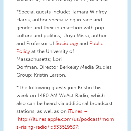
*Special guests include: Tamara Winfrey
Harris, author specializing in race and
gender and their intersection with pop
culture and politics; Joya Misra, author
and Professor of
Sociology
and
Public
Policy
at the University of
Massachusetts; Lori
Dorfman, Director Berkeley Media Studies
Group; Kristin Larson.
*The following guests join Kristin this
week on 1480 AM WeAct Radio, which
also can be heard via additional broadcast
stations, as well as on
iTunes –
http://itunes.apple.com/us/podcast/mom
s-rising-radio/id533519537
: