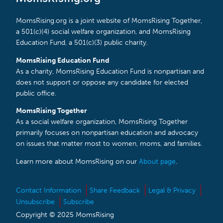
MomsRising.org is a joint website of MomsRising Together,
a 501(c)(4) social welfare organization, and MomsRising
Education Fund, a 501(c)(3) public charity.
MomsRising Education Fund
As a charity, MomsRising Education Fund is nonpartisan and
does not support or oppose any candidate for elected
public office.
MomsRising Together
As a social welfare organization, MomsRising Together
primarily focuses on nonpartisan education and advocacy
on issues that matter most to women, moms, and families.
Learn more about MomsRising on our
About page
.
Contact Information
Share Feedback
Legal & Privacy
Unsubscribe
Subscribe
Copyright © 2025 MomsRising