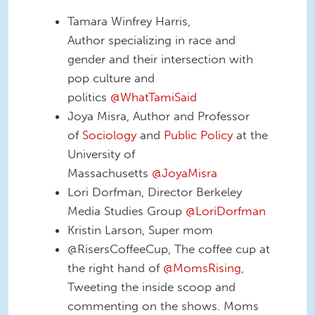
Tamara Winfrey Harris,
Author specializing in race and
gender and their intersection with
pop culture and
politics
@WhatTamiSaid
Joya Misra, Author and Professor
of
Sociology
and
Public Policy
at the
University of
Massachusetts
@JoyaMisra
Lori Dorfman, Director Berkeley
Media Studies Group
@LoriDorfman
Kristin Larson, Super mom
@RisersCoffeeCup, The coffee cup at
the right hand of
@MomsRising
,
Tweeting the inside scoop and
commenting on the shows. Moms