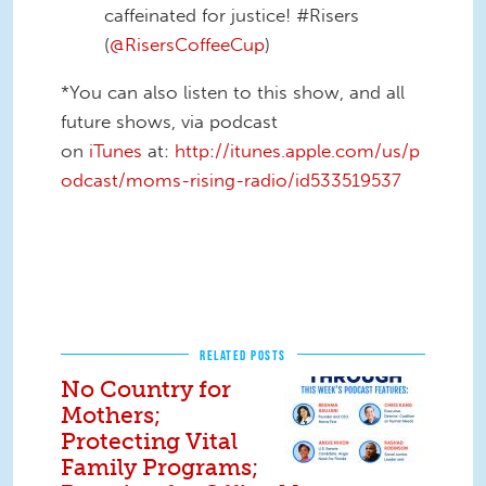
caffeinated for justice! #Risers
(
@RisersCoffeeCup
)
*You can also listen to this show, and all
future shows, via podcast
on
iTunes
at:
http://itunes.apple.com/us/p
odcast/moms-rising-radio/id533519537
RELATED POSTS
No Country for
Mothers;
Protecting Vital
Family Programs;