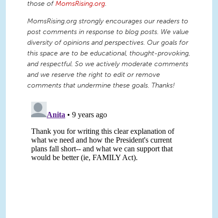
those of
MomsRising.org
.
MomsRising.org strongly encourages our readers to
post comments in response to blog posts. We value
diversity of opinions and perspectives. Our goals for
this space are to be educational, thought-provoking,
and respectful. So we actively moderate comments
and we reserve the right to edit or remove
comments that undermine these goals. Thanks!