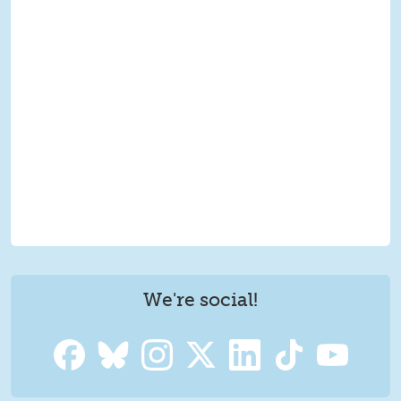
We're social!