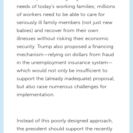
needs of today’s working families; millions
of workers need to be able to care for
seriously ill family members (not just new
babies) and recover from their own
illnesses without risking their economic
security. Trump also proposed a financing
mechanism—relying on dollars from fraud
in the unemployment insurance system—
which would not only be insufficient to
support the (already inadequate) proposal,
but also raise numerous challenges for
implementation.
Instead of this poorly designed approach,
the president should support the recently