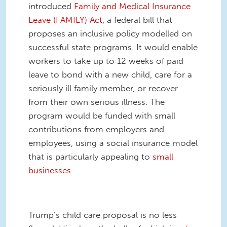
introduced
Family and Medical Insurance
Leave (FAMILY) Act
, a federal bill that
proposes an inclusive policy modelled on
successful state programs. It would enable
workers to take up to 12 weeks of paid
leave to bond with a new child, care for a
seriously ill family member, or recover
from their own serious illness. The
program would be funded with small
contributions from employers and
employees, using a social insurance model
that is particularly appealing to
small
businesses
.
Trump’s child care proposal is no less