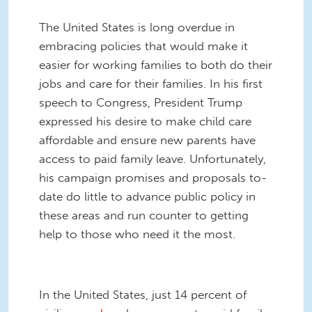
The United States is long overdue in
embracing policies that would make it
easier for working families to both do their
jobs and care for their families. In his first
speech to Congress, President Trump
expressed his desire to make child care
affordable and ensure new parents have
access to paid family leave. Unfortunately,
his campaign promises and proposals to-
date do little to advance public policy in
these areas and run counter to getting
help to those who need it the most.
In the United States, just 14 percent of