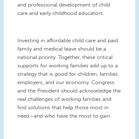
and professional development of child
care and early childhood educators.
Investing in affordable child care and paid
family and medical leave should be a
national priority. Together, these critical
supports for working families add up to a
strategy that is good for children, families,
employers, and our economy. Congress
and the President should acknowledge the
real challenges of working families and
find solutions that help those most in
need—and who have the most to gain.