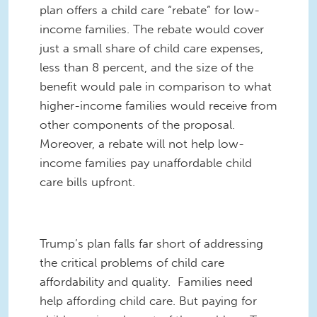
plan offers a child care “rebate” for low-
income families. The rebate would cover
just a small share of child care expenses,
less than 8 percent, and the size of the
benefit would pale in comparison to what
higher-income families would receive from
other components of the proposal.
Moreover, a rebate will not help low-
income families pay unaffordable child
care bills upfront.
Trump’s plan falls far short of addressing
the critical problems of child care
affordability and quality. Families need
help affording child care. But paying for