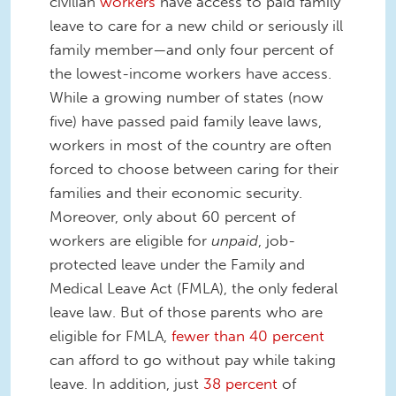
civilian
workers
have access to paid family
leave to care for a new child or seriously ill
family member—and only four percent of
the lowest-income workers have access.
While a growing number of states (now
five) have passed paid family leave laws,
workers in most of the country are often
forced to choose between caring for their
families and their economic security.
Moreover, only about 60 percent of
workers are eligible for
unpaid
, job-
protected leave under the Family and
Medical Leave Act (FMLA), the only federal
leave law. But of those parents who are
eligible for FMLA,
fewer than 40 percent
can afford to go without pay while taking
leave. In addition, just
38 percent
of