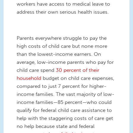
workers have access to medical leave to
address their own serious health issues.
Parents everywhere struggle to pay the
high costs of child care but none more
than the lowest-income earners. On
average, low-income parents who pay for
child care spend
30 percent of their
household
budget on child care expenses,
compared to just 7 percent for higher-
income families. The vast majority of low-
income families—85 percent—who could
qualify for federal child care assistance to
help with the staggering costs of care get
no help because state and federal