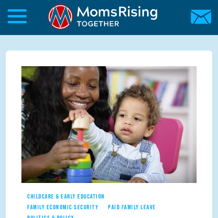
Skip to main content
Skip to main content
MomsRising.org
CHILDCARE & EARLY EDUCATION
FAMILY ECONOMIC SECURITY
PAID FAMILY LEAVE
POLITICS & POLICY