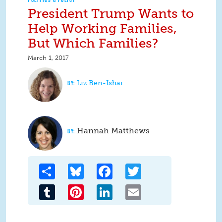
President Trump Wants to
Help Working Families,
But Which Families?
March 1, 2017
Liz Ben-Ishai
Hannah Matthews
Share
Bluesky
Facebook
Twitter
Tumblr
Pinterest
LinkedIn
Email