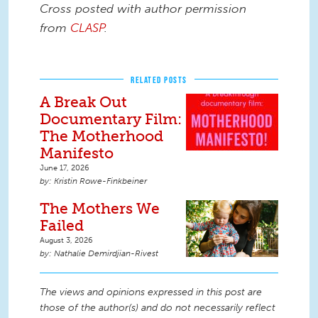
Cross posted with author permission
from
CLASP
.
RELATED POSTS
A Break Out
Documentary Film:
The Motherhood
Manifesto
June 17, 2026
Kristin Rowe-Finkbeiner
The Mothers We
Failed
August 3, 2026
Nathalie Demirdjian-Rivest
The views and opinions expressed in this post are
those of the author(s) and do not necessarily reflect