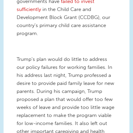
governments have
failed to invest
sufficiently
in the Child Care and
Development Block Grant (CCDBG), our
country’s primary child care assistance
program.
Trump’s plan would do little to address
our policy failures for working families. In
his address last night, Trump professed a
desire to provide paid family leave for new
parents. During his campaign, Trump
proposed a plan that would offer too few
weeks of leave and provide too little wage
replacement to make the program viable
for low-income families. It also left out
other important caregiving and health