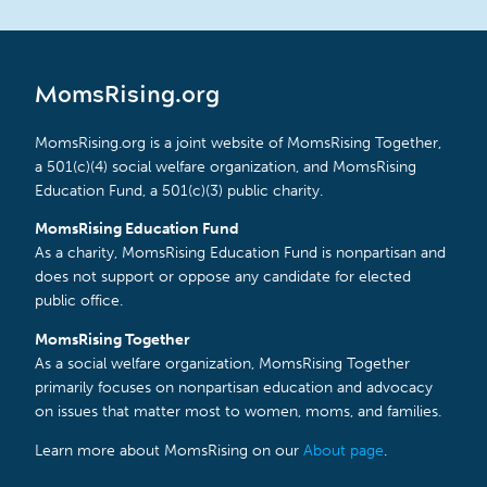
MomsRising.org
MomsRising.org is a joint website of MomsRising Together,
a 501(c)(4) social welfare organization, and MomsRising
Education Fund, a 501(c)(3) public charity.
MomsRising Education Fund
As a charity, MomsRising Education Fund is nonpartisan and
does not support or oppose any candidate for elected
public office.
MomsRising Together
As a social welfare organization, MomsRising Together
primarily focuses on nonpartisan education and advocacy
on issues that matter most to women, moms, and families.
Learn more about MomsRising on our
About page
.