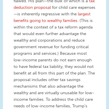
flawed. His plan—the bulk of which is a
tax
deduction proposal
for child care expenses
—is inherently regressive with the
largest
benefits going to wealthy families
. (This is
within the context of a tax reform agenda
that would even further advantage the
wealthy and corporations and reduce
government revenue for funding critical
programs and services.) Because most
low-income parents do not earn enough
to have federal tax liability, they would not
benefit at all from this part of the plan. The
proposal includes other tax savings
mechanisms that also advantage the
wealthy and are virtually unusable for low-
income families. To address the child care
needs of low-income families, Trump’s