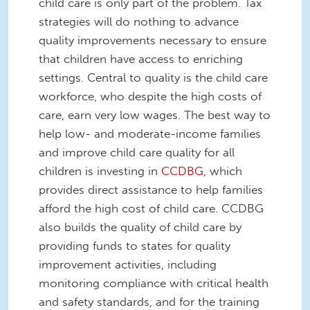
child care is only part of the problem. Tax
strategies will do nothing to advance
quality improvements necessary to ensure
that children have access to enriching
settings. Central to quality is the child care
workforce, who despite the high costs of
care, earn very low wages. The best way to
help low- and moderate-income families
and improve child care quality for all
children is investing in
CCDBG
, which
provides direct assistance to help families
afford the high cost of child care. CCDBG
also builds the quality of child care by
providing funds to states for quality
improvement activities, including
monitoring compliance with critical health
and safety standards, and for the training