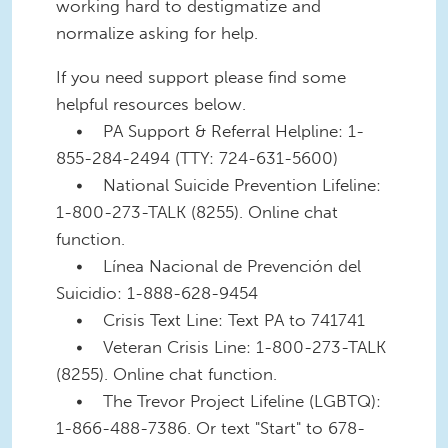
working hard to destigmatize and
normalize asking for help.
If you need support please find some
helpful resources below.
• PA Support & Referral Helpline: 1-
855-284-2494 (TTY: 724-631-5600)
• National Suicide Prevention Lifeline:
1-800-273-TALK (8255). Online chat
function.
• Línea Nacional de Prevención del
Suicidio: 1-888-628-9454
• Crisis Text Line: Text PA to 741741
• Veteran Crisis Line: 1-800-273-TALK
(8255). Online chat function.
• The Trevor Project Lifeline (LGBTQ):
1-866-488-7386. Or text "Start" to 678-