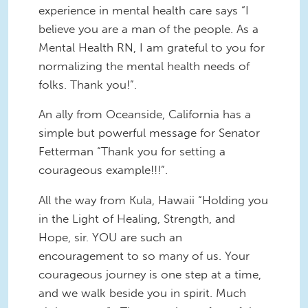
experience in mental health care says “I
believe you are a man of the people. As a
Mental Health RN, I am grateful to you for
normalizing the mental health needs of
folks. Thank you!”.
An ally from Oceanside, California has a
simple but powerful message for Senator
Fetterman “Thank you for setting a
courageous example!!!”.
All the way from Kula, Hawaii “Holding you
in the Light of Healing, Strength, and
Hope, sir. YOU are such an
encouragement to so many of us. Your
courageous journey is one step at a time,
and we walk beside you in spirit. Much