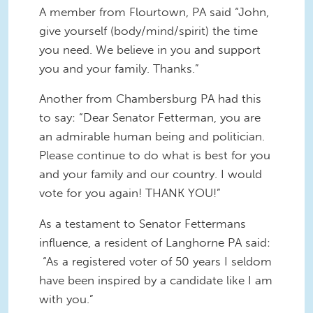
A member from Flourtown, PA said “John,
give yourself (body/mind/spirit) the time
you need. We believe in you and support
you and your family. Thanks.”
Another from Chambersburg PA had this
to say: “Dear Senator Fetterman, you are
an admirable human being and politician.
Please continue to do what is best for you
and your family and our country. I would
vote for you again! THANK YOU!”
As a testament to Senator Fettermans
influence, a resident of Langhorne PA said:
“As a registered voter of 50 years I seldom
have been inspired by a candidate like I am
with you.”