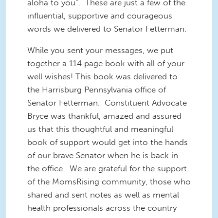
aloha to you”. These are just a few of the
influential, supportive and courageous
words we delivered to Senator Fetterman.
While you sent your messages, we put
together a 114 page book with all of your
well wishes! This book was delivered to
the Harrisburg Pennsylvania office of
Senator Fetterman. Constituent Advocate
Bryce was thankful, amazed and assured
us that this thoughtful and meaningful
book of support would get into the hands
of our brave Senator when he is back in
the office. We are grateful for the support
of the MomsRising community, those who
shared and sent notes as well as mental
health professionals across the country