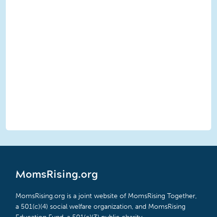
MomsRising.org
MomsRising.org is a joint website of MomsRising Together,
a 501(c)(4) social welfare organization, and MomsRising