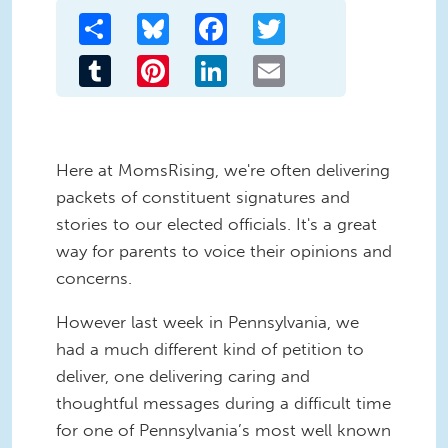
Share
Bluesky
Facebook
Twitter
Tumblr
Pinterest
LinkedIn
Email
Here at MomsRising, we're often delivering
packets of constituent signatures and
stories to our elected officials. It's a great
way for parents to voice their opinions and
concerns.
However last week in Pennsylvania, we
had a much different kind of petition to
deliver, one delivering caring and
thoughtful messages during a difficult time
for one of Pennsylvania’s most well known