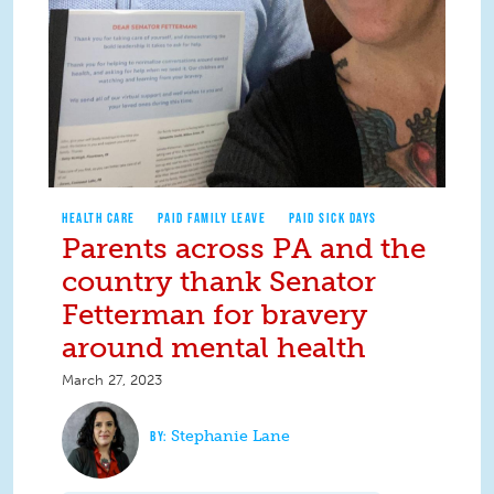
HEALTH CARE
PAID FAMILY LEAVE
PAID SICK DAYS
Parents across PA and the
country thank Senator
Fetterman for bravery
around mental health
March 27, 2023
Stephanie Lane