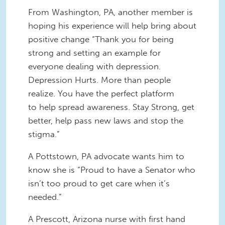
From Washington, PA, another member is
hoping his experience will help bring about
positive change “Thank you for being
strong and setting an example for
everyone dealing with depression.
Depression Hurts. More than people
realize. You have the perfect platform
to help spread awareness. Stay Strong, get
better, help pass new laws and stop the
stigma.”
A Pottstown, PA advocate wants him to
know she is “Proud to have a Senator who
isn’t too proud to get care when it’s
needed.”
A Prescott, Arizona nurse with first hand