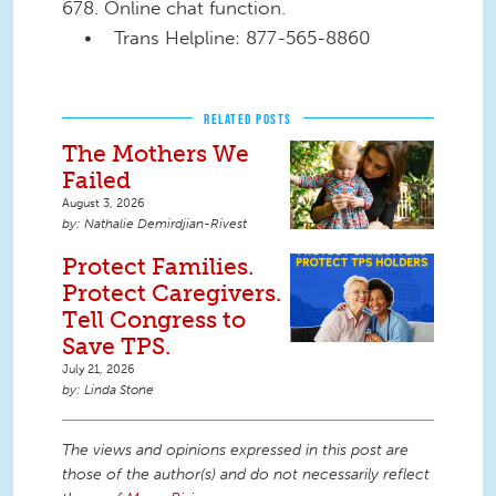
678. Online chat function.
• Trans Helpline: 877-565-8860
RELATED POSTS
The Mothers We
Failed
August 3, 2026
Nathalie Demirdjian-Rivest
Protect Families.
Protect Caregivers.
Tell Congress to
Save TPS.
July 21, 2026
Linda Stone
The views and opinions expressed in this post are
those of the author(s) and do not necessarily reflect