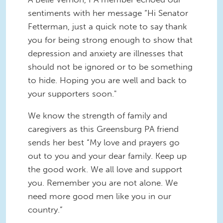
sentiments with her message “Hi Senator
Fetterman, just a quick note to say thank
you for being strong enough to show that
depression and anxiety are illnesses that
should not be ignored or to be something
to hide. Hoping you are well and back to
your supporters soon."
We know the strength of family and
caregivers as this Greensburg PA friend
sends her best “My love and prayers go
out to you and your dear family. Keep up
the good work. We all love and support
you. Remember you are not alone. We
need more good men like you in our
country.”