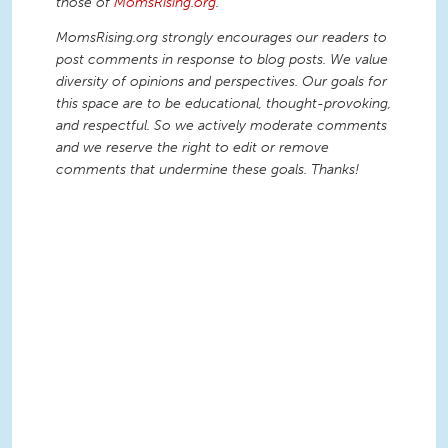
those of
MomsRising.org
.
MomsRising.org strongly encourages our readers to
post comments in response to blog posts. We value
diversity of opinions and perspectives. Our goals for
this space are to be educational, thought-provoking,
and respectful. So we actively moderate comments
and we reserve the right to edit or remove
comments that undermine these goals. Thanks!