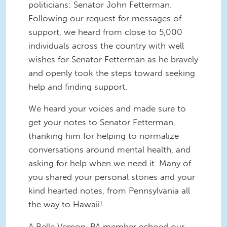
politicians: Senator John Fetterman.
Following our request for messages of
support, we heard from close to 5,000
individuals across the country with well
wishes for Senator Fetterman as he bravely
and openly took the steps toward seeking
help and finding support.
We heard your voices and made sure to
get your notes to Senator Fetterman,
thanking him for helping to normalize
conversations around mental health, and
asking for help when we need it. Many of
you shared your personal stories and your
kind hearted notes, from Pennsylvania all
the way to Hawaii!
A Belle Vernon, PA member echoed our