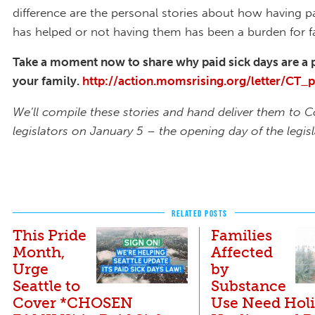
difference are the personal stories about how having p
has helped or not having them has been a burden for fa
Take a moment now to share why paid sick days are a p
your family.
http://action.momsrising.org/letter/CT_
We’ll compile these stories and hand deliver them to 
legislators on January 5 – the opening day of the legisl
RELATED POSTS
This Pride
Families
Month,
Affected
Urge
by
Seattle to
Substance
Cover *CHOSEN
Use Need Holi