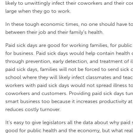
likely to unwittingly infect their coworkers and their 
large when they go to work.
In these tough economic times, no one should have t
between their job and their family’s health.
Paid sick days are good for working families, for public
for business. Paid sick days would help contain health 
through prevention, early detection, and treatment of il
paid sick days, families will not be forced to send sick 
school where they will likely infect classmates and teac
workers with paid sick days would not spread illness to
coworkers and customers. Providing paid sick days tur
smart business too because it increases productivity a
reduces costly turnover.
It’s easy to give legislators all the data about why paid 
good for public health and the economy, but what real