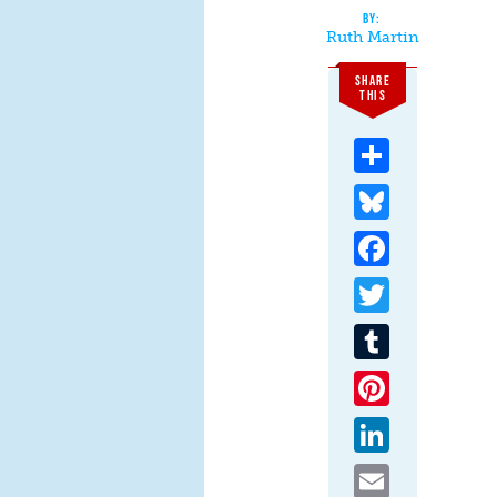
Ruth Martin
SHARE
THIS
Share
Bluesky
Facebook
Twitter
Tumblr
Pinterest
LinkedIn
Email