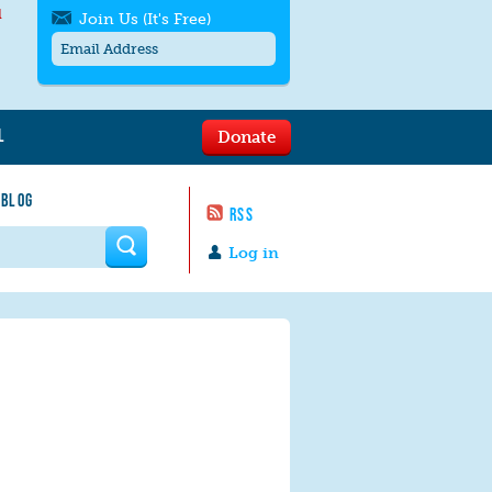
l
Join Us (It's Free)
L
Donate
Get SMS/text alerts
Text alerts by Moms Rising. 4
 BLOG
messages/month. Msg & Data Rates May
RSS
Apply. Text
STOP
to quit. For help text
HELP
 form
or
contact us
.
Log in