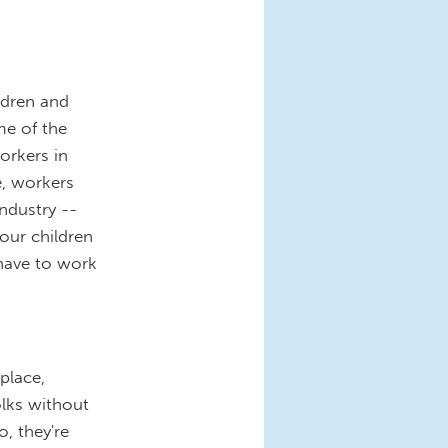
ldren and
me of the
orkers in
e, workers
industry --
our children
 have to work
place,
olks without
o, they're