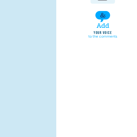
Add
YOUR VOICE
to the comments