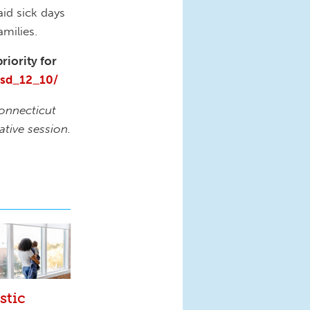
aid sick days
milies.
riority for
psd_12_10/
Connecticut
ative session.
stic