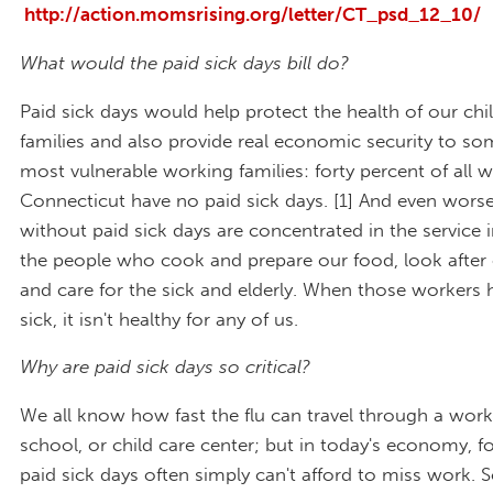
http://action.momsrising.org/letter/CT_psd_12_10/
What would the paid sick days bill do?
Paid sick days would help protect the health of our chi
families and also provide real economic security to so
most vulnerable working families: forty percent of all w
Connecticut have no paid sick days. [1] And even wors
without paid sick days are concentrated in the service 
the people who cook and prepare our food, look after 
and care for the sick and elderly. When those workers
sick, it isn't healthy for any of us.
Why are paid sick days so critical?
We all know how fast the flu can travel through a work
school, or child care center; but in today's economy, f
paid sick days often simply can't afford to miss work. S