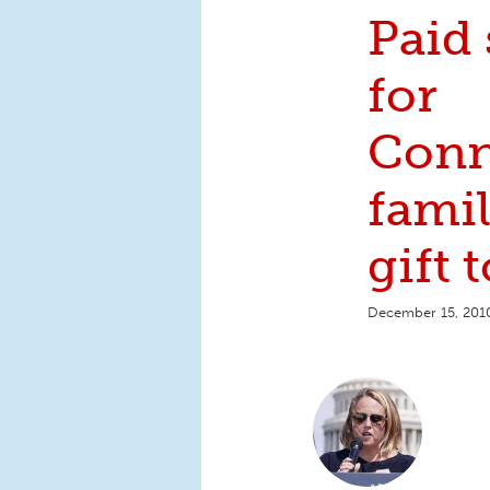
Paid 
for
Conn
famil
gift t
December 15, 201