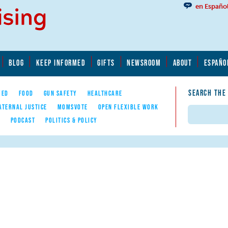
en Españo
BLOG
KEEP INFORMED
GIFTS
NEWSROOM
ABOUT
ESPAÑO
SEARCH THE
YED
FOOD
GUN SAFETY
HEALTHCARE
ATERNAL JUSTICE
MOMSVOTE
OPEN FLEXIBLE WORK
Search
E
PODCAST
POLITICS & POLICY