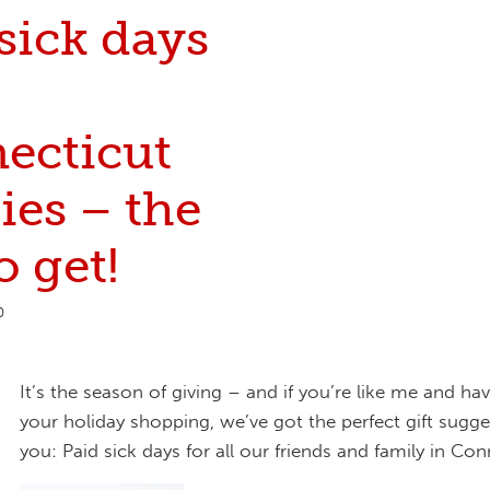
sick days
ecticut
ies – the
o get!
0
It’s the season of giving – and if you’re like me and hav
your holiday shopping, we’ve got the perfect gift sugge
you: Paid sick days for all our friends and family in Con