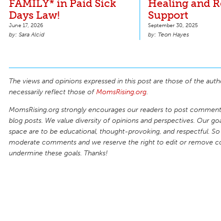
FAMILY* in Paid Sick
Healing and 
Days Law!
Support
June 17, 2026
September 30, 2025
Sara Alcid
Teon Hayes
The views and opinions expressed in this post are those of the auth
necessarily reflect those of
MomsRising.org
.
MomsRising.org strongly encourages our readers to post comments
blog posts. We value diversity of opinions and perspectives. Our goal
space are to be educational, thought-provoking, and respectful. So
moderate comments and we reserve the right to edit or remove 
undermine these goals. Thanks!