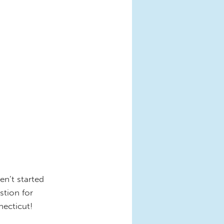
en’t started
stion for
necticut!