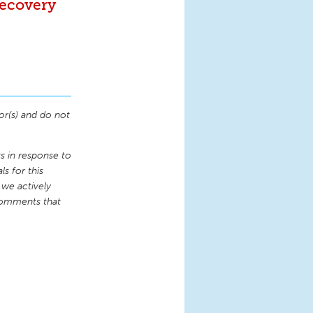
Recovery
or(s) and do not
 in response to
s for this
 we actively
comments that