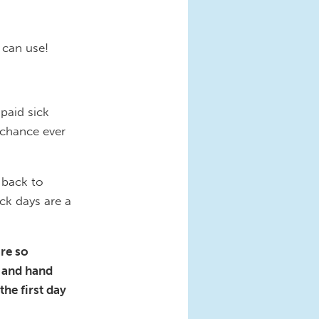
s can use!
paid sick
 chance ever
 back to
ck days are a
are so
s and hand
the first day