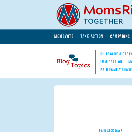
Skip to main content
Skip to main content
MOMSVOTE
TAKE ACTION
CAMPAIGNS
MomsRising.org
CHILDCARE & EARL
IMMIGRATION
M
PAID FAMILY LEAV
Blog Topics
Nav
PAID SICK DAYS