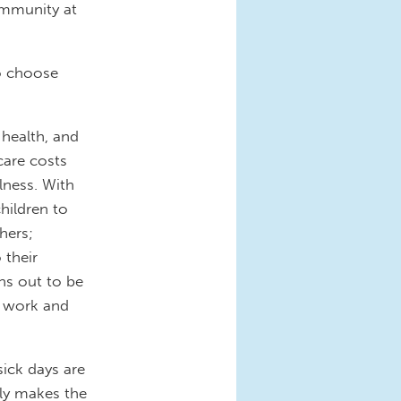
community at
o choose
 health, and
care costs
lness. With
children to
hers;
 their
ns out to be
t work and
sick days are
ly makes the