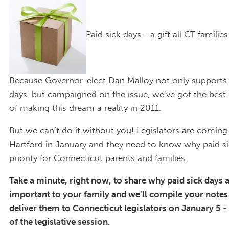
Paid sick days - a gift all CT familie
Because Governor-elect Dan Malloy not only supports 
days, but campaigned on the issue, we’ve got the best
of making this dream a reality in 2011.
But we can’t do it without you! Legislators are coming
Hartford in January and they need to know why paid si
priority for Connecticut parents and families.
Take a minute, right now, to share why paid sick days 
important to your family and we’ll compile your note
deliver them to Connecticut legislators on January 5 - 
of the legislative session.