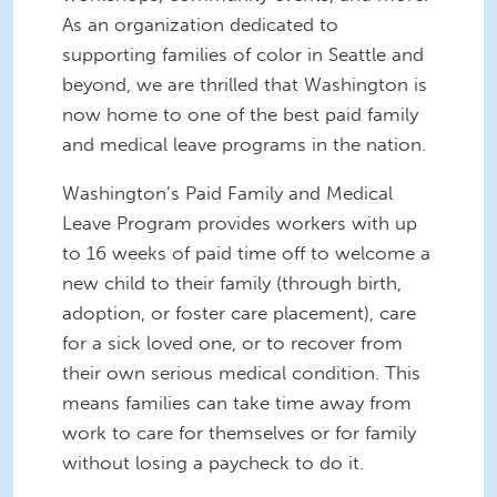
As an organization dedicated to
supporting families of color in Seattle and
beyond, we are thrilled that Washington is
now home to one of the best paid family
and medical leave programs in the nation.
Washington’s Paid Family and Medical
Leave Program provides workers with up
to 16 weeks of paid time off to welcome a
new child to their family (through birth,
adoption, or foster care placement), care
for a sick loved one, or to recover from
their own serious medical condition. This
means families can take time away from
work to care for themselves or for family
without losing a paycheck to do it.