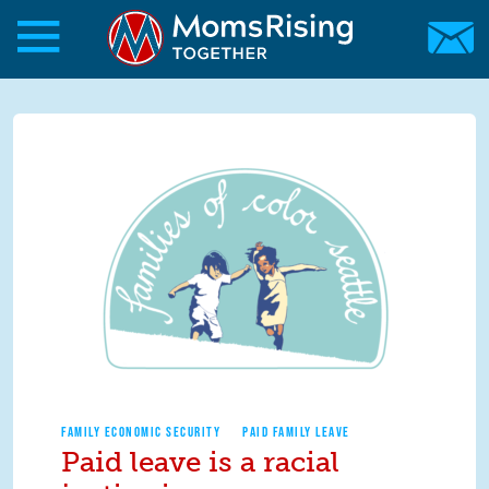
Skip to main content
Skip to main content
MomsRising.org
FAMILY ECONOMIC SECURITY
PAID FAMILY LEAVE
Paid leave is a racial