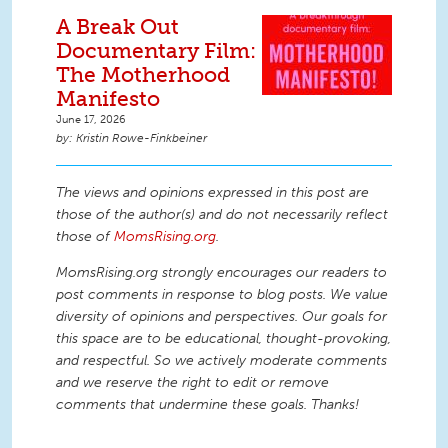
A Break Out
Documentary Film:
The Motherhood
Manifesto
June 17, 2026
Kristin Rowe-Finkbeiner
The views and opinions expressed in this post are
those of the author(s) and do not necessarily reflect
those of
MomsRising.org
.
MomsRising.org strongly encourages our readers to
post comments in response to blog posts. We value
diversity of opinions and perspectives. Our goals for
this space are to be educational, thought-provoking,
and respectful. So we actively moderate comments
and we reserve the right to edit or remove
comments that undermine these goals. Thanks!