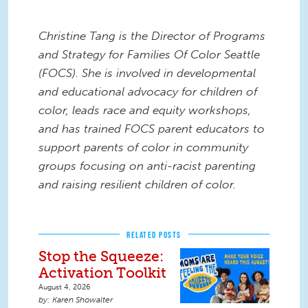
Christine Tang is the Director of Programs
and Strategy for Families Of Color Seattle
(FOCS). She is involved in developmental
and educational advocacy for children of
color, leads race and equity workshops,
and has trained FOCS parent educators to
support parents of color in community
groups focusing on anti-racist parenting
and raising resilient children of color.
RELATED POSTS
Stop the Squeeze:
Activation Toolkit
August 4, 2026
Karen Showalter