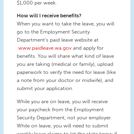
$1,000 per week.
How will I receive benefits?
When you want to take the leave, you will
go to the Employment Security
Department’s paid leave website at
www.paidleave.wa.gov
and apply for
benefits. You will share what kind of leave
you are taking (medical or family), upload
paperwork to verify the need for leave (like
a note from your doctor or midwife), and
submit your application.
While you are on leave, you will receive
your paycheck from the Employment
Security Department, not your employer.
While on leave, you will need to submit
weekly leave claims to let the state know if