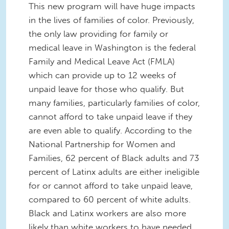
This new program will have huge impacts
in the lives of families of color. Previously,
the only law providing for family or
medical leave in Washington is the federal
Family and Medical Leave Act (FMLA)
which can provide up to 12 weeks of
unpaid leave for those who qualify. But
many families, particularly families of color,
cannot afford to take unpaid leave if they
are even able to qualify. According to the
National Partnership for Women and
Families, 62 percent of Black adults and 73
percent of Latinx adults are either ineligible
for or cannot afford to take unpaid leave,
compared to 60 percent of white adults.
Black and Latinx workers are also more
likely than white workers to have needed