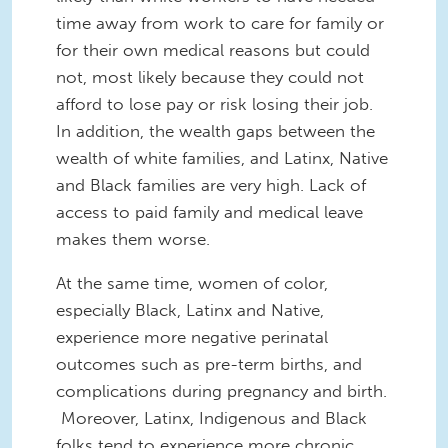
time away from work to care for family or
for their own medical reasons but could
not, most likely because they could not
afford to lose pay or risk losing their job.
In addition, the wealth gaps between the
wealth of white families, and Latinx, Native
and Black families are very high. Lack of
access to paid family and medical leave
makes them worse.
At the same time, women of color,
especially Black, Latinx and Native,
experience more negative perinatal
outcomes such as pre-term births, and
complications during pregnancy and birth.
Moreover, Latinx, Indigenous and Black
folks tend to experience more chronic