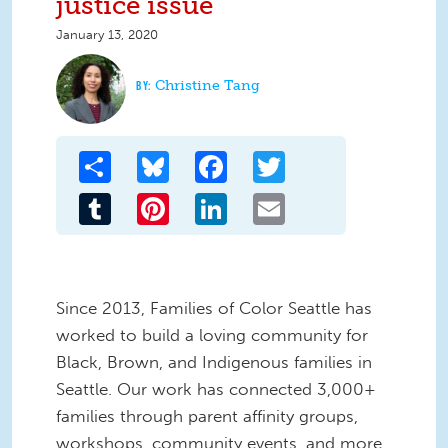
justice issue
January 13, 2020
Christine Tang
Share
Bluesky
Facebook
Twitter
Tumblr
Pinterest
LinkedIn
Email
Since 2013, Families of Color Seattle has
worked to build a loving community for
Black, Brown, and Indigenous families in
Seattle. Our work has connected 3,000+
families through parent affinity groups,
workshops, community events, and more.