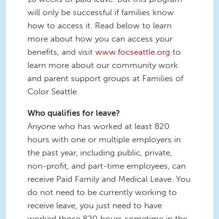
will only be successful if families know
how to access it. Read below to learn
more about how you can access your
benefits, and visit
www.focseattle.org
to
learn more about our community work
and parent support groups at Families of
Color Seattle.
Who qualifies for leave?
Anyone who has worked at least 820
hours with one or multiple employers in
the past year, including public, private,
non-profit, and part-time employees, can
receive Paid Family and Medical Leave. You
do not need to be currently working to
receive leave, you just need to have
worked those 820 hours sometime in the