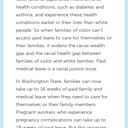
health conditions, such as diabetes and
asthma, and experience these health
conditions earlier in their lives than white
people. So when families of color can’t
access paid leave to care for themselves or
their families, it widens the racial wealth
gap and the racial health gap between
families of color and white families. Paid
medical leave is a racial justice issue.
In Washington State, families can now
take up to 16 weeks of paid family and
medical leave when they need to care for
themselves or their family members.
Pregnant workers who experience
pregnancy complications can take up to
18 weeks of paid leave. But this program