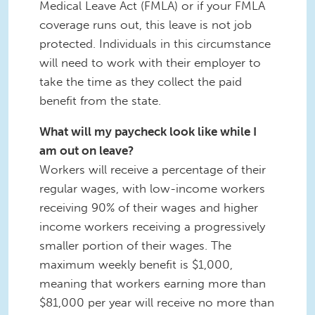
Medical Leave Act (FMLA) or if your FMLA
coverage runs out, this leave is not job
protected. Individuals in this circumstance
will need to work with their employer to
take the time as they collect the paid
benefit from the state.
What will my paycheck look like while I
am out on leave?
Workers will receive a percentage of their
regular wages, with low-income workers
receiving 90% of their wages and higher
income workers receiving a progressively
smaller portion of their wages. The
maximum weekly benefit is $1,000,
meaning that workers earning more than
$81,000 per year will receive no more than