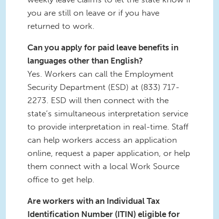
you are still on leave or if you have
returned to work.
Can you apply for paid leave benefits in
languages other than English?
Yes. Workers can call the Employment
Security Department (ESD) at (833) 717-
2273. ESD will then connect with the
state’s simultaneous interpretation service
to provide interpretation in real-time. Staff
can help workers access an application
online, request a paper application, or help
them connect with a local Work Source
office to get help.
Are workers with an Individual Tax
Identification Number (ITIN) eligible for