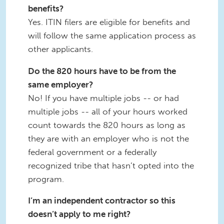
benefits?
Yes. ITIN filers are eligible for benefits and
will follow the same application process as
other applicants.
Do the 820 hours have to be from the
same employer?
No! If you have multiple jobs -- or had
multiple jobs -- all of your hours worked
count towards the 820 hours as long as
they are with an employer who is not the
federal government or a federally
recognized tribe that hasn’t opted into the
program.
I’m an independent contractor so this
doesn’t apply to me right?