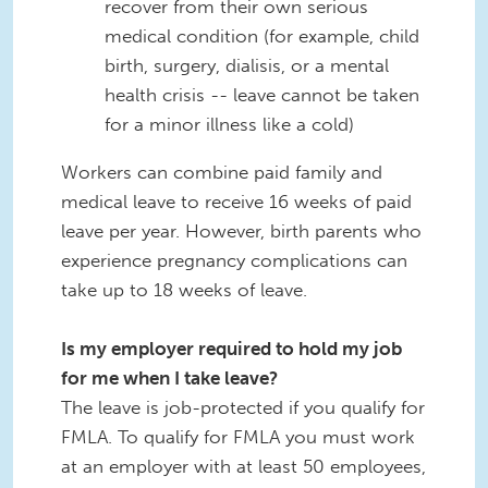
recover from their own serious
medical condition (for example, child
birth, surgery, dialisis, or a mental
health crisis -- leave cannot be taken
for a minor illness like a cold)
Workers can combine paid family and
medical leave to receive 16 weeks of paid
leave per year. However, birth parents who
experience pregnancy complications can
take up to 18 weeks of leave.
Is my employer required to hold my job
for me when I take leave?
The leave is job-protected if you qualify for
FMLA. To qualify for FMLA you must work
at an employer with at least 50 employees,