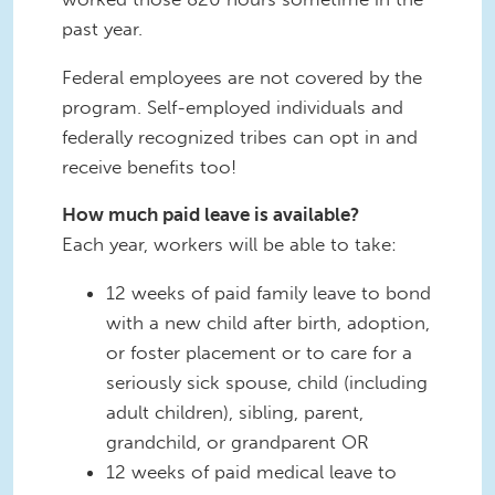
past year.
Federal employees are not covered by the
program. Self-employed individuals and
federally recognized tribes can opt in and
receive benefits too!
How much paid leave is available?
Each year, workers will be able to take:
12 weeks of paid family leave to bond
with a new child after birth, adoption,
or foster placement or to care for a
seriously sick spouse, child (including
adult children), sibling, parent,
grandchild, or grandparent OR
12 weeks of paid medical leave to