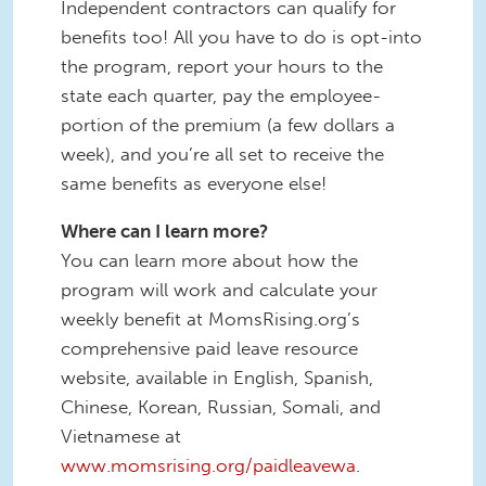
Independent contractors can qualify for
benefits too! All you have to do is opt-into
the program, report your hours to the
state each quarter, pay the employee-
portion of the premium (a few dollars a
week), and you’re all set to receive the
same benefits as everyone else!
Where can I learn more?
You can learn more about how the
program will work and calculate your
weekly benefit at MomsRising.org’s
comprehensive paid leave resource
website, available in English, Spanish,
Chinese, Korean, Russian, Somali, and
Vietnamese at
www.momsrising.org/paidleavewa
.