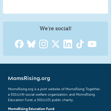
We're social!
MomsRising.org
MomsRising.org is a joint website of MomsRising Together,
a 501(c)(4) social welfare organization, and MomsRising
Education Fund, a 501(c)(3) public charity.
MomsRising Education Fund