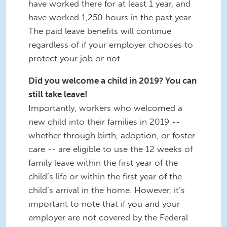
have worked there for at least 1 year, and
have worked 1,250 hours in the past year.
The paid leave benefits will continue
regardless of if your employer chooses to
protect your job or not.
Did you welcome a child in 2019? You can
still take leave!
Importantly, workers who welcomed a
new child into their families in 2019 --
whether through birth, adoption, or foster
care -- are eligible to use the 12 weeks of
family leave within the first year of the
child’s life or within the first year of the
child’s arrival in the home. However, it’s
important to note that if you and your
employer are not covered by the Federal