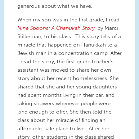
generous about what we have.
When my son was in the first grade, I read
Nine Spoons: A Chanukah Story
,
by Marci
Stillerman, to his class. This story tells of a
miracle that happened on Hanukkah to a
Jewish man in a concentration camp. After
I read the story, the first grade teacher’s
assistant was moved to share her own
story about her recent homelessness. She
shared that she and her young daughters
had spent months living in their car, and
taking showers whenever people were
kind enough to offer. She then told the
class about her miracle of finding an
affordable, safe place to live. After her
story, other students in the class shared