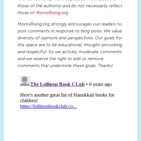
those of the author(s) and do not necessarily reflect
those of
MomsRising.org
.
MomsRising.org strongly encourages our readers to
post comments in response to blog posts. We value
diversity of opinions and perspectives. Our goals for
this space are to be educational, thought-provoking,
and respectful. So we actively moderate comments
and we reserve the right to edit or remove
comments that undermine these goals. Thanks!