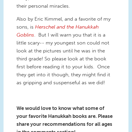
their personal miracles.
Also by Eric Kimmel, and a favorite of my
sons, is
Herschel and the Hanukkah
Goblins
. But I will warn you that it is a
little scary-- my youngest son could not
look at the pictures until he was in the
third grade! So please look at the book
first before reading it to your kids. Once
they get into it though, they might find it
as gripping and suspenseful as we did!
We would love to know what some of
your favorite Hanukkah books are. Please
share your recommendations for all ages