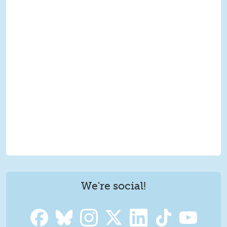
We're social!