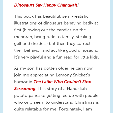
Dinosaurs Say Happy Chanukah
?
This book has beautiful, semi-realistic
illustrations of dinosaurs behaving badly at
first (blowing out the candles on the
menorah, being rude to family, stealing
gelt and dreidels) but then they correct
their behavior and act like good dinosaurs.
It’s very playful and a fun read for little kids.
As my son has gotten older he can now
join me appreciating Lemony Snicket’s
humor in
The Latke Who Couldn’t Stop
Screaming
.
This story of a Hanukkah
potato pancake getting fed up with people
who only seem to understand Christmas is
quite relatable for me! Fortunately, I am