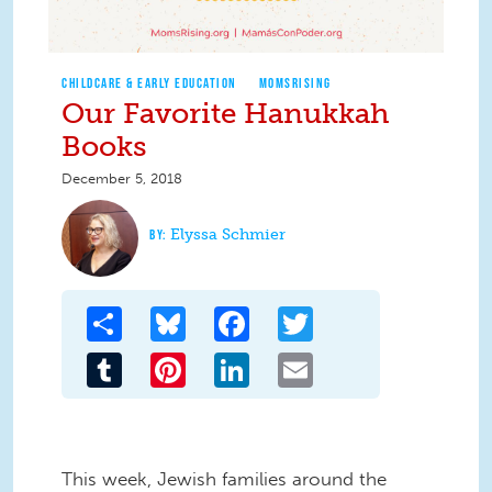
CHILDCARE & EARLY EDUCATION
MOMSRISING
Our Favorite Hanukkah
Books
December 5, 2018
Elyssa Schmier
Share
Bluesky
Facebook
Twitter
Tumblr
Pinterest
LinkedIn
Email
This week, Jewish families around the