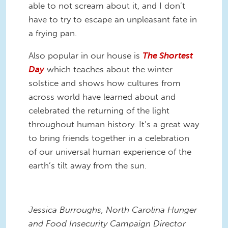
able to not scream about it, and I don’t
have to try to escape an unpleasant fate in
a frying pan.
Also popular in our house is
The Shortest
Day
which teaches about the winter
solstice and shows how cultures from
across world have learned about and
celebrated the returning of the light
throughout human history. It’s a great way
to bring friends together in a celebration
of our universal human experience of the
earth’s tilt away from the sun.
Jessica Burroughs, North Carolina Hunger
and Food Insecurity Campaign Director