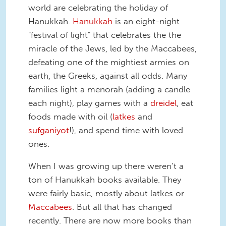
world are celebrating the holiday of
Hanukkah.
Hanukkah
is an eight-night
"festival of light" that celebrates the the
miracle of the Jews, led by the Maccabees,
defeating one of the mightiest armies on
earth, the Greeks, against all odds. Many
families light a menorah (adding a candle
each night), play games with a
dreidel
, eat
foods made with oil (
latkes
and
sufganiyot
!), and spend time with loved
ones.
When I was growing up there weren’t a
ton of Hanukkah books available. They
were fairly basic, mostly about latkes or
Maccabees
. But all that has changed
recently. There are now more books than