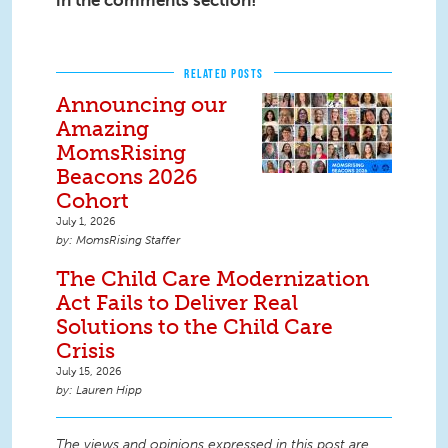
in the comments section!
RELATED POSTS
Announcing our
Amazing
MomsRising
Beacons 2026
Cohort
July 1, 2026
MomsRising Staffer
The Child Care Modernization
Act Fails to Deliver Real
Solutions to the Child Care
Crisis
July 15, 2026
Lauren Hipp
The views and opinions expressed in this post are