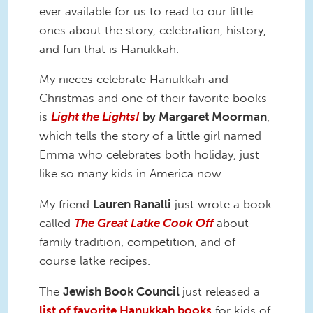
ever available for us to read to our little
ones about the story, celebration, history,
and fun that is Hanukkah.
My nieces celebrate Hanukkah and
Christmas and one of their favorite books
is
Light the Lights!
by Margaret Moorman
,
which tells the story of a little girl named
Emma who celebrates both holiday, just
like so many kids in America now.
My friend
Lauren Ranalli
just wrote a book
called
The Great Latke Cook Off
about
family tradition, competition, and of
course latke recipes.
The
Jewish Book Council
just released a
list of favorite Hanukkah books
for kids of