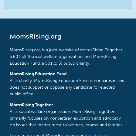
MomsRising.org
MomsRising.org is a joint website of MomsRising Together,
a 501(c)(4) social welfare organization, and MomsRising
Education Fund, a 501(c)(3) public charity.
MomsRising Education Fund
As a charity, MomsRising Education Fund is nonpartisan and
does not support or oppose any candidate for elected
public office.
MomsRising Together
As a social welfare organization, MomsRising Together
primarily focuses on nonpartisan education and advocacy
on issues that matter most to women, moms, and families.
Learn more about MomsRising on our
About page
.