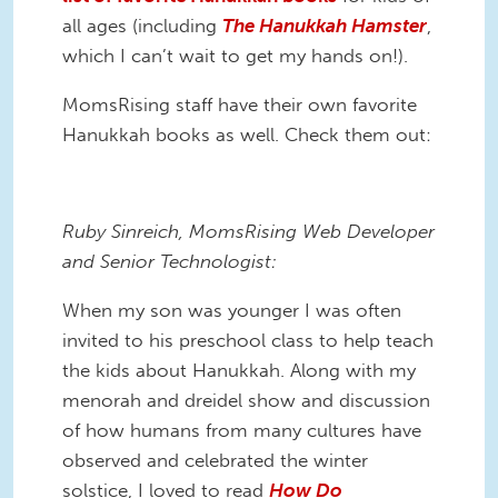
all ages (including
The Hanukkah Hamster
,
which I can’t wait to get my hands on!).
MomsRising staff have their own favorite
Hanukkah books as well. Check them out:
Ruby Sinreich, MomsRising Web Developer
and Senior Technologist:
When my son was younger I was often
invited to his preschool class to help teach
the kids about Hanukkah. Along with my
menorah and dreidel show and discussion
of how humans from many cultures have
observed and celebrated the winter
solstice, I loved to read
How Do