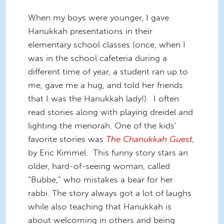
When my boys were younger, I gave
Hanukkah presentations in their
elementary school classes (once, when I
was in the school cafeteria during a
different time of year, a student ran up to
me, gave me a hug, and told her friends
that I was the Hanukkah lady!). I often
read stories along with playing dreidel and
lighting the menorah. One of the kids’
favorite stories was
The Chanukkah Guest
,
by Eric Kimmel. This funny story stars an
older, hard-of-seeing woman, called
“Bubbe,” who mistakes a bear for her
rabbi. The story always got a lot of laughs
while also teaching that Hanukkah is
about welcoming in others and being