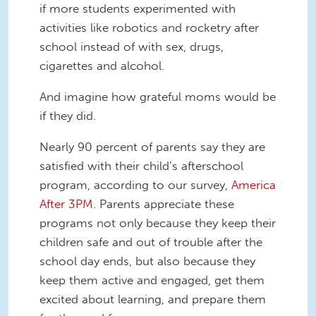
if more students experimented with
activities like robotics and rocketry after
school instead of with sex, drugs,
cigarettes and alcohol.
And imagine how grateful moms would be
if they did.
Nearly 90 percent of parents say they are
satisfied with their child’s afterschool
program, according to our survey,
America
After 3PM
. Parents appreciate these
programs not only because they keep their
children safe and out of trouble after the
school day ends, but also because they
keep them active and engaged, get them
excited about learning, and prepare them