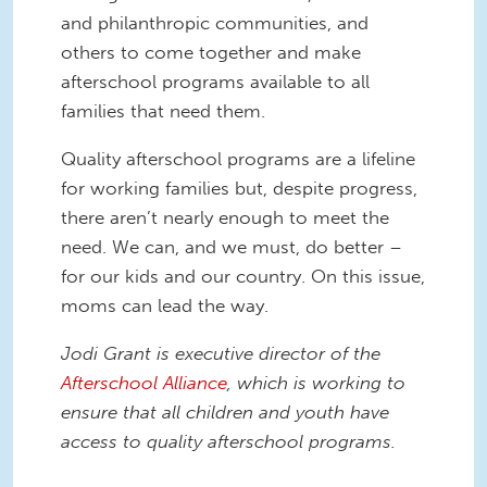
and philanthropic communities, and
others to come together and make
afterschool programs available to
all
families that need them.
Quality afterschool programs are a lifeline
for working families but, despite progress,
there aren’t nearly enough to meet the
need. We can, and we must, do better –
for our kids and our country. On this issue,
moms can lead the way.
Jodi Grant is executive director of the
Afterschool Alliance
, which is working to
ensure that all children and youth have
access to quality afterschool programs.