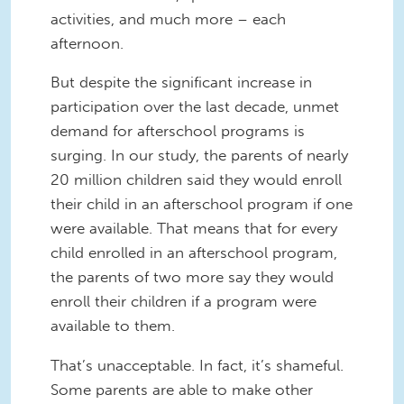
activities, and much more – each
afternoon.
But despite the significant increase in
participation over the last decade, unmet
demand for afterschool programs is
surging. In our study, the parents of nearly
20 million children said they would enroll
their child in an afterschool program if one
were available. That means that for every
child enrolled in an afterschool program,
the parents of two more say they would
enroll their children
if a program were
available to them.
That’s unacceptable. In fact, it’s shameful.
Some parents are able to make other