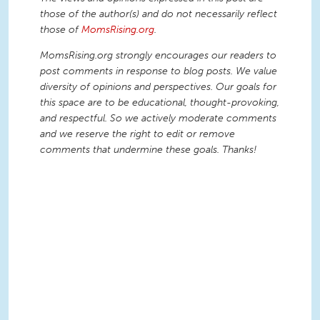
those of the author(s) and do not necessarily reflect
those of
MomsRising.org
.
MomsRising.org strongly encourages our readers to
post comments in response to blog posts. We value
diversity of opinions and perspectives. Our goals for
this space are to be educational, thought-provoking,
and respectful. So we actively moderate comments
and we reserve the right to edit or remove
comments that undermine these goals. Thanks!