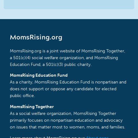
MomsRising.org
MomsRising.org is a joint website of MomsRising Together,
a 501(c)(4) social welfare organization, and MomsRising
Education Fund, a 501(c)(3) public charity.
MomsRising Education Fund
As a charity, MomsRising Education Fund is nonpartisan and
does not support or oppose any candidate for elected
public office.
MomsRising Together
As a social welfare organization, MomsRising Together
primarily focuses on nonpartisan education and advocacy
on issues that matter most to women, moms, and families.