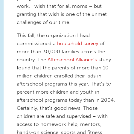
work. I wish that for all moms – but
granting that wish is one of the unmet
challenges of our time.
This fall, the organization I lead
commissioned a
household survey
of
more than 30,000 families across the
country. The
Afterschool Alliance’s
study
found that the parents of more than 10
million children enrolled their kids in
afterschool programs this year. That’s 57
percent more children and youth in
afterschool programs today than in 2004.
Certainly, that’s good news. Those
children are safe and supervised – with
access to homework help, mentors,
hands-on science, sports and fitness