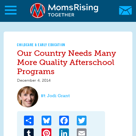
Skip to main content
Skip to main content
MomsRising.org
CHILDCARE & EARLY EDUCATION
Our Country Needs Many
More Quality Afterschool
Programs
December 4, 2014
Jodi Grant
Share
Bluesky
Facebook
Twitter
Tumblr
Pinterest
LinkedIn
Email