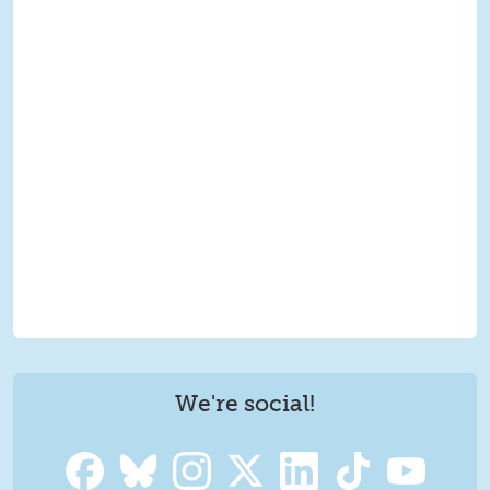
We're social!