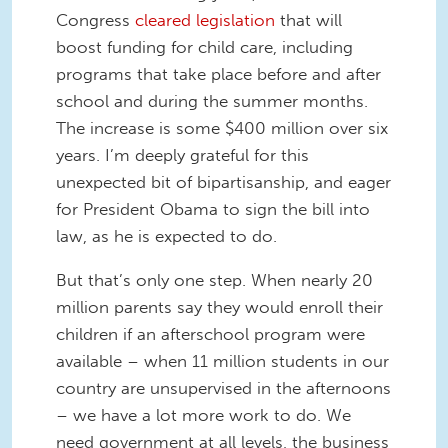
Congress
cleared legislation
that will
boost funding for child care, including
programs that take place before and after
school and during the summer months.
The increase is some $400 million over six
years. I’m deeply grateful for this
unexpected bit of bipartisanship, and eager
for President Obama to sign the bill into
law, as he is expected to do.
But that’s only one step. When nearly 20
million parents say they would enroll their
children if an afterschool program were
available – when 11 million students in our
country are unsupervised in the afternoons
– we have a lot more work to do. We
need government at all levels, the business