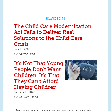
RELATED POSTS
The Child Care Modernization
Act Fails to Deliver Real
Solutions to the Child Care
Crisis
July 15, 2026
Lauren Hipp
It's Not That Young
People Don't Want
Children. It's That
They Can't Afford
Having Children.
January 15, 2026
To-wen Tseng
The views and opinions expressed in this post are