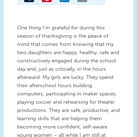
One thing I’m grateful for during this
season of thanksgiving is the peace of
mind that comes from knowing that my
two daughters are happy, healthy, safe and
constructively engaged during the school
day and, just as critically, in the hours
afterward. My girls are lucky. They spend
their afterschool hours building
computers, participating in maker spaces,
playing soccer and rehearsing for theater
productions. They are safe, productive, and
learning skills that are helping them
becoming more confident, self-aware
young women – all while I am still at