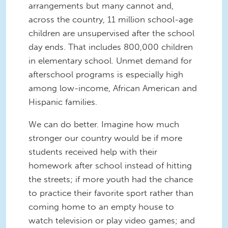
arrangements but many cannot and,
across the country, 11 million school-age
children are unsupervised after the school
day ends. That includes 800,000 children
in elementary school. Unmet demand for
afterschool programs is especially high
among low-income, African American and
Hispanic families.
We can do better. Imagine how much
stronger our country would be if more
students received help with their
homework after school instead of hitting
the streets; if more youth had the chance
to practice their favorite sport rather than
coming home to an empty house to
watch television or play video games; and