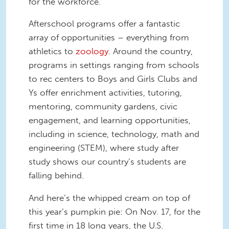
for the workforce.
Afterschool programs offer a fantastic
array of opportunities – everything from
athletics to
zoology
. Around the country,
programs in settings ranging from schools
to rec centers to Boys and Girls Clubs and
Ys offer enrichment activities, tutoring,
mentoring, community gardens, civic
engagement, and learning opportunities,
including in science, technology, math and
engineering (STEM), where study after
study shows our country’s students are
falling behind.
And here’s the whipped cream on top of
this year’s pumpkin pie: On Nov. 17, for the
first time in 18 long years, the U.S.